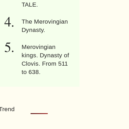
TALE.
The Merovingian
Dynasty.
Merovingian
kings. Dynasty of
Clovis. From 511
to 638.
Trend