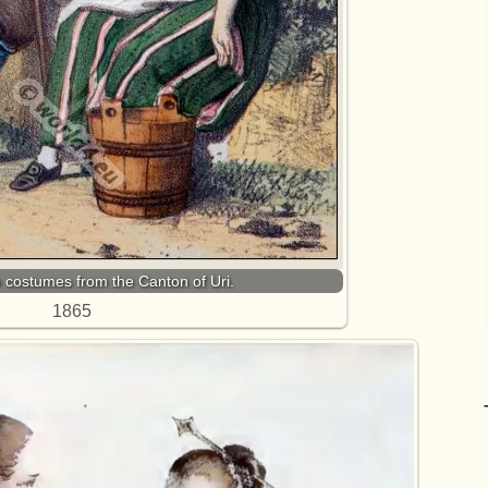
e costumes from the Canton of Uri.
1865