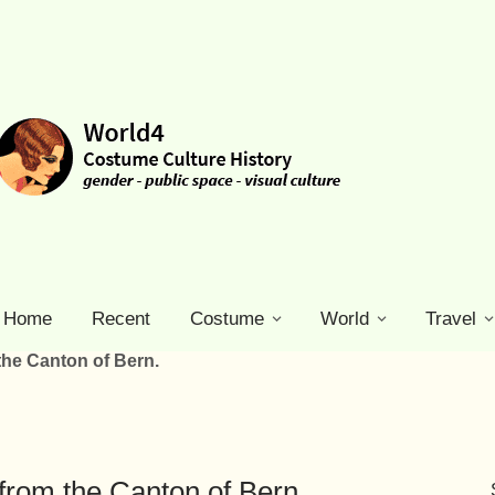
Home
Recent
Costume
World
Travel
the Canton of Bern.
from the Canton of Bern.