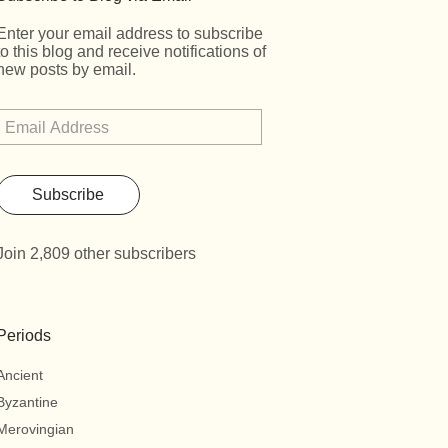
Enter your email address to subscribe
to this blog and receive notifications of
new posts by email.
Subscribe
Join 2,809 other subscribers
Periods
Ancient
Byzantine
Merovingian