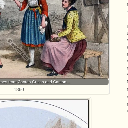
umes from Canton Grison and Canton…
1860