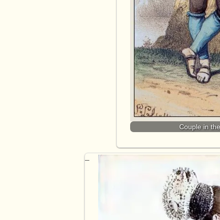
Couple in th