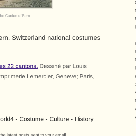
the Canton of Bern
ern. Switzerland national costumes
es 22 cantons.
Dessiné par Louis
; Imprimerie Lemercier, Geneve; Paris,
rld4 - Costume - Culture - History
the latest posts sent to your email.