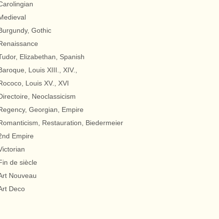
Carolingian
Medieval
Burgundy, Gothic
Renaissance
Tudor, Elizabethan, Spanish
Baroque, Louis XIII., XIV.,
Rococo, Louis XV., XVI
Directoire, Neoclassicism
Regency, Georgian, Empire
Romanticism, Restauration, Biedermeier
2nd Empire
Victorian
Fin de siècle
Art Nouveau
Art Deco