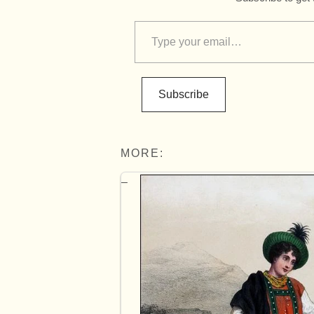
Subscribe
MORE: