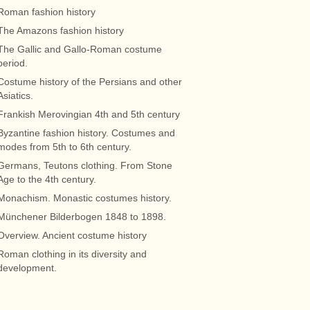
Roman fashion history
The Amazons fashion history
The Gallic and Gallo-Roman costume
period.
Costume history of the Persians and other
Asiatics.
Frankish Merovingian 4th and 5th century
Byzantine fashion history. Costumes and
modes from 5th to 6th century.
Germans, Teutons clothing. From Stone
Age to the 4th century.
Monachism. Monastic costumes history.
Münchener Bilderbogen 1848 to 1898.
Overview. Ancient costume history
Roman clothing in its diversity and
development.