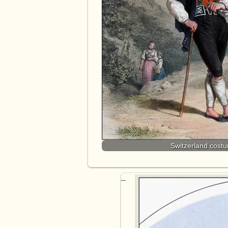
Switzerland cost