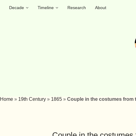
Decade
Timeline
Research
About
Home
»
19th Century
»
1865
»
Couple in the costumes from 
Couple in the costumes 