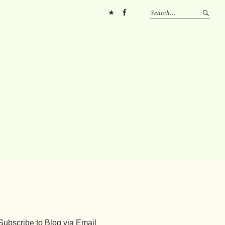
Pinterest
FB
Subscribe to Blog via Email