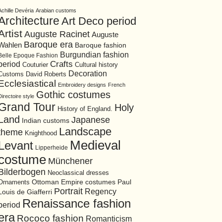
Achille Devéria
Arabian customs
Architecture
Art Deco period
Artist
Auguste Racinet
Auguste
Baroque era
Wahlen
Baroque fashion
Burgundian fashion
Belle Epoque Fashion
period
Crafts
Cultural history
Couturier
Decoration
David Roberts
Customs
Ecclesiastical
Embroidery designs
French
Gothic costumes
Directoire style
Grand Tour
Holy
History of England.
Land
Japanese
Indian customs
Landscape
theme
Knighthood
Medieval
Levant
Lipperheide
costume
Münchener
Bilderbogen
Neoclassical dresses
Ottoman Empire costumes
Ornaments
Paul
Portrait
Regency
Louis de Giafferri
Renaissance fashion
period
era
Rococo fashion
Romanticism