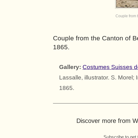
Couple from 
Couple from the Canton of B
1865.
Gallery:
Costumes Suisses d
Lassalle, illustrator. S. Morel
1865.
Discover more from Wo
Subscribe to get 