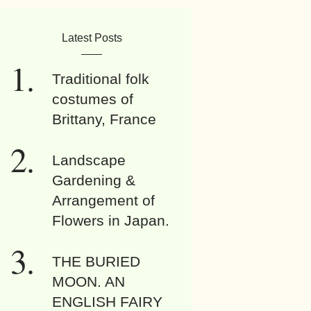
Latest Posts
Traditional folk
costumes of
Brittany, France
Landscape
Gardening &
Arrangement of
Flowers in Japan.
THE BURIED
MOON. AN
ENGLISH FAIRY