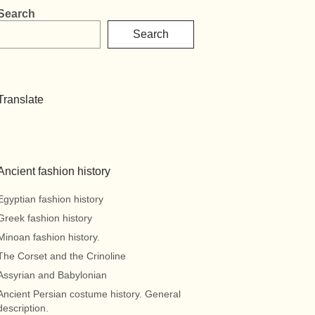
Search
Search
Translate
Ancient fashion history
Egyptian fashion history
Greek fashion history
Minoan fashion history.
The Corset and the Crinoline
Assyrian and Babylonian
Ancient Persian costume history. General
description.