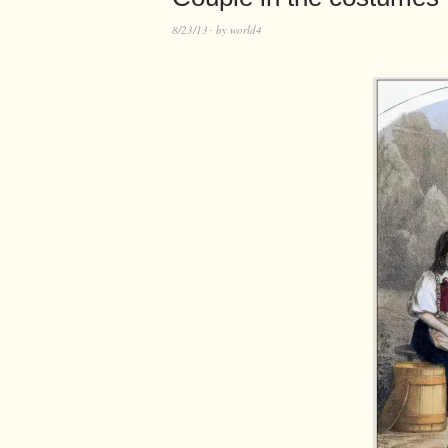
8/23/13
by
world4