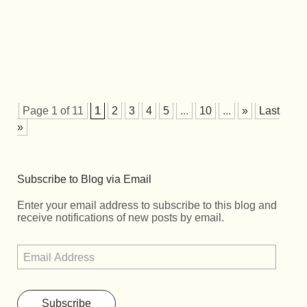
Page 1 of 11
1
2
3
4
5
...
10
...
»
Last
»
Subscribe to Blog via Email
Enter your email address to subscribe to this blog and
receive notifications of new posts by email.
Subscribe