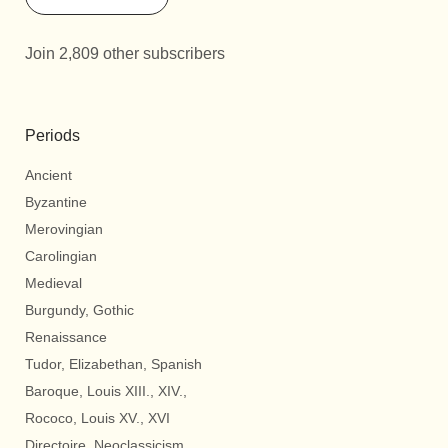
Join 2,809 other subscribers
Periods
Ancient
Byzantine
Merovingian
Carolingian
Medieval
Burgundy, Gothic
Renaissance
Tudor, Elizabethan, Spanish
Baroque, Louis XIII., XIV.,
Rococo, Louis XV., XVI
Directoire, Neoclassicism