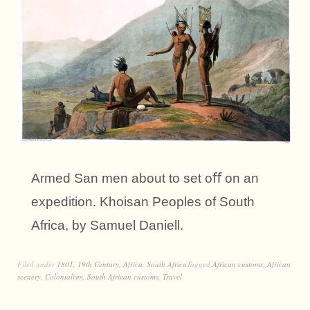
Armed San men about to set oﬀ on an
expedition. Khoisan Peoples of South
Africa, by Samuel Daniell.
Filed under
1801
,
19th Century
,
Africa
,
South Africa
Tagged
African customs
,
African
scenery
,
Colonialism
,
South African customs
,
Travel