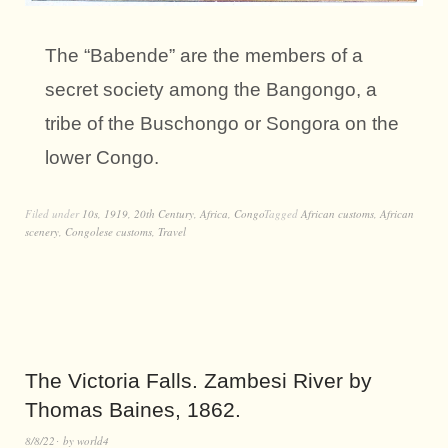
The “Babende” are the members of a
secret society among the Bangongo, a
tribe of the Buschongo or Songora on the
lower Congo.
Filed under
10s
,
1919
,
20th Century
,
Africa
,
Congo
Tagged
African customs
,
African
scenery
,
Congolese customs
,
Travel
The Victoria Falls. Zambesi River by
Thomas Baines, 1862.
8/8/22
by
world4