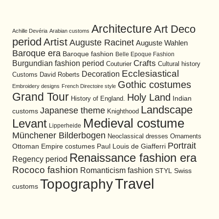
Architecture
Art Deco
Achille Devéria
Arabian customs
period
Artist
Auguste Racinet
Auguste Wahlen
Baroque era
Baroque fashion
Belle Epoque Fashion
Burgundian fashion period
Crafts
Cultural history
Couturier
Ecclesiastical
Decoration
David Roberts
Customs
Gothic costumes
Embroidery designs
French Directoire style
Grand Tour
Holy Land
History of England.
Indian
Landscape
Japanese theme
customs
Knighthood
Medieval costume
Levant
Lipperheide
Münchener Bilderbogen
Neoclassical dresses
Ornaments
Portrait
Ottoman Empire costumes
Paul Louis de Giafferri
Renaissance fashion era
Regency period
Rococo fashion
Romanticism fashion
STYL
Swiss
Travel
Topography
customs