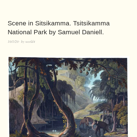
Scene in Sitsikamma. Tsitsikamma
National Park by Samuel Daniell.
10/1/20
by
world4