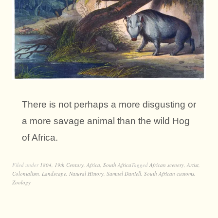
There is not perhaps a more disgusting or
a more savage animal than the wild Hog
of Africa.
Filed under
1804
,
19th Century
,
Africa
,
South Africa
Tagged
African scenery
,
Artist
,
Colonialism
,
Landscape
,
Natural History
,
Samuel Daniell
,
South African customs
,
Zoology