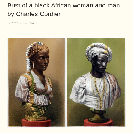
Bust of a black African woman and man
by Charles Cordier
7/18/22
by
world4