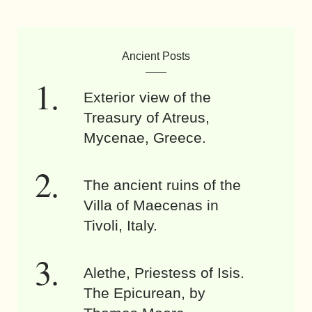
Ancient Posts
Exterior view of the
Treasury of Atreus,
Mycenae, Greece.
The ancient ruins of the
Villa of Maecenas in
Tivoli, Italy.
Alethe, Priestess of Isis.
The Epicurean, by