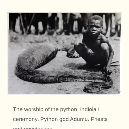
The worship of the python. Indiolali
ceremony. Python god Adumu. Priests
and priestesses.