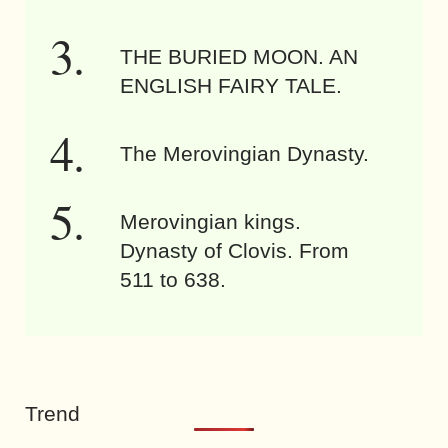
THE BURIED MOON. AN
ENGLISH FAIRY TALE.
The Merovingian Dynasty.
Merovingian kings.
Dynasty of Clovis. From
511 to 638.
Trend