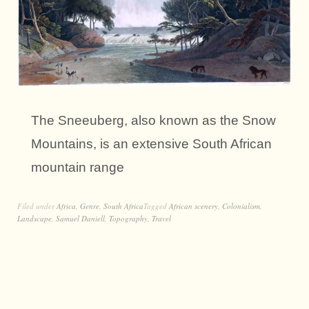
The Sneeuberg, also known as the Snow
Mountains, is an extensive South African
mountain range
Filed under
Africa
,
Genre
,
South Africa
Tagged
African scenery
,
Colonialism
,
Landscape
,
Samuel Daniell
,
Topography
,
Travel