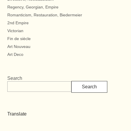
Regency, Georgian, Empire
Romanticism, Restauration, Biedermeier
2nd Empire
Victorian
Fin de siècle
Art Nouveau
Art Deco
Search
Search
Translate