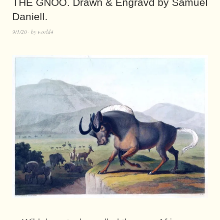
THE GNOO. Drawn & Engravd by Samuel
Daniell.
9/1/20
by
world4