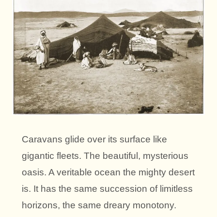
Caravans glide over its surface like
gigantic fleets. The beautiful, mysterious
oasis. A veritable ocean the mighty desert
is. It has the same succession of limitless
horizons, the same dreary monotony.