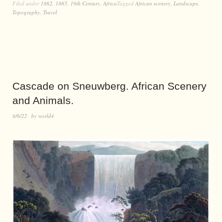
Filed under
1862
,
1865
,
19th Century
,
Africa
Tagged
African scenery
,
Landscape
,
Topography
,
Travel
Cascade on Sneuwberg. African Scenery
and Animals.
8/6/22
by
world4