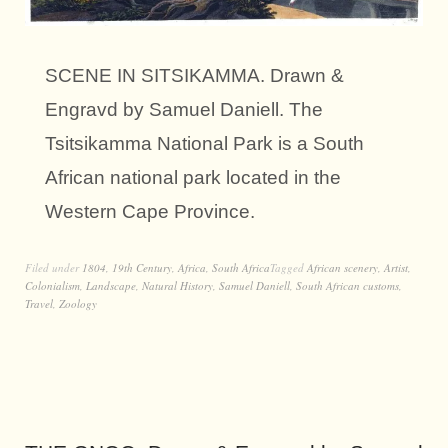
SCENE IN SITSIKAMMA. Drawn &
Engravd by Samuel Daniell. The
Tsitsikamma National Park is a South
African national park located in the
Western Cape Province.
Filed under
1804
,
19th Century
,
Africa
,
South Africa
Tagged
African scenery
,
Artist
,
Colonialism
,
Landscape
,
Natural History
,
Samuel Daniell
,
South African customs
,
Travel
,
Zoology