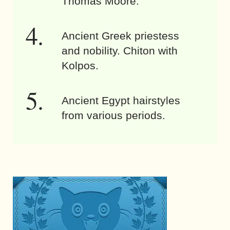
Thomas Moore.
Ancient Greek priestess
and nobility. Chiton with
Kolpos.
Ancient Egypt hairstyles
from various periods.