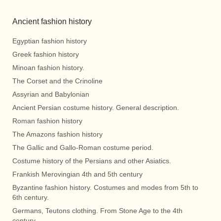
Ancient fashion history
Egyptian fashion history
Greek fashion history
Minoan fashion history.
The Corset and the Crinoline
Assyrian and Babylonian
Ancient Persian costume history. General description.
Roman fashion history
The Amazons fashion history
The Gallic and Gallo-Roman costume period.
Costume history of the Persians and other Asiatics.
Frankish Merovingian 4th and 5th century
Byzantine fashion history. Costumes and modes from 5th to
6th century.
Germans, Teutons clothing. From Stone Age to the 4th
century.