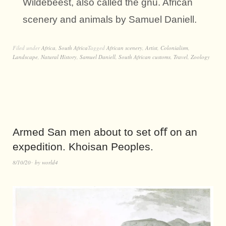
Wildebeest, also called the gnu. African
scenery and animals by Samuel Daniell.
Filed under
Africa
,
South Africa
Tagged
African scenery
,
Artist
,
Colonialism
,
Landscape
,
Natural History
,
Samuel Daniell
,
South African customs
,
Travel
,
Zoology
Armed San men about to set oﬀ on an
expedition. Khoisan Peoples.
8/10/20
by
world4