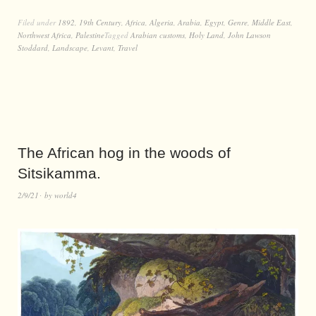
Filed under
1892
,
19th Century
,
Africa
,
Algeria
,
Arabia
,
Egypt
,
Genre
,
Middle East
,
Northwest Africa
,
Palestine
Tagged
Arabian customs
,
Holy Land
,
John Lawson
Stoddard
,
Landscape
,
Levant
,
Travel
The African hog in the woods of
Sitsikamma.
2/9/21
by
world4