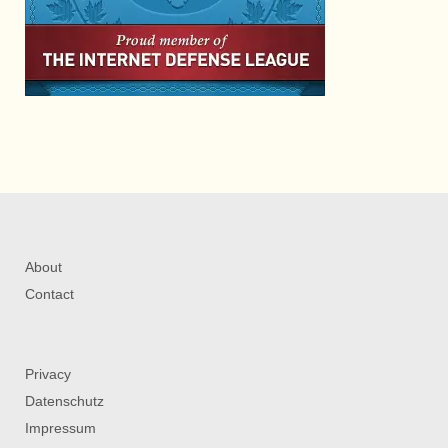
About
Contact
Privacy
Datenschutz
Impressum