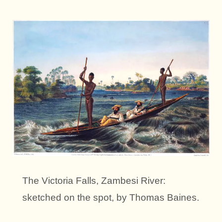
The Victoria Falls, Zambesi River:
sketched on the spot, by Thomas Baines.