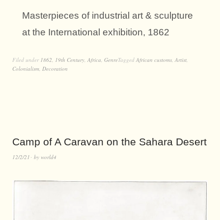
Masterpieces of industrial art & sculpture
at the International exhibition, 1862
Filed under
1862
,
19th Century
,
Africa
,
Genre
Tagged
African customs
,
Artist
,
Colonialism
,
Decoration
Camp of A Caravan on the Sahara Desert
12/2/21
by
world4