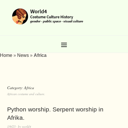
Home
»
News
»
Africa
Category:
Africa
African costume and culture.
Python worship. Serpent worship in
Afrika.
1/9/25
by
world4