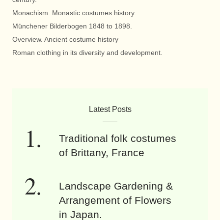
Monachism. Monastic costumes history.
Münchener Bilderbogen 1848 to 1898.
Overview. Ancient costume history
Roman clothing in its diversity and development.
Latest Posts
Traditional folk costumes
of Brittany, France
Landscape Gardening &
Arrangement of Flowers
in Japan.