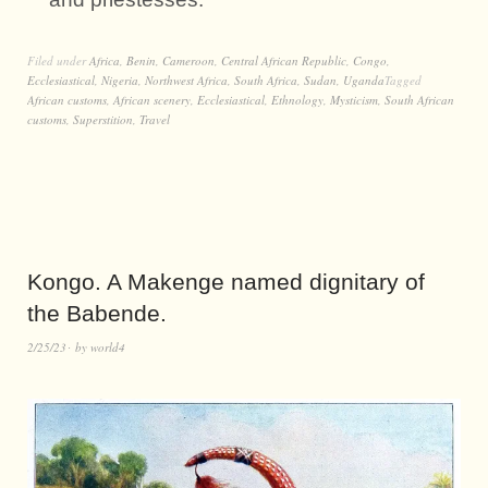
Filed under
Africa
,
Benin
,
Cameroon
,
Central African Republic
,
Congo
,
Ecclesiastical
,
Nigeria
,
Northwest Africa
,
South Africa
,
Sudan
,
Uganda
Tagged
African customs
,
African scenery
,
Ecclesiastical
,
Ethnology
,
Mysticism
,
South African
customs
,
Superstition
,
Travel
Kongo. A Makenge named dignitary of
the Babende.
2/25/23
by
world4