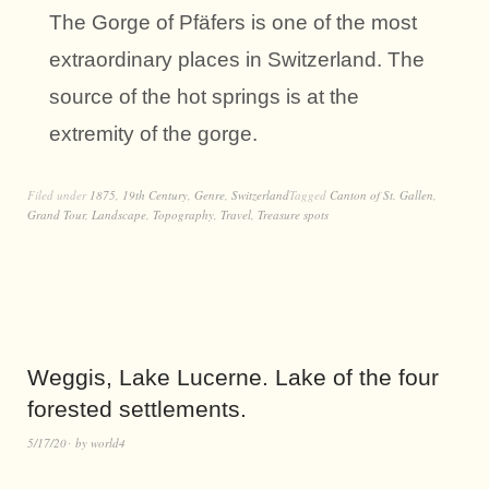
The Gorge of Pfäfers is one of the most
extraordinary places in Switzerland. The
source of the hot springs is at the
extremity of the gorge.
Filed under
1875
,
19th Century
,
Genre
,
Switzerland
Tagged
Canton of St. Gallen
,
Grand Tour
,
Landscape
,
Topography
,
Travel
,
Treasure spots
Weggis, Lake Lucerne. Lake of the four
forested settlements.
5/17/20
by
world4