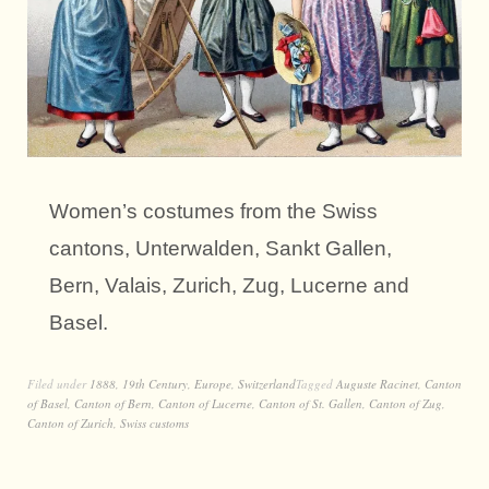
Women’s costumes from the Swiss
cantons, Unterwalden, Sankt Gallen,
Bern, Valais, Zurich, Zug, Lucerne and
Basel.
Filed under
1888
,
19th Century
,
Europe
,
Switzerland
Tagged
Auguste Racinet
,
Canton
of Basel
,
Canton of Bern
,
Canton of Lucerne
,
Canton of St. Gallen
,
Canton of Zug
,
Canton of Zurich
,
Swiss customs