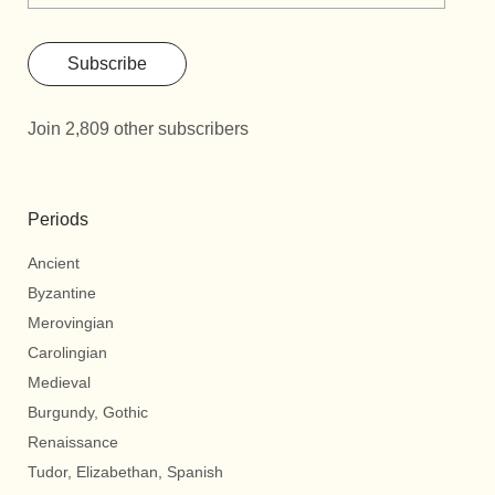
Subscribe
Join 2,809 other subscribers
Periods
Ancient
Byzantine
Merovingian
Carolingian
Medieval
Burgundy, Gothic
Renaissance
Tudor, Elizabethan, Spanish