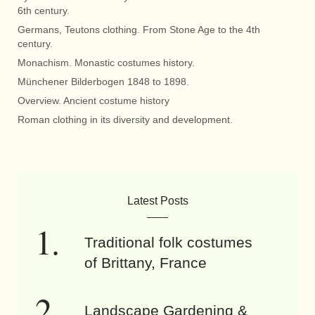
6th century.
Germans, Teutons clothing. From Stone Age to the 4th
century.
Monachism. Monastic costumes history.
Münchener Bilderbogen 1848 to 1898.
Overview. Ancient costume history
Roman clothing in its diversity and development.
Latest Posts
Traditional folk costumes
of Brittany, France
Landscape Gardening &