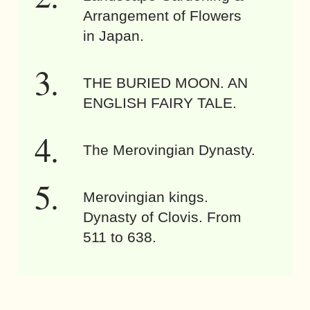
Arrangement of Flowers
in Japan.
THE BURIED MOON. AN
ENGLISH FAIRY TALE.
The Merovingian Dynasty.
Merovingian kings.
Dynasty of Clovis. From
511 to 638.