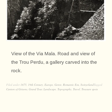
View of the Via Mala. Road and view of
the Trou Perdu, a gallery carved into the
rock.
Filed under
1875
,
19th Century
,
Europe
,
Genre
,
Romantic Era
,
Switzerland
Tagged
Canton of Grisons
,
Grand Tour
,
Landscape
,
Topography
,
Travel
,
Treasure spots