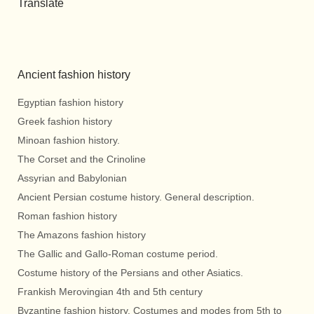
Translate
Ancient fashion history
Egyptian fashion history
Greek fashion history
Minoan fashion history.
The Corset and the Crinoline
Assyrian and Babylonian
Ancient Persian costume history. General description.
Roman fashion history
The Amazons fashion history
The Gallic and Gallo-Roman costume period.
Costume history of the Persians and other Asiatics.
Frankish Merovingian 4th and 5th century
Byzantine fashion history. Costumes and modes from 5th to