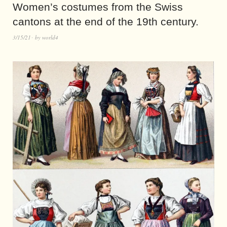
Women’s costumes from the Swiss
cantons at the end of the 19th century.
3/15/21
by
world4