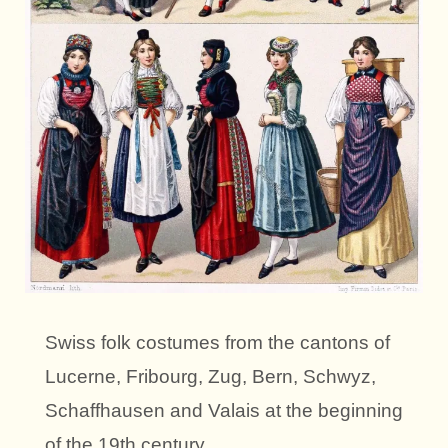
Swiss folk costumes from the cantons of
Lucerne, Fribourg, Zug, Bern, Schwyz,
Schaffhausen and Valais at the beginning
of the 19th century.