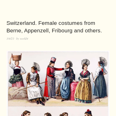
Switzerland. Female costumes from
Berne, Appenzell, Fribourg and others.
3/4/21
by
world4