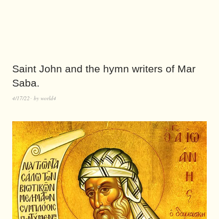
Saint John and the hymn writers of Mar
Saba.
4/17/22
by
world4