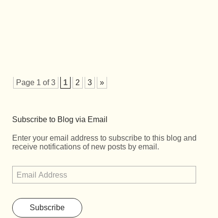
Page 1 of 3
1
2
3
»
Subscribe to Blog via Email
Enter your email address to subscribe to this blog and
receive notifications of new posts by email.
Subscribe