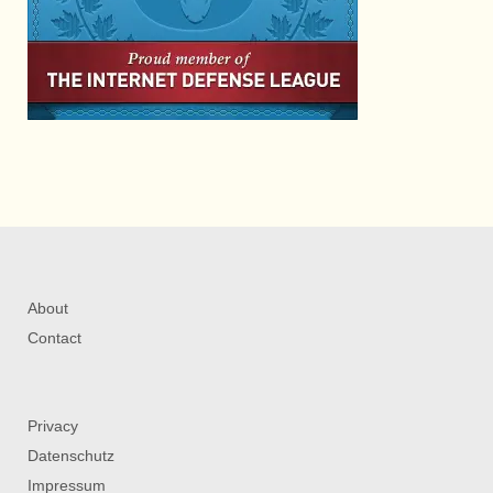
About
Contact
Privacy
Datenschutz
Impressum