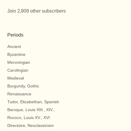
Join 2,809 other subscribers
Periods
Ancient
Byzantine
Merovingian
Carolingian
Medieval
Burgundy, Gothic
Renaissance
Tudor, Elizabethan, Spanish
Baroque, Louis XIII., XIV.,
Rococo, Louis XV., XVI
Directoire, Neoclassicism