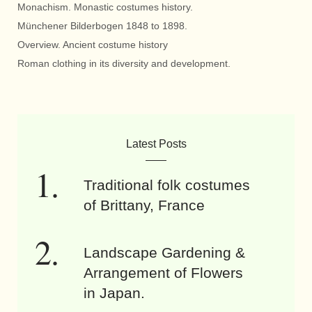
Monachism. Monastic costumes history.
Münchener Bilderbogen 1848 to 1898.
Overview. Ancient costume history
Roman clothing in its diversity and development.
Latest Posts
Traditional folk costumes
of Brittany, France
Landscape Gardening &
Arrangement of Flowers
in Japan.