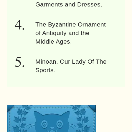
Garments and Dresses.
The Byzantine Ornament
of Antiquity and the
Middle Ages.
Minoan. Our Lady Of The
Sports.