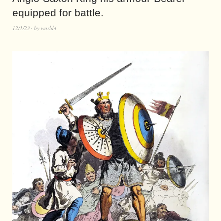
equipped for battle.
12/1/23
by
world4