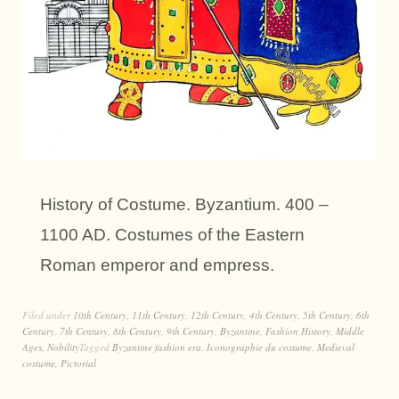
History of Costume. Byzantium. 400 –
1100 AD. Costumes of the Eastern
Roman emperor and empress.
Filed under
10th Century
,
11th Century
,
12th Century
,
4th Century
,
5th Century
,
6th
Century
,
7th Century
,
8th Century
,
9th Century
,
Byzantine
,
Fashion History
,
Middle
Ages
,
Nobility
Tagged
Byzantine fashion era
,
Iconographie du costume
,
Medieval
costume
,
Pictorial