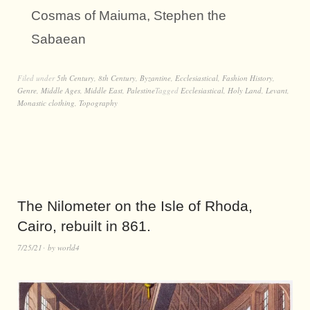
Cosmas of Maiuma, Stephen the
Sabaean
Filed under
5th Century
,
8th Century
,
Byzantine
,
Ecclesiastical
,
Fashion History
,
Genre
,
Middle Ages
,
Middle East
,
Palestine
Tagged
Ecclesiastical
,
Holy Land
,
Levant
,
Monastic clothing
,
Topography
The Nilometer on the Isle of Rhoda,
Cairo, rebuilt in 861.
7/25/21
by
world4