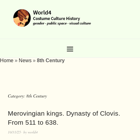
Home
»
News
»
8th Century
Category:
8th Century
Merovingian kings. Dynasty of Clovis.
From 511 to 638.
10/31/25
by
world4