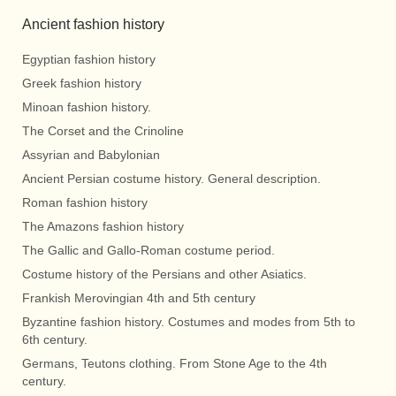
Ancient fashion history
Egyptian fashion history
Greek fashion history
Minoan fashion history.
The Corset and the Crinoline
Assyrian and Babylonian
Ancient Persian costume history. General description.
Roman fashion history
The Amazons fashion history
The Gallic and Gallo-Roman costume period.
Costume history of the Persians and other Asiatics.
Frankish Merovingian 4th and 5th century
Byzantine fashion history. Costumes and modes from 5th to
6th century.
Germans, Teutons clothing. From Stone Age to the 4th
century.