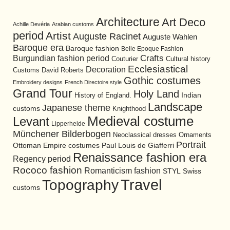
Architecture
Art Deco
Achille Devéria
Arabian customs
period
Artist
Auguste Racinet
Auguste Wahlen
Baroque era
Baroque fashion
Belle Epoque Fashion
Burgundian fashion period
Crafts
Cultural history
Couturier
Ecclesiastical
Decoration
David Roberts
Customs
Gothic costumes
Embroidery designs
French Directoire style
Grand Tour
Holy Land
History of England.
Indian
Landscape
Japanese theme
customs
Knighthood
Medieval costume
Levant
Lipperheide
Münchener Bilderbogen
Neoclassical dresses
Ornaments
Portrait
Ottoman Empire costumes
Paul Louis de Giafferri
Renaissance fashion era
Regency period
Rococo fashion
Romanticism fashion
STYL
Swiss
Travel
Topography
customs