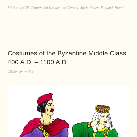
Filed under
7th Century
,
8th Century
,
9th Century
,
Anglo-Saxon
,
England
,
Irland
Costumes of the Byzantine Middle Class.
400 A.D. – 1100 A.D.
9/3/20
by
world4