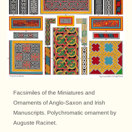
Facsimiles of the Miniatures and
Ornaments of Anglo-Saxon and Irish
Manuscripts. Polychromatic ornament by
Auguste Racinet.