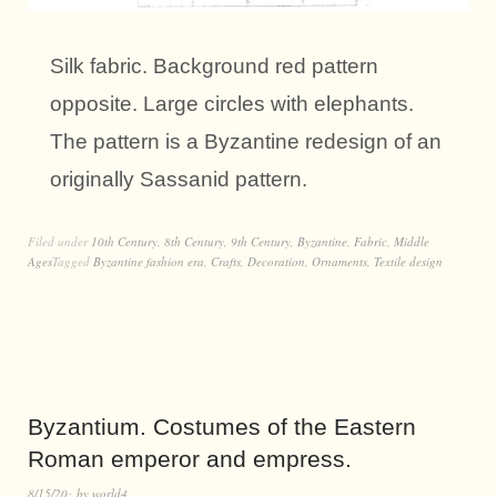
Silk fabric. Background red pattern
opposite. Large circles with elephants.
The pattern is a Byzantine redesign of an
originally Sassanid pattern.
Filed under
10th Century
,
8th Century
,
9th Century
,
Byzantine
,
Fabric
,
Middle
Ages
Tagged
Byzantine fashion era
,
Crafts
,
Decoration
,
Ornaments
,
Textile design
Byzantium. Costumes of the Eastern
Roman emperor and empress.
8/15/20
by
world4