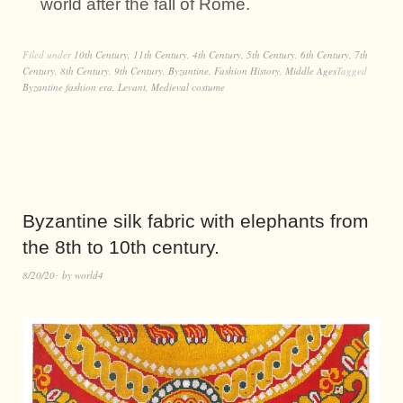
world after the fall of Rome.
Filed under
10th Century
,
11th Century
,
4th Century
,
5th Century
,
6th Century
,
7th
Century
,
8th Century
,
9th Century
,
Byzantine
,
Fashion History
,
Middle Ages
Tagged
Byzantine fashion era
,
Levant
,
Medieval costume
Byzantine silk fabric with elephants from
the 8th to 10th century.
8/20/20
by
world4