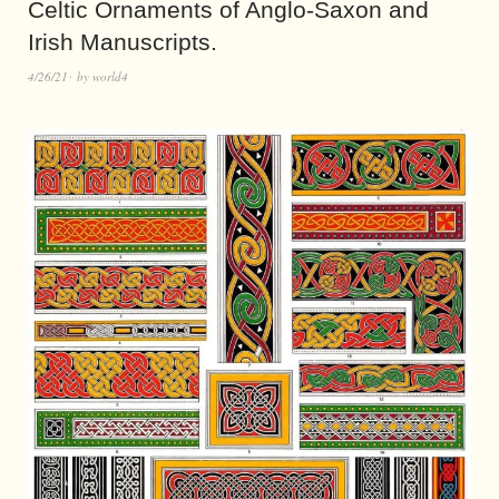
Celtic Ornaments of Anglo-Saxon and
Irish Manuscripts.
4/26/21
by
world4