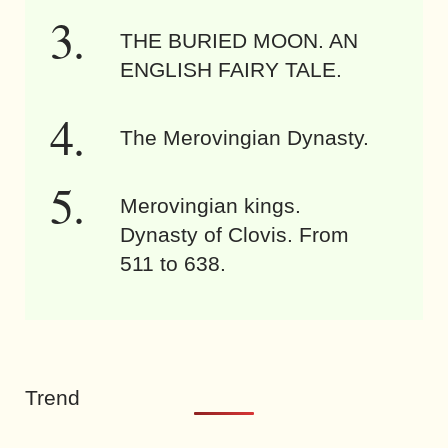
THE BURIED MOON. AN
ENGLISH FAIRY TALE.
The Merovingian Dynasty.
Merovingian kings.
Dynasty of Clovis. From
511 to 638.
Trend