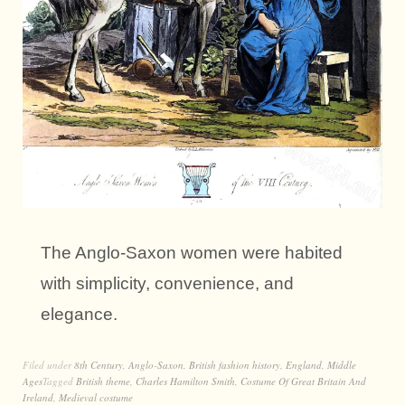
The Anglo-Saxon women were habited
with simplicity, convenience, and
elegance.
Filed under
8th Century
,
Anglo-Saxon
,
British fashion history
,
England
,
Middle
Ages
Tagged
British theme
,
Charles Hamilton Smith
,
Costume Of Great Britain And
Ireland
,
Medieval costume