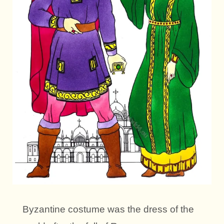
Byzantine costume was the dress of the