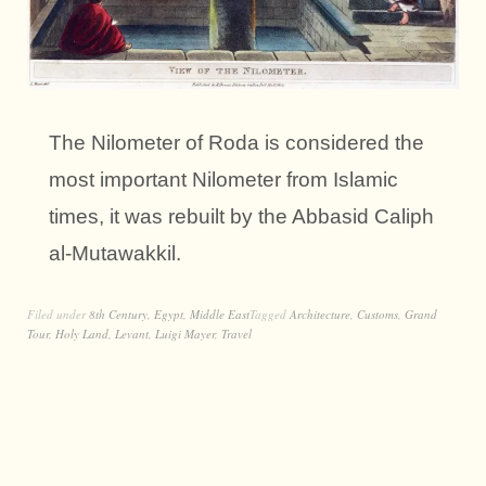
The Nilometer of Roda is considered the
most important Nilometer from Islamic
times, it was rebuilt by the Abbasid Caliph
al-Mutawakkil.
Filed under
8th Century
,
Egypt
,
Middle East
Tagged
Architecture
,
Customs
,
Grand
Tour
,
Holy Land
,
Levant
,
Luigi Mayer
,
Travel