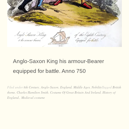
Anglo-Saxon King his armour-Bearer
equipped for battle. Anno 750
Filed under
8th Century
,
Anglo-Saxon
,
England
,
Middle Ages
,
Nobility
Tagged
British
theme
,
Charles Hamilton Smith
,
Costume Of Great Britain And Ireland
,
History of
England.
,
Medieval costume