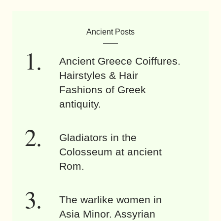
Ancient Posts
Ancient Greece Coiffures.
Hairstyles & Hair
Fashions of Greek
antiquity.
Gladiators in the
Colosseum at ancient
Rom.
The warlike women in
Asia Minor. Assyrian