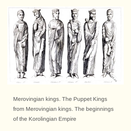
Merovingian kings. The Puppet Kings
from Merovingian kings. The beginnings
of the Korolingian Empire