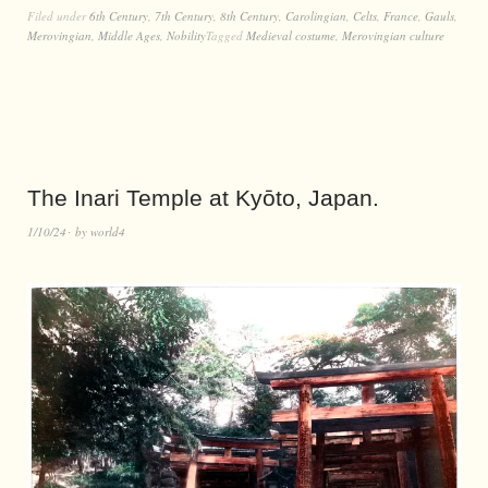
Filed under
6th Century
,
7th Century
,
8th Century
,
Carolingian
,
Celts
,
France
,
Gauls
,
Merovingian
,
Middle Ages
,
Nobility
Tagged
Medieval costume
,
Merovingian culture
The Inari Temple at Kyōto, Japan.
1/10/24
by
world4