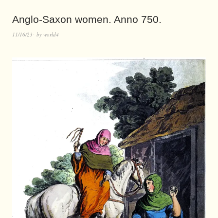
Anglo-Saxon women. Anno 750.
11/16/23
by
world4