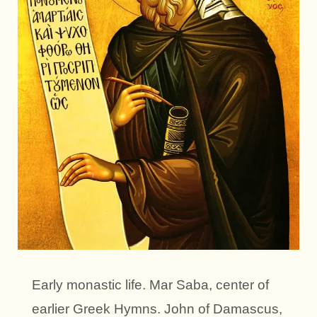
Early monastic life. Mar Saba, center of
earlier Greek Hymns. John of Damascus,