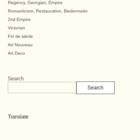
Regency, Georgian, Empire
Romanticism, Restauration, Biedermeier
2nd Empire
Victorian
Fin de siècle
Art Nouveau
Art Deco
Search
Search
Translate