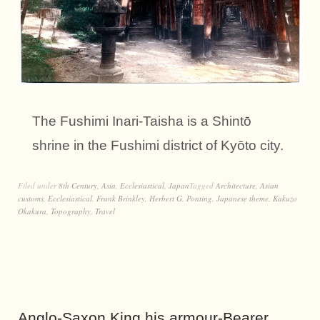
The Fushimi Inari-Taisha is a Shintō
shrine in the Fushimi district of Kyōto city.
Filed under
8th Century
,
Asia
,
Ecclesiastical
,
Japan
Tagged
Architecture
,
Asian
customs
,
Ecclesiastical
,
Frank Brinkley
,
Herbert G. Ponting
,
Japanese theme
,
Kakuzo
Okakura
,
Topography
,
Travel
Anglo-Saxon King his armour-Bearer