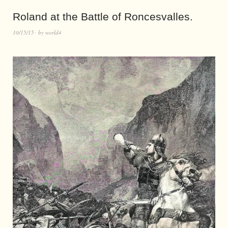
Roland at the Battle of Roncesvalles.
10/15/15
by
world4