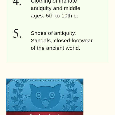
Clothing of the late
antiquity and middle
ages. 5th to 10th c.
Shoes of antiquity.
Sandals, closed footwear
of the ancient world.