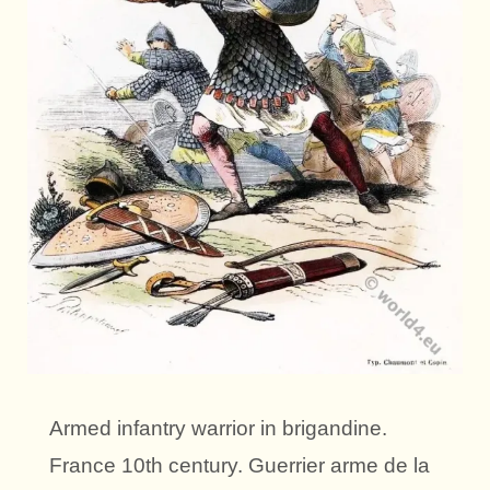
Armed infantry warrior in brigandine.
France 10th century. Guerrier arme de la