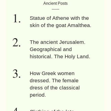
Ancient Posts
Statue of Athene with the
skin of the goat Amalthea.
The ancient Jerusalem.
Geographical and
historical. The Holy Land.
How Greek women
dressed. The female
dress of the classical
period.