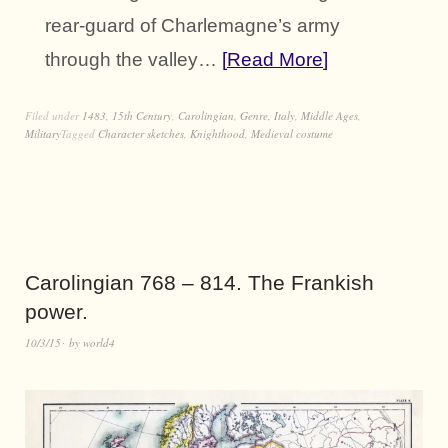
rear-guard of Charlemagne’s army
through the valley…
Read More
Filed under
1483
,
15th Century
,
Carolingian
,
Genre
,
Italy
,
Middle Ages
,
Military
Tagged
Character sketches
,
Knighthood
,
Medieval costume
Carolingian 768 – 814. The Frankish
power.
10/3/15
by
world4