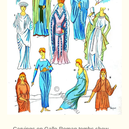
Carvings on Gallo-Roman tombs show