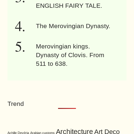
ENGLISH FAIRY TALE.
The Merovingian Dynasty.
Merovingian kings.
Dynasty of Clovis. From
511 to 638.
Trend
Architecture
Art Deco
Achille Devéria
Arabian customs