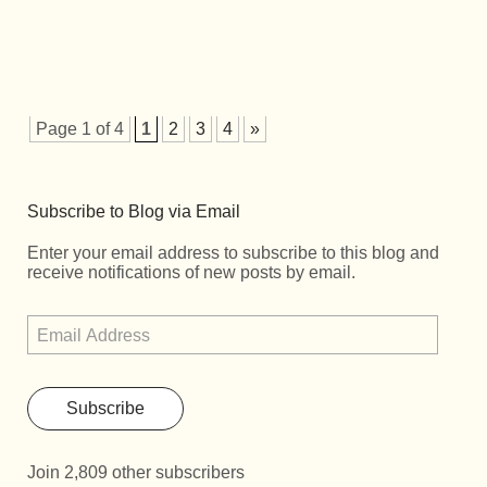
Page 1 of 4
1
2
3
4
»
Subscribe to Blog via Email
Enter your email address to subscribe to this blog and
receive notifications of new posts by email.
Subscribe
Join 2,809 other subscribers