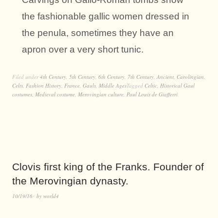
the fashionable gallic women dressed in
the penula, sometimes they have an
apron over a very short tunic.
Filed under
4th Century
,
5th Century
,
6th Century
,
7th Century
,
Ancient
,
Carolingian
,
Celts
,
Fashion History
,
France
,
Gauls
,
Middle Ages
Tagged
Celtic
,
Historical Gaul
costumes
,
Medieval costume
,
Merovingian culture
,
Paul Louis de Giafferri
Clovis first king of the Franks. Founder of
the Merovingian dynasty.
10/19/16
by
world4