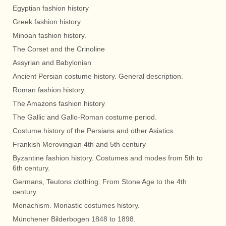
Egyptian fashion history
Greek fashion history
Minoan fashion history.
The Corset and the Crinoline
Assyrian and Babylonian
Ancient Persian costume history. General description.
Roman fashion history
The Amazons fashion history
The Gallic and Gallo-Roman costume period.
Costume history of the Persians and other Asiatics.
Frankish Merovingian 4th and 5th century
Byzantine fashion history. Costumes and modes from 5th to
6th century.
Germans, Teutons clothing. From Stone Age to the 4th
century.
Monachism. Monastic costumes history.
Münchener Bilderbogen 1848 to 1898.