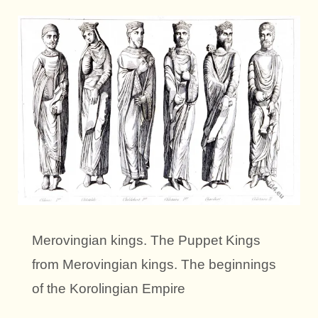
Merovingian kings. The Puppet Kings
from Merovingian kings. The beginnings
of the Korolingian Empire