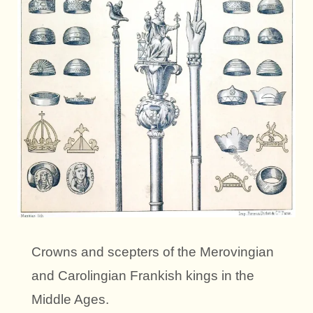
Crowns and scepters of the Merovingian
and Carolingian Frankish kings in the
Middle Ages.