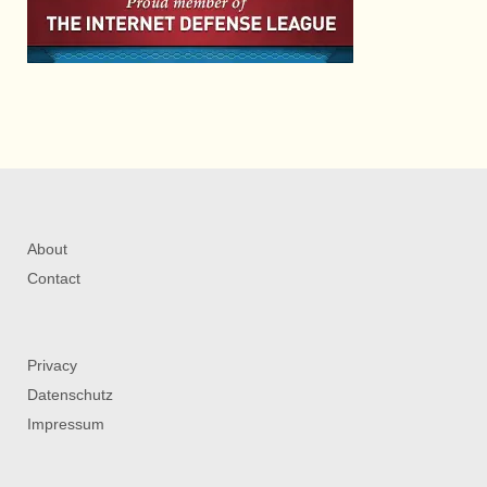
About
Contact
Privacy
Datenschutz
Impressum