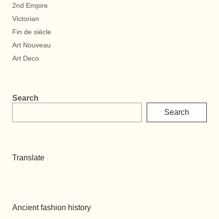
2nd Empire
Victorian
Fin de siècle
Art Nouveau
Art Deco
Search
Search
Translate
Ancient fashion history