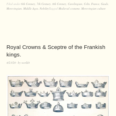
Filed under
6th Century
,
7th Century
,
8th Century
,
Carolingian
,
Celts
,
France
,
Gauls
,
Merovingian
,
Middle Ages
,
Nobility
Tagged
Medieval costume
,
Merovingian culture
Royal Crowns & Sceptre of the Frankish
kings.
4/23/20
by
world4