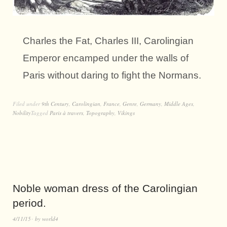
Charles the Fat, Charles III, Carolingian
Emperor encamped under the walls of
Paris without daring to fight the Normans.
Filed under
9th Century
,
Carolingian
,
France
,
Genre
,
Germany
,
Middle Ages
,
Nobility
Tagged
Paris à travers
,
Topography
,
Vikings
Noble woman dress of the Carolingian
period.
4/11/15
by
world4