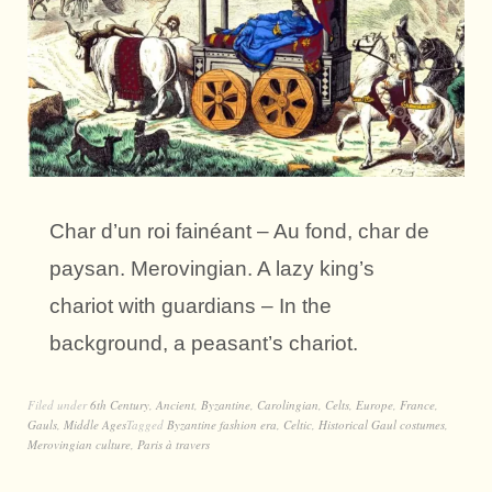
Char d’un roi fainéant – Au fond, char de
paysan. Merovingian. A lazy king’s
chariot with guardians – In the
background, a peasant’s chariot.
Filed under
6th Century
,
Ancient
,
Byzantine
,
Carolingian
,
Celts
,
Europe
,
France
,
Gauls
,
Middle Ages
Tagged
Byzantine fashion era
,
Celtic
,
Historical Gaul costumes
,
Merovingian culture
,
Paris à travers