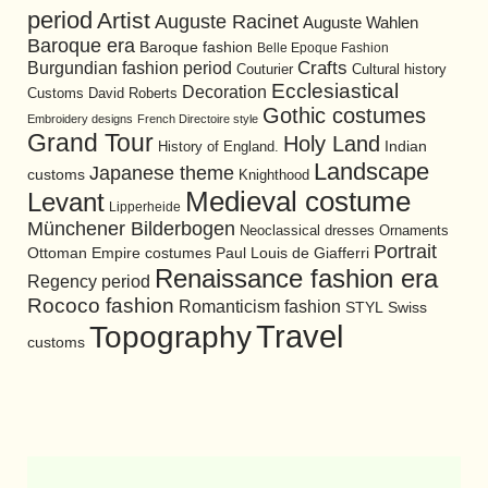
period
Artist
Auguste Racinet
Auguste Wahlen
Baroque era
Baroque fashion
Belle Epoque Fashion
Burgundian fashion period
Crafts
Cultural history
Couturier
Ecclesiastical
Decoration
David Roberts
Customs
Gothic costumes
Embroidery designs
French Directoire style
Grand Tour
Holy Land
History of England.
Indian
Landscape
Japanese theme
customs
Knighthood
Medieval costume
Levant
Lipperheide
Münchener Bilderbogen
Neoclassical dresses
Ornaments
Portrait
Ottoman Empire costumes
Paul Louis de Giafferri
Renaissance fashion era
Regency period
Rococo fashion
Romanticism fashion
STYL
Swiss
Travel
Topography
customs