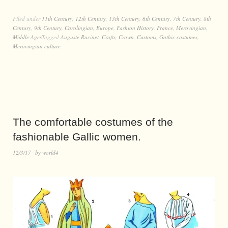
Filed under
11th Century
,
12th Century
,
13th Century
,
6th Century
,
7th Century
,
8th
Century
,
9th Century
,
Carolingian
,
Europe
,
Fashion History
,
France
,
Merovingian
,
Middle Ages
Tagged
Auguste Racinet
,
Crafts
,
Crown
,
Customs
,
Gothic costumes
,
Merovingian culture
The comfortable costumes of the
fashionable Gallic women.
12/3/17
by
world4