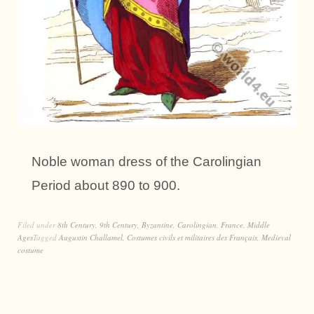
Noble woman dress of the Carolingian
Period about 890 to 900.
Filed under
8th Century
,
9th Century
,
Byzantine
,
Carolingian
,
France
,
Middle
Ages
Tagged
Augustin Challamel
,
Costumes civils et militaires des Français
,
Medieval
costume