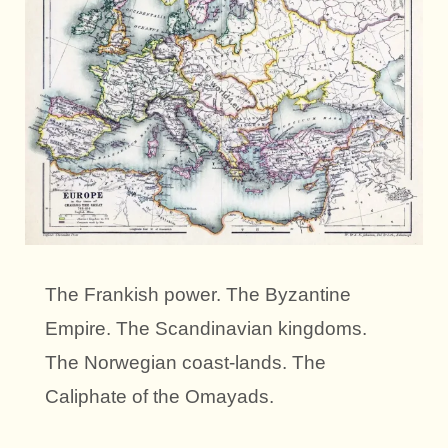
The Frankish power. The Byzantine
Empire. The Scandinavian kingdoms.
The Norwegian coast-lands. The
Caliphate of the Omayads.