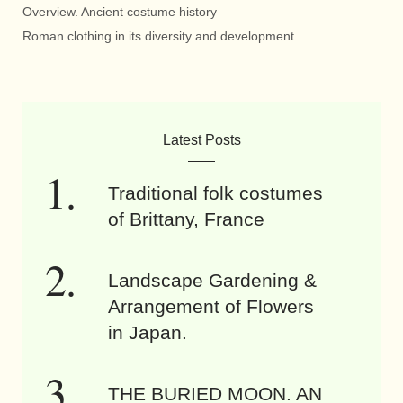
Overview. Ancient costume history
Roman clothing in its diversity and development.
Latest Posts
Traditional folk costumes
of Brittany, France
Landscape Gardening &
Arrangement of Flowers
in Japan.
THE BURIED MOON. AN