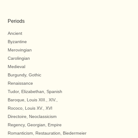
Periods
Ancient
Byzantine
Merovingian
Carolingian
Medieval
Burgundy, Gothic
Renaissance
Tudor, Elizabethan, Spanish
Baroque, Louis XIII., XIV.,
Rococo, Louis XV., XVI
Directoire, Neoclassicism
Regency, Georgian, Empire
Romanticism, Restauration, Biedermeier