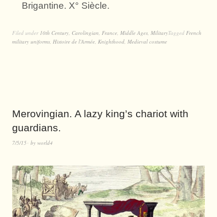
Brigantine. X° Siècle.
Filed under
10th Century
,
Carolingian
,
France
,
Middle Ages
,
Military
Tagged
French
military uniforms
,
Histoire de l'Armée
,
Knighthood
,
Medieval costume
Merovingian. A lazy king’s chariot with
guardians.
7/5/15
by
world4