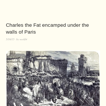
Charles the Fat encamped under the
walls of Paris
5/16/15
by
world4