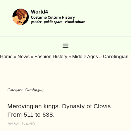
Home
»
News
»
Fashion History
»
Middle Ages
»
Carolingian
Category:
Carolingian
Merovingian kings. Dynasty of Clovis.
From 511 to 638.
10/31/25
by
world4