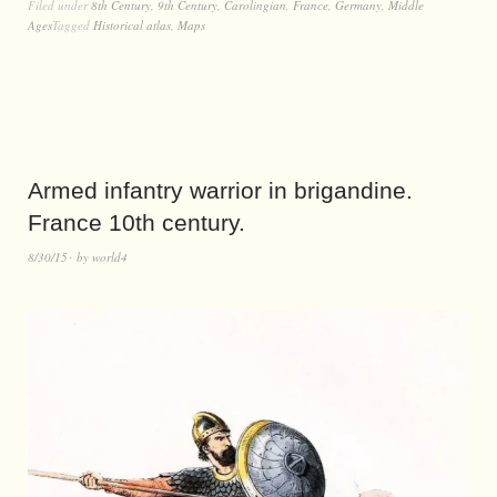
Filed under
8th Century
,
9th Century
,
Carolingian
,
France
,
Germany
,
Middle
Ages
Tagged
Historical atlas
,
Maps
Armed infantry warrior in brigandine.
France 10th century.
8/30/15
by
world4