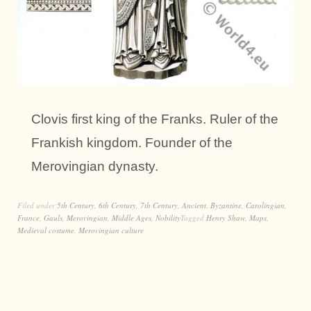
Clovis first king of the Franks. Ruler of the
Frankish kingdom. Founder of the
Merovingian dynasty.
Filed under
5th Century
,
6th Century
,
7th Century
,
Ancient
,
Byzantine
,
Carolingian
,
France
,
Gauls
,
Merovingian
,
Middle Ages
,
Nobility
Tagged
Henry Shaw
,
Maps
,
Medieval costume
,
Merovingian culture