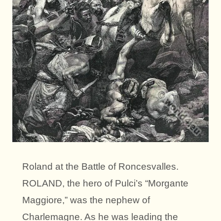
Roland at the Battle of Roncesvalles.
ROLAND, the hero of Pulci’s “Morgante
Maggiore,” was the nephew of
Charlemagne. As he was leading the