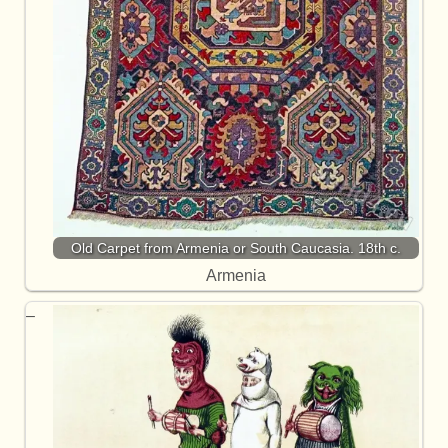
Old Carpet from Armenia or South Caucasia. 18th c.
Armenia