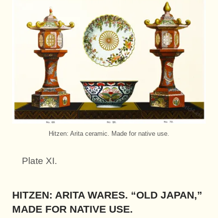
Hitzen: Arita ceramic. Made for native use.
Plate XI.
HITZEN: ARITA WARES. “OLD JAPAN,”
MADE FOR NATIVE USE.