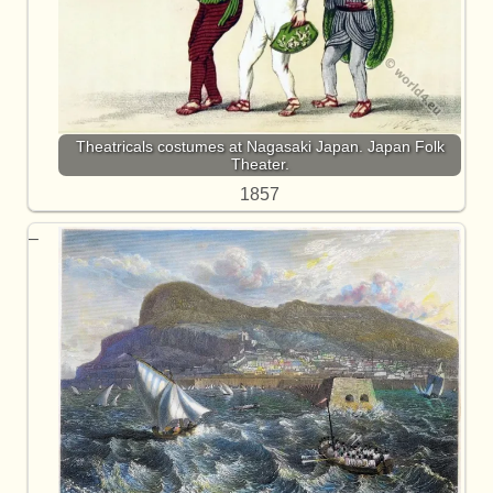
Theatricals costumes at Nagasaki Japan. Japan Folk
Theater.
1857