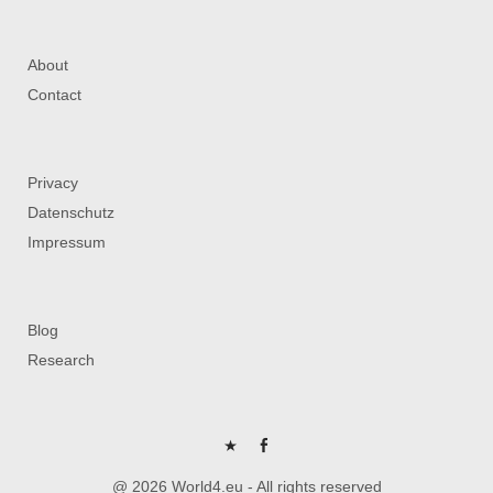
About
Contact
Privacy
Datenschutz
Impressum
Blog
Research
P
FB
@ 2026 World4.eu - All rights reserved