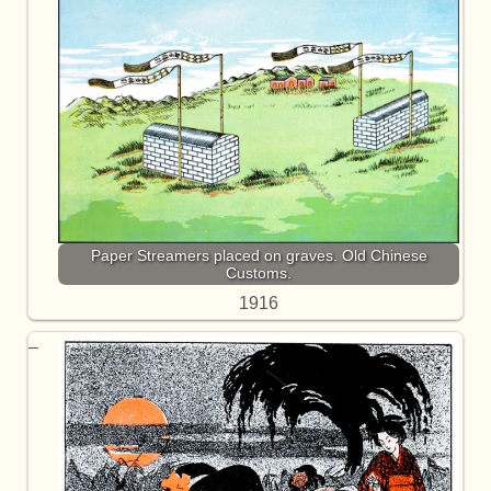
Paper Streamers placed on graves. Old Chinese
Customs.
1916