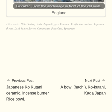
Gibraltar. From the anchorage in front of the old mole.
England
Filed under
19th Century
,
Asia
,
Japan
Tagged
Ceramic
,
Crafts
,
Decoration
,
Japanese
theme
,
Lord James Bowes
,
Ornaments
,
Porcelain
,
Specimen
Previous Post
Next Post
Japanese Ko Kutani
A bowl (hachi), Ko-kutani,
ceramic. Incense burner,
Kaga Japan
Rice bowl.