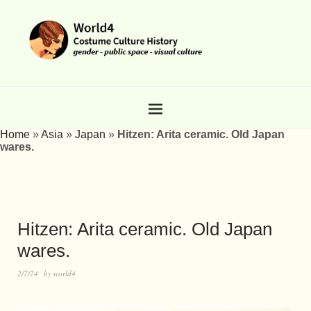
Home
»
Asia
»
Japan
»
Hitzen: Arita ceramic. Old Japan
wares.
Hitzen: Arita ceramic. Old Japan
wares.
2/7/24
by
world4