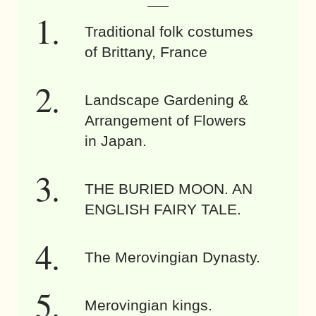
Traditional folk costumes
of Brittany, France
Landscape Gardening &
Arrangement of Flowers
in Japan.
THE BURIED MOON. AN
ENGLISH FAIRY TALE.
The Merovingian Dynasty.
Merovingian kings.