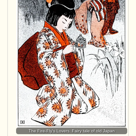
The Fire-Fly's Lovers. Fairy tale of old Japan