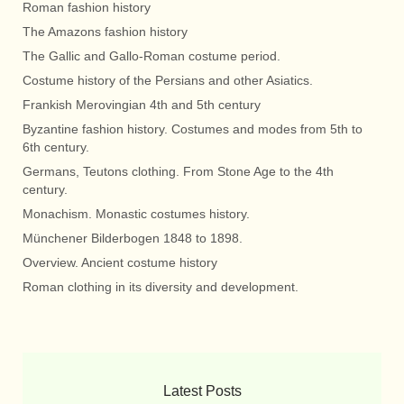
Roman fashion history
The Amazons fashion history
The Gallic and Gallo-Roman costume period.
Costume history of the Persians and other Asiatics.
Frankish Merovingian 4th and 5th century
Byzantine fashion history. Costumes and modes from 5th to
6th century.
Germans, Teutons clothing. From Stone Age to the 4th
century.
Monachism. Monastic costumes history.
Münchener Bilderbogen 1848 to 1898.
Overview. Ancient costume history
Roman clothing in its diversity and development.
Latest Posts