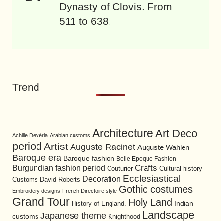
Dynasty of Clovis. From
511 to 638.
Trend
Architecture
Art Deco
Achille Devéria
Arabian customs
period
Artist
Auguste Racinet
Auguste Wahlen
Baroque era
Baroque fashion
Belle Epoque Fashion
Burgundian fashion period
Crafts
Cultural history
Couturier
Ecclesiastical
Decoration
David Roberts
Customs
Gothic costumes
Embroidery designs
French Directoire style
Grand Tour
Holy Land
History of England.
Indian
Landscape
Japanese theme
customs
Knighthood