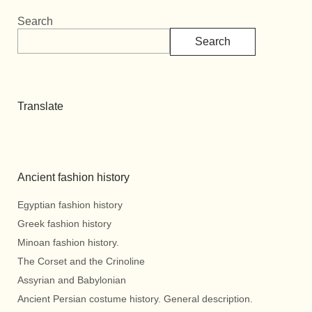
Search
Search
Translate
Ancient fashion history
Egyptian fashion history
Greek fashion history
Minoan fashion history.
The Corset and the Crinoline
Assyrian and Babylonian
Ancient Persian costume history. General description.