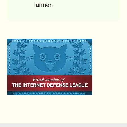
farmer.