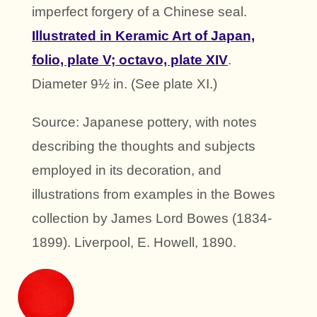
imperfect forgery of a Chinese seal.
Illustrated in Keramic Art of Japan,
folio, plate V; octavo, plate XIV
.
Diameter 9½ in. (See plate XI.)
Source: Japanese pottery, with notes
describing the thoughts and subjects
employed in its decoration, and
illustrations from examples in the Bowes
collection by James Lord Bowes (1834-
1899). Liverpool, E. Howell, 1890.