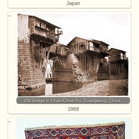
Japan
Old bridge in Chao-Chow-Fu, Guangdong, China.
1869