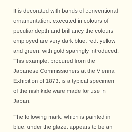
It is decorated with bands of conventional
ornamentation, executed in colours of
peculiar depth and brilliancy the colours
employed are very dark blue, red, yellow
and green, with gold sparingly introduced.
This example, procured from the
Japanese Commissioners at the Vienna
Exhibition of 1873, is a typical specimen
of the nishikide ware made for use in
Japan.
The following mark, which is painted in
blue, under the glaze, appears to be an