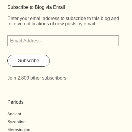
Subscribe to Blog via Email
Enter your email address to subscribe to this blog and
receive notifications of new posts by email.
Subscribe
Join 2,809 other subscribers
Periods
Ancient
Byzantine
Merovingian