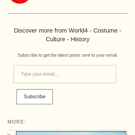
Discover more from World4 - Costume -
Culture - History
Subscribe to get the latest posts sent to your email.
Subscribe
MORE: