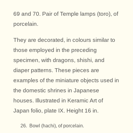
69 and 70. Pair of Temple lamps (toro), of
porcelain.
They are decorated, in colours similar to
those employed in the preceding
specimen, with dragons, shishi, and
diaper patterns. These pieces are
examples of the miniature objects used in
the domestic shrines in Japanese
houses. Illustrated in Keramic Art of
Japan folio, plate IX. Height 16 in.
Bowl (hachi), of porcelain.