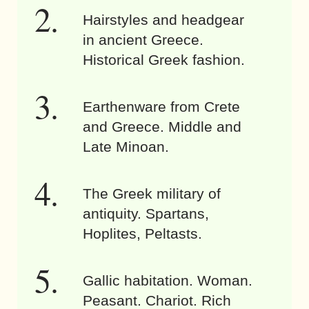
Hairstyles and headgear
in ancient Greece.
Historical Greek fashion.
Earthenware from Crete
and Greece. Middle and
Late Minoan.
The Greek military of
antiquity. Spartans,
Hoplites, Peltasts.
Gallic habitation. Woman.
Peasant. Chariot. Rich