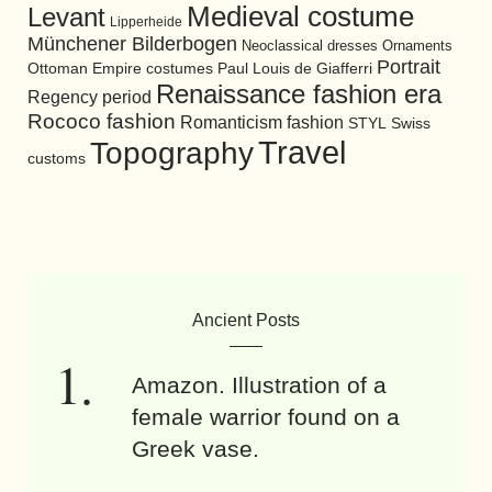
Medieval costume
Levant
Lipperheide
Münchener Bilderbogen
Neoclassical dresses
Ornaments
Portrait
Ottoman Empire costumes
Paul Louis de Giafferri
Renaissance fashion era
Regency period
Rococo fashion
Romanticism fashion
STYL
Swiss
Travel
Topography
customs
Ancient Posts
Amazon. Illustration of a
female warrior found on a
Greek vase.