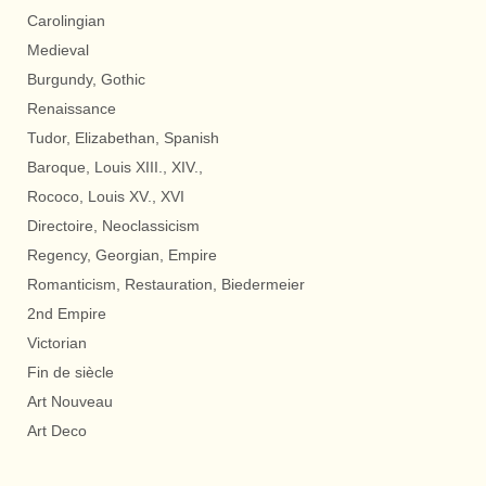
Carolingian
Medieval
Burgundy, Gothic
Renaissance
Tudor, Elizabethan, Spanish
Baroque, Louis XIII., XIV.,
Rococo, Louis XV., XVI
Directoire, Neoclassicism
Regency, Georgian, Empire
Romanticism, Restauration, Biedermeier
2nd Empire
Victorian
Fin de siècle
Art Nouveau
Art Deco