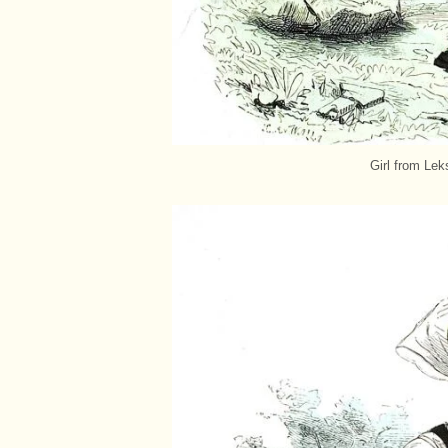
Girl from Lek