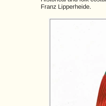
Franz Lipperheide.