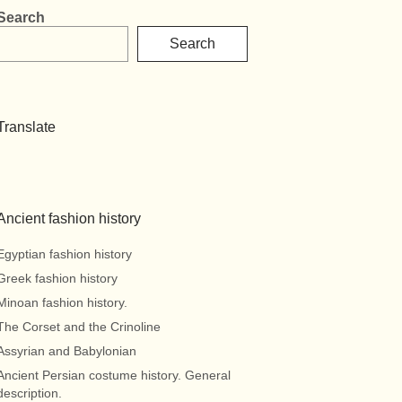
Search
Search
Translate
Ancient fashion history
Egyptian fashion history
Greek fashion history
Minoan fashion history.
The Corset and the Crinoline
Assyrian and Babylonian
Ancient Persian costume history. General
description.