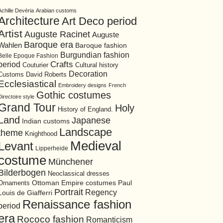
Achille Devéria
Arabian customs
Architecture
Art Deco period
Artist
Auguste Racinet
Auguste
Baroque era
Wahlen
Baroque fashion
Burgundian fashion
Belle Epoque Fashion
period
Crafts
Cultural history
Couturier
Decoration
David Roberts
Customs
Ecclesiastical
Embroidery designs
French
Gothic costumes
Directoire style
Grand Tour
Holy
History of England.
Land
Japanese
Indian customs
Landscape
theme
Knighthood
Medieval
Levant
Lipperheide
costume
Münchener
Bilderbogen
Neoclassical dresses
Ottoman Empire costumes
Ornaments
Paul
Portrait
Regency
Louis de Giafferri
Renaissance fashion
period
era
Rococo fashion
Romanticism