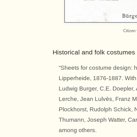
Citizen
Historical and folk costumes
“Sheets for costume design: h
Lipperheide, 1876-1887. With t
Ludwig Burger, C.E. Doepler, A
Lerche, Jean Lulvès, Franz 
Plockhorst, Rudolph Schick, 
Thumann, Joseph Watter, Carl
among others.