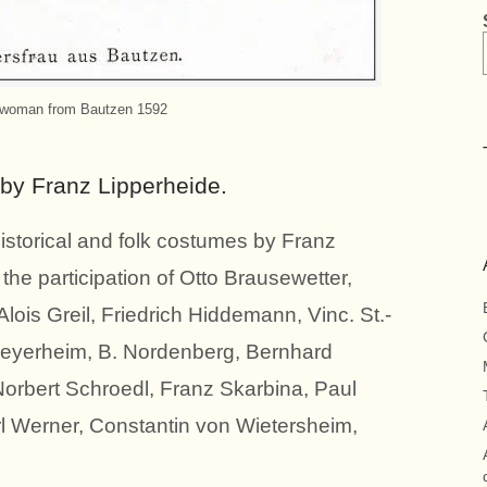
 woman from Bautzen 1592
 by Franz Lipperheide.
istorical and folk costumes by Franz
he participation of Otto Brausewetter,
lois Greil, Friedrich Hiddemann, Vinc. St.-
Meyerheim, B. Nordenberg, Bernhard
Norbert Schroedl, Franz Skarbina, Paul
 Werner, Constantin von Wietersheim,