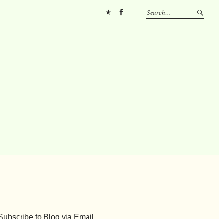
Pinterest
FB
Subscribe to Blog via Email