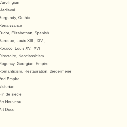
Carolingian
Medieval
Burgundy, Gothic
Renaissance
Tudor, Elizabethan, Spanish
Baroque, Louis XIII., XIV.,
Rococo, Louis XV., XVI
Directoire, Neoclassicism
Regency, Georgian, Empire
Romanticism, Restauration, Biedermeier
2nd Empire
Victorian
Fin de siècle
Art Nouveau
Art Deco