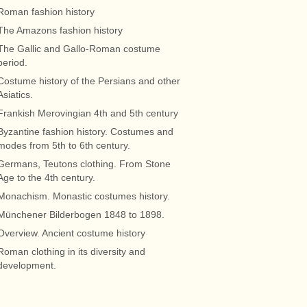
Roman fashion history
The Amazons fashion history
The Gallic and Gallo-Roman costume
period.
Costume history of the Persians and other
Asiatics.
Frankish Merovingian 4th and 5th century
Byzantine fashion history. Costumes and
modes from 5th to 6th century.
Germans, Teutons clothing. From Stone
Age to the 4th century.
Monachism. Monastic costumes history.
Münchener Bilderbogen 1848 to 1898.
Overview. Ancient costume history
Roman clothing in its diversity and
development.