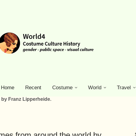
Home
Recent
Costume
World
Travel
 by Franz Lipperheide.
tumes from around the world by