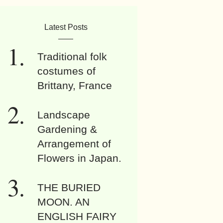
Latest Posts
Traditional folk
costumes of
Brittany, France
Landscape
Gardening &
Arrangement of
Flowers in Japan.
THE BURIED
MOON. AN
ENGLISH FAIRY