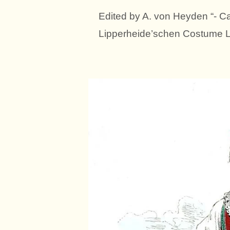
Edited by A. von Heyden “- Ca
Lipperheide’schen Costume Li