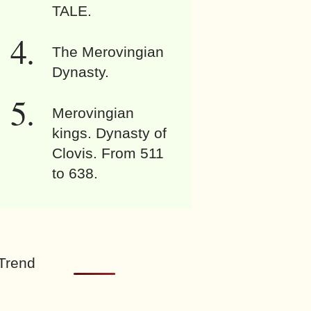
TALE.
The Merovingian
Dynasty.
Merovingian
kings. Dynasty of
Clovis. From 511
to 638.
Trend