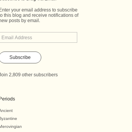
Enter your email address to subscribe
to this blog and receive notifications of
new posts by email.
Subscribe
Join 2,809 other subscribers
Periods
Ancient
Byzantine
Merovingian