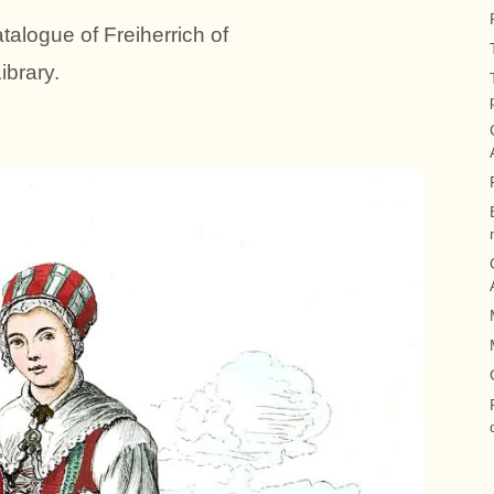
talogue of Freiherrich of
brary.