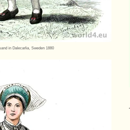
sand in Dalecarlia, Sweden 1880