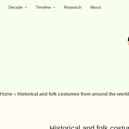
Decade
Timeline
Research
About
Home
»
Historical and folk costumes from around the world
Historical and folk cos