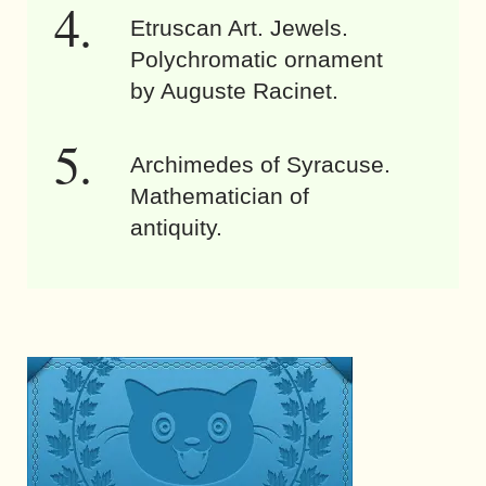
Etruscan Art. Jewels.
Polychromatic ornament
by Auguste Racinet.
Archimedes of Syracuse.
Mathematician of
antiquity.