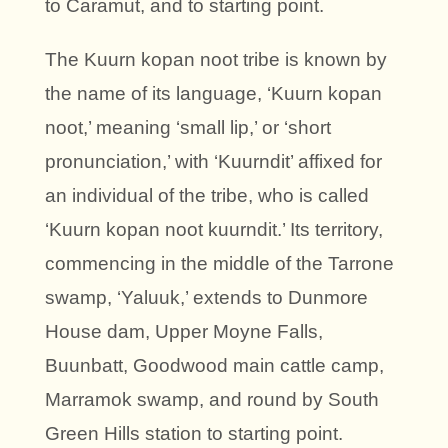
to Caramut, and to starting point.
The Kuurn kopan noot tribe is known by
the name of its language, ‘Kuurn kopan
noot,’ meaning ‘small lip,’ or ‘short
pronunciation,’ with ‘Kuurndit’ affixed for
an individual of the tribe, who is called
‘Kuurn kopan noot kuurndit.’ Its territory,
commencing in the middle of the Tarrone
swamp, ‘Yaluuk,’ extends to Dunmore
House dam, Upper Moyne Falls,
Buunbatt, Goodwood main cattle camp,
Marramok swamp, and round by South
Green Hills station to starting point.