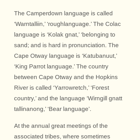
The Camperdown language is called
‘Warntalliin,’ ‘roughlanguage.’ The Colac
language is ‘Kolak gnat,’ ‘belonging to
sand; and is hard in pronunciation. The
Cape Otway language is ‘Katubanuut,’
‘King Parrot language.’ The country
between Cape Otway and the Hopkins
River is called ‘Yarrowretch,’ ‘Forest
country,’ and the language ‘Wirngill gnatt
tallinanong,’ ‘Bear language’.
At the annual great meetings of the
associated tribes, where sometimes