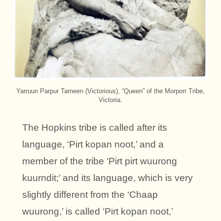
Yarruun Parpur Tarneen (Victorious), “Queen” of the Morporr Tribe,
Victoria.
The Hopkins tribe is called after its
language, ‘Pirt kopan noot,’ and a
member of the tribe ‘Pirt pirt wuurong
kuurndit;’ and its language, which is very
slightly different from the ‘Chaap
wuurong,’ is called ‘Pirt kopan noot,’