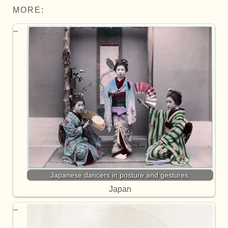
MORE:
Japanese dancers in posture and gestures.
Japan