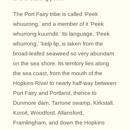
The Port Fairy tribe is called ‘Peek
whuurong,’ and a member of it ‘Peek
whurrong kuurndit.’ Its language, ‘Peek
whurrong,’ ‘kelp lip, is taken from the
broad-leafed seaweed so very abundant
on the sea shore. Its territory lies along
the sea coast, from the mouth of the
Hopkins River to nearly half-way between
Port Fairy and Portland, thence to
Dunmore dam, Tarrone swamp, Kirkstall,
Koroit, Woodford, Allansford,
Framlingham, and down the Hopkins