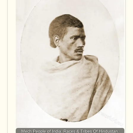
Mech People of India. Races & Tribes Of Hindustan.