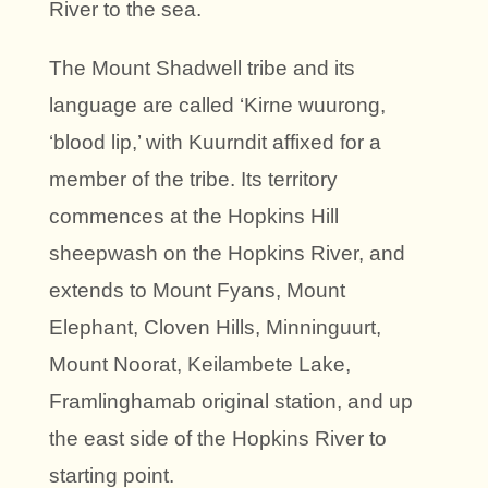
River to the sea.
The Mount Shadwell tribe and its
language are called ‘Kirne wuurong,
‘blood lip,’ with Kuurndit affixed for a
member of the tribe. Its territory
commences at the Hopkins Hill
sheepwash on the Hopkins River, and
extends to Mount Fyans, Mount
Elephant, Cloven Hills, Minninguurt,
Mount Noorat, Keilambete Lake,
Framlinghamab original station, and up
the east side of the Hopkins River to
starting point.