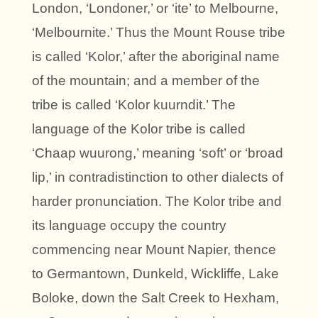
London, ‘Londoner,’ or ‘ite’ to Melbourne,
‘Melbournite.’ Thus the Mount Rouse tribe
is called ‘Kolor,’ after the aboriginal name
of the mountain; and a member of the
tribe is called ‘Kolor kuurndit.’ The
language of the Kolor tribe is called
‘Chaap wuurong,’ meaning ‘soft’ or ‘broad
lip,’ in contradistinction to other dialects of
harder pronunciation. The Kolor tribe and
its language occupy the country
commencing near Mount Napier, thence
to Germantown, Dunkeld, Wickliffe, Lake
Boloke, down the Salt Creek to Hexham,