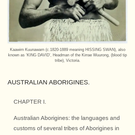
Kaawirn Kuunawarn (c.1820-1889 meaning HISSING SWAN), also
known as ‘KING DAVID’, Headman of the Kirrae Wuurong, (blood tip
tribe), Victoria.
AUSTRALIAN ABORIGINES.
CHAPTER I.
Australian Aborigines: the languages and
customs of several tribes of Aborigines in