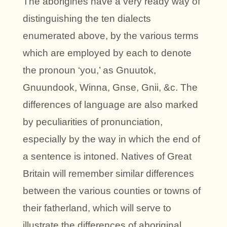
The aborigines have a very ready way of
distinguishing the ten dialects
enumerated above, by the various terms
which are employed by each to denote
the pronoun ‘you,’ as Gnuutok,
Gnuundook, Winna, Gnse, Gnii, &c. The
differences of language are also marked
by peculiarities of pronunciation,
especially by the way in which the end of
a sentence is intoned. Natives of Great
Britain will remember similar differences
between the various counties or towns of
their fatherland, which will serve to
illustrate the differences of aboriginal