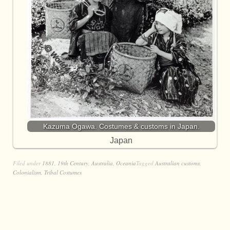
Kazuma Ogawa. Costumes & customs in Japan.
Japan
Filed under
1881
,
19th Century
,
Australia
,
Oceania
Tagged
Australian customs
,
Colonialism
,
Tribal Costumes