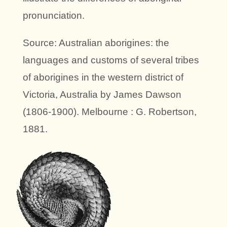
pronunciation.
Source: Australian aborigines: the
languages and customs of several tribes
of aborigines in the western district of
Victoria, Australia by James Dawson
(1806-1900). Melbourne : G. Robertson,
1881.