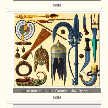
India
Indian arts and crafts. Weapons, Jewelry and…
India