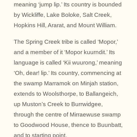
meaning ‘jump lip.’ Its country is bounded
by Wickliffe, Lake Boloke, Salt Creek,
Hopkins Hill, Ararat, and Mount William.
The Spring Creek tribe is called ‘Mopor,’
and a member of it ‘Mopor kuurndit.’ Its
language is called ‘Kii wuurong,’ meaning
‘Oh, dear! lip.’ Its country, commencing at
the swamp Marramok on Minjah station,
extends to Woolsthorpe, to Ballangeich,
up Muston’s Creek to Burrwidgee,
through the centre of Mirraewuse swamp
to Goodwood House, thence to Buunbatt,
and to starting point.