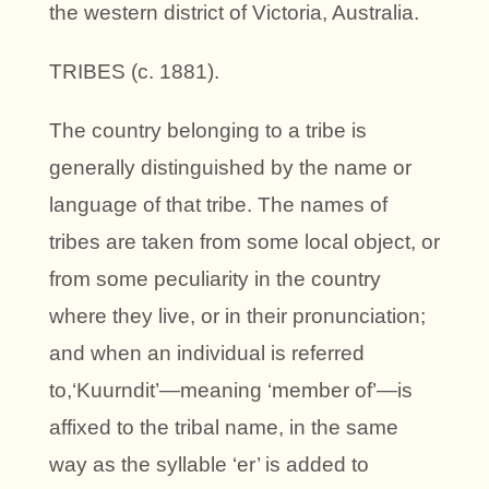
the western district of Victoria, Australia.
TRIBES (c. 1881).
The country belonging to a tribe is
generally distinguished by the name or
language of that tribe. The names of
tribes are taken from some local object, or
from some peculiarity in the country
where they live, or in their pronunciation;
and when an individual is referred
to,‘Kuurndit’—meaning ‘member of’—is
affixed to the tribal name, in the same
way as the syllable ‘er’ is added to