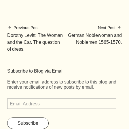
Previous Post
Next Post
Dorothy Levitt. The Woman
German Noblewoman and
and the Car. The question
Noblemen 1565-1570.
of dress.
Subscribe to Blog via Email
Enter your email address to subscribe to this blog and
receive notifications of new posts by email.
Subscribe