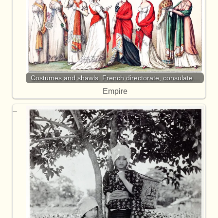
Costumes and shawls. French directorate, consulate…
Empire