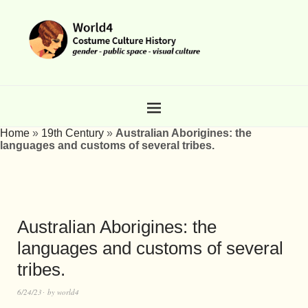
Home
»
19th Century
»
Australian Aborigines: the
languages and customs of several tribes.
Australian Aborigines: the
languages and customs of several
tribes.
6/24/23
by
world4