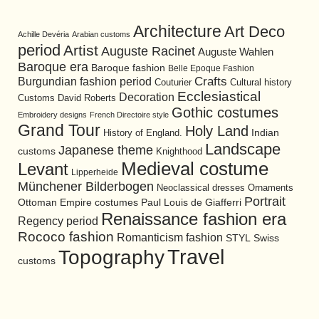
Architecture
Art Deco
Achille Devéria
Arabian customs
period
Artist
Auguste Racinet
Auguste Wahlen
Baroque era
Baroque fashion
Belle Epoque Fashion
Burgundian fashion period
Crafts
Cultural history
Couturier
Ecclesiastical
Decoration
David Roberts
Customs
Gothic costumes
Embroidery designs
French Directoire style
Grand Tour
Holy Land
History of England.
Indian
Landscape
Japanese theme
customs
Knighthood
Medieval costume
Levant
Lipperheide
Münchener Bilderbogen
Neoclassical dresses
Ornaments
Portrait
Ottoman Empire costumes
Paul Louis de Giafferri
Renaissance fashion era
Regency period
Rococo fashion
Romanticism fashion
STYL
Swiss
Travel
Topography
customs