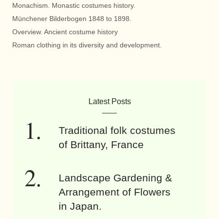
Monachism. Monastic costumes history.
Münchener Bilderbogen 1848 to 1898.
Overview. Ancient costume history
Roman clothing in its diversity and development.
Latest Posts
Traditional folk costumes
of Brittany, France
Landscape Gardening &
Arrangement of Flowers
in Japan.