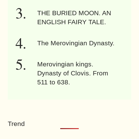
THE BURIED MOON. AN
ENGLISH FAIRY TALE.
The Merovingian Dynasty.
Merovingian kings.
Dynasty of Clovis. From
511 to 638.
Trend