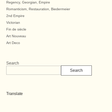
Regency, Georgian, Empire
Romanticism, Restauration, Biedermeier
2nd Empire
Victorian
Fin de siècle
Art Nouveau
Art Deco
Search
Search
Translate