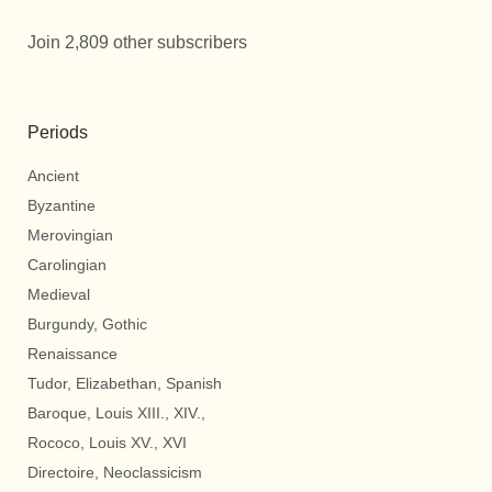
Join 2,809 other subscribers
Periods
Ancient
Byzantine
Merovingian
Carolingian
Medieval
Burgundy, Gothic
Renaissance
Tudor, Elizabethan, Spanish
Baroque, Louis XIII., XIV.,
Rococo, Louis XV., XVI
Directoire, Neoclassicism