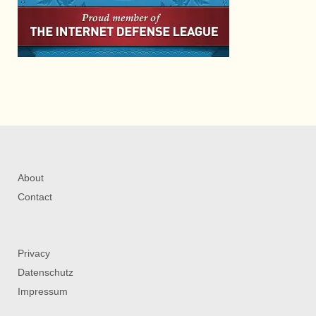
About
Contact
Privacy
Datenschutz
Impressum