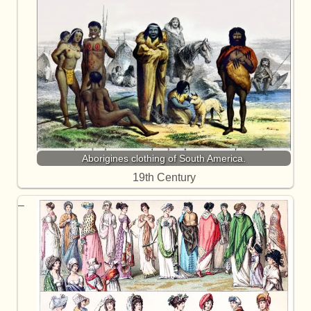
Aborigines clothing of South America.
19th Century