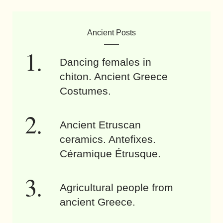
Ancient Posts
Dancing females in
chiton. Ancient Greece
Costumes.
Ancient Etruscan
ceramics. Antefixes.
Céramique Étrusque.
Agricultural people from
ancient Greece.