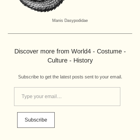
Manis Dasypodidae
Discover more from World4 - Costume -
Culture - History
Subscribe to get the latest posts sent to your email.
Subscribe