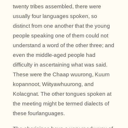
twenty tribes assembled, there were
usually four languages spoken, so
distinct from one another that the young
people speaking one of them could not
understand a word of the other three; and
even the middle-aged people had
difficulty in ascertaining what was said.
These were the Chaap wuurong, Kuurn
kopannoot, Wiityawhuurong, and
Kolacgnat. The other tongues spoken at
the meeting might be termed dialects of
these fourlanguages.