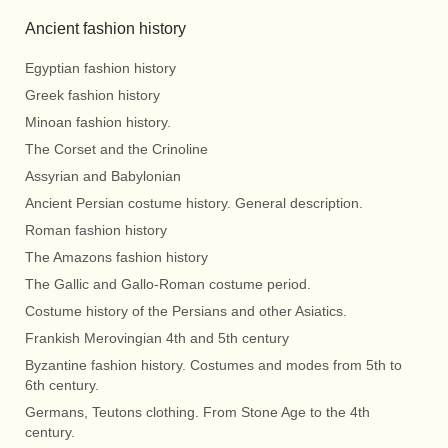
Ancient fashion history
Egyptian fashion history
Greek fashion history
Minoan fashion history.
The Corset and the Crinoline
Assyrian and Babylonian
Ancient Persian costume history. General description.
Roman fashion history
The Amazons fashion history
The Gallic and Gallo-Roman costume period.
Costume history of the Persians and other Asiatics.
Frankish Merovingian 4th and 5th century
Byzantine fashion history. Costumes and modes from 5th to
6th century.
Germans, Teutons clothing. From Stone Age to the 4th
century.