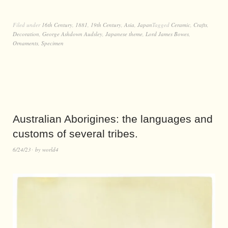
Filed under
16th Century
,
1881
,
19th Century
,
Asia
,
Japan
Tagged
Ceramic
,
Crafts
,
Decoration
,
George Ashdown Audsley
,
Japanese theme
,
Lord James Bowes
,
Ornaments
,
Specimen
Australian Aborigines: the languages and
customs of several tribes.
6/24/23
by
world4