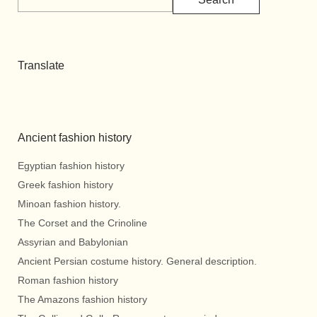
Translate
Ancient fashion history
Egyptian fashion history
Greek fashion history
Minoan fashion history.
The Corset and the Crinoline
Assyrian and Babylonian
Ancient Persian costume history. General description.
Roman fashion history
The Amazons fashion history