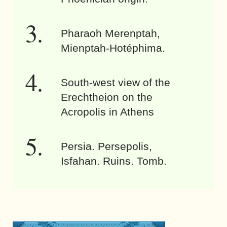
Pharaoh Merenptah,
Mienptah-Hotéphima.
South-west view of the
Erechtheion on the
Acropolis in Athens
Persia. Persepolis,
Isfahan. Ruins. Tomb.