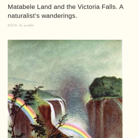
Matabele Land and the Victoria Falls. A
naturalist’s wanderings.
6/2/16
by
world4