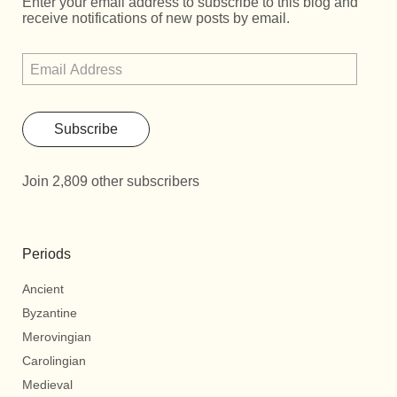
Enter your email address to subscribe to this blog and
receive notifications of new posts by email.
Subscribe
Join 2,809 other subscribers
Periods
Ancient
Byzantine
Merovingian
Carolingian
Medieval