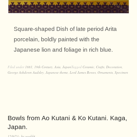
Square-shaped Dish of late period Arita
porcelain, boldly painted with the
Japanese lion and foliage in rich blue.
Filed under
1881
,
19th Century
,
Asia
,
Japan
Tagged
Ceramic
,
Crafts
,
Decoration
,
George Ashdown Audsley
,
Japanese theme
,
Lord James Bowes
,
Ornaments
,
Specimen
Bowls from Ao Kutani & Ko Kutani. Kaga,
Japan.
12/8/23
by
world4