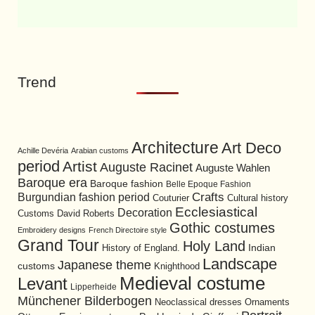
Trend
Architecture
Art Deco
Achille Devéria
Arabian customs
period
Artist
Auguste Racinet
Auguste Wahlen
Baroque era
Baroque fashion
Belle Epoque Fashion
Burgundian fashion period
Crafts
Cultural history
Couturier
Ecclesiastical
Decoration
David Roberts
Customs
Gothic costumes
Embroidery designs
French Directoire style
Grand Tour
Holy Land
History of England.
Indian
Landscape
Japanese theme
customs
Knighthood
Medieval costume
Levant
Lipperheide
Münchener Bilderbogen
Neoclassical dresses
Ornaments