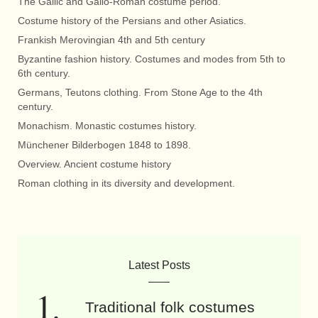
The Gallic and Gallo-Roman costume period.
Costume history of the Persians and other Asiatics.
Frankish Merovingian 4th and 5th century
Byzantine fashion history. Costumes and modes from 5th to
6th century.
Germans, Teutons clothing. From Stone Age to the 4th
century.
Monachism. Monastic costumes history.
Münchener Bilderbogen 1848 to 1898.
Overview. Ancient costume history
Roman clothing in its diversity and development.
Latest Posts
Traditional folk costumes