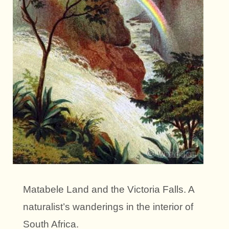
Matabele Land and the Victoria Falls. A
naturalist’s wanderings in the interior of
South Africa.