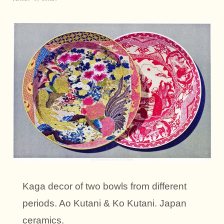
Kaga decor of two bowls from different
periods. Ao Kutani & Ko Kutani. Japan
ceramics.