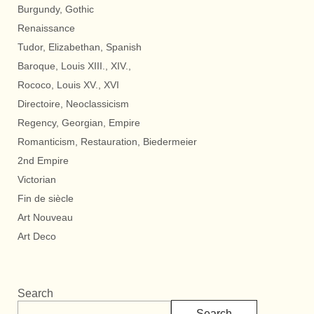
Burgundy, Gothic
Renaissance
Tudor, Elizabethan, Spanish
Baroque, Louis XIII., XIV.,
Rococo, Louis XV., XVI
Directoire, Neoclassicism
Regency, Georgian, Empire
Romanticism, Restauration, Biedermeier
2nd Empire
Victorian
Fin de siècle
Art Nouveau
Art Deco
Search
Search