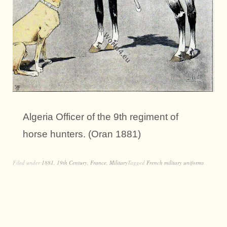
Algeria Officer of the 9th regiment of
horse hunters. (Oran 1881)
Filed under
1881
,
19th Century
,
France
,
Military
Tagged
French military uniforms