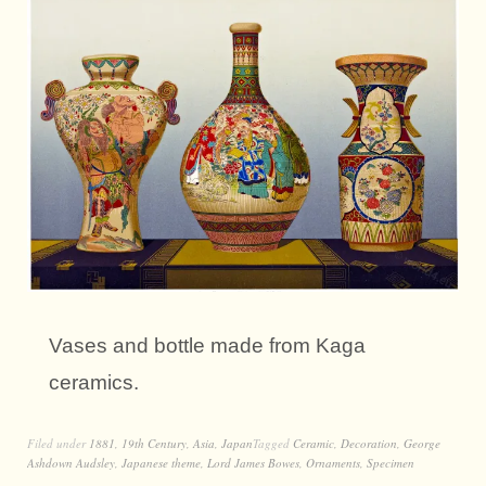
Vases and bottle made from Kaga
ceramics.
Filed under
1881
,
19th Century
,
Asia
,
Japan
Tagged
Ceramic
,
Decoration
,
George
Ashdown Audsley
,
Japanese theme
,
Lord James Bowes
,
Ornaments
,
Specimen