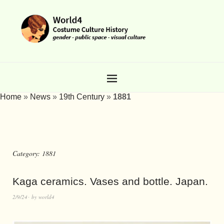
Home
»
News
»
19th Century
»
1881
Category:
1881
Kaga ceramics. Vases and bottle. Japan.
2/9/24
by
world4