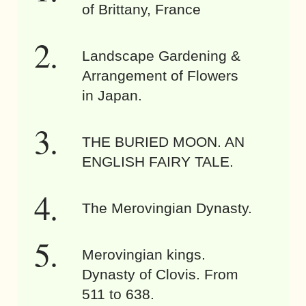
of Brittany, France
Landscape Gardening &
Arrangement of Flowers
in Japan.
THE BURIED MOON. AN
ENGLISH FAIRY TALE.
The Merovingian Dynasty.
Merovingian kings.
Dynasty of Clovis. From
511 to 638.