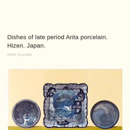
Dishes of late period Arita porcelain.
Hizen. Japan.
2/3/24
by
world4