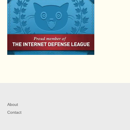
About
Contact