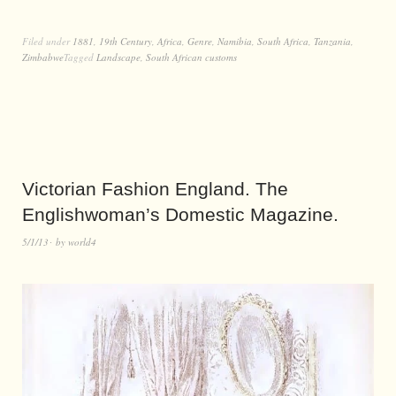
Filed under
1881
,
19th Century
,
Africa
,
Genre
,
Namibia
,
South Africa
,
Tanzania
,
Zimbabwe
Tagged
Landscape
,
South African customs
Victorian Fashion England. The
Englishwoman’s Domestic Magazine.
5/1/13
by
world4