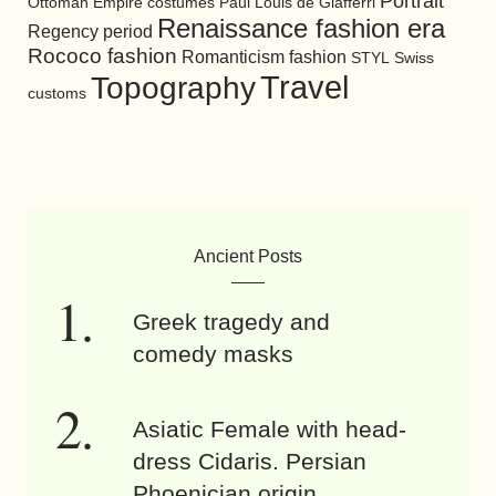
Portrait
Ottoman Empire costumes
Paul Louis de Giafferri
Renaissance fashion era
Regency period
Rococo fashion
Romanticism fashion
STYL
Swiss
Travel
Topography
customs
Ancient Posts
Greek tragedy and
comedy masks
Asiatic Female with head-
dress Cidaris. Persian
Phoenician origin.