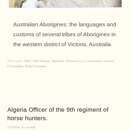
Australian Aborigines: the languages and
customs of several tribes of Aborigines in
the western district of Victoria, Australia.
Filed under
1881
,
19th Century
,
Australia
,
Oceania
Tagged
Australian customs
,
Colonialism
,
Tribal Costumes
Algeria Officer of the 9th regiment of
horse hunters.
11/30/16
by
world4