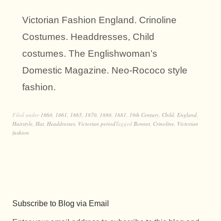
Victorian Fashion England. Crinoline
Costumes. Headdresses, Child
costumes. The Englishwoman’s
Domestic Magazine. Neo-Rococo style
fashion.
Filed under
1860
,
1861
,
1865
,
1870
,
1880
,
1881
,
19th Century
,
Child
,
England
,
Hairstyle
,
Hat
,
Headdresses
,
Victorian period
Tagged
Bonnet
,
Crinoline
,
Victorian
fashion
Subscribe to Blog via Email