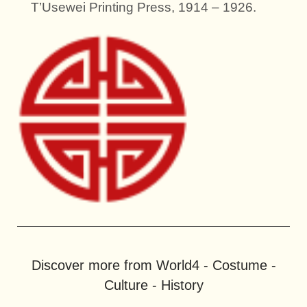
T’Usewei Printing Press, 1914 – 1926.
Discover more from World4 - Costume -
Culture - History