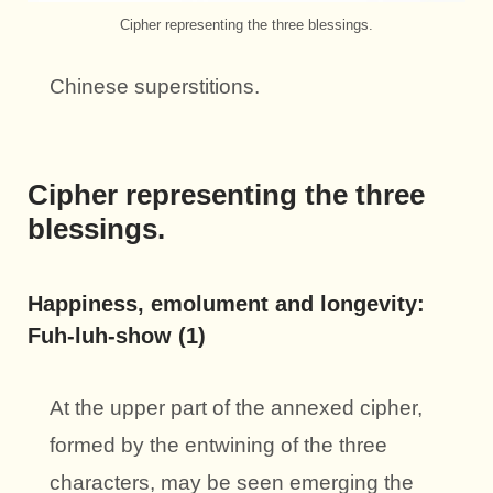
Cipher representing the three blessings.
Chinese superstitions.
Cipher representing the three
blessings.
Happiness, emolument and longevity:
Fuh-luh-show (1)
At the upper part of the annexed cipher,
formed by the entwining of the three
characters, may be seen emerging the