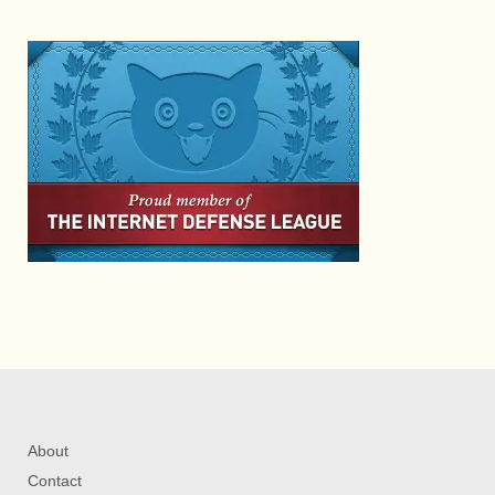
About
Contact