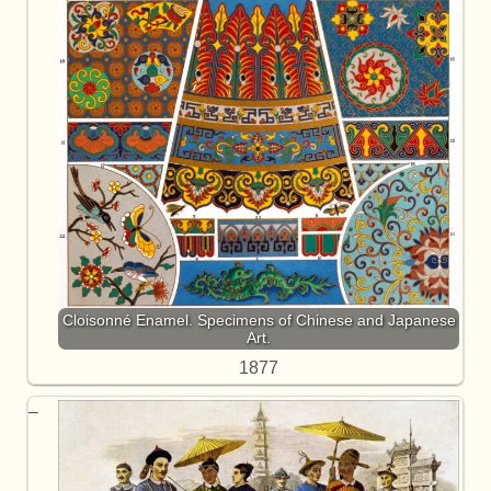
Cloisonné Enamel. Specimens of Chinese and Japanese
Art.
1877