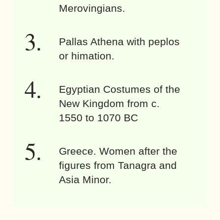
Merovingians.
Pallas Athena with peplos
or himation.
Egyptian Costumes of the
New Kingdom from c.
1550 to 1070 BC
Greece. Women after the
figures from Tanagra and
Asia Minor.