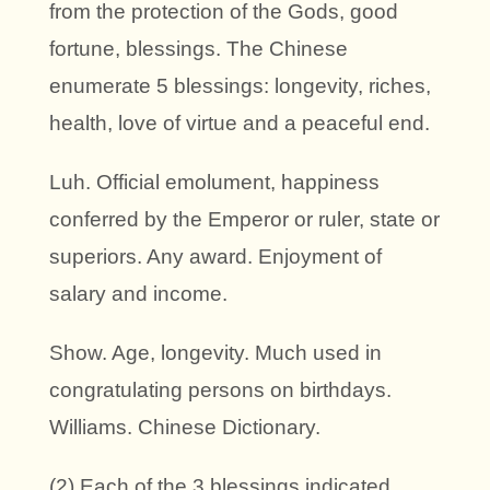
from the protection of the Gods, good
fortune, blessings. The Chinese
enumerate 5 blessings: longevity, riches,
health, love of virtue and a peaceful end.
Luh. Official emolument, happiness
conferred by the Emperor or ruler, state or
superiors. Any award. Enjoyment of
salary and income.
Show. Age, longevity. Much used in
congratulating persons on birthdays.
Williams. Chinese Dictionary.
(2) Each of the 3 blessings indicated