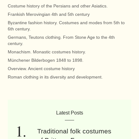
Costume history of the Persians and other Asiatics.
Frankish Merovingian 4th and 5th century
Byzantine fashion history. Costumes and modes from 5th to
6th century.
Germans, Teutons clothing. From Stone Age to the 4th
century.
Monachism. Monastic costumes history.
Münchener Bilderbogen 1848 to 1898.
Overview. Ancient costume history
Roman clothing in its diversity and development.
Latest Posts
Traditional folk costumes