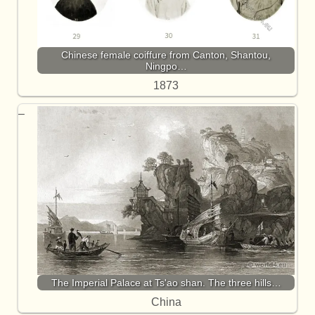
Chinese female coiffure from Canton, Shantou,
Ningpo…
1873
The Imperial Palace at Ts'ao shan. The three hills…
China