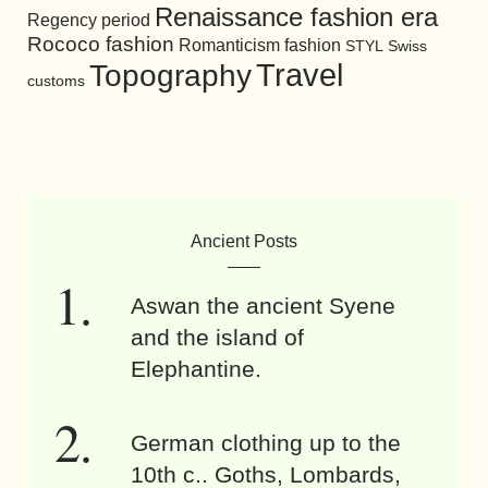
Renaissance fashion era
Regency period
Rococo fashion
Romanticism fashion
STYL
Swiss
Travel
Topography
customs
Ancient Posts
Aswan the ancient Syene
and the island of
Elephantine.
German clothing up to the
10th c.. Goths, Lombards,