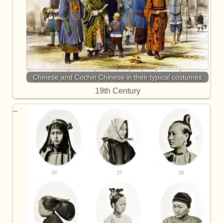
Chinese and Cochin Chinese in their typical costumes
19th Century