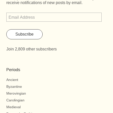
receive notifications of new posts by email.
Subscribe
Join 2,809 other subscribers
Periods
Ancient
Byzantine
Merovingian
Carolingian
Medieval