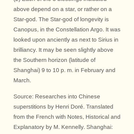
above depend on a star, or rather on a
Star-god. The Star-god of longevity is
Canopus, in the Constellation Argo. It was
looked upon anciently as next to Sirius in
brilliancy. It may be seen slightly above
the Southern horizon (latitude of
Shanghai) 9 to 10 p. m. in February and
March.
Source: Researches into Chinese
superstitions by Henri Doré. Translated
from the French with Notes, Historical and
Explanatory by M. Kennelly. Shanghai: