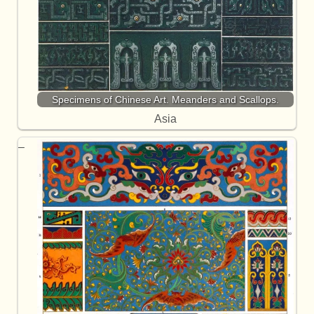
Specimens of Chinese Art. Meanders and Scallops.
Asia