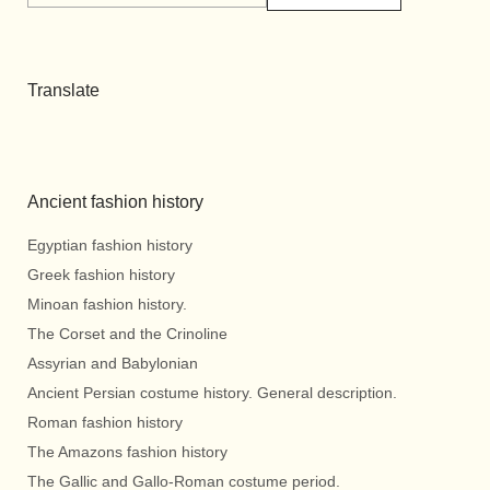
Translate
Ancient fashion history
Egyptian fashion history
Greek fashion history
Minoan fashion history.
The Corset and the Crinoline
Assyrian and Babylonian
Ancient Persian costume history. General description.
Roman fashion history
The Amazons fashion history
The Gallic and Gallo-Roman costume period.