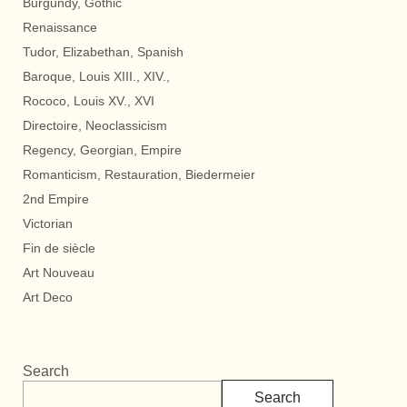
Burgundy, Gothic
Renaissance
Tudor, Elizabethan, Spanish
Baroque, Louis XIII., XIV.,
Rococo, Louis XV., XVI
Directoire, Neoclassicism
Regency, Georgian, Empire
Romanticism, Restauration, Biedermeier
2nd Empire
Victorian
Fin de siècle
Art Nouveau
Art Deco
Search
Search