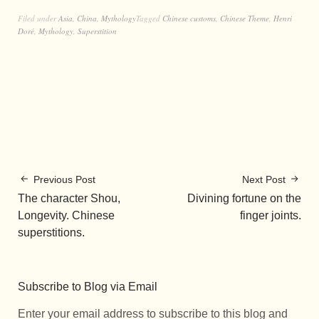
Filed under
Asia
,
China
,
Mythology
Tagged
Chinese customs
,
Chinese Theme
,
Henri
Doré
,
Mythology
,
Superstition
Previous Post
Next Post
The character Shou,
Divining fortune on the
Longevity. Chinese
finger joints.
superstitions.
Subscribe to Blog via Email
Enter your email address to subscribe to this blog and