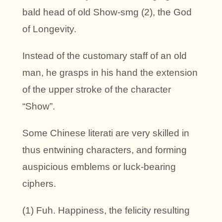
bald head of old Show-smg (2), the God
of Longevity.
Instead of the customary staff of an old
man, he grasps in his hand the extension
of the upper stroke of the character
“Show”.
Some Chinese literati are very skilled in
thus entwining characters, and forming
auspicious emblems or luck-bearing
ciphers.
(1) Fuh. Happiness, the felicity resulting