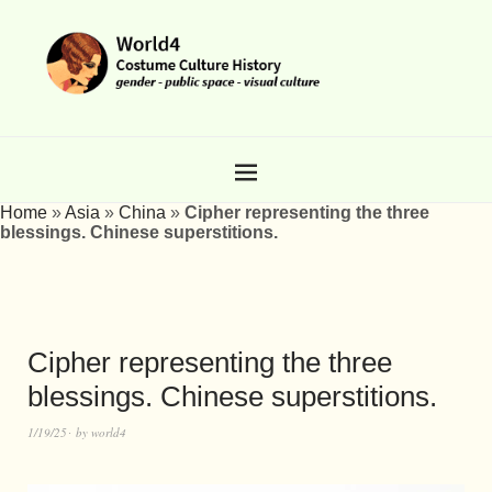
Home
»
Asia
»
China
»
Cipher representing the three
blessings. Chinese superstitions.
Cipher representing the three
blessings. Chinese superstitions.
1/19/25
by
world4