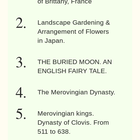
of Brittany, France
Landscape Gardening &
Arrangement of Flowers
in Japan.
THE BURIED MOON. AN
ENGLISH FAIRY TALE.
The Merovingian Dynasty.
Merovingian kings.
Dynasty of Clovis. From
511 to 638.