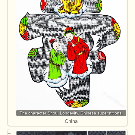
The character Shou, Longevity. Chinese superstitions.
China