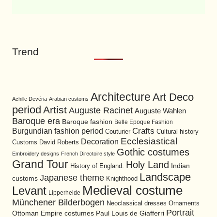
Trend
Architecture
Art Deco
Achille Devéria
Arabian customs
period
Artist
Auguste Racinet
Auguste Wahlen
Baroque era
Baroque fashion
Belle Epoque Fashion
Burgundian fashion period
Crafts
Cultural history
Couturier
Ecclesiastical
Decoration
David Roberts
Customs
Gothic costumes
Embroidery designs
French Directoire style
Grand Tour
Holy Land
History of England.
Indian
Landscape
Japanese theme
customs
Knighthood
Medieval costume
Levant
Lipperheide
Münchener Bilderbogen
Neoclassical dresses
Ornaments
Portrait
Ottoman Empire costumes
Paul Louis de Giafferri