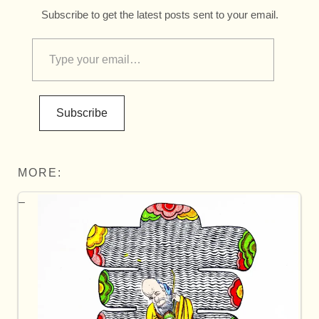
Subscribe to get the latest posts sent to your email.
Subscribe
MORE: