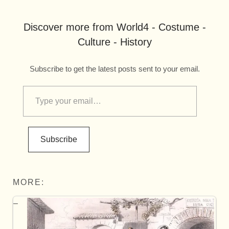
Discover more from World4 - Costume -
Culture - History
Subscribe to get the latest posts sent to your email.
Subscribe
MORE: