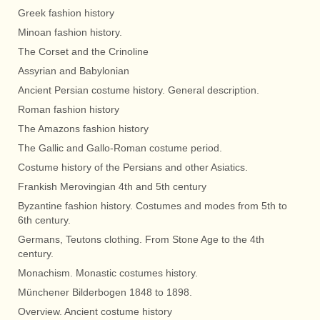
Greek fashion history
Minoan fashion history.
The Corset and the Crinoline
Assyrian and Babylonian
Ancient Persian costume history. General description.
Roman fashion history
The Amazons fashion history
The Gallic and Gallo-Roman costume period.
Costume history of the Persians and other Asiatics.
Frankish Merovingian 4th and 5th century
Byzantine fashion history. Costumes and modes from 5th to
6th century.
Germans, Teutons clothing. From Stone Age to the 4th
century.
Monachism. Monastic costumes history.
Münchener Bilderbogen 1848 to 1898.
Overview. Ancient costume history