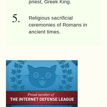
priest, Greek King.
Religious sacrificial
ceremonies of Romans in
ancient times.