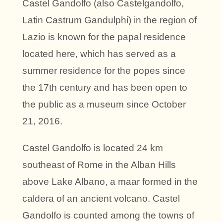
Castel Gandolfo (also Castelgandolfo,
Latin Castrum Gandulphi) in the region of
Lazio is known for the papal residence
located here, which has served as a
summer residence for the popes since
the 17th century and has been open to
the public as a museum since October
21, 2016.
Castel Gandolfo is located 24 km
southeast of Rome in the Alban Hills
above Lake Albano, a maar formed in the
caldera of an ancient volcano. Castel
Gandolfo is counted among the towns of