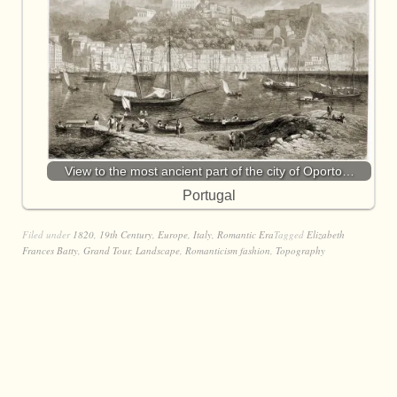
View to the most ancient part of the city of Oporto…
Portugal
Filed under
1820
,
19th Century
,
Europe
,
Italy
,
Romantic Era
Tagged
Elizabeth
Frances Batty
,
Grand Tour
,
Landscape
,
Romanticism fashion
,
Topography