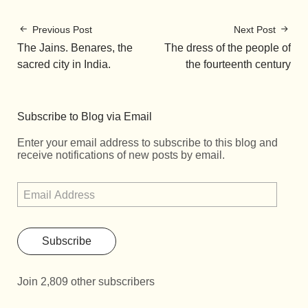
Previous Post
Next Post
The Jains. Benares, the
The dress of the people of
sacred city in India.
the fourteenth century
Subscribe to Blog via Email
Enter your email address to subscribe to this blog and
receive notifications of new posts by email.
Subscribe
Join 2,809 other subscribers