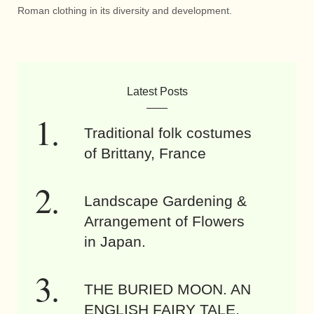
Roman clothing in its diversity and development.
Latest Posts
Traditional folk costumes
of Brittany, France
Landscape Gardening &
Arrangement of Flowers
in Japan.
THE BURIED MOON. AN
ENGLISH FAIRY TALE.