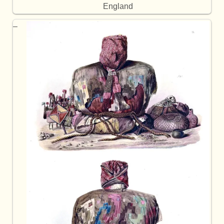
England