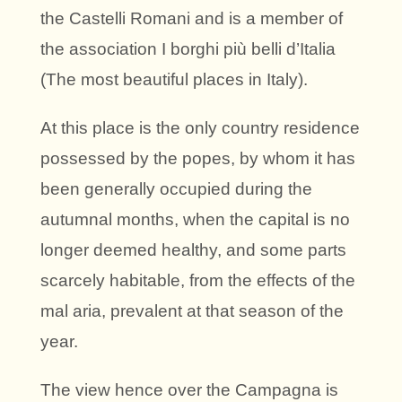
the Castelli Romani and is a member of
the association I borghi più belli d’Italia
(The most beautiful places in Italy).
At this place is the only country residence
possessed by the popes, by whom it has
been generally occupied during the
autumnal months, when the capital is no
longer deemed healthy, and some parts
scarcely habitable, from the effects of the
mal aria, prevalent at that season of the
year.
The view hence over the Campagna is