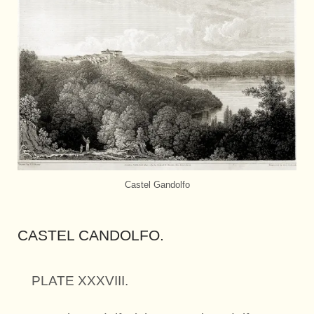
Castel Gandolfo
CASTEL CANDOLFO.
PLATE XXXVIII.