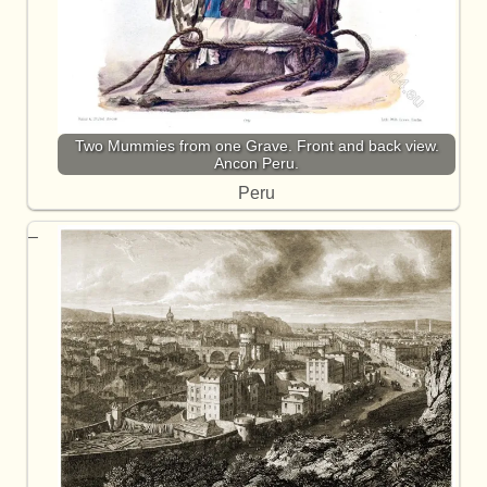
Two Mummies from one Grave. Front and back view.
Ancon Peru.
Peru