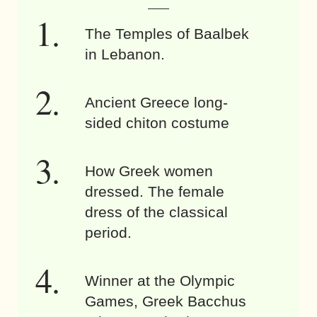
The Temples of Baalbek
in Lebanon.
Ancient Greece long-
sided chiton costume
How Greek women
dressed. The female
dress of the classical
period.
Winner at the Olympic
Games, Greek Bacchus