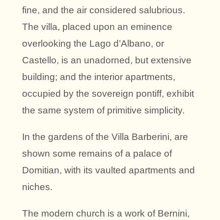
fine, and the air considered salubrious.
The villa, placed upon an eminence
overlooking the Lago d’Albano, or
Castello, is an unadorned, but extensive
building; and the interior apartments,
occupied by the sovereign pontiff, exhibit
the same system of primitive simplicity.
In the gardens of the Villa Barberini, are
shown some remains of a palace of
Domitian, with its vaulted apartments and
niches.
The modern church is a work of Bernini,