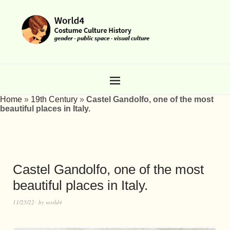
Home
»
19th Century
»
Castel Gandolfo, one of the most
beautiful places in Italy.
Castel Gandolfo, one of the most
beautiful places in Italy.
11/25/22
by
world4