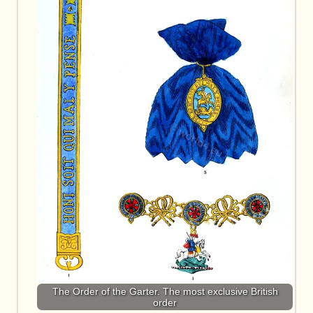
The Order of the Garter. The most exclusive British
order