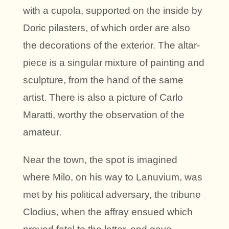
with a cupola, supported on the inside by
Doric pilasters, of which order are also
the decorations of the exterior. The altar-
piece is a singular mixture of painting and
sculpture, from the hand of the same
artist. There is also a picture of Carlo
Maratti, worthy the observation of the
amateur.
Near the town, the spot is imagined
where Milo, on his way to Lanuvium, was
met by his political adversary, the tribune
Clodius, when the affray ensued which