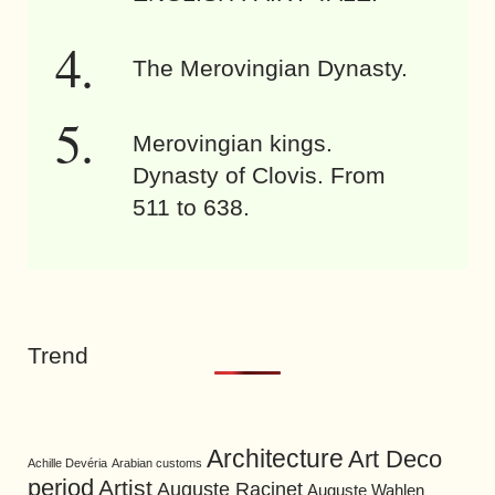
The Merovingian Dynasty.
Merovingian kings.
Dynasty of Clovis. From
511 to 638.
Trend
Architecture
Art Deco
Achille Devéria
Arabian customs
period
Artist
Auguste Racinet
Auguste Wahlen