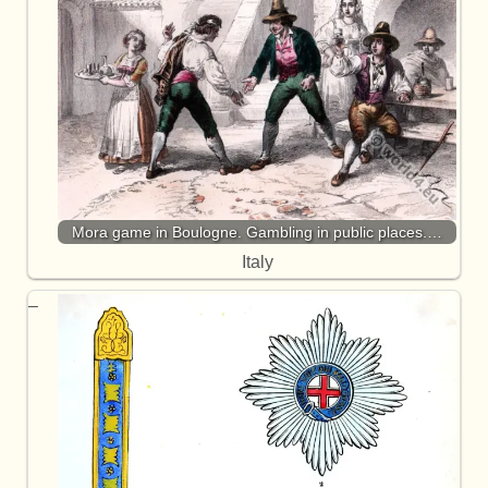
Mora game in Boulogne. Gambling in public places.…
Italy