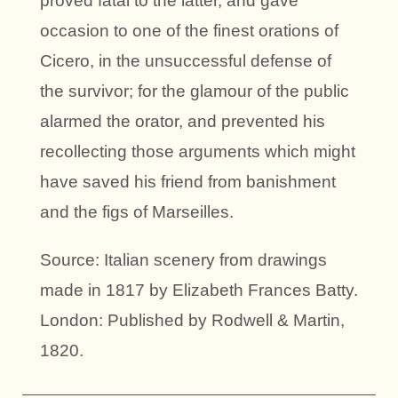
proved fatal to the latter, and gave
occasion to one of the finest orations of
Cicero, in the unsuccessful defense of
the survivor; for the glamour of the public
alarmed the orator, and prevented his
recollecting those arguments which might
have saved his friend from banishment
and the figs of Marseilles.
Source: Italian scenery from drawings
made in 1817 by Elizabeth Frances Batty.
London: Published by Rodwell & Martin,
1820.