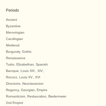
Periods
Ancient
Byzantine
Merovingian
Carolingian
Medieval
Burgundy, Gothic
Renaissance
Tudor, Elizabethan, Spanish
Baroque, Louis XIII., XIV.,
Rococo, Louis XV., XVI
Directoire, Neoclassicism
Regency, Georgian, Empire
Romanticism, Restauration, Biedermeier
2nd Empire