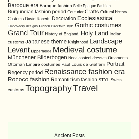
Baroque era
Baroque fashion
Belle Epoque Fashion
Burgundian fashion period
Crafts
Cultural history
Couturier
Ecclesiastical
Decoration
David Roberts
Customs
Gothic costumes
Embroidery designs
French Directoire style
Grand Tour
Holy Land
History of England.
Indian
Landscape
Japanese theme
customs
Knighthood
Medieval costume
Levant
Lipperheide
Münchener Bilderbogen
Neoclassical dresses
Ornaments
Portrait
Ottoman Empire costumes
Paul Louis de Giafferri
Renaissance fashion era
Regency period
Rococo fashion
Romanticism fashion
STYL
Swiss
Travel
Topography
customs
Ancient Posts