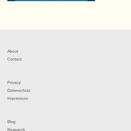
About
Contact
Privacy
Datenschutz
Impressum
Blog
Research