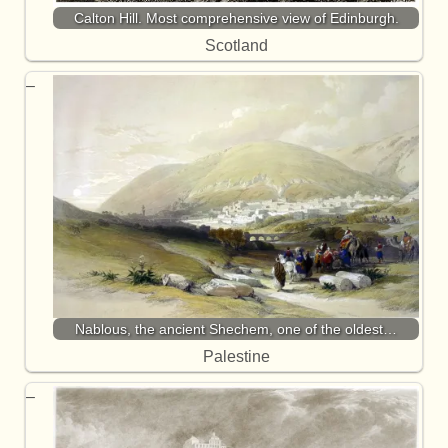
Calton Hill. Most comprehensive view of Edinburgh.
Scotland
Nablous, the ancient Shechem, one of the oldest…
Palestine