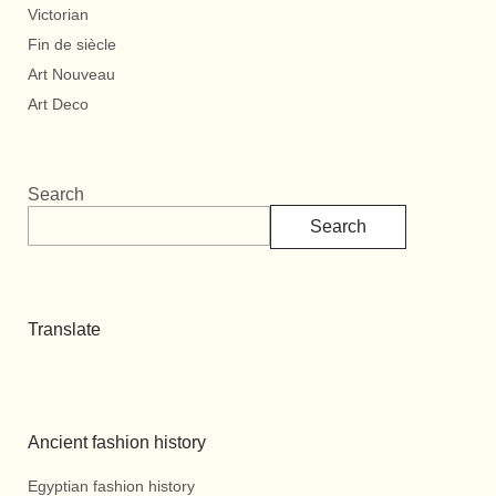
Victorian
Fin de siècle
Art Nouveau
Art Deco
Search
Search
Translate
Ancient fashion history
Egyptian fashion history