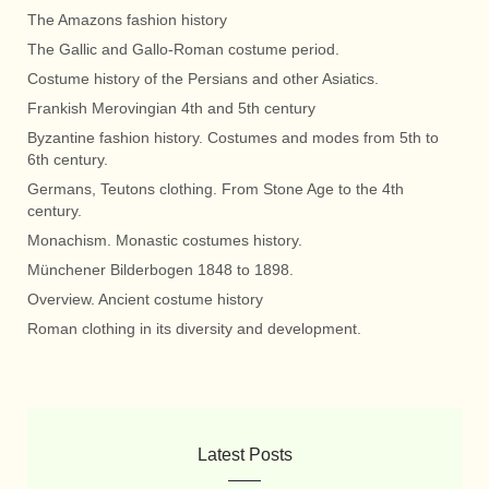
The Amazons fashion history
The Gallic and Gallo-Roman costume period.
Costume history of the Persians and other Asiatics.
Frankish Merovingian 4th and 5th century
Byzantine fashion history. Costumes and modes from 5th to
6th century.
Germans, Teutons clothing. From Stone Age to the 4th
century.
Monachism. Monastic costumes history.
Münchener Bilderbogen 1848 to 1898.
Overview. Ancient costume history
Roman clothing in its diversity and development.
Latest Posts