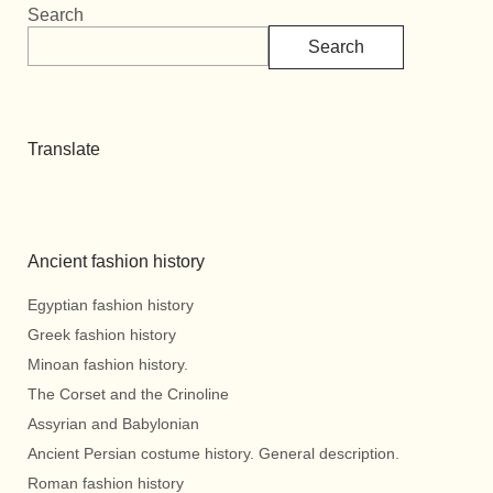
Search
Search
Translate
Ancient fashion history
Egyptian fashion history
Greek fashion history
Minoan fashion history.
The Corset and the Crinoline
Assyrian and Babylonian
Ancient Persian costume history. General description.
Roman fashion history