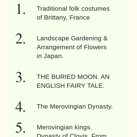
Traditional folk costumes
of Brittany, France
Landscape Gardening &
Arrangement of Flowers
in Japan.
THE BURIED MOON. AN
ENGLISH FAIRY TALE.
The Merovingian Dynasty.
Merovingian kings.
Dynasty of Clovis. From