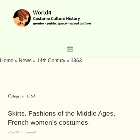
Home
»
News
»
14th Century
»
1363
Category:
1363
Skirts. Fashions of the Middle Ages.
French women’s costumes.
4/24/14
by
world4