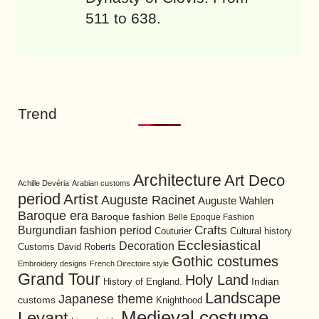
511 to 638.
Trend
Architecture
Art Deco
Achille Devéria
Arabian customs
period
Artist
Auguste Racinet
Auguste Wahlen
Baroque era
Baroque fashion
Belle Epoque Fashion
Burgundian fashion period
Crafts
Cultural history
Couturier
Ecclesiastical
Decoration
David Roberts
Customs
Gothic costumes
Embroidery designs
French Directoire style
Grand Tour
Holy Land
History of England.
Indian
Landscape
Japanese theme
customs
Knighthood
Medieval costume
Levant