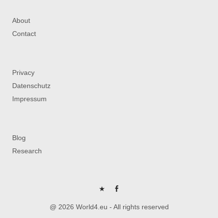
About
Contact
Privacy
Datenschutz
Impressum
Blog
Research
P
FB
@ 2026 World4.eu - All rights reserved