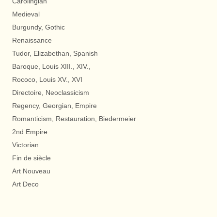
Carolingian
Medieval
Burgundy, Gothic
Renaissance
Tudor, Elizabethan, Spanish
Baroque, Louis XIII., XIV.,
Rococo, Louis XV., XVI
Directoire, Neoclassicism
Regency, Georgian, Empire
Romanticism, Restauration, Biedermeier
2nd Empire
Victorian
Fin de siècle
Art Nouveau
Art Deco