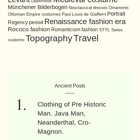
Lipperheide
Münchener Bilderbogen
Neoclassical dresses
Ornaments
Portrait
Ottoman Empire costumes
Paul Louis de Giafferri
Renaissance fashion era
Regency period
Rococo fashion
Romanticism fashion
STYL
Swiss
Travel
Topography
customs
Ancient Posts
Clothing of Pre Historic
Man. Java Man,
Neanderthal, Cro-
Magnon.