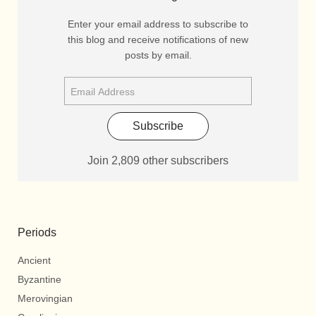
Enter your email address to subscribe to
this blog and receive notifications of new
posts by email.
Subscribe
Join 2,809 other subscribers
Periods
Ancient
Byzantine
Merovingian