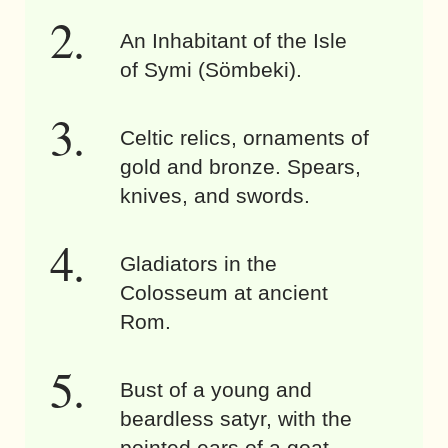
An Inhabitant of the Isle
of Symi (Sömbeki).
Celtic relics, ornaments of
gold and bronze. Spears,
knives, and swords.
Gladiators in the
Colosseum at ancient
Rom.
Bust of a young and
beardless satyr, with the
pointed ears of a goat.