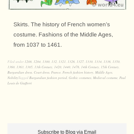
Skirts. The history of French women’s
costume. Fashions of the Middle Ages,
from 1037 to 1461.
Filed under
1208
,
1284
,
1300
,
132
,
1321
,
1326
,
1327
,
1330
,
1334
,
1336
,
1350
,
1360
,
1363
,
1385
,
13th Century
,
1420
,
1440
,
1476
,
14th Century
,
15th Century
,
Burgundian dress
,
Court dress
,
France
,
French fashion history
,
Middle Ages
,
Nobility
Tagged
Burgundian fashion period
,
Gothic costumes
,
Medieval costume
,
Paul
Louis de Giafferri
Subscribe to Blog via Email