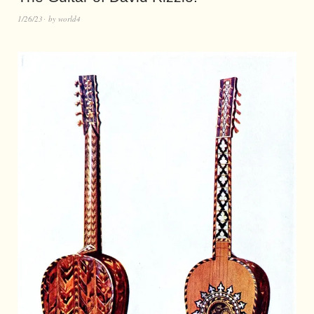
1/26/23
by
world4