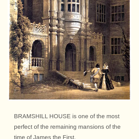
BRAMSHILL HOUSE is one of the most
perfect of the remaining mansions of the
time of James the First.