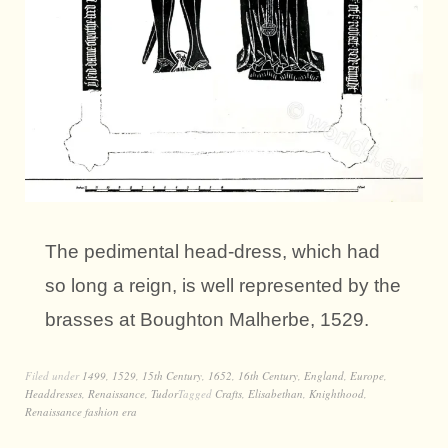
The pedimental head-dress, which had
so long a reign, is well represented by the
brasses at Boughton Malherbe, 1529.
Filed under
1499
,
1529
,
15th Century
,
1652
,
16th Century
,
England
,
Europe
,
Headdresses
,
Renaissance
,
Tudor
Tagged
Crafts
,
Elisabethan
,
Knighthood
,
Renaissance fashion era