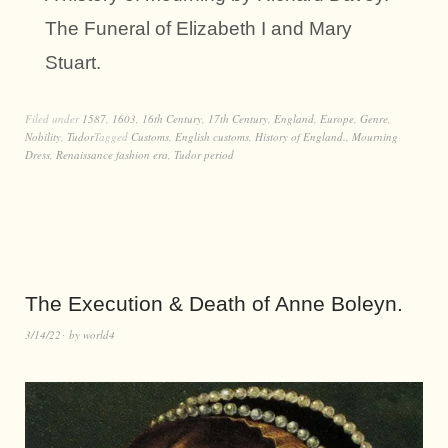
The Funeral of Elizabeth I and Mary
Stuart.
Filed under
1587
,
1603
,
16th Century
,
17th Century
,
England
,
Europe
,
Genre
,
Nobility
,
Tudor
Tagged
Customs
,
English customs
,
History of England.
,
Mourning
Dress
,
Renaissance fashion era
,
Tudor period
The Execution & Death of Anne Boleyn.
3/14/22
by
world4