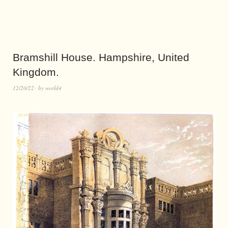
Bramshill House. Hampshire, United
Kingdom.
12/20/22
by
world4