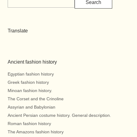
Search
Translate
Ancient fashion history
Egyptian fashion history
Greek fashion history
Minoan fashion history.
The Corset and the Crinoline
Assyrian and Babylonian
Ancient Persian costume history. General description.
Roman fashion history
The Amazons fashion history