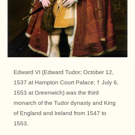
Edward VI (Edward Tudor; October 12,
1537 at Hampton Court Palace; † July 6,
1553 at Greenwich) was the third
monarch of the Tudor dynasty and King
of England and Ireland from 1547 to
1553.