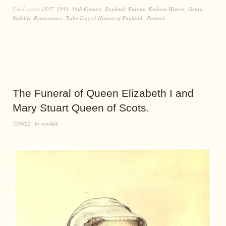
Filed under
1537
,
1553
,
16th Century
,
England
,
Europe
,
Fashion History
,
Genre
,
Nobility
,
Renaissance
,
Tudor
Tagged
History of England.
,
Portrait
The Funeral of Queen Elizabeth I and
Mary Stuart Queen of Scots.
7/30/22
by
world4