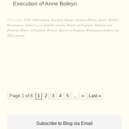
Execution of Anne Boleyn.
Filed under
1536
,
16th Century
,
England
,
Europe
,
Fashion History
,
Genre
,
Nobility
,
Renaissance
,
Tudor
Tagged
English customs
,
History of England.
,
National and
Domestic History of England
,
Portrait
,
Queens of England
,
Renaissance fashion era
,
Tudor period
Page 1 of 8
1
2
3
4
5
...
»
Last »
Subscribe to Blog via Email