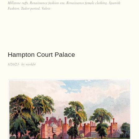
Millstone ruffs
,
Renaissance fashion era
,
Renaissance female clothing
,
Spanish
Fashion
,
Tudor period
,
Valois
Hampton Court Palace
8/20/23
by
world4