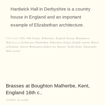
Hardwick Hall in Derbyshire is a country
house in England and an important
example of Elizabethan architecture.
Filed under
1590
,
16th Century
,
Embroidery
,
England
,
Europe
,
Renaissance
,
Tudor
Tagged
Architecture
,
Elisabethan
,
Embroidery designs
,
English customs
,
History
of England.
,
Interior
,
Renaissance fashion era
,
Tapestry
,
Textile design
,
Topography
,
Tudor period
Brasses at Boughton Malherbe, Kent,
England 16th c..
12/30/22
by
world4