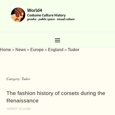
Home
»
News
»
Europe
»
England
»
Tudor
Category:
Tudor
The fashion history of corsets during the
Renaissance
10/29/25
by
world4