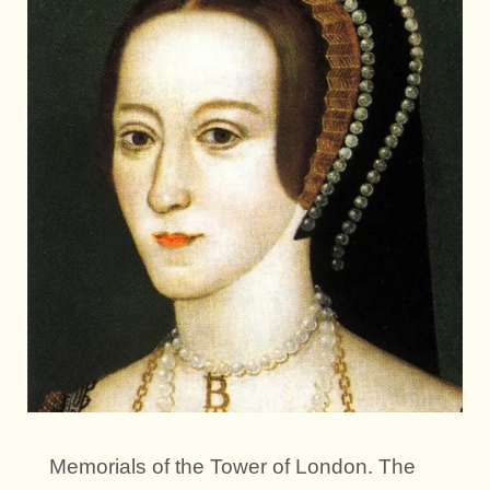
Memorials of the Tower of London. The