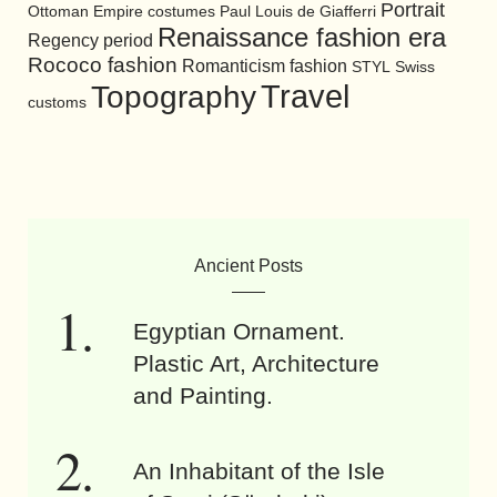
Portrait
Ottoman Empire costumes
Paul Louis de Giafferri
Renaissance fashion era
Regency period
Rococo fashion
Romanticism fashion
STYL
Swiss
Travel
Topography
customs
Ancient Posts
Egyptian Ornament.
Plastic Art, Architecture
and Painting.
An Inhabitant of the Isle