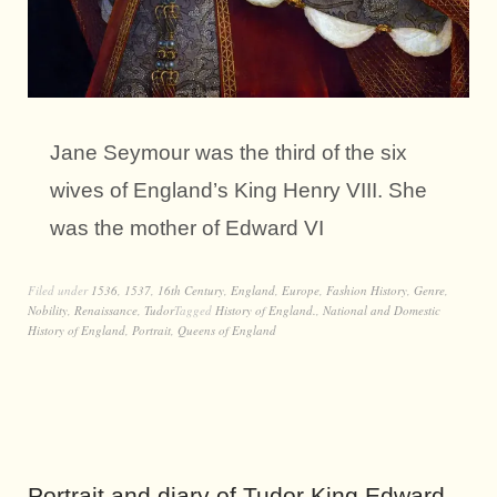
Jane Seymour was the third of the six
wives of England’s King Henry VIII. She
was the mother of Edward VI
Filed under
1536
,
1537
,
16th Century
,
England
,
Europe
,
Fashion History
,
Genre
,
Nobility
,
Renaissance
,
Tudor
Tagged
History of England.
,
National and Domestic
History of England
,
Portrait
,
Queens of England
Portrait and diary of Tudor King Edward