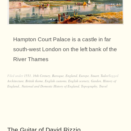
Hampton Court Palace is a castle in far
south-west London on the left bank of the
River Thames
Filed under
1551
,
16th Century
,
Baroque
,
England
,
Europe
,
Stuart
,
Tudor
Tagged
Architecture
,
British theme
,
English customs
,
English scenery
,
Garden
,
History of
England.
,
National and Domestic History of England
,
Topography
,
Travel
The Guitar of David Rizzio.