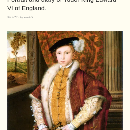
VI of England.
9/13/22
by
world4