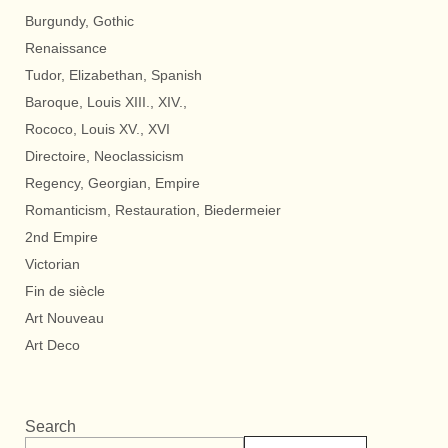
Burgundy, Gothic
Renaissance
Tudor, Elizabethan, Spanish
Baroque, Louis XIII., XIV.,
Rococo, Louis XV., XVI
Directoire, Neoclassicism
Regency, Georgian, Empire
Romanticism, Restauration, Biedermeier
2nd Empire
Victorian
Fin de siècle
Art Nouveau
Art Deco
Search