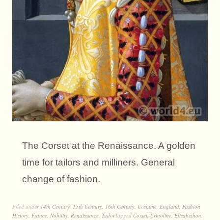
The Corset at the Renaissance. A golden
time for tailors and milliners. General
change of fashion.
Filed under
14th Century
,
15th Century
,
16th Century
,
Costume
,
England
,
Fashion
History
,
France
,
Nobility
,
Renaissance
,
Tudor
Tagged
Corset
,
Crinoline
,
Elisabethan
,