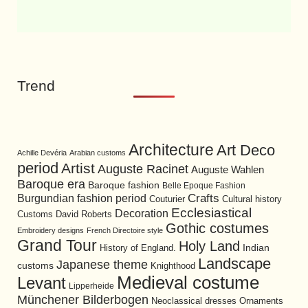
Trend
Architecture
Art Deco
Achille Devéria
Arabian customs
period
Artist
Auguste Racinet
Auguste Wahlen
Baroque era
Baroque fashion
Belle Epoque Fashion
Burgundian fashion period
Crafts
Cultural history
Couturier
Ecclesiastical
Decoration
David Roberts
Customs
Gothic costumes
Embroidery designs
French Directoire style
Grand Tour
Holy Land
History of England.
Indian
Landscape
Japanese theme
customs
Knighthood
Medieval costume
Levant
Lipperheide
Münchener Bilderbogen
Neoclassical dresses
Ornaments