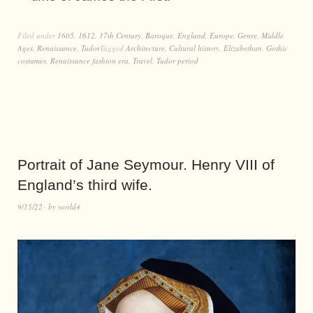
Filed under
1605
,
1612
,
17th Century
,
Baroque
,
England
,
Europe
,
Genre
,
Middle
Ages
,
Renaissance
,
Tudor
Tagged
Architecture
,
Cultural history
,
Elizabethan
,
Gothic
costumes
,
Renaissance fashion era
,
Travel
,
Tudor period
Portrait of Jane Seymour. Henry VIII of
England’s third wife.
9/15/22
by
world4