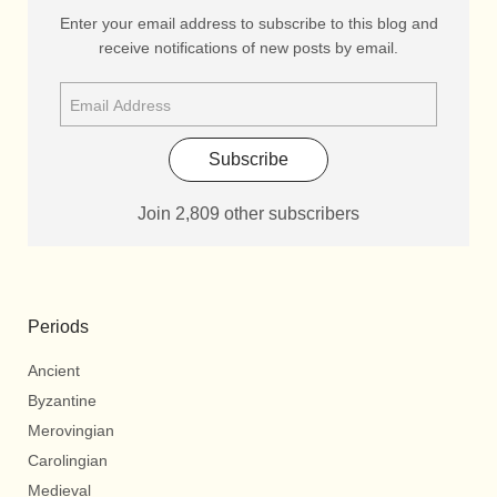
Enter your email address to subscribe to this blog and
receive notifications of new posts by email.
Subscribe
Join 2,809 other subscribers
Periods
Ancient
Byzantine
Merovingian
Carolingian
Medieval