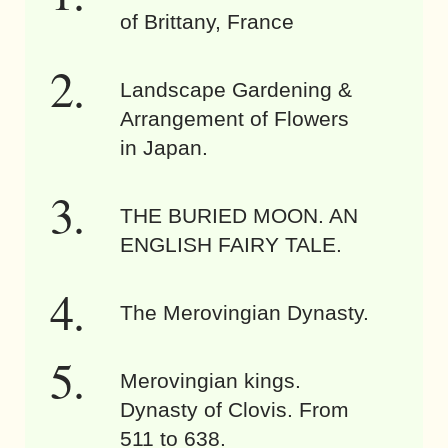
of Brittany, France
Landscape Gardening &
Arrangement of Flowers
in Japan.
THE BURIED MOON. AN
ENGLISH FAIRY TALE.
The Merovingian Dynasty.
Merovingian kings.
Dynasty of Clovis. From
511 to 638.