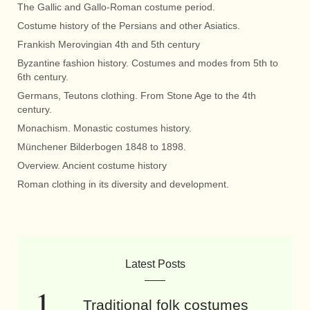
The Gallic and Gallo-Roman costume period.
Costume history of the Persians and other Asiatics.
Frankish Merovingian 4th and 5th century
Byzantine fashion history. Costumes and modes from 5th to
6th century.
Germans, Teutons clothing. From Stone Age to the 4th
century.
Monachism. Monastic costumes history.
Münchener Bilderbogen 1848 to 1898.
Overview. Ancient costume history
Roman clothing in its diversity and development.
Latest Posts
Traditional folk costumes