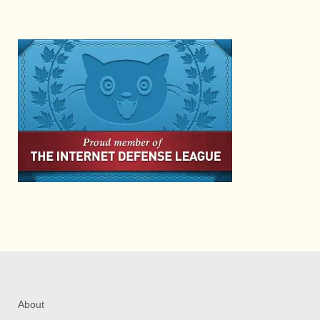
About