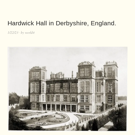
Hardwick Hall in Derbyshire, England.
1/22/23
by
world4