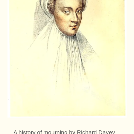
A history of mourning by Richard Davey.