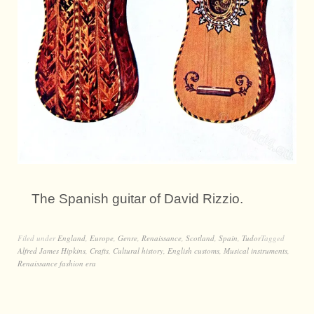
The Spanish guitar of David Rizzio.
Filed under
England
,
Europe
,
Genre
,
Renaissance
,
Scotland
,
Spain
,
Tudor
Tagged
Alfred James Hipkins
,
Crafts
,
Cultural history
,
English customs
,
Musical instruments
,
Renaissance fashion era