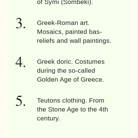
of Symi (Sömbeki).
Greek-Roman art.
Mosaics, painted bas-
reliefs and wall paintings.
Greek doric. Costumes
during the so-called
Golden Age of Greece.
Teutons clothing. From
the Stone Age to the 4th
century.