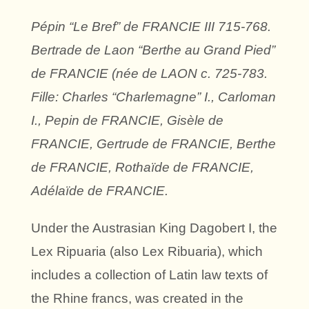
Pépin “Le Bref” de FRANCIE III 715-768.
Bertrade de Laon “Berthe au Grand Pied”
de FRANCIE (née de LAON c. 725-783.
Fille: Charles “Charlemagne” I., Carloman
I., Pepin de FRANCIE, Gisèle de
FRANCIE, Gertrude de FRANCIE, Berthe
de FRANCIE, Rothaïde de FRANCIE,
Adélaïde de FRANCIE.
Under the Austrasian King Dagobert I, the
Lex Ripuaria (also Lex Ribuaria), which
includes a collection of Latin law texts of
the Rhine francs, was created in the