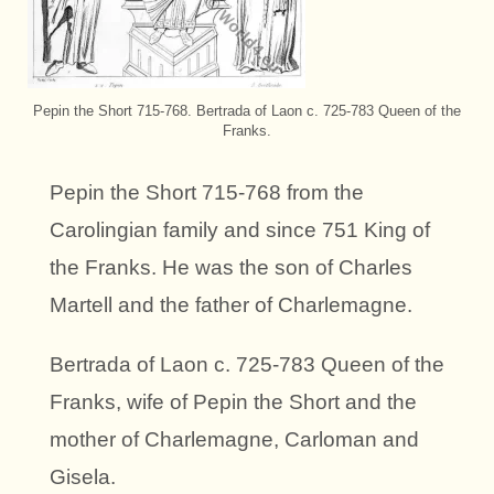
Pepin the Short 715-768. Bertrada of Laon c. 725-783 Queen of the
Franks.
Pepin the Short 715-768 from the
Carolingian family and since 751 King of
the Franks. He was the son of Charles
Martell and the father of Charlemagne.
Bertrada of Laon c. 725-783 Queen of the
Franks, wife of Pepin the Short and the
mother of Charlemagne, Carloman and
Gisela.