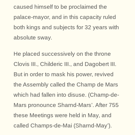
caused himself to be proclaimed the
palace-mayor, and in this capacity ruled
both kings and subjects for 32 years with
absolute sway.
He placed successively on the throne
Clovis III., Childeric III., and Dagobert III.
But in order to mask his power, revived
the Assembly called the Champ de Mars
which had fallen into disuse. (Champ-de-
Mars pronounce Sharnd-Mars’. After 755
these Meetings were held in May, and
called Champs-de-Mai (Sharnd-May’).