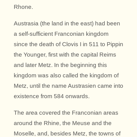
Rhone.
Austrasia (the land in the east) had been
a self-sufficient Franconian kingdom
since the death of Clovis I in 511 to Pippin
the Younger, first with the capital Reims
and later Metz. In the beginning this
kingdom was also called the kingdom of
Metz, until the name Austrasien came into
existence from 584 onwards.
The area covered the Franconian areas
around the Rhine, the Meuse and the
Moselle, and, besides Metz, the towns of