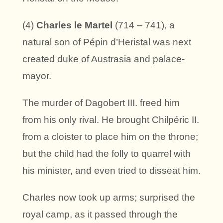
(4)
Charles le Martel
(714 – 741), a
natural son of Pépin d’Heristal was next
created duke of Austrasia and palace-
mayor.
The murder of Dagobert III. freed him
from his only rival. He brought Chilpéric II.
from a cloister to place him on the throne;
but the child had the folly to quarrel with
his minister, and even tried to disseat him.
Charles now took up arms; surprised the
royal camp, as it passed through the