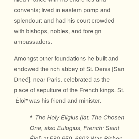
convents; lived in eastern pomp and
splendour; and had his court crowded
with bishops, nobles, and foreign
ambassadors.
Amongst other foundations he built and
endowed the rich abbey of St. Denis [San
Dneé], near Paris, celebrated as the
place of sepulture of the French kings. St.
Éloi
*
was his friend and minister.
*
The Holy Eligius (lat. The Chosen
One, also Eulogius, French: Saint
Éloi) at 589-659, 660? Was Bishop