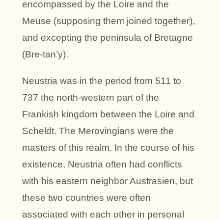
encompassed by the Loire and the
Meuse (supposing them joined together),
and excepting the peninsula of Bretagne
(Bre-tan’y).
Neustria was in the period from 511 to
737 the north-western part of the
Frankish kingdom between the Loire and
Scheldt. The Merovingians were the
masters of this realm. In the course of his
existence, Neustria often had conflicts
with his eastern neighbor Austrasien, but
these two countries were often
associated with each other in personal