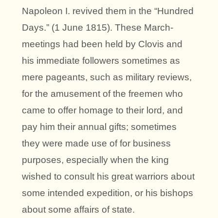
Napoleon I. revived them in the “Hundred
Days.” (1 June 1815). These March-
meetings had been held by Clovis and
his immediate followers sometimes as
mere pageants, such as military reviews,
for the amusement of the freemen who
came to offer homage to their lord, and
pay him their annual gifts; sometimes
they were made use of for business
purposes, especially when the king
wished to consult his great warriors about
some intended expedition, or his bishops
about some affairs of state.