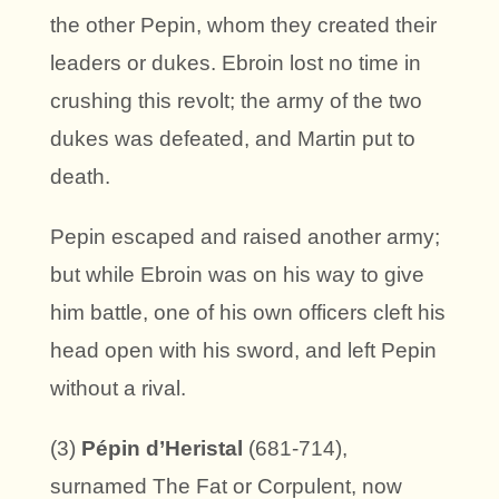
the other Pepin, whom they created their
leaders or dukes. Ebroin lost no time in
crushing this revolt; the army of the two
dukes was defeated, and Martin put to
death.
Pepin escaped and raised another army;
but while Ebroin was on his way to give
him battle, one of his own officers cleft his
head open with his sword, and left Pepin
without a rival.
(3)
Pépin d’Heristal
(681-714),
surnamed The Fat or Corpulent, now