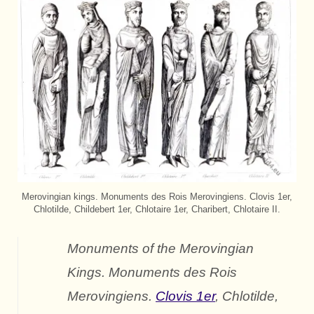
Merovingian kings. Monuments des Rois Merovingiens. Clovis 1er,
Chlotilde, Childebert 1er, Chlotaire 1er, Charibert, Chlotaire II.
Monuments of the Merovingian
Kings.
Monuments des Rois
Merovingiens.
Clovis 1er
, Chlotilde,