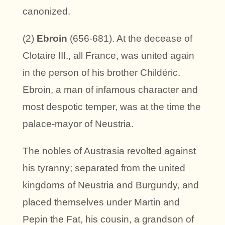
canonized.
(2)
Ebroin
(656-681). At the decease of
Clotaire III., all France, was united again
in the person of his brother Childéric.
Ebroin, a man of infamous character and
most despotic temper, was at the time the
palace-mayor of Neustria.
The nobles of Austrasia revolted against
his tyranny; separated from the united
kingdoms of Neustria and Burgundy, and
placed themselves under Martin and
Pepin the Fat, his cousin, a grandson of