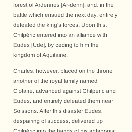
forest of Ardennes [Ar-denn]; and, in the
battle which ensued the next day, entirely
defeated the king’s forces. Upon this,
Chilpéric entered into an alliance with
Eudes [Ude], by ceding to him the
kingdom of Aquitaine.
Charles, however, placed on the throne
another of the royal family named
Clotaire, advanced against Chilpéric and
Eudes, and entirely defeated them near
Soissons. After this disaster Eudes,
despairing of success, delivered up
Chilpéric into the hands of his antagonist.