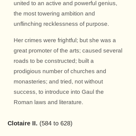
united to an active and powerful genius,
the most towering ambition and
unflinching recklessness of purpose.
Her crimes were frightful; but she was a
great promoter of the arts; caused several
roads to be constructed; built a
prodigious number of churches and
monasteries; and tried, not without
success, to introduce into Gaul the
Roman laws and literature.
Clotaire II.
(584 to 628)