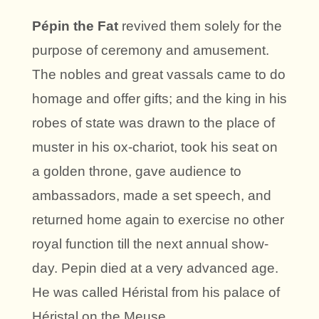
Pépin the Fat
revived them solely for the
purpose of ceremony and amusement.
The nobles and great vassals came to do
homage and offer gifts; and the king in his
robes of state was drawn to the place of
muster in his ox-chariot, took his seat on
a golden throne, gave audience to
ambassadors, made a set speech, and
returned home again to exercise no other
royal function till the next annual show-
day. Pepin died at a very advanced age.
He was called Héristal from his palace of
Héristal on the Meuse.