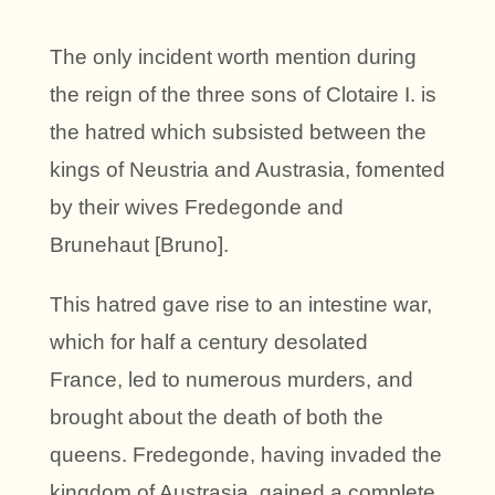
The only incident worth mention during
the reign of the three sons of Clotaire I. is
the hatred which subsisted between the
kings of Neustria and Austrasia, fomented
by their wives Fredegonde and
Brunehaut [Bruno].
This hatred gave rise to an intestine war,
which for half a century desolated
France, led to numerous murders, and
brought about the death of both the
queens. Fredegonde, having invaded the
kingdom of Austrasia, gained a complete