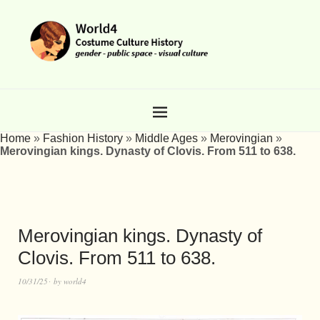
Home
»
Fashion History
»
Middle Ages
»
Merovingian
»
Merovingian kings. Dynasty of Clovis. From 511 to 638.
Merovingian kings. Dynasty of
Clovis. From 511 to 638.
10/31/25
by
world4