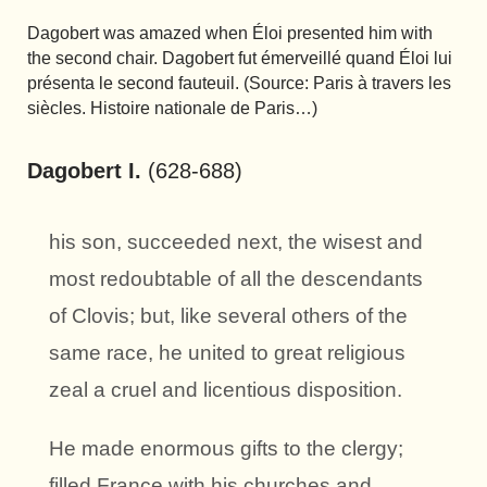
Dagobert was amazed when Éloi presented him with
the second chair. Dagobert fut émerveillé quand Éloi lui
présenta le second fauteuil. (Source: Paris à travers les
siècles. Histoire nationale de Paris…)
Dagobert I.
(628-688)
his son, succeeded next, the wisest and
most redoubtable of all the descendants
of Clovis; but, like several others of the
same race, he united to great religious
zeal a cruel and licentious disposition.
He made enormous gifts to the clergy;
filled France with his churches and