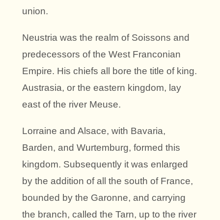
union.
Neustria was the realm of Soissons and
predecessors of the West Franconian
Empire. His chiefs all bore the title of king.
Austrasia, or the eastern kingdom, lay
east of the river Meuse.
Lorraine and Alsace, with Bavaria,
Barden, and Wurtemburg, formed this
kingdom. Subsequently it was enlarged
by the addition of all the south of France,
bounded by the Garonne, and carrying
the branch, called the Tarn, up to the river