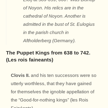
of Noyon. His relics are in the
cathedral of Noyon. Another is
admitted in the bust of St. Eulogius
in the parish church in
Aftholderberg (Germany).
The Puppet Kings from 638 to 742.
(Les rois faineants)
Clovis II.
and his ten successors were so
utterly worthless, that they have gained
for themselves the ignoble appellation of
the “Good-for-nothing kings” (les Rois