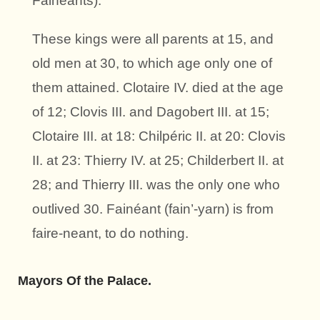
Fainéants).
These kings were all parents at 15, and
old men at 30, to which age only one of
them attained. Clotaire IV. died at the age
of 12; Clovis III. and Dagobert III. at 15;
Clotaire III. at 18: Chilpéric II. at 20: Clovis
II. at 23: Thierry IV. at 25; Childerbert II. at
28; and Thierry III. was the only one who
outlived 30. Fainéant (fain’-yarn) is from
faire-neant, to do nothing.
Mayors Of the Palace.