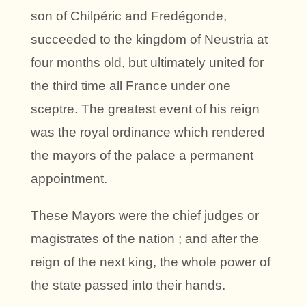
son of Chilpéric and Fredégonde,
succeeded to the kingdom of Neustria at
four months old, but ultimately united for
the third time all France under one
sceptre. The greatest event of his reign
was the royal ordinance which rendered
the mayors of the palace a permanent
appointment.
These Mayors were the chief judges or
magistrates of the nation ; and after the
reign of the next king, the whole power of
the state passed into their hands.