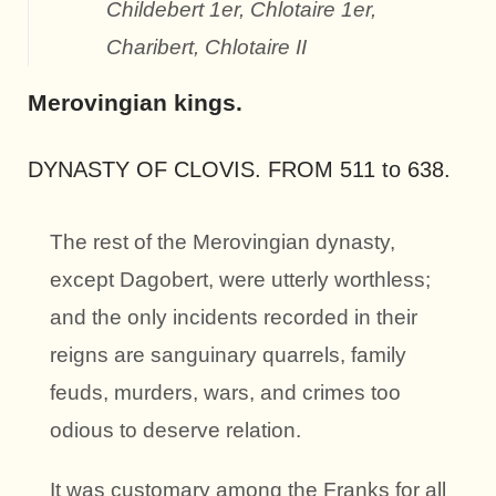
Childebert 1er, Chlotaire 1er,
Charibert, Chlotaire II
Merovingian kings.
DYNASTY OF CLOVIS. FROM 511 to 638.
The rest of the Merovingian dynasty,
except Dagobert, were utterly worthless;
and the only incidents recorded in their
reigns are sanguinary quarrels, family
feuds, murders, wars, and crimes too
odious to deserve relation.
It was customary among the Franks for all