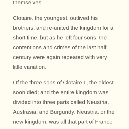
themselves.
Clotaire, the youngest, outlived his
brothers, and re-united the kingdom for a
short time; but as he left four sons, the
contentions and crimes of the last half
century were again repeated with very
little variation.
Of the three sons of Clotaire I., the eldest
soon died; and the entire kingdom was
divided into three parts called Neustria,
Austrasia, and Burgundy. Neustria, or the
new kingdom, was all that part of France