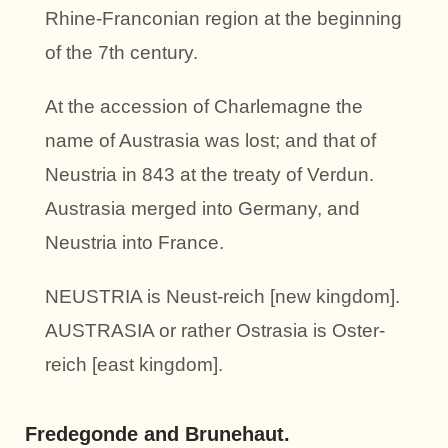
Rhine-Franconian region at the beginning
of the 7th century.
At the accession of Charlemagne the
name of Austrasia was lost; and that of
Neustria in 843 at the treaty of Verdun.
Austrasia merged into Germany, and
Neustria into France.
NEUSTRIA is Neust-reich [new kingdom].
AUSTRASIA or rather Ostrasia is Oster-
reich [east kingdom].
Fredegonde and Brunehaut.