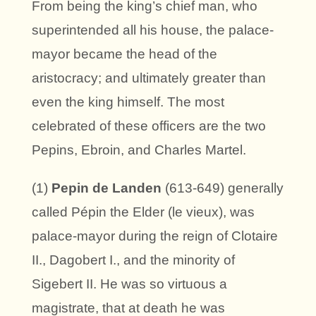
From being the king’s chief man, who
superintended all his house, the palace-
mayor became the head of the
aristocracy; and ultimately greater than
even the king himself. The most
celebrated of these officers are the two
Pepins, Ebroin, and Charles Martel.
(1)
Pepin de Landen
(613-649) generally
called Pépin the Elder (le vieux), was
palace-mayor during the reign of Clotaire
II., Dagobert I., and the minority of
Sigebert II. He was so virtuous a
magistrate, that at death he was