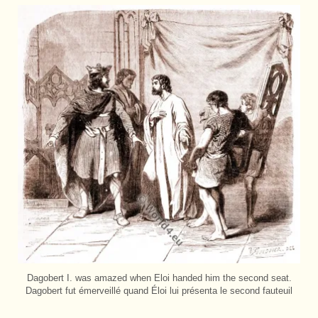
Dagobert I. was amazed when Eloi handed him the second seat.
Dagobert fut émerveillé quand Éloi lui présenta le second fauteuil