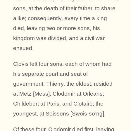
sons, at the death of their father, to share
alike; consequently, every time a king
died, leaving two or more sons, his
kingdom was divided, and a civil war
ensued.
Clovis left four sons, each of whom had
his separate court and seat of
government: Thierry, the eldest, resided
at Metz [Mess]; Clodomir at Orleans;
Childebert at Paris; and Clotaire, the
youngest, at Soissons [Swois-so’ng].
Of these four, Clodomir died first, leaving