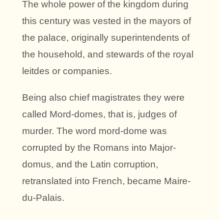
The whole power of the kingdom during
this century was vested in the mayors of
the palace, originally superintendents of
the household, and stewards of the royal
leitdes or companies.
Being also chief magistrates they were
called Mord-domes, that is, judges of
murder. The word mord-dome was
corrupted by the Romans into Major-
domus, and the Latin corruption,
retranslated into French, became Maire-
du-Palais.