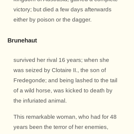
victory; but died a few days afterwards
either by poison or the dagger.
Brunehaut
survived her rival 16 years; when she
was seized by Clotaire II., the son of
Fredegonde; and being lashed to the tail
of a wild horse, was kicked to death by
the infuriated animal.
This remarkable woman, who had for 48
years been the terror of her enemies,