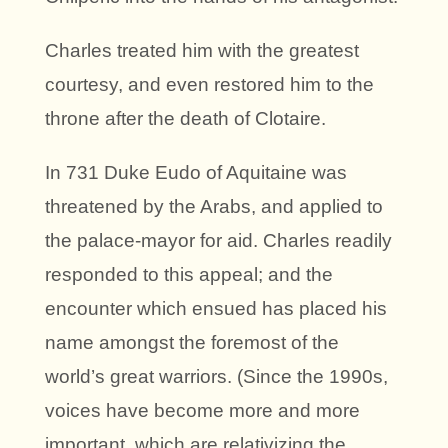
Charles treated him with the greatest
courtesy, and even restored him to the
throne after the death of Clotaire.
In 731 Duke Eudo of Aquitaine was
threatened by the Arabs, and applied to
the palace-mayor for aid. Charles readily
responded to this appeal; and the
encounter which ensued has placed his
name amongst the foremost of the
world’s great warriors. (Since the 1990s,
voices have become more and more
important, which are relativizing the