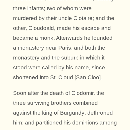
three infants; two of whom were
murdered by their uncle Clotaire; and the
other, Cloudoald, made his escape and
became a monk. Afterwards he founded
a monastery near Paris; and both the
monastery and the suburb in which it
stood were called by his name, since
shortened into St. Cloud [San Cloo].
Soon after the death of Clodomir, the
three surviving brothers combined
against the king of Burgundy; dethroned
him; and partitioned his dominions among