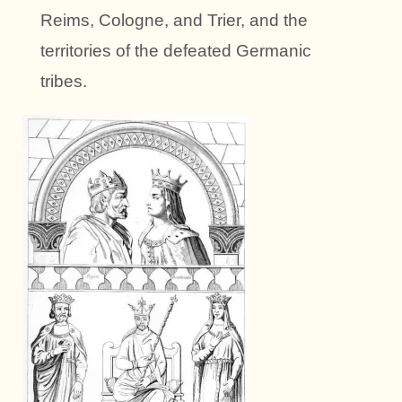
Reims, Cologne, and Trier, and the
territories of the defeated Germanic
tribes.