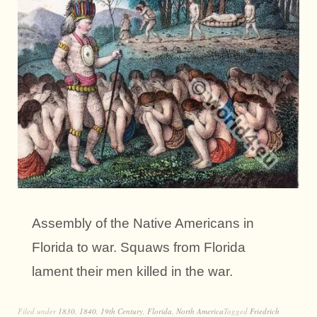
Assembly of the Native Americans in
Florida to war. Squaws from Florida
lament their men killed in the war.
Filed under
1830
,
1840
,
19th Century
,
Florida
,
North America
Tagged
Friedrich