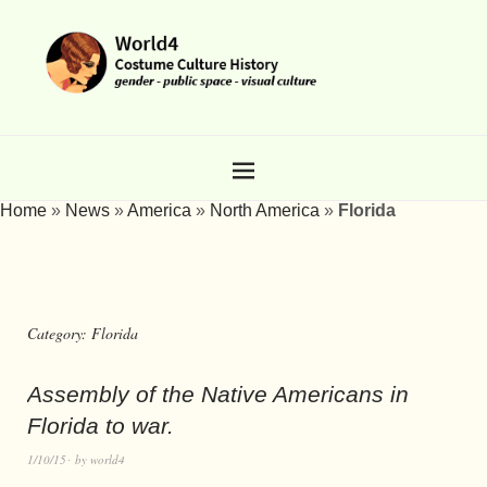
Home
»
News
»
America
»
North America
»
Florida
Category:
Florida
Assembly of the Native Americans in
Florida to war.
1/10/15
by
world4