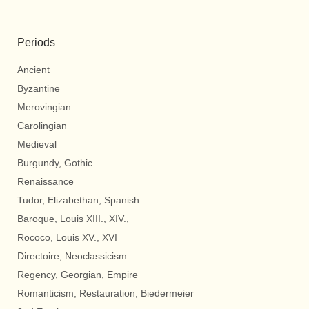
Periods
Ancient
Byzantine
Merovingian
Carolingian
Medieval
Burgundy, Gothic
Renaissance
Tudor, Elizabethan, Spanish
Baroque, Louis XIII., XIV.,
Rococo, Louis XV., XVI
Directoire, Neoclassicism
Regency, Georgian, Empire
Romanticism, Restauration, Biedermeier