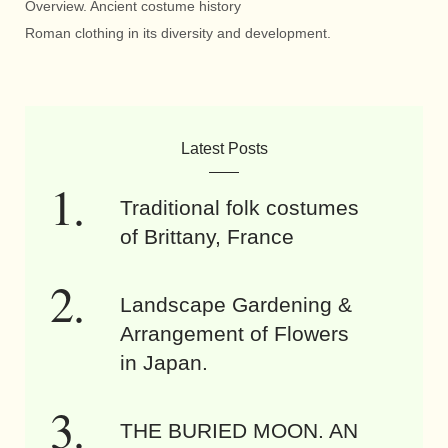
Overview. Ancient costume history
Roman clothing in its diversity and development.
Latest Posts
Traditional folk costumes
of Brittany, France
Landscape Gardening &
Arrangement of Flowers
in Japan.
THE BURIED MOON. AN