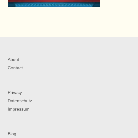
About
Contact
Privacy
Datenschutz
Impressum
Blog