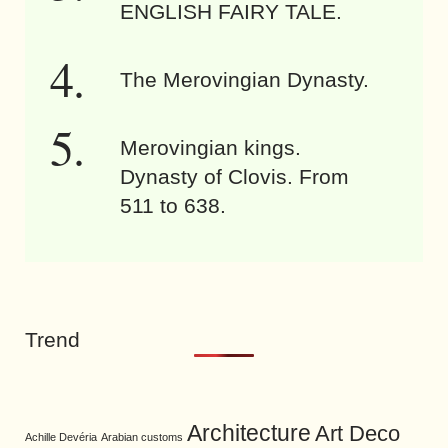
ENGLISH FAIRY TALE.
The Merovingian Dynasty.
Merovingian kings.
Dynasty of Clovis. From
511 to 638.
Trend
Architecture
Art Deco
Achille Devéria
Arabian customs