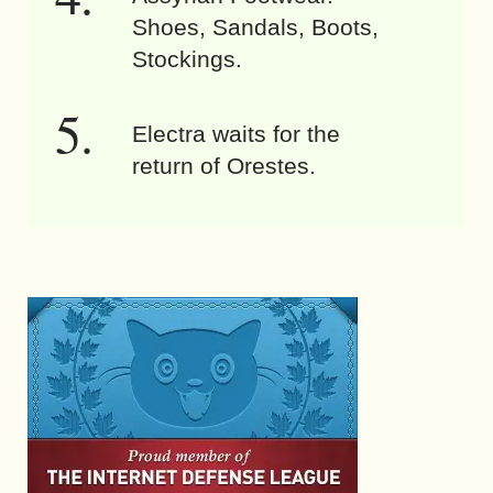
Shoes, Sandals, Boots,
Stockings.
Electra waits for the
return of Orestes.