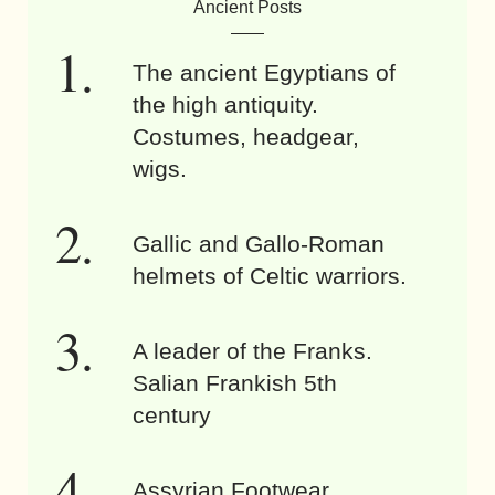
Ancient Posts
The ancient Egyptians of
the high antiquity.
Costumes, headgear,
wigs.
Gallic and Gallo-Roman
helmets of Celtic warriors.
A leader of the Franks.
Salian Frankish 5th
century
Assyrian Footwear.