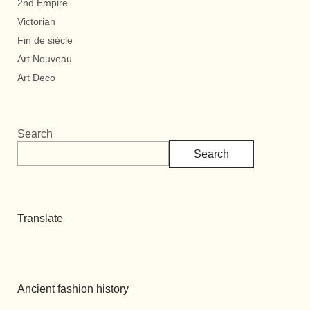
2nd Empire
Victorian
Fin de siècle
Art Nouveau
Art Deco
Search
Search
Translate
Ancient fashion history