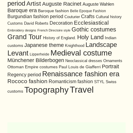
period
Artist
Auguste Racinet
Auguste Wahlen
Baroque era
Baroque fashion
Belle Epoque Fashion
Burgundian fashion period
Crafts
Cultural history
Couturier
Ecclesiastical
Decoration
David Roberts
Customs
Gothic costumes
Embroidery designs
French Directoire style
Grand Tour
Holy Land
History of England.
Indian
Landscape
Japanese theme
customs
Knighthood
Medieval costume
Levant
Lipperheide
Münchener Bilderbogen
Neoclassical dresses
Ornaments
Portrait
Ottoman Empire costumes
Paul Louis de Giafferri
Renaissance fashion era
Regency period
Rococo fashion
Romanticism fashion
STYL
Swiss
Travel
Topography
customs