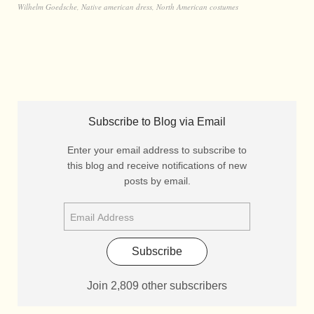
Wilhelm Goedsche
,
Native american dress
,
North American costumes
Subscribe to Blog via Email
Enter your email address to subscribe to
this blog and receive notifications of new
posts by email.
Subscribe
Join 2,809 other subscribers