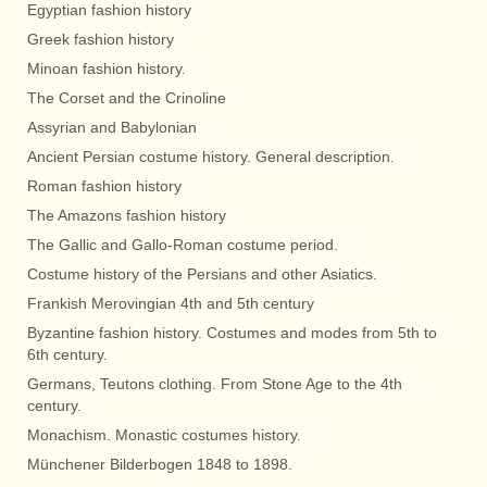
Egyptian fashion history
Greek fashion history
Minoan fashion history.
The Corset and the Crinoline
Assyrian and Babylonian
Ancient Persian costume history. General description.
Roman fashion history
The Amazons fashion history
The Gallic and Gallo-Roman costume period.
Costume history of the Persians and other Asiatics.
Frankish Merovingian 4th and 5th century
Byzantine fashion history. Costumes and modes from 5th to
6th century.
Germans, Teutons clothing. From Stone Age to the 4th
century.
Monachism. Monastic costumes history.
Münchener Bilderbogen 1848 to 1898.