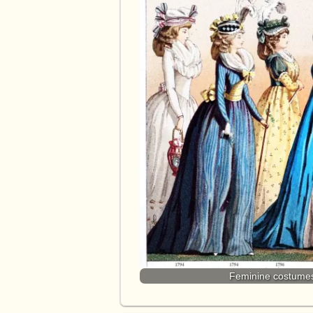
Feminine costumes 