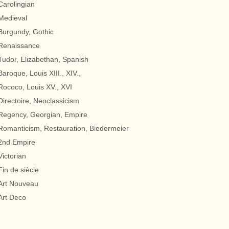
Carolingian
Medieval
Burgundy, Gothic
Renaissance
Tudor, Elizabethan, Spanish
Baroque, Louis XIII., XIV.,
Rococo, Louis XV., XVI
Directoire, Neoclassicism
Regency, Georgian, Empire
Romanticism, Restauration, Biedermeier
2nd Empire
Victorian
Fin de siècle
Art Nouveau
Art Deco