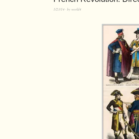
1/23/14
by
world4