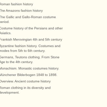
Roman fashion history
The Amazons fashion history
The Gallic and Gallo-Roman costume
period.
Costume history of the Persians and other
Asiatics.
Frankish Merovingian 4th and 5th century
Byzantine fashion history. Costumes and
modes from 5th to 6th century.
Germans, Teutons clothing. From Stone
Age to the 4th century.
Monachism. Monastic costumes history.
Münchener Bilderbogen 1848 to 1898.
Overview. Ancient costume history
Roman clothing in its diversity and
development.