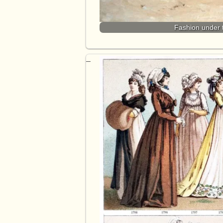
Fashion under 