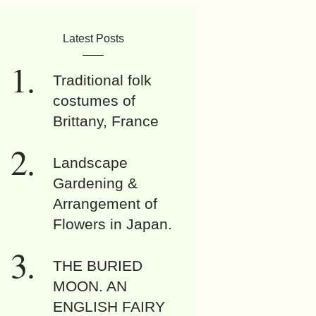
Latest Posts
Traditional folk
costumes of
Brittany, France
Landscape
Gardening &
Arrangement of
Flowers in Japan.
THE BURIED
MOON. AN
ENGLISH FAIRY