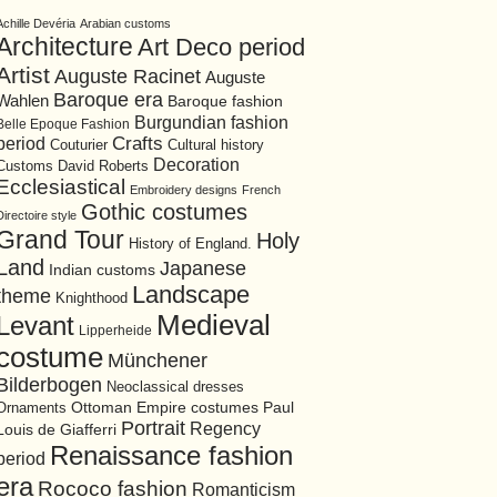
Achille Devéria
Arabian customs
Architecture
Art Deco period
Artist
Auguste Racinet
Auguste
Baroque era
Wahlen
Baroque fashion
Burgundian fashion
Belle Epoque Fashion
period
Crafts
Cultural history
Couturier
Decoration
David Roberts
Customs
Ecclesiastical
Embroidery designs
French
Gothic costumes
Directoire style
Grand Tour
Holy
History of England.
Land
Japanese
Indian customs
Landscape
theme
Knighthood
Medieval
Levant
Lipperheide
costume
Münchener
Bilderbogen
Neoclassical dresses
Ottoman Empire costumes
Ornaments
Paul
Portrait
Regency
Louis de Giafferri
Renaissance fashion
period
era
Rococo fashion
Romanticism