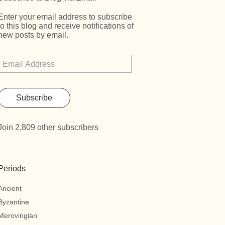
Enter your email address to subscribe
to this blog and receive notifications of
new posts by email.
Subscribe
Join 2,809 other subscribers
Periods
Ancient
Byzantine
Merovingian