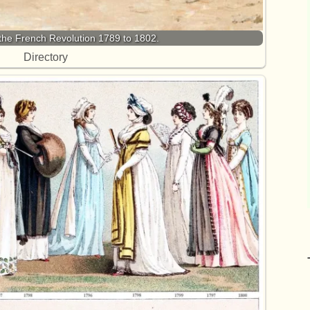
the French Revolution 1789 to 1802.
Directory