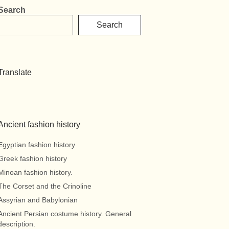
Search
Search
Translate
Ancient fashion history
Egyptian fashion history
Greek fashion history
Minoan fashion history.
The Corset and the Crinoline
Assyrian and Babylonian
Ancient Persian costume history. General
description.