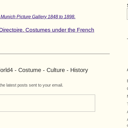
 Munich Picture Gallery 1848 to 1898.
Directoire. Costumes under the French
rld4 - Costume - Culture - History
the latest posts sent to your email.