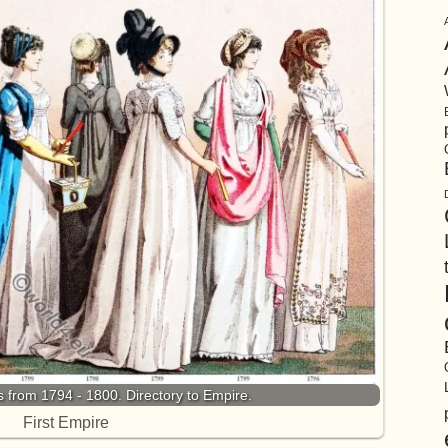
from 1794 - 1800. Directory to Empire.
First Empire