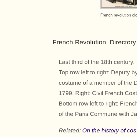
French revolution cl
French Revolution. Director
Last third of the 18th century.
Top row left to right: Deputy 
costume of a member of the D
1799. Right: Civil French Co
Bottom row left to right: Fre
of the Paris Commune with Ja
Related:
On the history of co