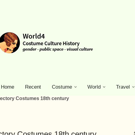
Home
Recent
Costume
World
Travel
rectory Costumes 18th century
ctory Costumes 18th century