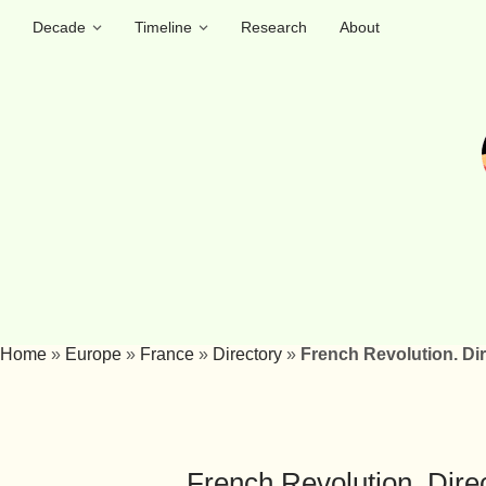
Decade
Timeline
Research
About
Home
»
Europe
»
France
»
Directory
»
French Revolution. Di
French Revolution. Dire