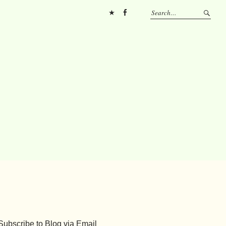
Pinterest
FB
Subscribe to Blog via Email