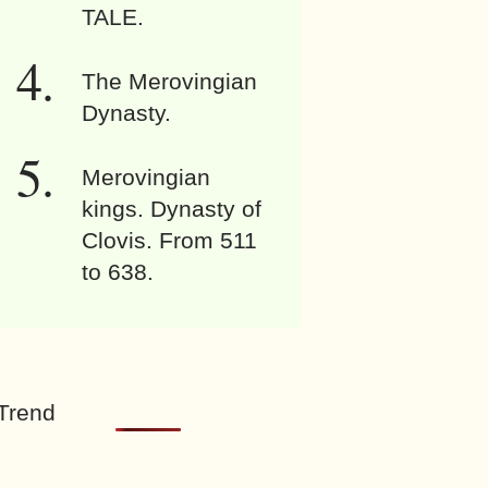
TALE.
The Merovingian
Dynasty.
Merovingian
kings. Dynasty of
Clovis. From 511
to 638.
Trend