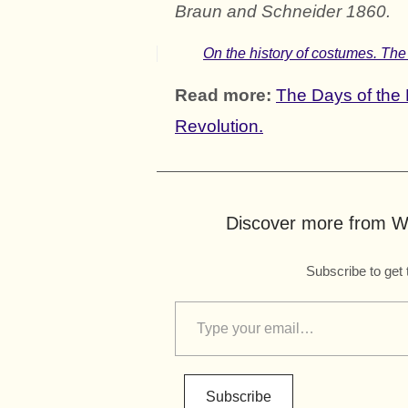
Braun and Schneider 1860.
On the history of costumes. The
Read more:
The Days of the 
Revolution.
Discover more from Wo
Subscribe to get 
Subscribe