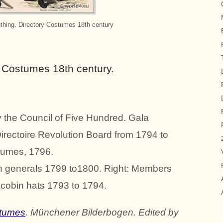
othing. Directory Costumes 18th century
y Costumes 18th century.
by the Council of Five Hundred. Gala
irectoire Revolution Board from 1794 to
stumes, 1796.
nch generals 1799 to1800. Right: Members
cobin hats 1793 to 1794.
stumes
. Münchener Bilderbogen. Edited by