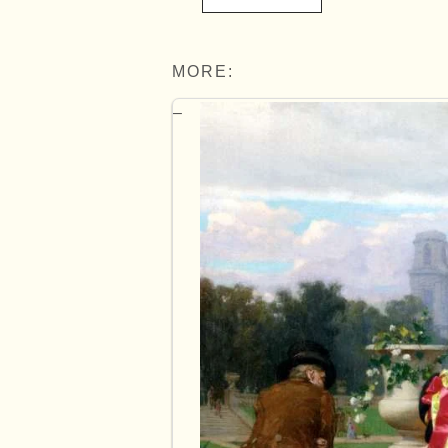
MORE: