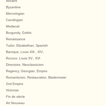
Ancient
Byzantine
Merovingian
Carolingian
Medieval
Burgundy, Gothic
Renaissance
Tudor, Elizabethan, Spanish
Baroque, Louis XIII., XIV.,
Rococo, Louis XV., XVI
Directoire, Neoclassicism
Regency, Georgian, Empire
Romanticism, Restauration, Biedermeier
2nd Empire
Victorian
Fin de siècle
Art Nouveau