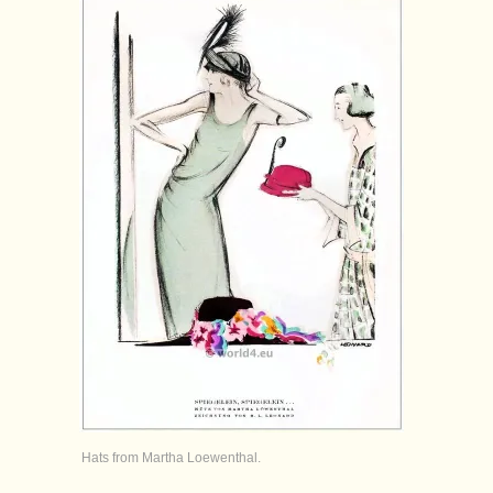
Hats from Martha Loewenthal.