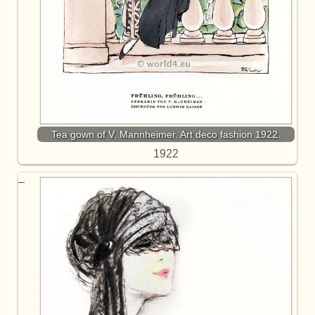
Tea gown of V. Mannheimer. Art deco fashion 1922.
1922