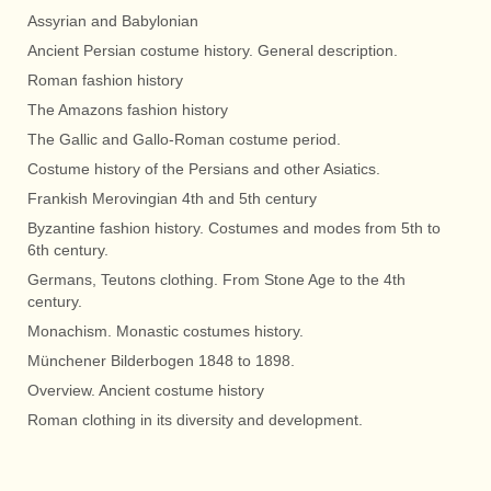
Assyrian and Babylonian
Ancient Persian costume history. General description.
Roman fashion history
The Amazons fashion history
The Gallic and Gallo-Roman costume period.
Costume history of the Persians and other Asiatics.
Frankish Merovingian 4th and 5th century
Byzantine fashion history. Costumes and modes from 5th to
6th century.
Germans, Teutons clothing. From Stone Age to the 4th
century.
Monachism. Monastic costumes history.
Münchener Bilderbogen 1848 to 1898.
Overview. Ancient costume history
Roman clothing in its diversity and development.