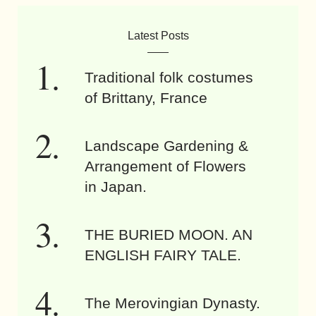
Latest Posts
Traditional folk costumes
of Brittany, France
Landscape Gardening &
Arrangement of Flowers
in Japan.
THE BURIED MOON. AN
ENGLISH FAIRY TALE.
The Merovingian Dynasty.