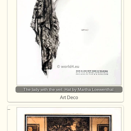
The lady with the veil. Hat by Martha Loewenthal.
Art Deco