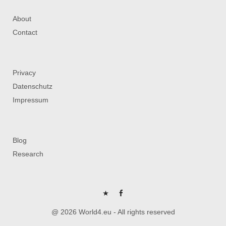
About
Contact
Privacy
Datenschutz
Impressum
Blog
Research
P
FB
@ 2026 World4.eu - All rights reserved