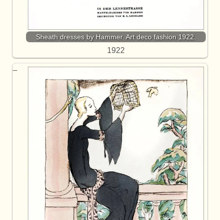
Sheath dresses by Hammer. Art deco fashion 1922.
1922