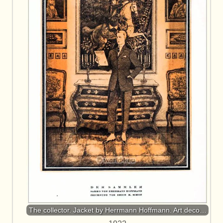
The collector. Jacket by Herrmann Hoffmann. Art deco…