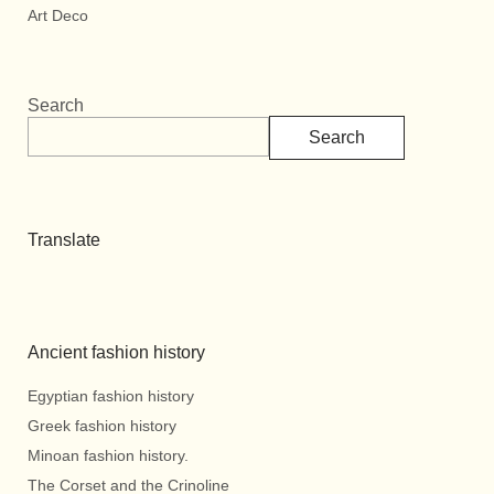
Art Deco
Search
Search
Translate
Ancient fashion history
Egyptian fashion history
Greek fashion history
Minoan fashion history.
The Corset and the Crinoline