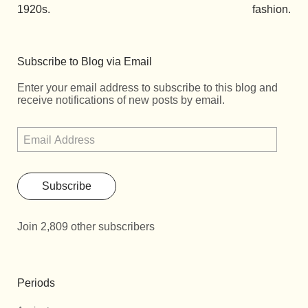
1920s.
fashion.
Subscribe to Blog via Email
Enter your email address to subscribe to this blog and
receive notifications of new posts by email.
Subscribe
Join 2,809 other subscribers
Periods