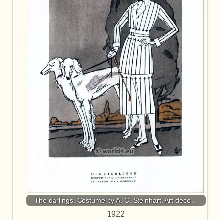
The darlings. Costume by A. C. Steinhart. Art deco…
1922