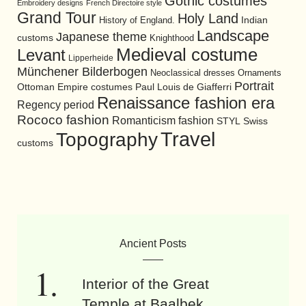
Gothic costumes
Embroidery designs
French Directoire style
Grand Tour
Holy Land
History of England.
Indian
Landscape
Japanese theme
customs
Knighthood
Medieval costume
Levant
Lipperheide
Münchener Bilderbogen
Neoclassical dresses
Ornaments
Portrait
Ottoman Empire costumes
Paul Louis de Giafferri
Renaissance fashion era
Regency period
Rococo fashion
Romanticism fashion
STYL
Swiss
Travel
Topography
customs
Ancient Posts
Interior of the Great
Temple at Baalbek.