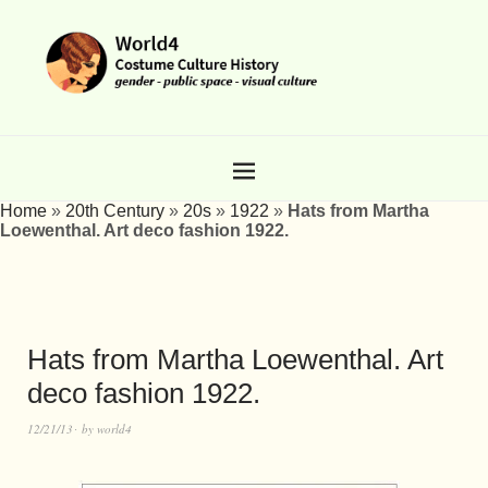
Home
»
20th Century
»
20s
»
1922
»
Hats from Martha
Loewenthal. Art deco fashion 1922.
Hats from Martha Loewenthal. Art
deco fashion 1922.
12/21/13
by
world4