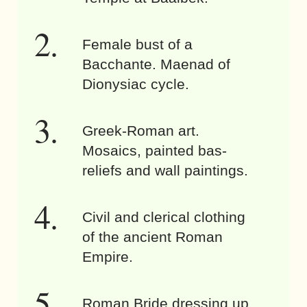
Female bust of a
Bacchante. Maenad of
Dionysiac cycle.
Greek-Roman art.
Mosaics, painted bas-
reliefs and wall paintings.
Civil and clerical clothing
of the ancient Roman
Empire.
Roman Bride dressing up.