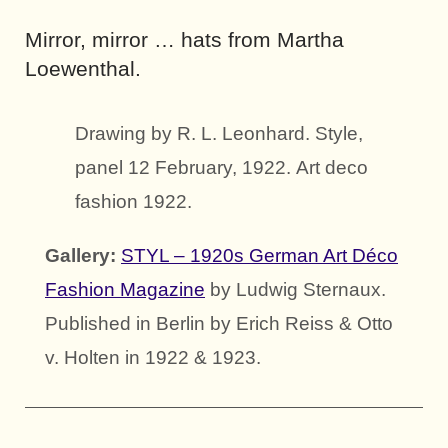
Mirror, mirror … hats from Martha
Loewenthal.
Drawing by R. L. Leonhard. Style,
panel 12 February, 1922. Art deco
fashion 1922.
Gallery:
STYL – 1920s German Art Déco
Fashion Magazine
by Ludwig Sternaux.
Published in Berlin by Erich Reiss & Otto
v. Holten in 1922 & 1923.