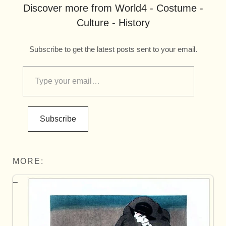
Discover more from World4 - Costume -
Culture - History
Subscribe to get the latest posts sent to your email.
Subscribe
MORE: