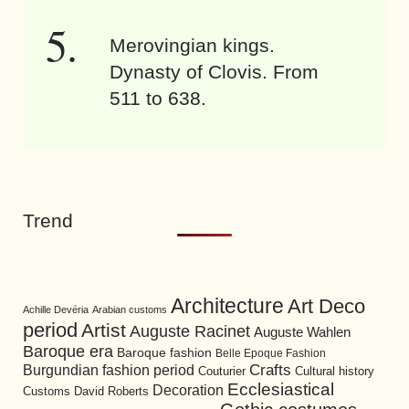
Merovingian kings.
Dynasty of Clovis. From
511 to 638.
Trend
Architecture
Art Deco
Achille Devéria
Arabian customs
period
Artist
Auguste Racinet
Auguste Wahlen
Baroque era
Baroque fashion
Belle Epoque Fashion
Burgundian fashion period
Crafts
Cultural history
Couturier
Ecclesiastical
Decoration
David Roberts
Customs