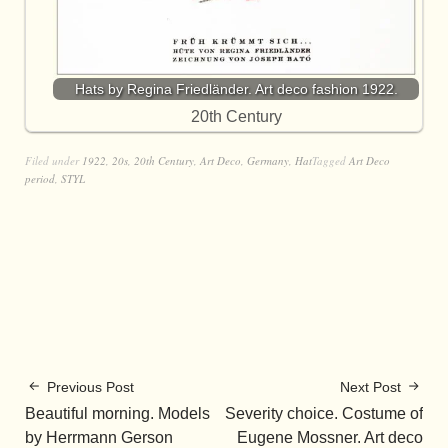
Hats by Regina Friedländer. Art deco fashion 1922.
20th Century
Filed under
1922
,
20s
,
20th Century
,
Art Deco
,
Germany
,
Hat
Tagged
Art Deco
period
,
STYL
Previous Post
Next Post
Beautiful morning. Models
Severity choice. Costume of
by Herrmann Gerson
Eugene Mossner. Art deco