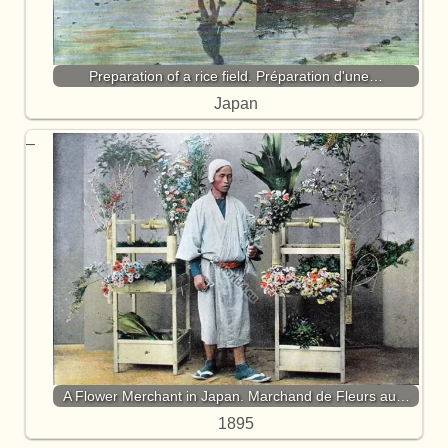
Preparation of a rice field. Préparation d'une…
Japan
A Flower Merchant in Japan. Marchand de Fleurs au…
1895