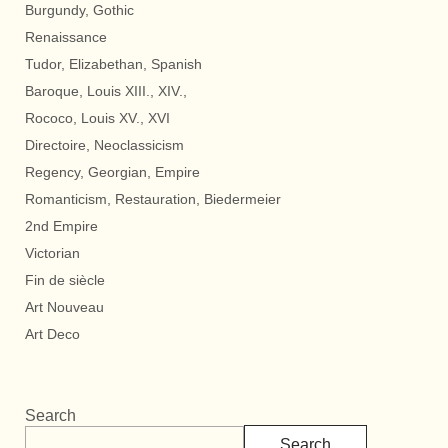
Burgundy, Gothic
Renaissance
Tudor, Elizabethan, Spanish
Baroque, Louis XIII., XIV.,
Rococo, Louis XV., XVI
Directoire, Neoclassicism
Regency, Georgian, Empire
Romanticism, Restauration, Biedermeier
2nd Empire
Victorian
Fin de siècle
Art Nouveau
Art Deco
Search
Search