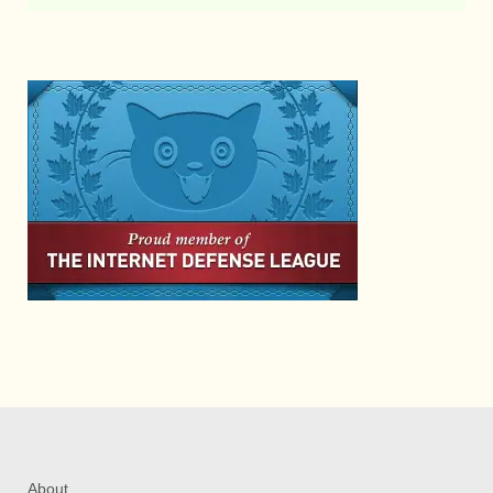
About