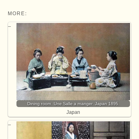
MORE:
Dining room. Une Salle a manger. Japan 1895.
Japan