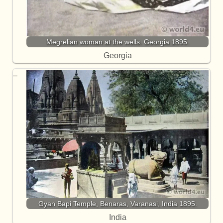
Megrelian woman at the wells. Georgia 1895.
Georgia
Gyan Bapi Temple, Benaras, Varanasi, India 1895.
India