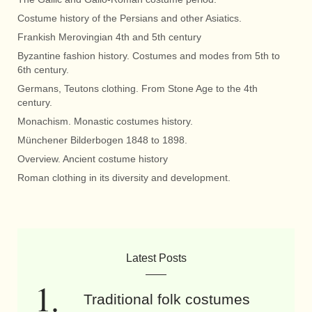
Costume history of the Persians and other Asiatics.
Frankish Merovingian 4th and 5th century
Byzantine fashion history. Costumes and modes from 5th to
6th century.
Germans, Teutons clothing. From Stone Age to the 4th
century.
Monachism. Monastic costumes history.
Münchener Bilderbogen 1848 to 1898.
Overview. Ancient costume history
Roman clothing in its diversity and development.
Latest Posts
Traditional folk costumes