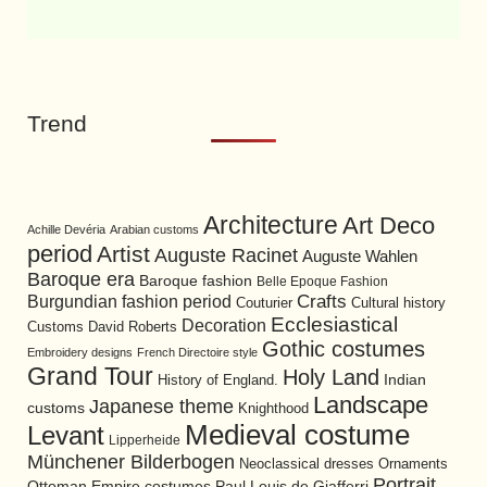
Trend
Architecture
Art Deco
Achille Devéria
Arabian customs
period
Artist
Auguste Racinet
Auguste Wahlen
Baroque era
Baroque fashion
Belle Epoque Fashion
Burgundian fashion period
Crafts
Cultural history
Couturier
Ecclesiastical
Decoration
David Roberts
Customs
Gothic costumes
Embroidery designs
French Directoire style
Grand Tour
Holy Land
History of England.
Indian
Landscape
Japanese theme
customs
Knighthood
Medieval costume
Levant
Lipperheide
Münchener Bilderbogen
Neoclassical dresses
Ornaments
Portrait
Ottoman Empire costumes
Paul Louis de Giafferri