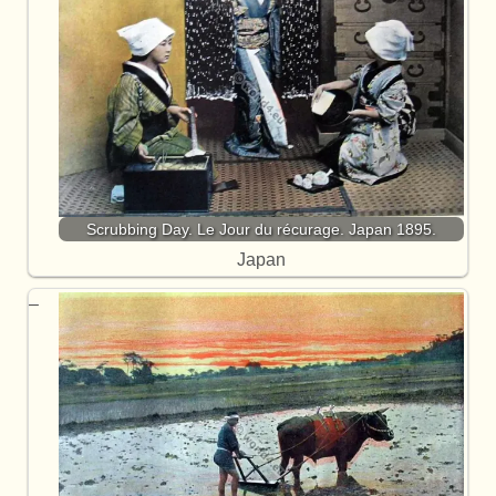
Scrubbing Day. Le Jour du récurage. Japan 1895.
Japan