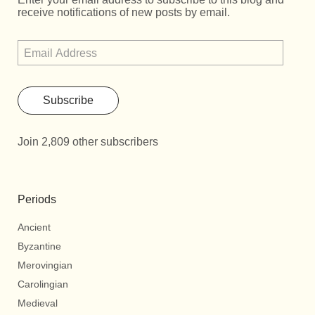
receive notifications of new posts by email.
Subscribe
Join 2,809 other subscribers
Periods
Ancient
Byzantine
Merovingian
Carolingian
Medieval