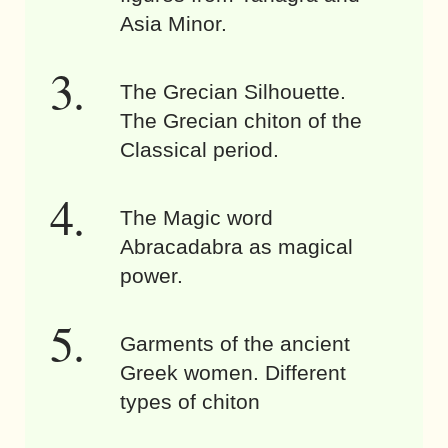
Asia Minor.
The Grecian Silhouette.
The Grecian chiton of the
Classical period.
The Magic word
Abracadabra as magical
power.
Garments of the ancient
Greek women. Different
types of chiton