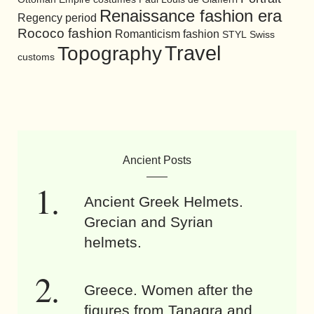
Renaissance fashion era
Regency period
Rococo fashion
Romanticism fashion
STYL
Swiss
Travel
Topography
customs
Ancient Posts
Ancient Greek Helmets.
Grecian and Syrian
helmets.
Greece. Women after the
figures from Tanagra and