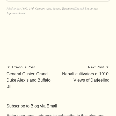
Filed under
1895
,
19th Century
,
Asia
,
Japan
,
Traditional
Tagged
Boulanger
,
Japanese theme
Previous Post
Next Post
General Custer, Grand
Nepali cultivators c. 1910.
Duke Alexis and Buffalo
Views of Darjeeling
Bill.
Subscribe to Blog via Email
Enter your email address to subscribe to this blog and