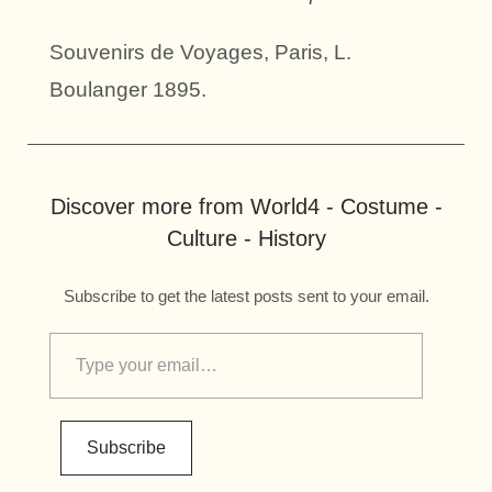
Souvenirs de Voyages, Paris, L.
Boulanger 1895.
Discover more from World4 - Costume -
Culture - History
Subscribe to get the latest posts sent to your email.
Subscribe