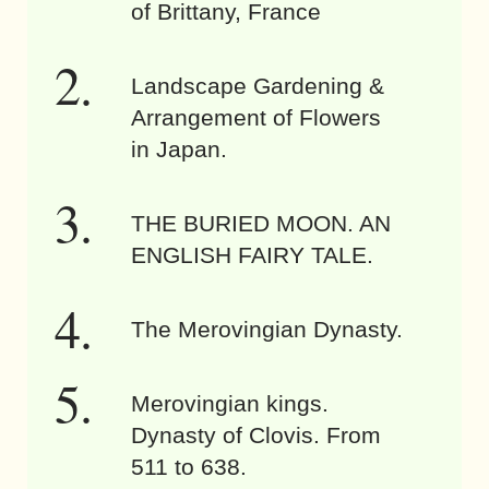
of Brittany, France
Landscape Gardening &
Arrangement of Flowers
in Japan.
THE BURIED MOON. AN
ENGLISH FAIRY TALE.
The Merovingian Dynasty.
Merovingian kings.
Dynasty of Clovis. From
511 to 638.