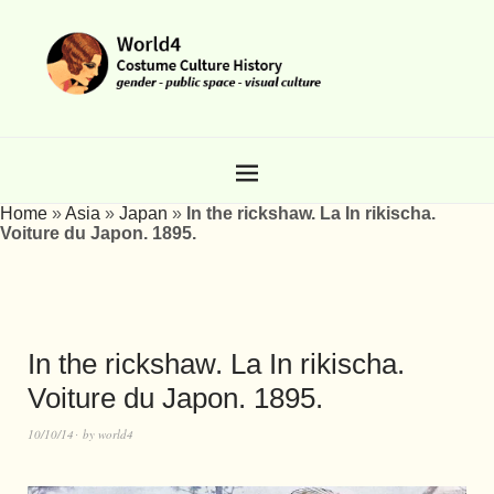
Home
»
Asia
»
Japan
»
In the rickshaw. La In rikischa.
Voiture du Japon. 1895.
In the rickshaw. La In rikischa.
Voiture du Japon. 1895.
10/10/14
by
world4