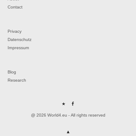
Contact
Privacy
Datenschutz
Impressum
Blog
Research
P
FB
@ 2026 World4.eu - All rights reserved