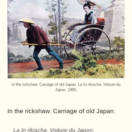
In the rickshaw. Carriage of old Japan. La In rikischa. Voiture du
Japon. 1895.
In the rickshaw. Carriage of old Japan.
La In rikischa. Voiture du Japon.