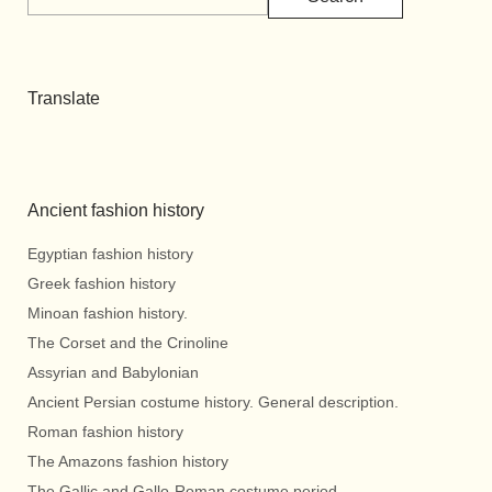
Translate
Ancient fashion history
Egyptian fashion history
Greek fashion history
Minoan fashion history.
The Corset and the Crinoline
Assyrian and Babylonian
Ancient Persian costume history. General description.
Roman fashion history
The Amazons fashion history
The Gallic and Gallo-Roman costume period.