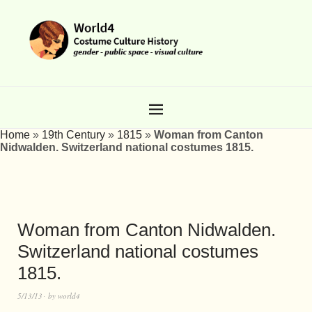
Home
»
19th Century
»
1815
»
Woman from Canton
Nidwalden. Switzerland national costumes 1815.
Woman from Canton Nidwalden.
Switzerland national costumes
1815.
5/13/13
by
world4