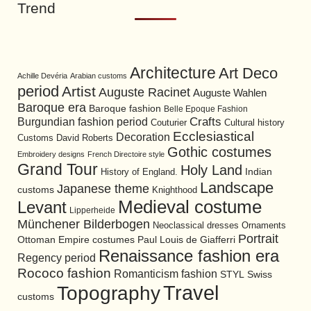
Trend
Architecture
Art Deco
Achille Devéria
Arabian customs
period
Artist
Auguste Racinet
Auguste Wahlen
Baroque era
Baroque fashion
Belle Epoque Fashion
Burgundian fashion period
Crafts
Cultural history
Couturier
Ecclesiastical
Decoration
David Roberts
Customs
Gothic costumes
Embroidery designs
French Directoire style
Grand Tour
Holy Land
History of England.
Indian
Landscape
Japanese theme
customs
Knighthood
Medieval costume
Levant
Lipperheide
Münchener Bilderbogen
Neoclassical dresses
Ornaments
Portrait
Ottoman Empire costumes
Paul Louis de Giafferri
Renaissance fashion era
Regency period
Rococo fashion
Romanticism fashion
STYL
Swiss
Travel
Topography
customs