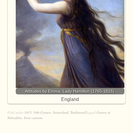
Attitudes by Emma, Lady Hamilton (1765-1815)
England
Filed under
1815
,
19th Century
,
Switzerland
,
Traditional
Tagged
Canton of
Nidwalden
,
Swiss customs