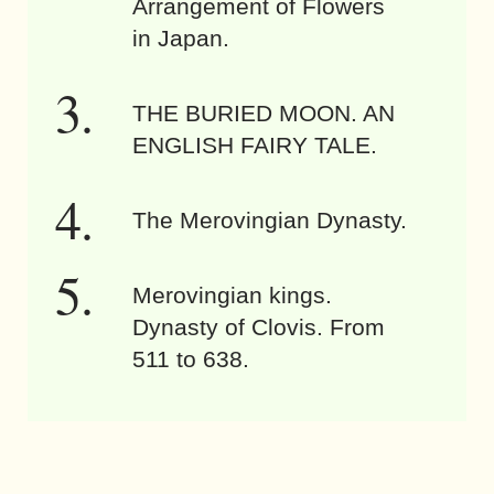
Arrangement of Flowers
in Japan.
THE BURIED MOON. AN
ENGLISH FAIRY TALE.
The Merovingian Dynasty.
Merovingian kings.
Dynasty of Clovis. From
511 to 638.