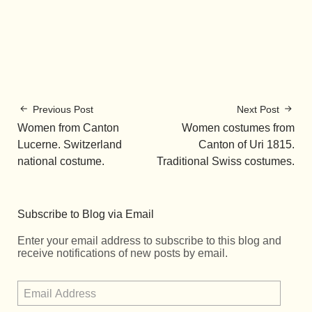
Previous Post
Next Post
Women from Canton
Women costumes from
Lucerne. Switzerland
Canton of Uri 1815.
national costume.
Traditional Swiss costumes.
Subscribe to Blog via Email
Enter your email address to subscribe to this blog and
receive notifications of new posts by email.