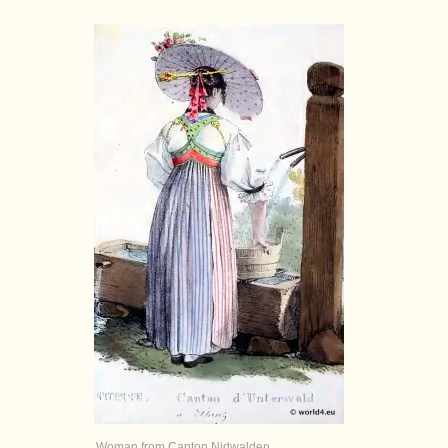
Woman from Canton Nidwalden