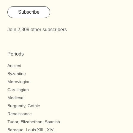
Subscribe
Join 2,809 other subscribers
Periods
Ancient
Byzantine
Merovingian
Carolingian
Medieval
Burgundy, Gothic
Renaissance
Tudor, Elizabethan, Spanish
Baroque, Louis XIII., XIV.,