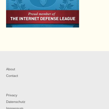
About
Contact
Privacy
Datenschutz
Impressum