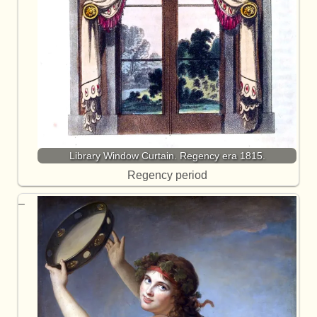
Library Window Curtain. Regency era 1815.
Regency period