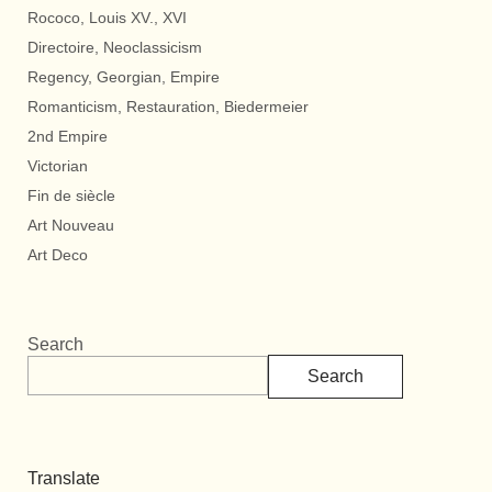
Rococo, Louis XV., XVI
Directoire, Neoclassicism
Regency, Georgian, Empire
Romanticism, Restauration, Biedermeier
2nd Empire
Victorian
Fin de siècle
Art Nouveau
Art Deco
Search
Search
Translate