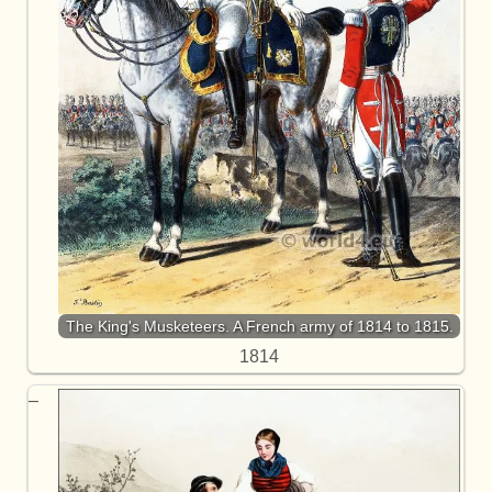
The King's Musketeers. A French army of 1814 to 1815.
1814