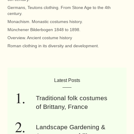
Germans, Teutons clothing. From Stone Age to the 4th
century.
Monachism. Monastic costumes history.
Münchener Bilderbogen 1848 to 1898.
Overview. Ancient costume history
Roman clothing in its diversity and development.
Latest Posts
Traditional folk costumes
of Brittany, France
Landscape Gardening &