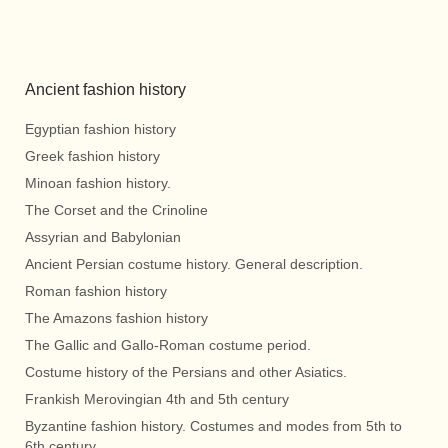
Ancient fashion history
Egyptian fashion history
Greek fashion history
Minoan fashion history.
The Corset and the Crinoline
Assyrian and Babylonian
Ancient Persian costume history. General description.
Roman fashion history
The Amazons fashion history
The Gallic and Gallo-Roman costume period.
Costume history of the Persians and other Asiatics.
Frankish Merovingian 4th and 5th century
Byzantine fashion history. Costumes and modes from 5th to
6th century.