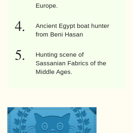
Europe.
Ancient Egypt boat hunter
from Beni Hasan
Hunting scene of
Sassanian Fabrics of the
Middle Ages.