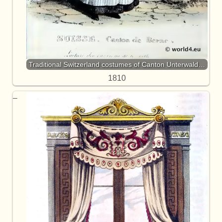
Traditional Switzerland costumes of Canton Unterwald…
1810