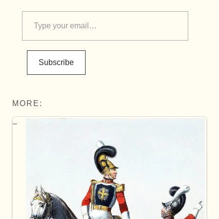
Subscribe
MORE: