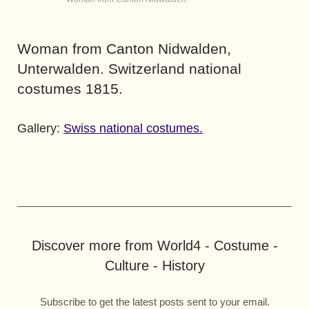
Woman from Canton Nidwalden,
Unterwalden. Switzerland national
costumes 1815.
Gallery:
Swiss national costumes.
Discover more from World4 - Costume -
Culture - History
Subscribe to get the latest posts sent to your email.