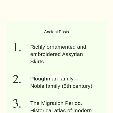
Ancient Posts
Richly ornamented and
embroidered Assyrian
Skirts.
Ploughman family –
Noble family (5th century)
The Migration Period.
Historical atlas of modern