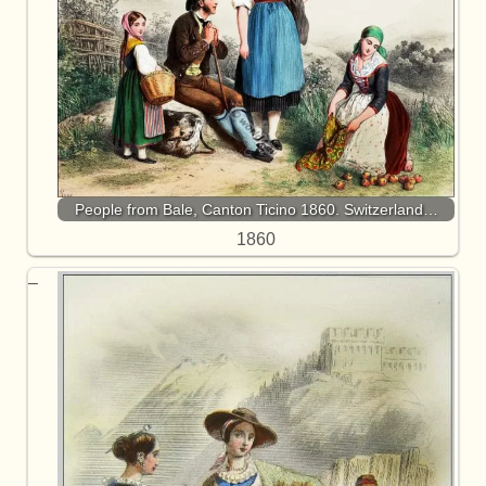
People from Bale, Canton Ticino 1860. Switzerland…
1860