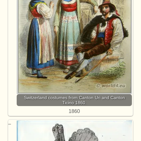
Switzerland costumes from Canton Uri and Canton
Ticino 1860.
1860