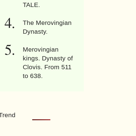
TALE.
The Merovingian
Dynasty.
Merovingian
kings. Dynasty of
Clovis. From 511
to 638.
Trend