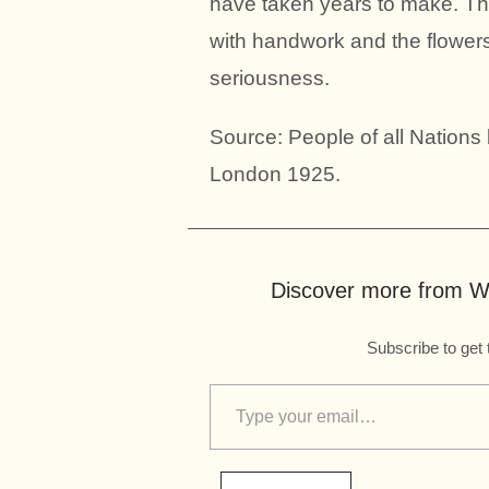
have taken years to make. The
with handwork and the flowers 
seriousness.
Source: People of all Nation
London 1925.
Discover more from Wo
Subscribe to get 