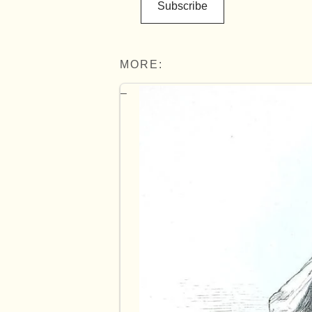
Subscribe
MORE: