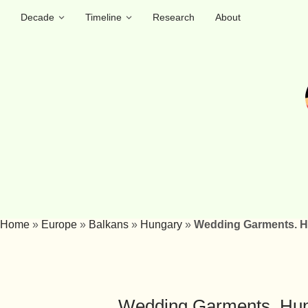
Decade
Timeline
Research
About
Home
»
Europe
»
Balkans
»
Hungary
»
Wedding Garments. Hu
Wedding Garments. Hung