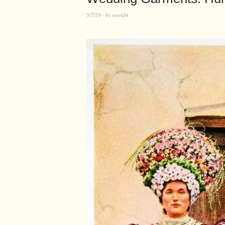
5/7/18
by
world4