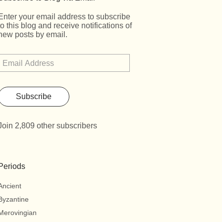
Enter your email address to subscribe
to this blog and receive notifications of
new posts by email.
Subscribe
Join 2,809 other subscribers
Periods
Ancient
Byzantine
Merovingian