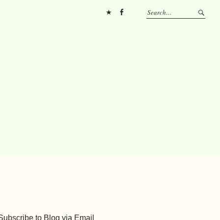
Pinterest
FB
Subscribe to Blog via Email