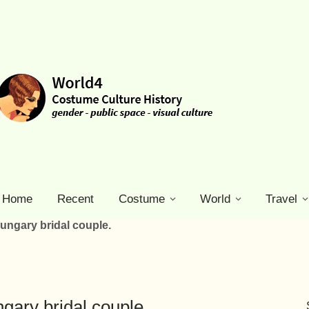
Home
Recent
Costume
World
Travel
ngary bridal couple.
ary bridal couple.