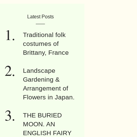
Latest Posts
Traditional folk
costumes of
Brittany, France
Landscape
Gardening &
Arrangement of
Flowers in Japan.
THE BURIED
MOON. AN
ENGLISH FAIRY