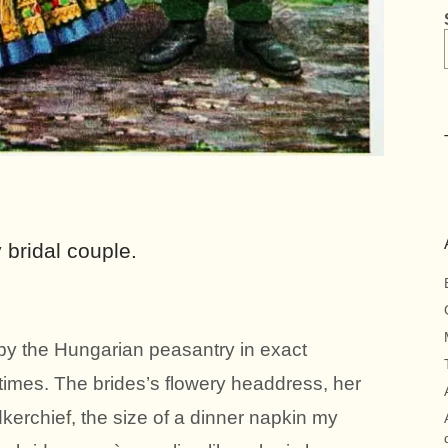
bridal couple.
y the Hungarian peasantry in exact
 times. The brides’s flowery headdress, her
erchief, the size of a dinner napkin my