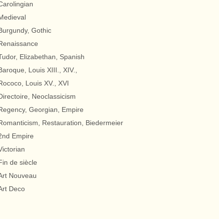
Carolingian
Medieval
Burgundy, Gothic
Renaissance
Tudor, Elizabethan, Spanish
Baroque, Louis XIII., XIV.,
Rococo, Louis XV., XVI
Directoire, Neoclassicism
Regency, Georgian, Empire
Romanticism, Restauration, Biedermeier
2nd Empire
Victorian
Fin de siècle
Art Nouveau
Art Deco