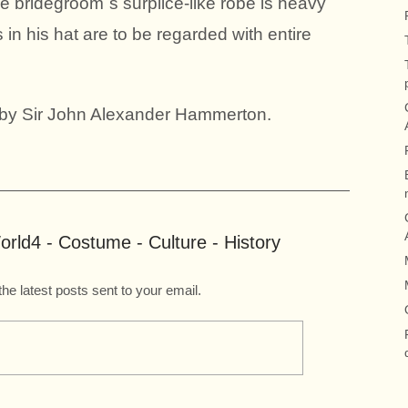
 bridegroom`s surplice-like robe is heavy
in his hat are to be regarded with entire
s by Sir John Alexander Hammerton.
rld4 - Costume - Culture - History
the latest posts sent to your email.