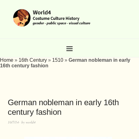
Home
»
16th Century
»
1510
»
German nobleman in early
16th century fashion
German nobleman in early 16th
century fashion
10/7/14
by
world4