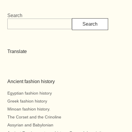
Search
Search
Translate
Ancient fashion history
Egyptian fashion history
Greek fashion history
Minoan fashion history.
The Corset and the Crinoline
Assyrian and Babylonian