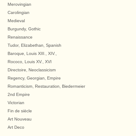
Merovingian
Carolingian
Medieval
Burgundy, Gothic
Renaissance
Tudor, Elizabethan, Spanish
Baroque, Louis XIII., XIV.,
Rococo, Louis XV., XVI
Directoire, Neoclassicism
Regency, Georgian, Empire
Romanticism, Restauration, Biedermeier
2nd Empire
Victorian
Fin de siècle
Art Nouveau
Art Deco