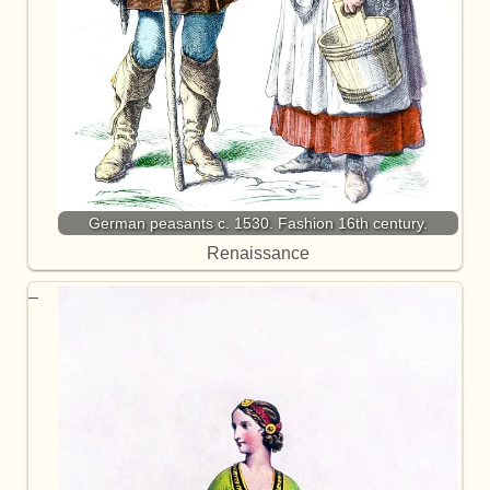
German peasants c. 1530. Fashion 16th century.
Renaissance