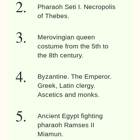
Pharaoh Seti I. Necropolis
of Thebes.
Merovingian queen
costume from the 5th to
the 8th century.
Byzantine. The Emperor.
Greek, Latin clergy.
Ascetics and monks.
Ancient Egypt fighting
pharaoh Ramses II
Miamun.