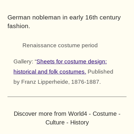
German nobleman in early 16th century
fashion.
Renaissance costume period
Gallery: “
Sheets for costume design:
historical and folk costumes.
Published
by Franz Lipperheide, 1876-1887.
Discover more from World4 - Costume -
Culture - History