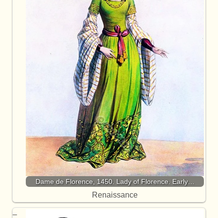
Dame de Florence, 1450. Lady of Florence. Early…
Renaissance