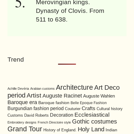
Merovingian kings.
Dynasty of Clovis. From
511 to 638.
Trend
Architecture
Art Deco
Achille Devéria
Arabian customs
period
Artist
Auguste Racinet
Auguste Wahlen
Baroque era
Baroque fashion
Belle Epoque Fashion
Burgundian fashion period
Crafts
Cultural history
Couturier
Ecclesiastical
Decoration
David Roberts
Customs
Gothic costumes
Embroidery designs
French Directoire style
Grand Tour
Holy Land
History of England.
Indian