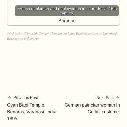
French nobleman and noblewoman in court dress. 16th
century.
Baroque
Filed under
1510
,
16th Century
,
Germany
,
Nobility
,
Renaissance
Tagged
Lipperheide
,
Renaissance fashion era
Previous Post
Next Post
Gyan Bapi Temple,
German patrician woman in
Benaras, Varanasi, India
Gothic costume.
1895.