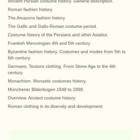
Ancient Persian costume history. General description.
Roman fashion history
The Amazons fashion history
The Gallic and Gallo-Roman costume period.
Costume history of the Persians and other Asiatics.
Frankish Merovingian 4th and 5th century
Byzantine fashion history. Costumes and modes from 5th to
6th century.
Germans, Teutons clothing. From Stone Age to the 4th
century.
Monachism. Monastic costumes history.
Münchener Bilderbogen 1848 to 1898.
Overview. Ancient costume history
Roman clothing in its diversity and development.