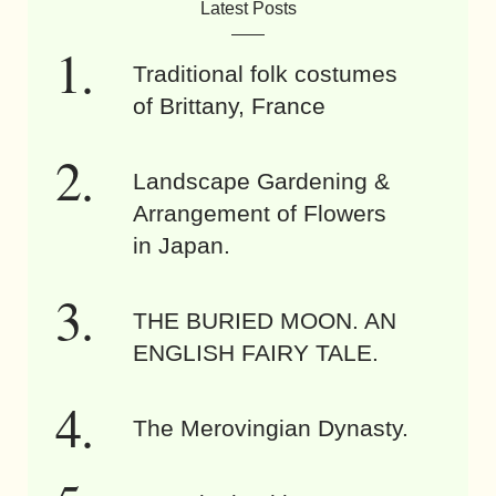
Latest Posts
Traditional folk costumes
of Brittany, France
Landscape Gardening &
Arrangement of Flowers
in Japan.
THE BURIED MOON. AN
ENGLISH FAIRY TALE.
The Merovingian Dynasty.