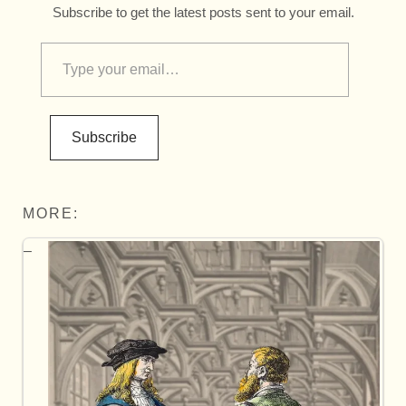
Subscribe to get the latest posts sent to your email.
Subscribe
MORE: