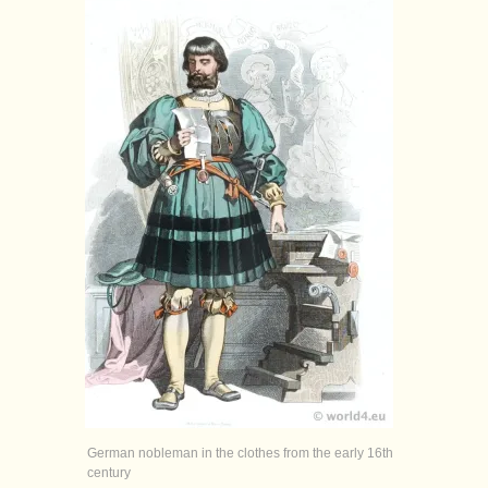
German nobleman in the clothes from the early 16th
century