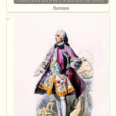
Fashion at the end of the 17th and early 18th century.
Baroque