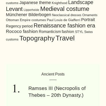
Landscape
Japanese theme
customs
Knighthood
Medieval costume
Levant
Lipperheide
Münchener Bilderbogen
Neoclassical dresses
Ornaments
Portrait
Ottoman Empire costumes
Paul Louis de Giafferri
Renaissance fashion era
Regency period
Rococo fashion
Romanticism fashion
STYL
Swiss
Travel
Topography
customs
Ancient Posts
Ramses III (Necropolis of
Thebes – 20th Dynasty.)