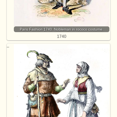
Paris Fashion 1740. Nobleman in rococo costume.
1740