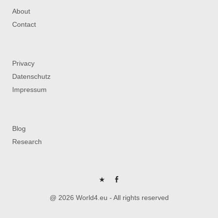
About
Contact
Privacy
Datenschutz
Impressum
Blog
Research
P
FB
@ 2026 World4.eu - All rights reserved