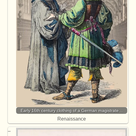
Early 16th century clothing of a German magistrate…
Renaissance