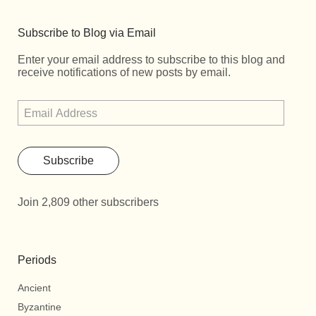
Subscribe to Blog via Email
Enter your email address to subscribe to this blog and
receive notifications of new posts by email.
Subscribe
Join 2,809 other subscribers
Periods
Ancient
Byzantine