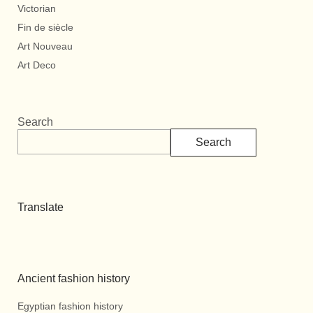
Victorian
Fin de siècle
Art Nouveau
Art Deco
Search
Search
Translate
Ancient fashion history
Egyptian fashion history