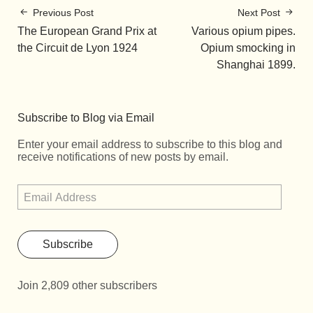
Previous Post
Next Post
The European Grand Prix at
Various opium pipes.
the Circuit de Lyon 1924
Opium smocking in
Shanghai 1899.
Subscribe to Blog via Email
Enter your email address to subscribe to this blog and
receive notifications of new posts by email.
Subscribe
Join 2,809 other subscribers