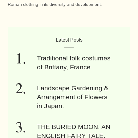
Roman clothing in its diversity and development.
Latest Posts
Traditional folk costumes
of Brittany, France
Landscape Gardening &
Arrangement of Flowers
in Japan.
THE BURIED MOON. AN
ENGLISH FAIRY TALE.