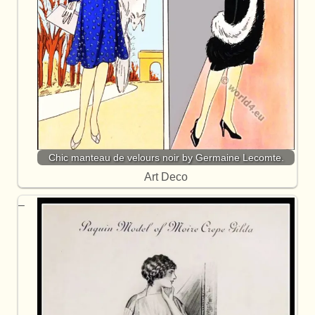
Chic manteau de velours noir by Germaine Lecomte.
Art Deco