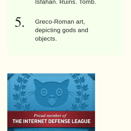
Isfahan. Ruins. Tomb.
Greco-Roman art,
depicting gods and
objects.