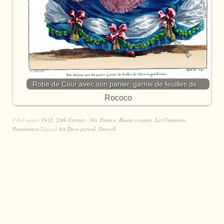
Robe de Cour avec son panier, garnie de feuilles de…
Rococo
Filed under
1932
,
20th Century
,
30s
,
France
,
Haute couture
,
Les Creations
Parisiennes.
Tagged
Art Deco period
,
Drecoll