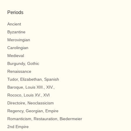
Periods
Ancient
Byzantine
Merovingian
Carolingian
Medieval
Burgundy, Gothic
Renaissance
Tudor, Elizabethan, Spanish
Baroque, Louis XIII., XIV.,
Rococo, Louis XV., XVI
Directoire, Neoclassicism
Regency, Georgian, Empire
Romanticism, Restauration, Biedermeier
2nd Empire