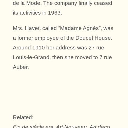
de la Mode. The company finally ceased
its activities in 1963.
Mrs. Havet, called “Madame Agnès”, was
a former employee of the Doucet House.
Around 1910 her address was 27 rue
Louis-le-Grand, then she moved to 7 rue
Auber.
Related:
Fin de siècle era, Art Nouveau, Art deco,