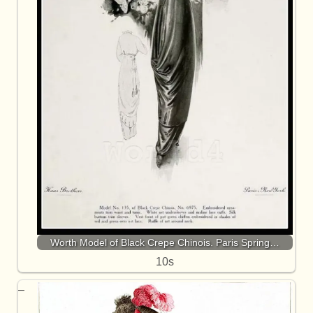
Worth Model of Black Crepe Chinois. Paris Spring…
10s