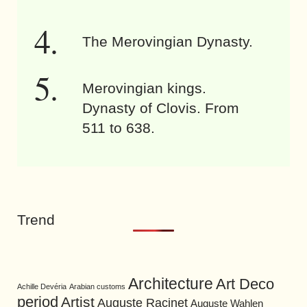
The Merovingian Dynasty.
Merovingian kings.
Dynasty of Clovis. From
511 to 638.
Trend
Architecture
Art Deco
Achille Devéria
Arabian customs
period
Artist
Auguste Racinet
Auguste Wahlen