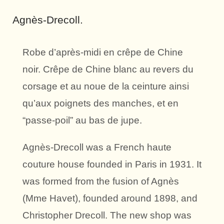
Agnès-Drecoll.
Robe d’après-midi en crêpe de Chine
noir. Crêpe de Chine blanc au revers du
corsage et au noue de la ceinture ainsi
qu’aux poignets des manches, et en
“passe-poil” au bas de jupe.
Agnès-Drecoll was a French haute
couture house founded in Paris in 1931. It
was formed from the fusion of Agnès
(Mme Havet), founded around 1898, and
Christopher Drecoll. The new shop was