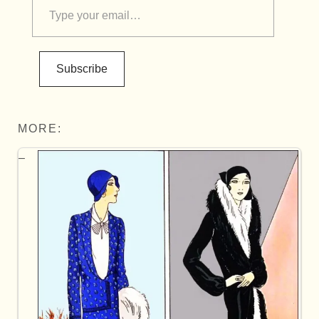
Subscribe
MORE: