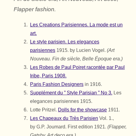
Flapper fashion.
Les Creations Parisiennes. La mode est un
art.
Le style parisien. Les elegances
parisiennes
1915. by Lucien Vogel.
(Art
Nouveau. Fin de siècle, Belle Époque era.)
Les Robes de Paul Poiret racontée par Paul
Iribe, Paris 1908.
Paris Fashion Designers
in 1916.
Supplément du ” Style Parisian ” No 3.
Les
elegances parisiennes 1915.
Lotte Pritzel.
Dolls for the showcase
1911.
Les Chapeaux du Très Parisien
Vol. 1.,
by
G.P. Joumard.
First edition 1921.
(Flapper,
Gatsby, Art deco era.)