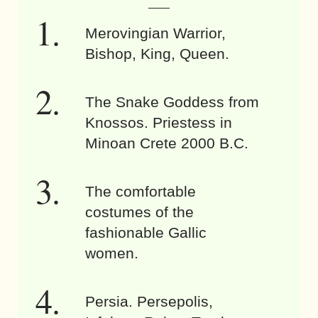
Merovingian Warrior,
Bishop, King, Queen.
The Snake Goddess from
Knossos. Priestess in
Minoan Crete 2000 B.C.
The comfortable
costumes of the
fashionable Gallic
women.
Persia. Persepolis,