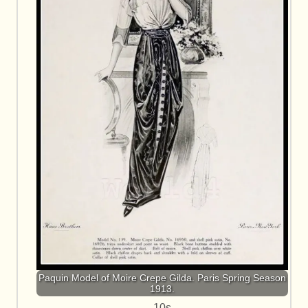
Paquin Model of Moire Crepe Gilda. Paris Spring Season
1913.
10s