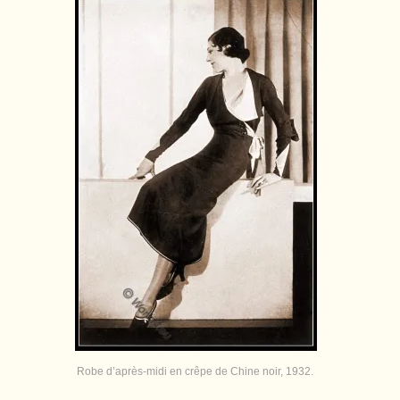
Robe d’après-midi en crêpe de Chine noir, 1932.