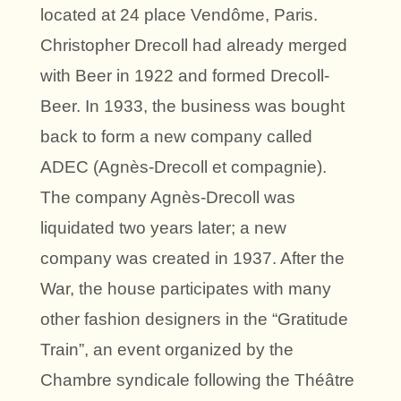
located at 24 place Vendôme, Paris.
Christopher Drecoll had already merged
with Beer in 1922 and formed Drecoll-
Beer. In 1933, the business was bought
back to form a new company called
ADEC (Agnès-Drecoll et compagnie).
The company Agnès-Drecoll was
liquidated two years later; a new
company was created in 1937. After the
War, the house participates with many
other fashion designers in the “Gratitude
Train”, an event organized by the
Chambre syndicale following the Théâtre