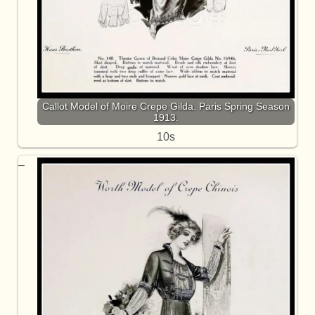
Callot Model of Moire Crepe Gilda. Paris Spring Season
1913.
10s