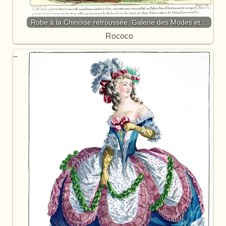
Robe à la Chinoise retroussée. Galerie des Modes et…
Rococo