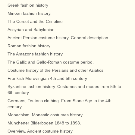
Greek fashion history
Minoan fashion history.
The Corset and the Crinoline
Assyrian and Babylonian
Ancient Persian costume history. General description.
Roman fashion history
The Amazons fashion history
The Gallic and Gallo-Roman costume period.
Costume history of the Persians and other Asiatics.
Frankish Merovingian 4th and 5th century
Byzantine fashion history. Costumes and modes from 5th to
6th century.
Germans, Teutons clothing. From Stone Age to the 4th
century.
Monachism. Monastic costumes history.
Münchener Bilderbogen 1848 to 1898.
Overview. Ancient costume history