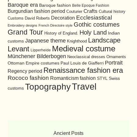
Baroque era
Baroque fashion
Belle Epoque Fashion
Burgundian fashion period
Crafts
Cultural history
Couturier
Ecclesiastical
Decoration
David Roberts
Customs
Gothic costumes
Embroidery designs
French Directoire style
Grand Tour
Holy Land
History of England.
Indian
Landscape
Japanese theme
customs
Knighthood
Medieval costume
Levant
Lipperheide
Münchener Bilderbogen
Neoclassical dresses
Ornaments
Portrait
Ottoman Empire costumes
Paul Louis de Giafferri
Renaissance fashion era
Regency period
Rococo fashion
Romanticism fashion
STYL
Swiss
Travel
Topography
customs
Ancient Posts