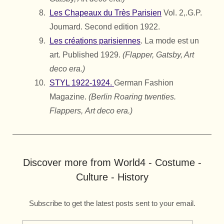
Les Chapeaux du Très Parisien
Vol. 2,.
G.P.
Joumard.
Second edition 1922.
Les créations parisiennes
. La mode est un
art. Published 1929.
(Flapper, Gatsby, Art
deco era.)
STYL 1922-1924.
German Fashion
Magazine.
(Berlin Roaring twenties.
Flappers,
Art deco era.)
Discover more from World4 - Costume -
Culture - History
Subscribe to get the latest posts sent to your email.