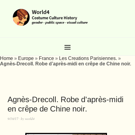
Home
»
Europe
»
France
»
Les Creations Parisiennes.
»
Agnès-Drecoll. Robe d’après-midi en crêpe de Chine noir.
Agnès-Drecoll. Robe d’après-midi
en crêpe de Chine noir.
9/18/17
by
world4