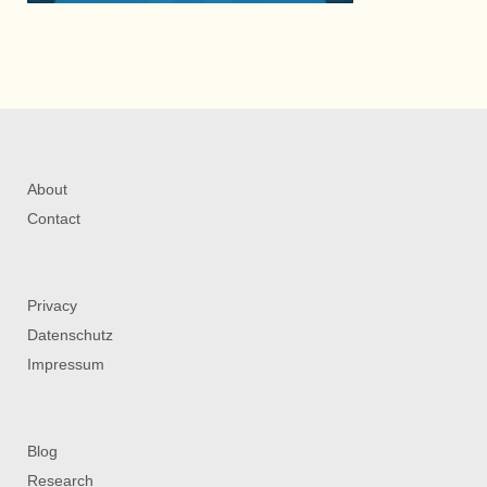
About
Contact
Privacy
Datenschutz
Impressum
Blog
Research