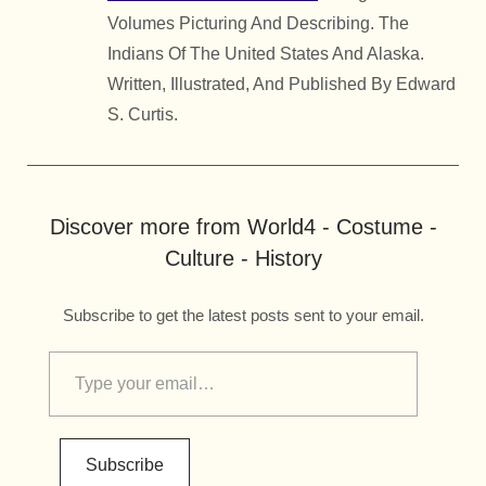
Volumes Picturing And Describing. The
Indians Of The United States And Alaska.
Written, Illustrated, And Published By Edward
S. Curtis.
Discover more from World4 - Costume -
Culture - History
Subscribe to get the latest posts sent to your email.
Subscribe