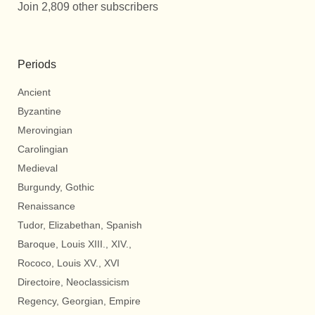
Join 2,809 other subscribers
Periods
Ancient
Byzantine
Merovingian
Carolingian
Medieval
Burgundy, Gothic
Renaissance
Tudor, Elizabethan, Spanish
Baroque, Louis XIII., XIV.,
Rococo, Louis XV., XVI
Directoire, Neoclassicism
Regency, Georgian, Empire