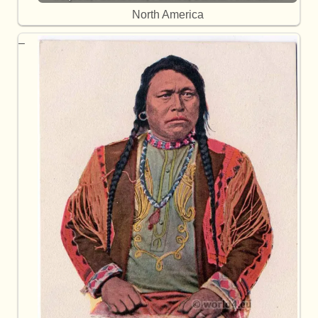
North America