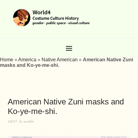
Home
»
America
»
Native American
»
American Native Zuni
masks and Ko-ye-me-shi.
American Native Zuni masks and
Ko-ye-me-shi.
1/4/15
by
world4