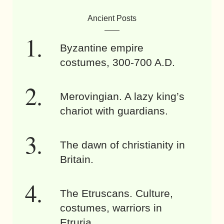
Ancient Posts
Byzantine empire
costumes, 300-700 A.D.
Merovingian. A lazy king’s
chariot with guardians.
The dawn of christianity in
Britain.
The Etruscans. Culture,
costumes, warriors in
Etruria.