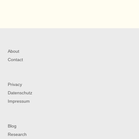
About
Contact
Privacy
Datenschutz
Impressum
Blog
Research