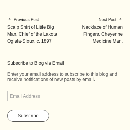
Previous Post
Next Post
Scalp Shirt of Little Big
Necklace of Human
Man. Chief of the Lakota
Fingers. Cheyenne
Oglala-Sioux. c. 1897
Medicine Man.
Subscribe to Blog via Email
Enter your email address to subscribe to this blog and
receive notifications of new posts by email.
Subscribe