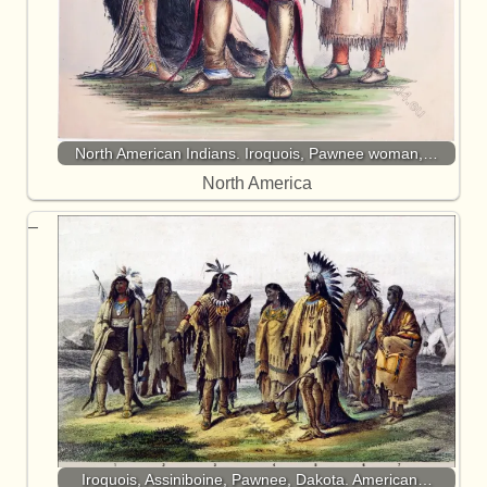
North American Indians. Iroquois, Pawnee woman,…
North America
Iroquois, Assiniboine, Pawnee, Dakota. American…