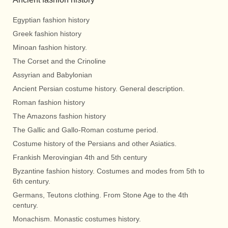
Egyptian fashion history
Greek fashion history
Minoan fashion history.
The Corset and the Crinoline
Assyrian and Babylonian
Ancient Persian costume history. General description.
Roman fashion history
The Amazons fashion history
The Gallic and Gallo-Roman costume period.
Costume history of the Persians and other Asiatics.
Frankish Merovingian 4th and 5th century
Byzantine fashion history. Costumes and modes from 5th to
6th century.
Germans, Teutons clothing. From Stone Age to the 4th
century.
Monachism. Monastic costumes history.