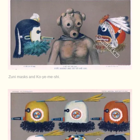
Zuni masks and Ko-ye-me-shi.