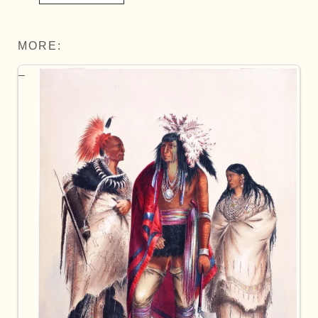
MORE: