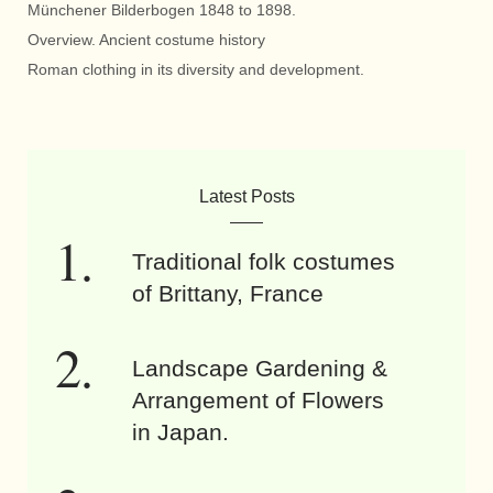
Münchener Bilderbogen 1848 to 1898.
Overview. Ancient costume history
Roman clothing in its diversity and development.
Latest Posts
Traditional folk costumes
of Brittany, France
Landscape Gardening &
Arrangement of Flowers
in Japan.