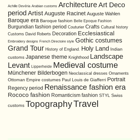
Architecture
Art Deco
Achille Devéria
Arabian customs
period
Artist
Auguste Racinet
Auguste Wahlen
Baroque era
Baroque fashion
Belle Epoque Fashion
Burgundian fashion period
Crafts
Cultural history
Couturier
Ecclesiastical
Decoration
David Roberts
Customs
Gothic costumes
Embroidery designs
French Directoire style
Grand Tour
Holy Land
History of England.
Indian
Landscape
Japanese theme
customs
Knighthood
Medieval costume
Levant
Lipperheide
Münchener Bilderbogen
Neoclassical dresses
Ornaments
Portrait
Ottoman Empire costumes
Paul Louis de Giafferri
Renaissance fashion era
Regency period
Rococo fashion
Romanticism fashion
STYL
Swiss
Travel
Topography
customs