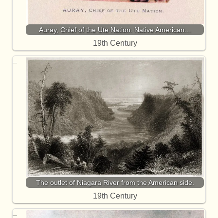
Auray, Chief of the Ute Nation. Native American…
19th Century
The outlet of Niagara River from the American side.
19th Century