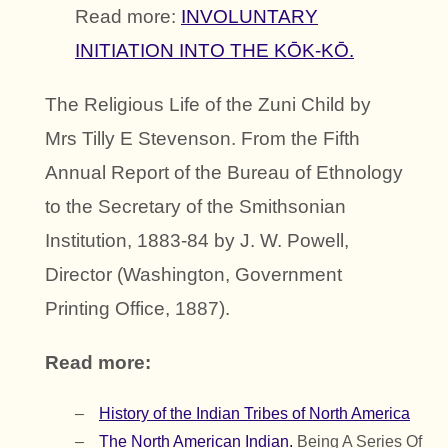
Read more:
INVOLUNTARY
INITIATION INTO THE KŌK-KŌ.
The Religious Life of the Zuni Child by
Mrs Tilly E Stevenson. From the Fifth
Annual Report of the Bureau of Ethnology
to the Secretary of the Smithsonian
Institution, 1883-84 by J. W. Powell,
Director (Washington, Government
Printing Office, 1887).
Read more:
History of the Indian Tribes of North America
The North American Indian.
Being A Series Of