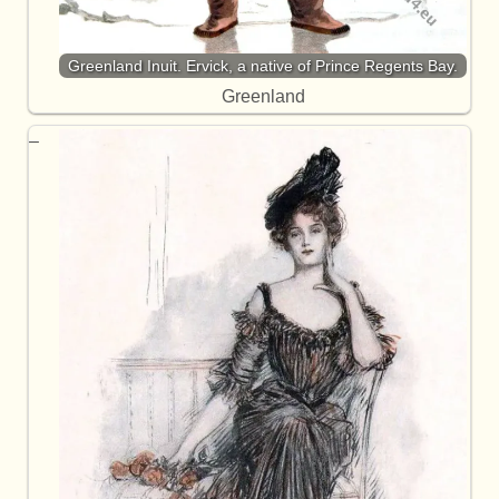
Greenland Inuit. Ervick, a native of Prince Regents Bay.
Greenland