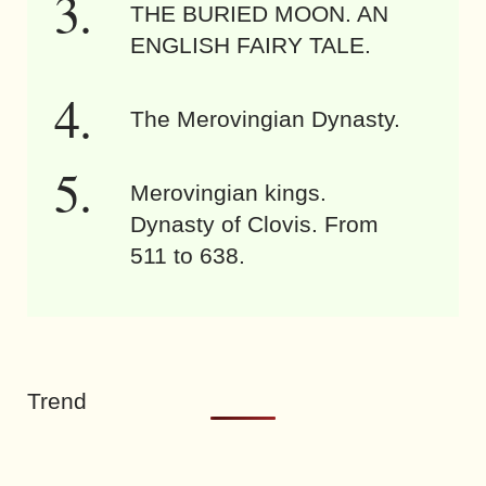
THE BURIED MOON. AN
ENGLISH FAIRY TALE.
The Merovingian Dynasty.
Merovingian kings.
Dynasty of Clovis. From
511 to 638.
Trend