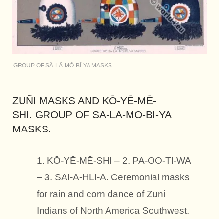
GROUP OF SÄ-LÄ-MŌ-BĪ-YA MASKS.
ZUÑI MASKS AND KŌ-YĒ-MĒ-
SHI. GROUP OF SÄ-LÄ-MŌ-BĪ-YA
MASKS.
1. KŌ-YĒ-MĒ-SHI – 2. PA-OO-TI-WA
– 3. SAI-A-HLI-A. Ceremonial masks
for rain and corn dance of Zuni
Indians of North America Southwest.