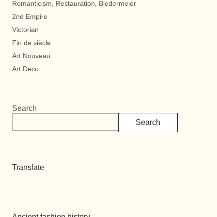
Romanticism, Restauration, Biedermeier
2nd Empire
Victorian
Fin de siècle
Art Nouveau
Art Deco
Search
Search
Translate
Ancient fashion history