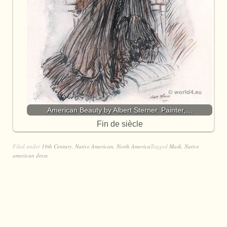
American Beauty by Albert Sterner. Painter,…
Fin de siècle
Filed under
19th Century
,
Native American
,
North America
Tagged
Mask
,
Native
american dress