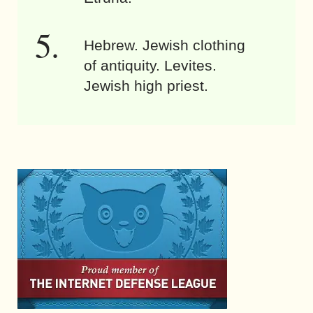
Hebrew. Jewish clothing
of antiquity. Levites.
Jewish high priest.