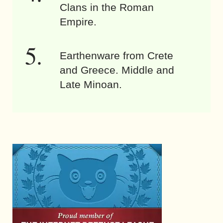
Clans in the Roman
Empire.
Earthenware from Crete
and Greece. Middle and
Late Minoan.