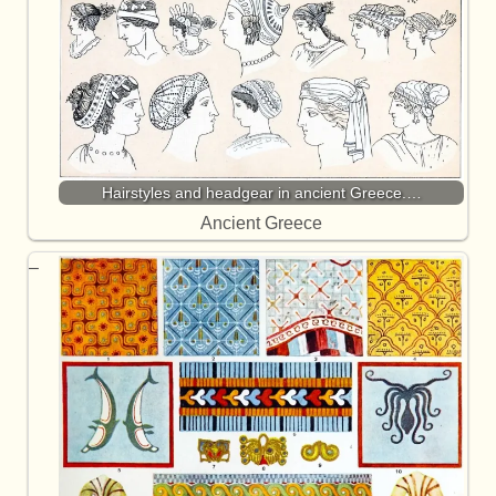
Hairstyles and headgear in ancient Greece.…
Ancient Greece