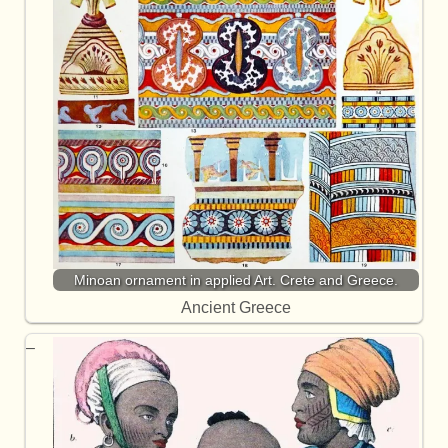
Minoan ornament in applied Art. Crete and Greece.
Ancient Greece