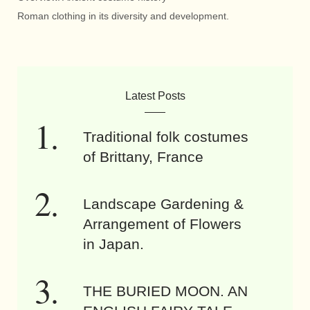
Roman clothing in its diversity and development.
Latest Posts
Traditional folk costumes
of Brittany, France
Landscape Gardening &
Arrangement of Flowers
in Japan.
THE BURIED MOON. AN