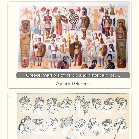
Greece. Warriors of heroic and historical time.…
Ancient Greece