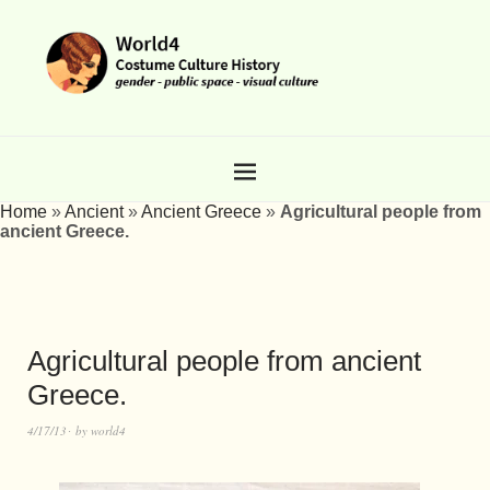
Home
»
Ancient
»
Ancient Greece
»
Agricultural people from
ancient Greece.
Agricultural people from ancient
Greece.
4/17/13
by
world4