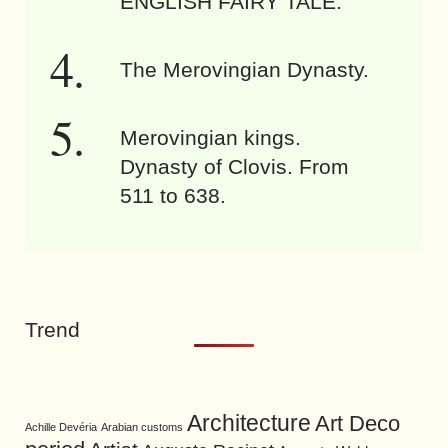
ENGLISH FAIRY TALE.
The Merovingian Dynasty.
Merovingian kings.
Dynasty of Clovis. From
511 to 638.
Trend
Architecture
Art Deco
Achille Devéria
Arabian customs