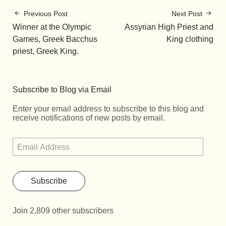
Previous Post
Next Post
Winner at the Olympic
Assyrian High Priest and
Games, Greek Bacchus
King clothing
priest, Greek King.
Subscribe to Blog via Email
Enter your email address to subscribe to this blog and
receive notifications of new posts by email.
Subscribe
Join 2,809 other subscribers