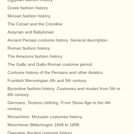
Greek fashion history
Minoan fashion history.
The Corset and the Crinoline
Assyrian and Babylonian
Ancient Persian costume history. General description.
Roman fashion history
The Amazons fashion history
The Gallic and Gallo-Roman costume period.
Costume history of the Persians and other Asiatics.
Frankish Merovingian 4th and 5th century
Byzantine fashion history. Costumes and modes from 5th to
6th century.
Germans, Teutons clothing. From Stone Age to the 4th
century.
Monachism. Monastic costumes history.
Münchener Bilderbogen 1848 to 1898.
Overview. Ancient costume history