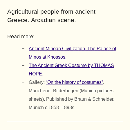
Agricultural people from ancient
Greece. Arcadian scene.
Read more:
Ancient Minoan Civilization. The Palace of
Minos at Knossos.
The Ancient Greek Costume by THOMAS
HOPE.
Gallery:
“On the history of costumes”
.
Münchener Bilderbogen (Munich pictures
sheets). Published by Braun & Schneider,
Munich c.1858 -1898s.