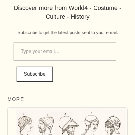
Discover more from World4 - Costume -
Culture - History
Subscribe to get the latest posts sent to your email.
Subscribe
MORE: