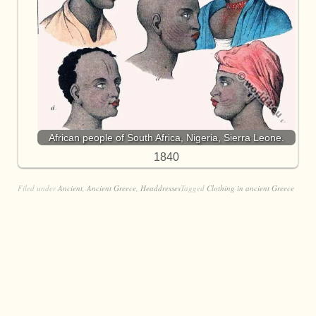
African people of South Africa, Nigeria, Sierra Leone.
1840
Filed under
Ancient
,
Ancient Greece
,
Headdresses
Tagged
Clothing in ancient Greece