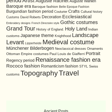
period
Artist
Auguste Racinet
Auguste Wahlen
Baroque era
Baroque fashion
Belle Epoque Fashion
Burgundian fashion period
Crafts
Cultural history
Couturier
Ecclesiastical
Decoration
David Roberts
Customs
Gothic costumes
Embroidery designs
French Directoire style
Grand Tour
Holy Land
History of England.
Indian
Landscape
Japanese theme
customs
Knighthood
Medieval costume
Levant
Lipperheide
Münchener Bilderbogen
Neoclassical dresses
Ornaments
Portrait
Ottoman Empire costumes
Paul Louis de Giafferri
Renaissance fashion era
Regency period
Rococo fashion
Romanticism fashion
STYL
Swiss
Travel
Topography
customs
Ancient Posts