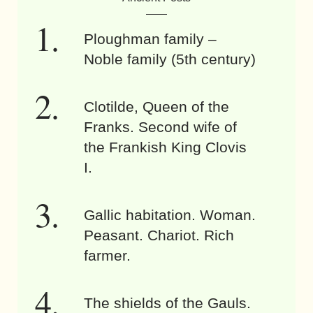
Ploughman family –
Noble family (5th century)
Clotilde, Queen of the
Franks. Second wife of
the Frankish King Clovis
I.
Gallic habitation. Woman.
Peasant. Chariot. Rich
farmer.
The shields of the Gauls.