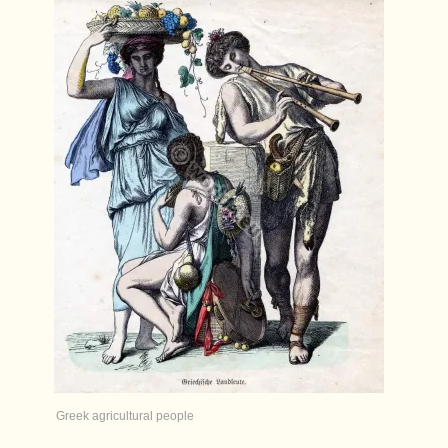
Greek agricultural people