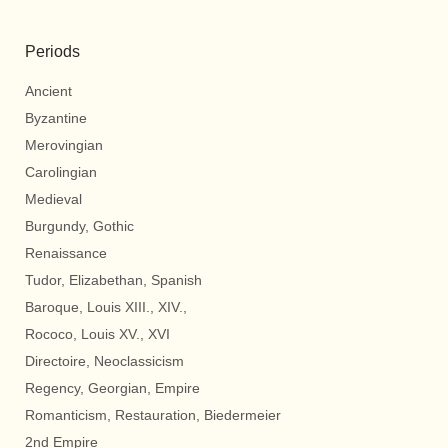
Periods
Ancient
Byzantine
Merovingian
Carolingian
Medieval
Burgundy, Gothic
Renaissance
Tudor, Elizabethan, Spanish
Baroque, Louis XIII., XIV.,
Rococo, Louis XV., XVI
Directoire, Neoclassicism
Regency, Georgian, Empire
Romanticism, Restauration, Biedermeier
2nd Empire