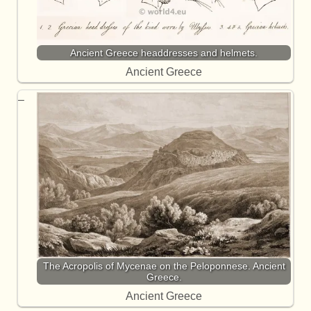
Ancient Greece headdresses and helmets.
Ancient Greece
The Acropolis of Mycenae on the Peloponnese. Ancient
Greece.
Ancient Greece