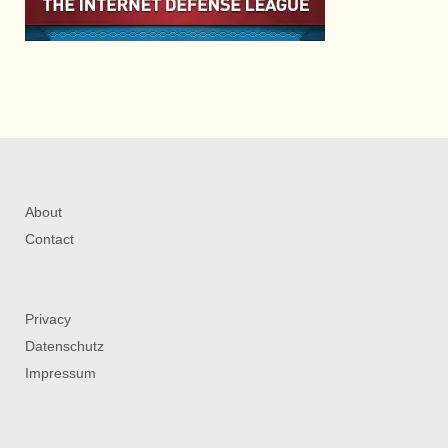
About
Contact
Privacy
Datenschutz
Impressum