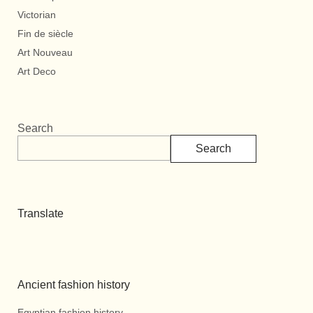
Victorian
Fin de siècle
Art Nouveau
Art Deco
Search
Search
Translate
Ancient fashion history
Egyptian fashion history