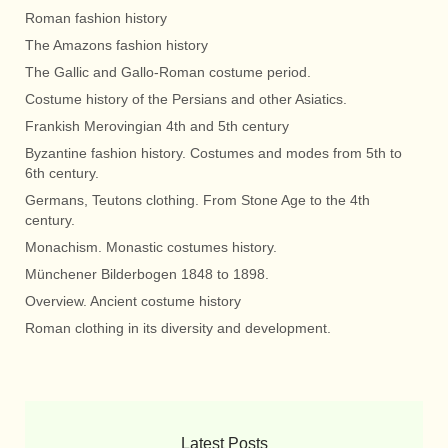
Roman fashion history
The Amazons fashion history
The Gallic and Gallo-Roman costume period.
Costume history of the Persians and other Asiatics.
Frankish Merovingian 4th and 5th century
Byzantine fashion history. Costumes and modes from 5th to
6th century.
Germans, Teutons clothing. From Stone Age to the 4th
century.
Monachism. Monastic costumes history.
Münchener Bilderbogen 1848 to 1898.
Overview. Ancient costume history
Roman clothing in its diversity and development.
Latest Posts