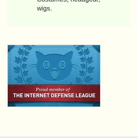
wigs.