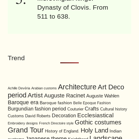
Dynasty of Clovis. From
511 to 638.
Trend
Architecture
Art Deco
Achille Devéria
Arabian customs
period
Artist
Auguste Racinet
Auguste Wahlen
Baroque era
Baroque fashion
Belle Epoque Fashion
Burgundian fashion period
Crafts
Cultural history
Couturier
Ecclesiastical
Decoration
David Roberts
Customs
Gothic costumes
Embroidery designs
French Directoire style
Grand Tour
Holy Land
History of England.
Indian
Landscape
Japanese theme