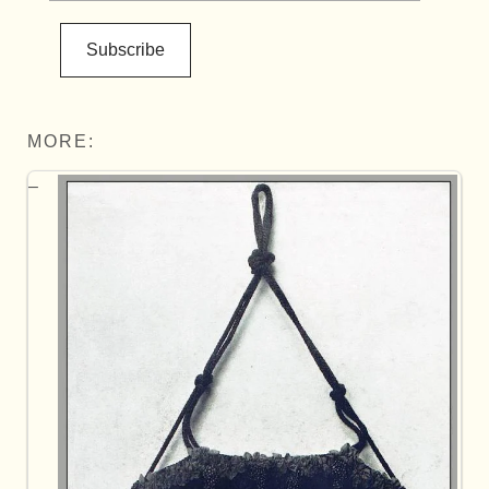
Subscribe
MORE: