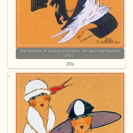
Hat Models of Graces Discrètes. Art deco hat fashion
1921.
20s