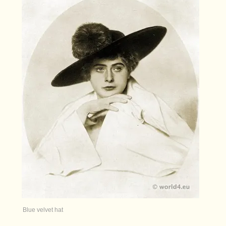
Blue velvet hat