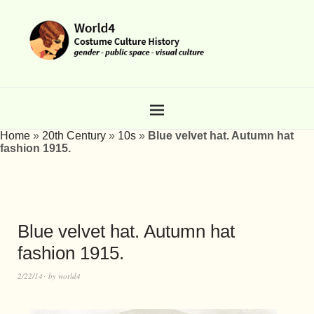
Home
»
20th Century
»
10s
»
Blue velvet hat. Autumn hat
fashion 1915.
Blue velvet hat. Autumn hat
fashion 1915.
2/22/14
by
world4