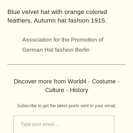
Blue velvet hat with orange colored
feathers. Autumn hat fashion 1915.
Association for the Promotion of
German Hat fashion Berlin
Discover more from World4 - Costume -
Culture - History
Subscribe to get the latest posts sent to your email.