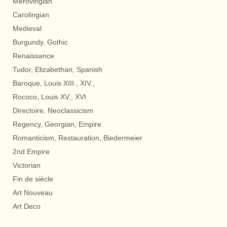
Merovingian
Carolingian
Medieval
Burgundy, Gothic
Renaissance
Tudor, Elizabethan, Spanish
Baroque, Louis XIII., XIV.,
Rococo, Louis XV., XVI
Directoire, Neoclassicism
Regency, Georgian, Empire
Romanticism, Restauration, Biedermeier
2nd Empire
Victorian
Fin de siècle
Art Nouveau
Art Deco