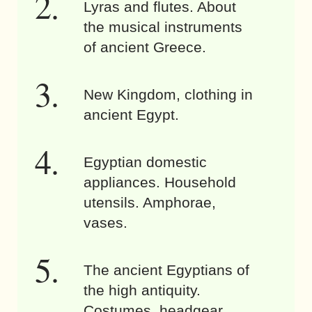
Lyras and flutes. About
the musical instruments
of ancient Greece.
New Kingdom, clothing in
ancient Egypt.
Egyptian domestic
appliances. Household
utensils. Amphorae,
vases.
The ancient Egyptians of
the high antiquity.
Costumes, headgear,