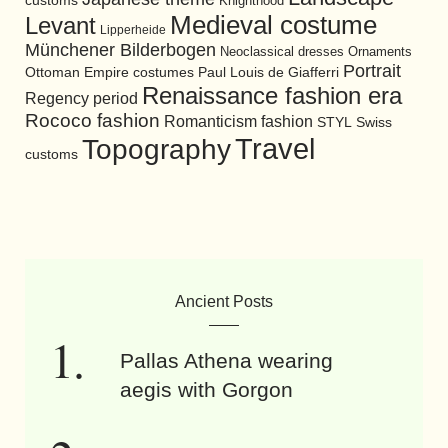
customs
Knighthood
Medieval costume
Levant
Lipperheide
Münchener Bilderbogen
Neoclassical dresses
Ornaments
Portrait
Ottoman Empire costumes
Paul Louis de Giafferri
Renaissance fashion era
Regency period
Rococo fashion
Romanticism fashion
STYL
Swiss
Travel
Topography
customs
Ancient Posts
Pallas Athena wearing
aegis with Gorgon