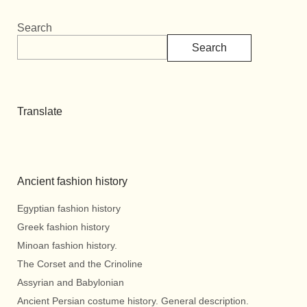
Search
Search
Translate
Ancient fashion history
Egyptian fashion history
Greek fashion history
Minoan fashion history.
The Corset and the Crinoline
Assyrian and Babylonian
Ancient Persian costume history. General description.