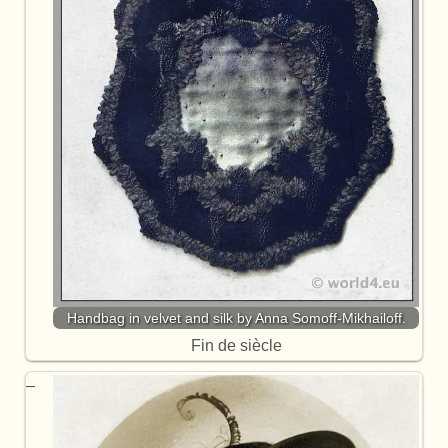
Handbag in velvet and silk by Anna Somoff-Mikhailoff.
Fin de siècle