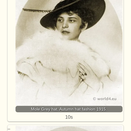
Mole Grey hat. Autumn hat fashion 1915.
10s