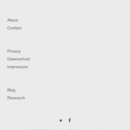
About
Contact
Privacy
Datenschutz
Impressum
Blog
Research
P
FB