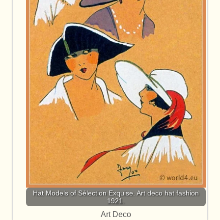
Hat Models of Sélection Exquise. Art deco hat fashion
1921.
Art Deco