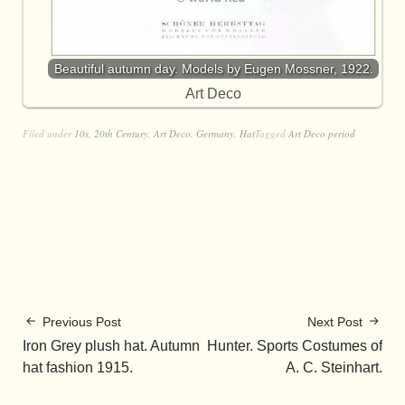
Beautiful autumn day. Models by Eugen Mossner, 1922.
Art Deco
Filed under
10s
,
20th Century
,
Art Deco
,
Germany
,
Hat
Tagged
Art Deco period
Previous Post
Next Post
Iron Grey plush hat. Autumn
Hunter. Sports Costumes of
hat fashion 1915.
A. C. Steinhart.