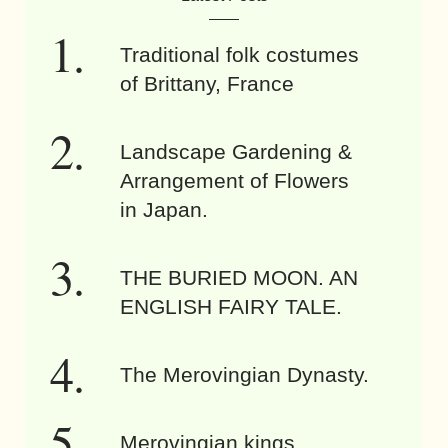
Traditional folk costumes
of Brittany, France
Landscape Gardening &
Arrangement of Flowers
in Japan.
THE BURIED MOON. AN
ENGLISH FAIRY TALE.
The Merovingian Dynasty.
Merovingian kings.