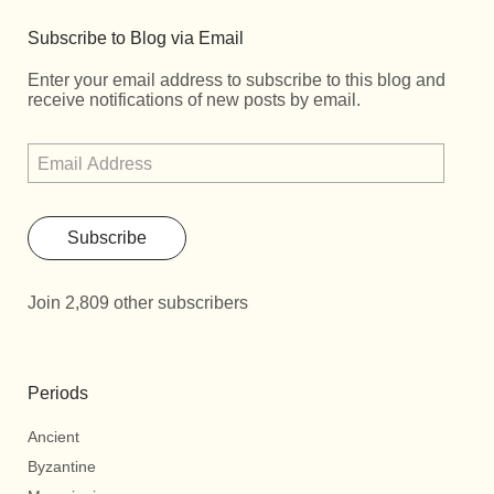
Subscribe to Blog via Email
Enter your email address to subscribe to this blog and
receive notifications of new posts by email.
Subscribe
Join 2,809 other subscribers
Periods
Ancient
Byzantine