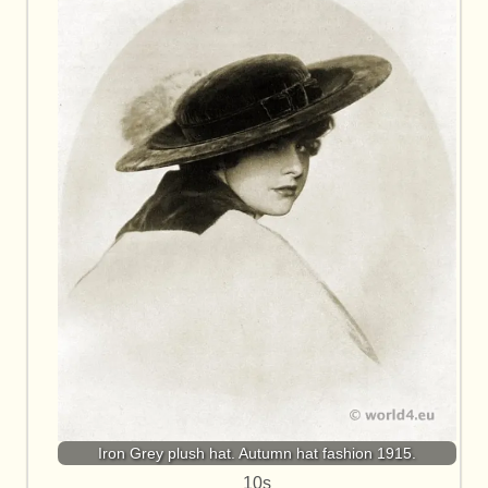
Iron Grey plush hat. Autumn hat fashion 1915.
10s