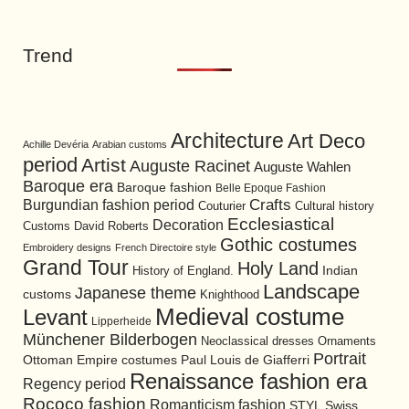
Trend
Architecture
Art Deco
Achille Devéria
Arabian customs
period
Artist
Auguste Racinet
Auguste Wahlen
Baroque era
Baroque fashion
Belle Epoque Fashion
Burgundian fashion period
Crafts
Cultural history
Couturier
Ecclesiastical
Decoration
David Roberts
Customs
Gothic costumes
Embroidery designs
French Directoire style
Grand Tour
Holy Land
History of England.
Indian
Landscape
Japanese theme
customs
Knighthood
Medieval costume
Levant
Lipperheide
Münchener Bilderbogen
Neoclassical dresses
Ornaments
Portrait
Ottoman Empire costumes
Paul Louis de Giafferri
Renaissance fashion era
Regency period
Rococo fashion
Romanticism fashion
STYL
Swiss