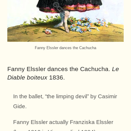
Fanny Elssler dances the Cachucha
Fanny Elssler dances the Cachucha.
Le
Diable boiteux
1836.
In the ballet, “the limping devil” by Casimir
Gide.
Fanny Elssler actually Franziska Elssler