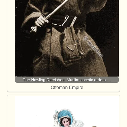
The Howling Dervishes. Muslim ascetic orders.…
Ottoman Empire