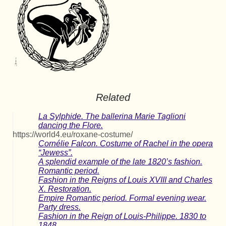
Related
La Sylphide. The ballerina Marie Taglioni
dancing the Flore.
https://world4.eu/roxane-costume/
Cornélie Falcon. Costume of Rachel in the opera
“Jewess”.
A splendid example of the late 1820’s fashion.
Romantic period.
Fashion in the Reigns of Louis XVIII and Charles
X. Restoration.
Empire Romantic period. Formal evening wear.
Party dress.
Fashion in the Reign of Louis-Philippe. 1830 to
1848.