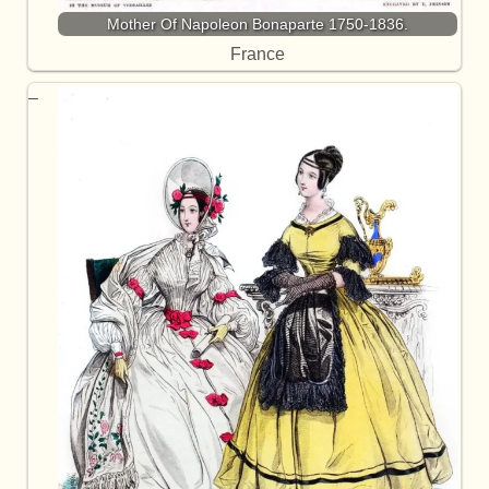
Mother Of Napoleon Bonaparte 1750-1836.
France