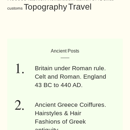
Travel
Topography
customs
Ancient Posts
Britain under Roman rule.
Celt and Roman. England
43 BC to 440 AD.
Ancient Greece Coiffures.
Hairstyles & Hair
Fashions of Greek
antiquity.