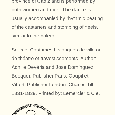
province of Cádiz and is performed by
both women and men. The dance is
usually accompanied by rhythmic beating
of the castanets and stomping of heels,
similar to the bolero.
Source: Costumes historiques de ville ou
de théatre et travestissements. Author:
Achille Devéria and José Domínguez
Bécquer. Publisher Paris: Goupil et
Vibert. Publisher London: Charles Tilt
1831-1839. Printed by: Lemercier & Cie.