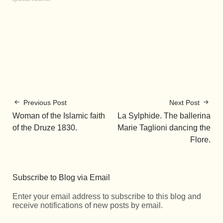
Previous Post
Next Post
Woman of the Islamic faith
La Sylphide. The ballerina
of the Druze 1830.
Marie Taglioni dancing the
Flore.
Subscribe to Blog via Email
Enter your email address to subscribe to this blog and
receive notifications of new posts by email.