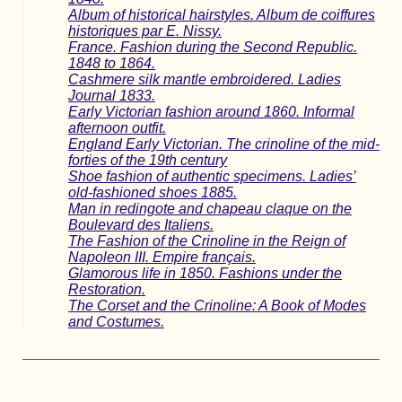
Album of historical hairstyles. Album de coiffures
historiques par E. Nissy.
France. Fashion during the Second Republic.
1848 to 1864.
Cashmere silk mantle embroidered. Ladies
Journal 1833.
Early Victorian fashion around 1860. Informal
afternoon outfit.
England Early Victorian. The crinoline of the mid-
forties of the 19th century
Shoe fashion of authentic specimens. Ladies’
old-fashioned shoes 1885.
Man in redingote and chapeau claque on the
Boulevard des Italiens.
The Fashion of the Crinoline in the Reign of
Napoleon III. Empire français.
Glamorous life in 1850. Fashions under the
Restoration.
The Corset and the Crinoline: A Book of Modes
and Costumes.