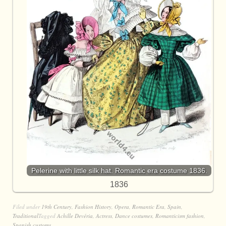
Pelerine with little silk hat. Romantic era costume 1836.
1836
Filed under
19th Century
,
Fashion History
,
Opera
,
Romantic Era
,
Spain
,
Traditional
Tagged
Achille Devéria
,
Actress
,
Dance costumes
,
Romanticism fashion
,
Spanish customs