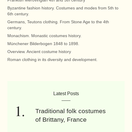
Frankish Merovingian 4th and 5th century
Byzantine fashion history. Costumes and modes from 5th to
6th century.
Germans, Teutons clothing. From Stone Age to the 4th
century.
Monachism. Monastic costumes history.
Münchener Bilderbogen 1848 to 1898.
Overview. Ancient costume history
Roman clothing in its diversity and development.
Latest Posts
Traditional folk costumes
of Brittany, France