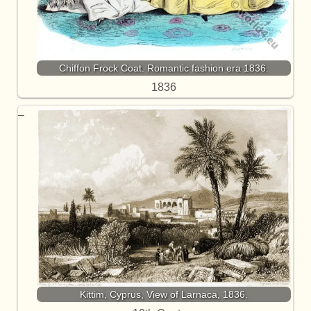
Chiffon Frock Coat. Romantic fashion era 1836.
1836
Kittim, Cyprus, View of Larnaca, 1836.