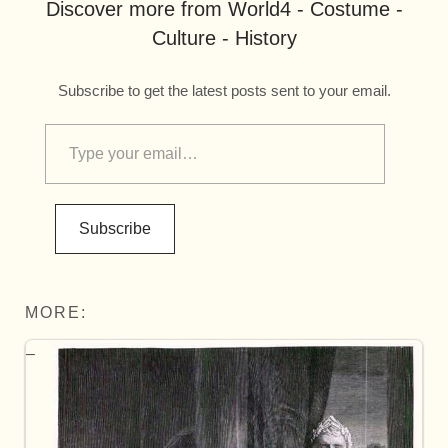
Discover more from World4 - Costume -
Culture - History
Subscribe to get the latest posts sent to your email.
Subscribe
MORE: