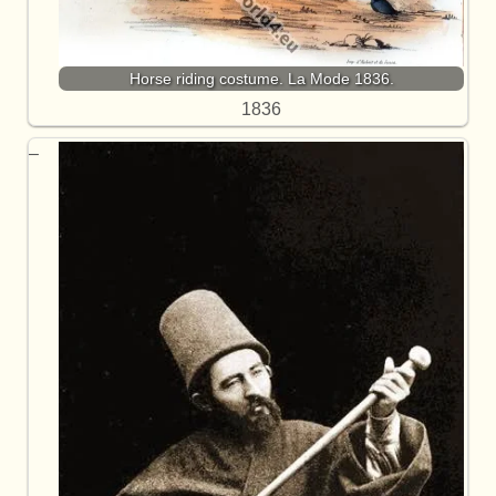
Horse riding costume. La Mode 1836.
1836