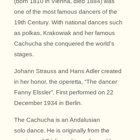
(born 1810 in Vienna, died 1884) was
one of the most famous dancers of the
19th Century. With national dances such
as polkas, Krakowiak and her famous
Cachucha she conquered the world’s
stages.
Johann Strauss and Hans Adler created
in her honor, the operetta, “The dancer
Fanny Elssler”. First performed on 22
December 1934 in Berlin.
The Cachucha is an Andalusian
solo dance. He is originally from the