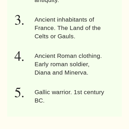
Ancient inhabitants of
France. The Land of the
Celts or Gauls.
Ancient Roman clothing.
Early roman soldier,
Diana and Minerva.
Gallic warrior. 1st century
BC.