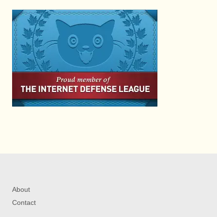
About
Contact