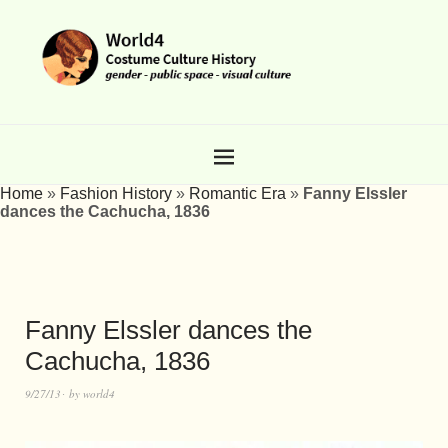
Home
»
Fashion History
»
Romantic Era
»
Fanny Elssler
dances the Cachucha, 1836
Fanny Elssler dances the
Cachucha, 1836
9/27/13
by
world4