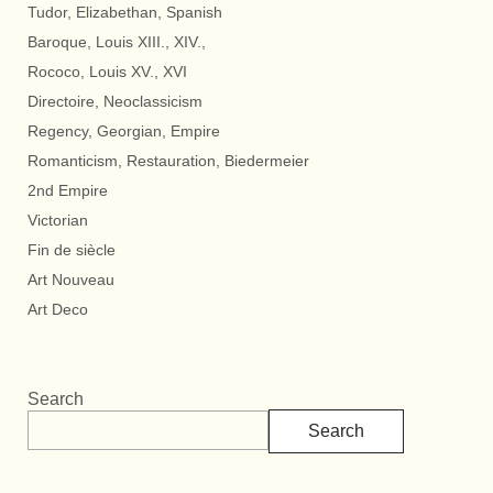
Tudor, Elizabethan, Spanish
Baroque, Louis XIII., XIV.,
Rococo, Louis XV., XVI
Directoire, Neoclassicism
Regency, Georgian, Empire
Romanticism, Restauration, Biedermeier
2nd Empire
Victorian
Fin de siècle
Art Nouveau
Art Deco
Search
Search