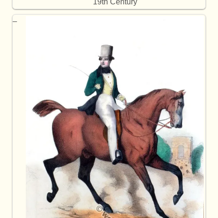
19th Century