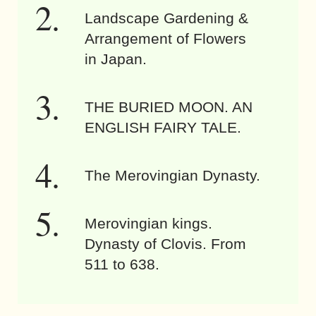
Landscape Gardening &
Arrangement of Flowers
in Japan.
THE BURIED MOON. AN
ENGLISH FAIRY TALE.
The Merovingian Dynasty.
Merovingian kings.
Dynasty of Clovis. From
511 to 638.