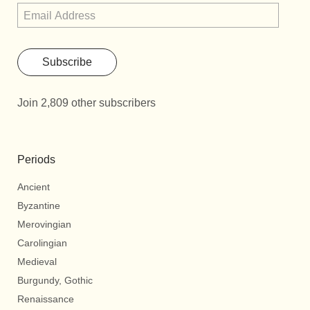
Subscribe
Join 2,809 other subscribers
Periods
Ancient
Byzantine
Merovingian
Carolingian
Medieval
Burgundy, Gothic
Renaissance