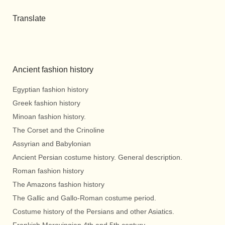
Translate
Ancient fashion history
Egyptian fashion history
Greek fashion history
Minoan fashion history.
The Corset and the Crinoline
Assyrian and Babylonian
Ancient Persian costume history. General description.
Roman fashion history
The Amazons fashion history
The Gallic and Gallo-Roman costume period.
Costume history of the Persians and other Asiatics.