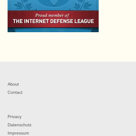
About
Contact
Privacy
Datenschutz
Impressum