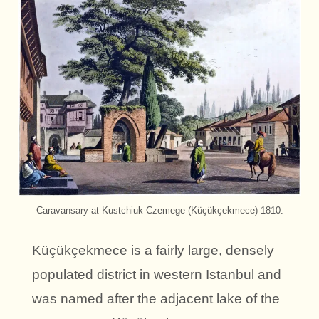
Caravansary at Kustchiuk Czemege (Küçükçekmece) 1810.
Küçükçekmece is a fairly large, densely
populated district in western Istanbul and
was named after the adjacent lake of the