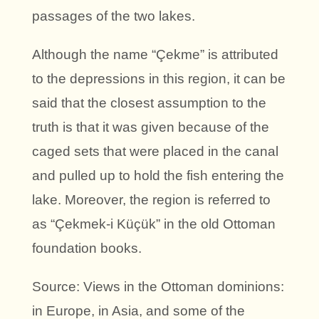
passages of the two lakes.
Although the name “Çekme” is attributed
to the depressions in this region, it can be
said that the closest assumption to the
truth is that it was given because of the
caged sets that were placed in the canal
and pulled up to hold the fish entering the
lake. Moreover, the region is referred to
as “Çekmek-i Küçük” in the old Ottoman
foundation books.
Source: Views in the Ottoman dominions:
in Europe, in Asia, and some of the