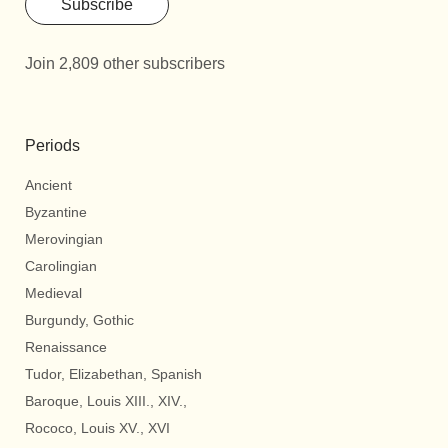
Subscribe
Join 2,809 other subscribers
Periods
Ancient
Byzantine
Merovingian
Carolingian
Medieval
Burgundy, Gothic
Renaissance
Tudor, Elizabethan, Spanish
Baroque, Louis XIII., XIV.,
Rococo, Louis XV., XVI