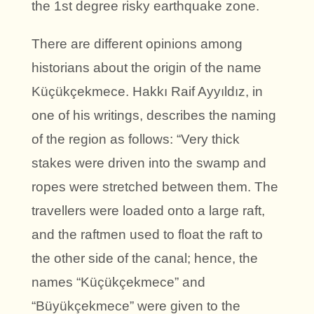
the 1st degree risky earthquake zone.
There are different opinions among
historians about the origin of the name
Küçükçekmece. Hakkı Raif Ayyıldız, in
one of his writings, describes the naming
of the region as follows: “Very thick
stakes were driven into the swamp and
ropes were stretched between them. The
travellers were loaded onto a large raft,
and the raftmen used to float the raft to
the other side of the canal; hence, the
names “Küçükçekmece” and
“Büyükçekmece” were given to the