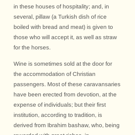
in these houses of hospitality; and, in
several, pillaw (a Turkish dish of rice
boiled with bread and meat) is given to
those who will accept it, as well as straw
for the horses.
Wine is sometimes sold at the door for
the accommodation of Christian
passengers. Most of these caravansaries
have been erected from devotion, at the
expense of individuals; but their first
institution, according to tradition, is
derived from Ibrahim bashaw, who, being