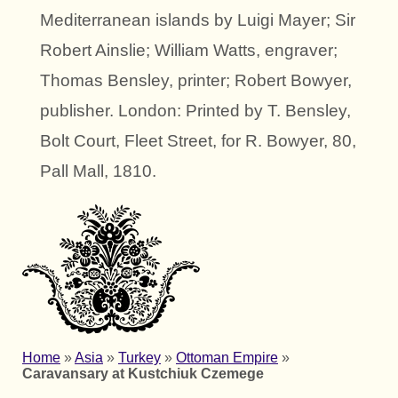
Mediterranean islands by Luigi Mayer; Sir
Robert Ainslie; William Watts, engraver;
Thomas Bensley, printer; Robert Bowyer,
publisher. London: Printed by T. Bensley,
Bolt Court, Fleet Street, for R. Bowyer, 80,
Pall Mall, 1810.
Home
»
Asia
»
Turkey
»
Ottoman Empire
»
Caravansary at Kustchiuk Czemege