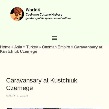
Home
»
Asia
»
Turkey
»
Ottoman Empire
»
Caravansary at
Kustchiuk Czemege
Caravansary at Kustchiuk
Czemege
8/25/23
by
world4