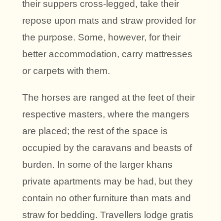
their suppers cross-legged, take their
repose upon mats and straw provided for
the purpose. Some, however, for their
better accommodation, carry mattresses
or carpets with them.
The horses are ranged at the feet of their
respective masters, where the mangers
are placed; the rest of the space is
occupied by the caravans and beasts of
burden. In some of the larger khans
private apartments may be had, but they
contain no other furniture than mats and
straw for bedding. Travellers lodge gratis