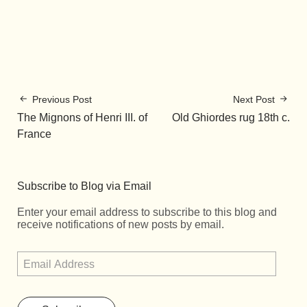
Previous Post
Next Post
The Mignons of Henri III. of
Old Ghiordes rug 18th c.
France
Subscribe to Blog via Email
Enter your email address to subscribe to this blog and
receive notifications of new posts by email.