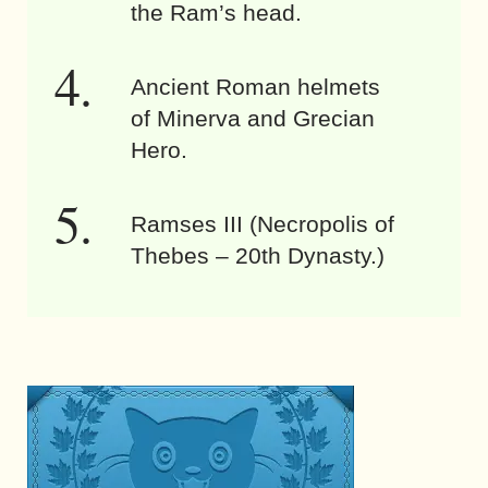
the Ram’s head.
Ancient Roman helmets
of Minerva and Grecian
Hero.
Ramses III (Necropolis of
Thebes – 20th Dynasty.)