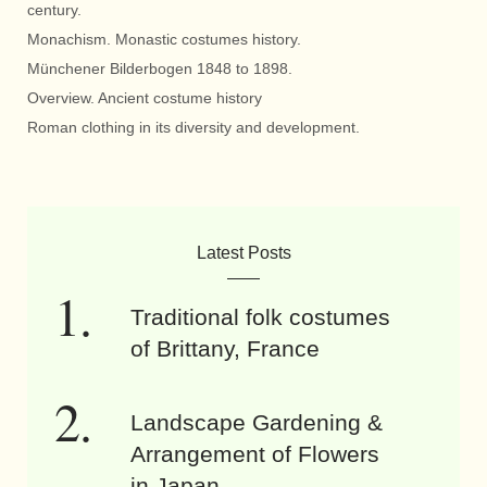
century.
Monachism. Monastic costumes history.
Münchener Bilderbogen 1848 to 1898.
Overview. Ancient costume history
Roman clothing in its diversity and development.
Latest Posts
Traditional folk costumes
of Brittany, France
Landscape Gardening &
Arrangement of Flowers
in Japan.