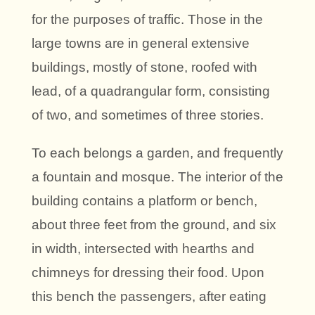
for the purposes of traffic. Those in the
large towns are in general extensive
buildings, mostly of stone, roofed with
lead, of a quadrangular form, consisting
of two, and sometimes of three stories.
To each belongs a garden, and frequently
a fountain and mosque. The interior of the
building contains a platform or bench,
about three feet from the ground, and six
in width, intersected with hearths and
chimneys for dressing their food. Upon
this bench the passengers, after eating