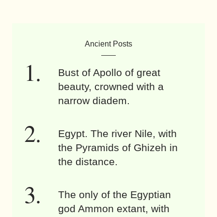
Ancient Posts
Bust of Apollo of great
beauty, crowned with a
narrow diadem.
Egypt. The river Nile, with
the Pyramids of Ghizeh in
the distance.
The only of the Egyptian
god Ammon extant, with