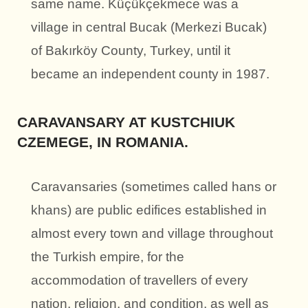
same name. Küçükçekmece was a
village in central Bucak (Merkezi Bucak)
of Bakırköy County, Turkey, until it
became an independent county in 1987.
CARAVANSARY AT KUSTCHIUK
CZEMEGE, IN ROMANIA.
Caravansaries (sometimes called hans or
khans) are public edifices established in
almost every town and village throughout
the Turkish empire, for the
accommodation of travellers of every
nation, religion, and condition, as well as