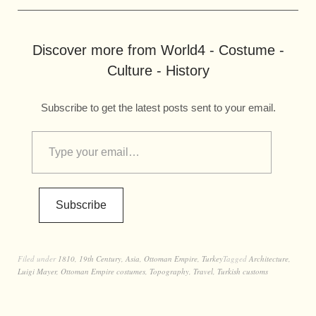
Discover more from World4 - Costume -
Culture - History
Subscribe to get the latest posts sent to your email.
Subscribe
Filed under
1810
,
19th Century
,
Asia
,
Ottoman Empire
,
Turkey
Tagged
Architecture
,
Luigi Mayer
,
Ottoman Empire costumes
,
Topography
,
Travel
,
Turkish customs