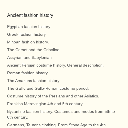
Ancient fashion history
Egyptian fashion history
Greek fashion history
Minoan fashion history.
The Corset and the Crinoline
Assyrian and Babylonian
Ancient Persian costume history. General description.
Roman fashion history
The Amazons fashion history
The Gallic and Gallo-Roman costume period.
Costume history of the Persians and other Asiatics.
Frankish Merovingian 4th and 5th century
Byzantine fashion history. Costumes and modes from 5th to
6th century.
Germans, Teutons clothing. From Stone Age to the 4th