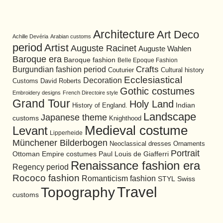
Architecture
Art Deco
Achille Devéria
Arabian customs
period
Artist
Auguste Racinet
Auguste Wahlen
Baroque era
Baroque fashion
Belle Epoque Fashion
Burgundian fashion period
Crafts
Cultural history
Couturier
Ecclesiastical
Decoration
David Roberts
Customs
Gothic costumes
Embroidery designs
French Directoire style
Grand Tour
Holy Land
History of England.
Indian
Landscape
Japanese theme
customs
Knighthood
Medieval costume
Levant
Lipperheide
Münchener Bilderbogen
Neoclassical dresses
Ornaments
Portrait
Ottoman Empire costumes
Paul Louis de Giafferri
Renaissance fashion era
Regency period
Rococo fashion
Romanticism fashion
STYL
Swiss
Travel
Topography
customs