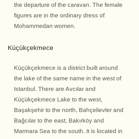
the departure of the caravan. The female
figures are in the ordinary dress of
Mohammedan women.
Küçükçekmece
Küçükçekmece is a district built around
the lake of the same name in the west of
Istanbul. There are Avcılar and
Küçükçekmece Lake to the west,
Başakşehir to the north, Bahçelievler and
Bağcılar to the east, Bakırköy and
Marmara Sea to the south. It is located in