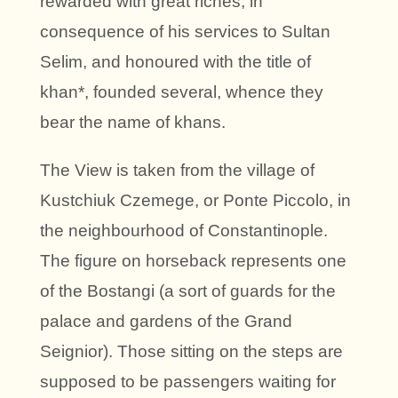
rewarded with great riches, in
consequence of his services to Sultan
Selim, and honoured with the title of
khan*, founded several, whence they
bear the name of khans.
The View is taken from the village of
Kustchiuk Czemege, or Ponte Piccolo, in
the neighbourhood of Constantinople.
The figure on horseback represents one
of the Bostangi (a sort of guards for the
palace and gardens of the Grand
Seignior). Those sitting on the steps are
supposed to be passengers waiting for