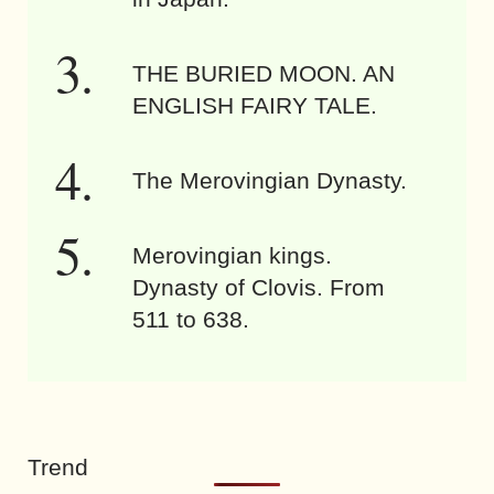
THE BURIED MOON. AN
ENGLISH FAIRY TALE.
The Merovingian Dynasty.
Merovingian kings.
Dynasty of Clovis. From
511 to 638.
Trend