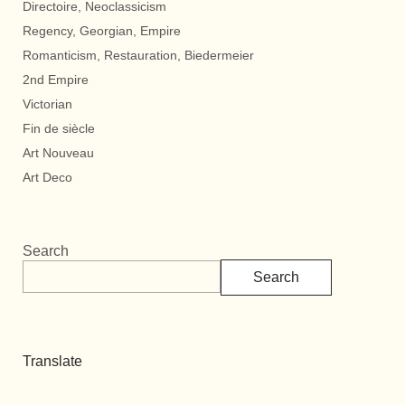
Directoire, Neoclassicism
Regency, Georgian, Empire
Romanticism, Restauration, Biedermeier
2nd Empire
Victorian
Fin de siècle
Art Nouveau
Art Deco
Search
Search
Translate