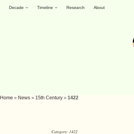
Decade
Timeline
Research
About
Home
»
News
»
15th Century
»
1422
Category:
1422