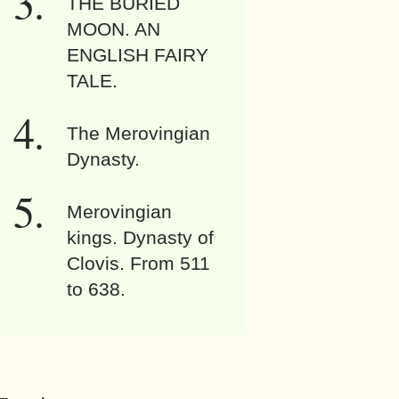
THE BURIED
MOON. AN
ENGLISH FAIRY
TALE.
The Merovingian
Dynasty.
Merovingian
kings. Dynasty of
Clovis. From 511
to 638.