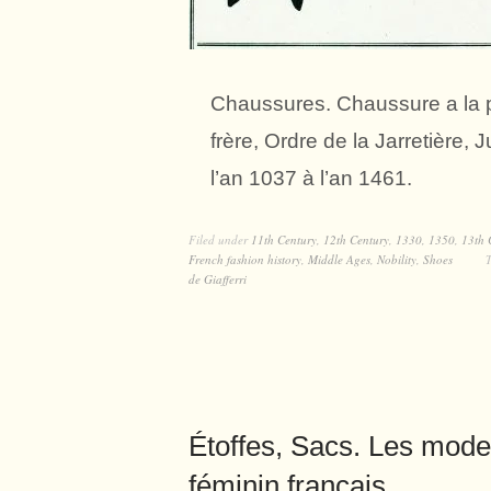
Chaussures. Chaussure a la po
frère, Ordre de la Jarretièr
l’an 1037 à l’an 1461.
Filed under
11th Century
,
12th Century
,
1330
,
1350
,
13th 
French fashion history
,
Middle Ages
,
Nobility
,
Shoes
de Giafferri
Étoffes, Sacs. Les mod
féminin français.