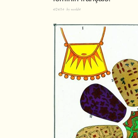
4/24/14
by
world4