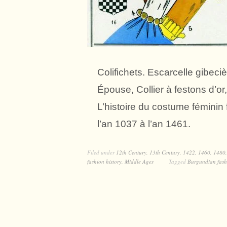
Colifichets. Escarcelle gibec
Épouse, Collier à festons d’or
L’histoire du costume fémini
l’an 1037 à l’an 1461.
Filed under
12th Century
,
13th Century
,
1422
,
1460
,
1480
fashion history
,
Middle Ages
Tagged
Burgundian fash