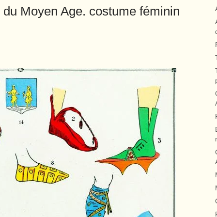
 du Moyen Age. costume féminin