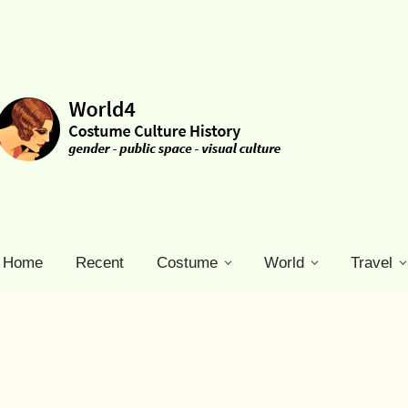
Home
Recent
Costume
World
Travel