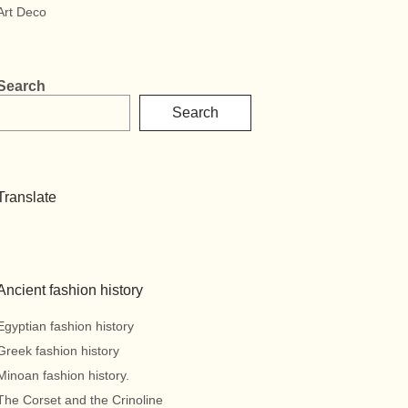
Art Deco
Search
Search
Translate
Ancient fashion history
Egyptian fashion history
Greek fashion history
Minoan fashion history.
The Corset and the Crinoline