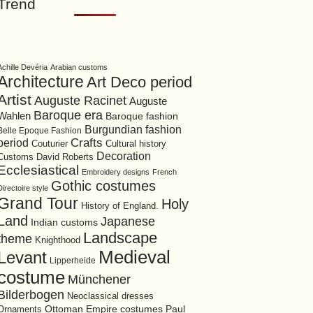
Trend
Achille Devéria
Arabian customs
Architecture
Art Deco period
Artist
Auguste Racinet
Auguste
Baroque era
Wahlen
Baroque fashion
Burgundian fashion
Belle Epoque Fashion
period
Crafts
Cultural history
Couturier
Decoration
David Roberts
Customs
Ecclesiastical
Embroidery designs
French
Gothic costumes
Directoire style
Grand Tour
Holy
History of England.
Land
Japanese
Indian customs
Landscape
theme
Knighthood
Medieval
Levant
Lipperheide
costume
Münchener
Bilderbogen
Neoclassical dresses
Ottoman Empire costumes
Ornaments
Paul