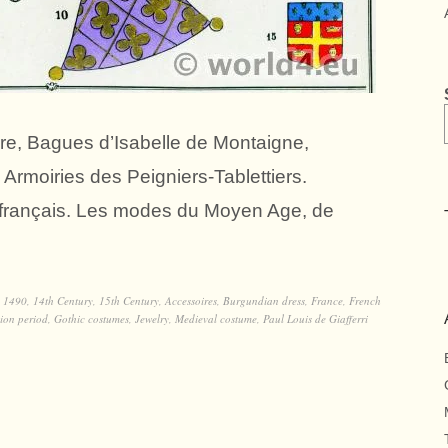
ière, Bagues d’Isabelle de Montaigne,
, Armoiries des Peigniers-Tablettiers.
n français. Les modes du Moyen Age, de
,
1490
,
14th Century
,
15th Century
,
Accessoires
,
Burgundian dress
,
France
,
French
ion period
,
Gothic costumes
,
Jewelry
,
Medieval costume
,
Paul Louis de Giafferri