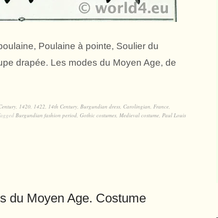
ulaine, Poulaine à pointe, Soulier du
e, Jupe drapée. Les modes du Moyen Age, de
Century
,
1420
,
1422
,
14th Century
,
Burgundian dress
,
Carolingian
,
France
,
Tagged
Burgundian fashion period
,
Gothic costumes
,
Medieval costume
,
Paul Louis
es du Moyen Age. Costume