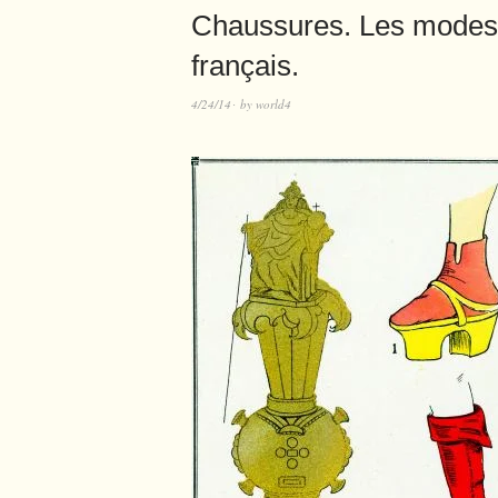
Chaussures. Les modes
français.
4/24/14
by
world4