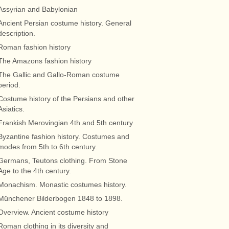
Assyrian and Babylonian
Ancient Persian costume history. General
description.
Roman fashion history
The Amazons fashion history
The Gallic and Gallo-Roman costume
period.
Costume history of the Persians and other
Asiatics.
Frankish Merovingian 4th and 5th century
Byzantine fashion history. Costumes and
modes from 5th to 6th century.
Germans, Teutons clothing. From Stone
Age to the 4th century.
Monachism. Monastic costumes history.
Münchener Bilderbogen 1848 to 1898.
Overview. Ancient costume history
Roman clothing in its diversity and