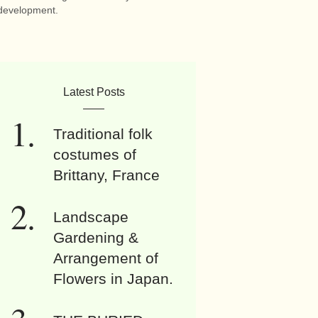
development.
Latest Posts
Traditional folk
costumes of
Brittany, France
Landscape
Gardening &
Arrangement of
Flowers in Japan.