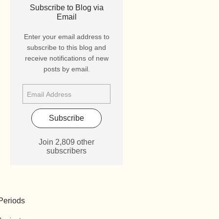
Subscribe to Blog via
Email
Enter your email address to
subscribe to this blog and
receive notifications of new
posts by email.
Subscribe
Join 2,809 other
subscribers
Periods