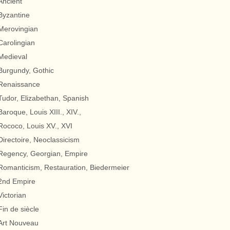
Ancient
Byzantine
Merovingian
Carolingian
Medieval
Burgundy, Gothic
Renaissance
Tudor, Elizabethan, Spanish
Baroque, Louis XIII., XIV.,
Rococo, Louis XV., XVI
Directoire, Neoclassicism
Regency, Georgian, Empire
Romanticism, Restauration, Biedermeier
2nd Empire
Victorian
Fin de siècle
Art Nouveau