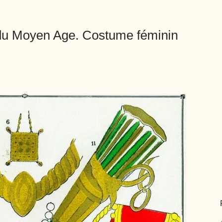
 du Moyen Age. Costume féminin