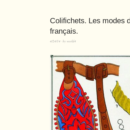
Colifichets. Les modes
français.
4/24/14
by
world4