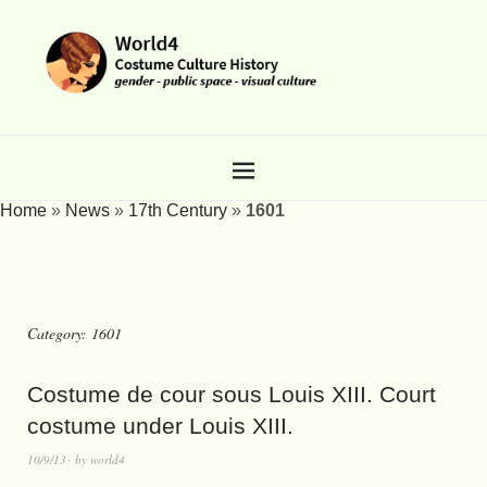
Home
»
News
»
17th Century
»
1601
Category:
1601
Costume de cour sous Louis XIII. Court
costume under Louis XIII.
10/9/13
by
world4