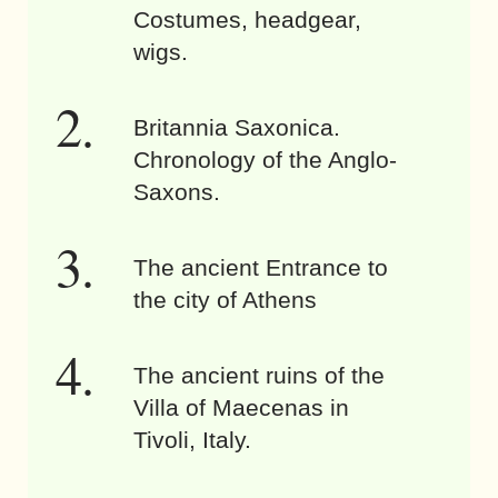
Costumes, headgear,
wigs.
Britannia Saxonica.
Chronology of the Anglo-
Saxons.
The ancient Entrance to
the city of Athens
The ancient ruins of the
Villa of Maecenas in
Tivoli, Italy.