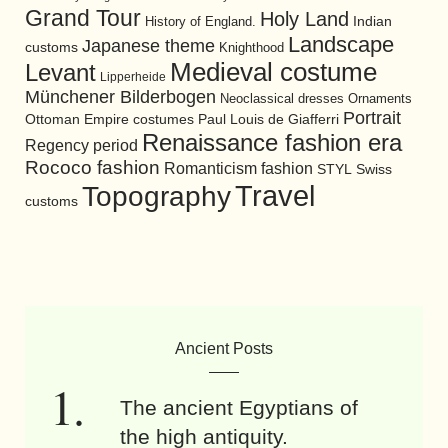
Grand Tour
Holy Land
History of England.
Indian
Landscape
Japanese theme
customs
Knighthood
Medieval costume
Levant
Lipperheide
Münchener Bilderbogen
Neoclassical dresses
Ornaments
Portrait
Ottoman Empire costumes
Paul Louis de Giafferri
Renaissance fashion era
Regency period
Rococo fashion
Romanticism fashion
STYL
Swiss
Travel
Topography
customs
Ancient Posts
The ancient Egyptians of
the high antiquity.