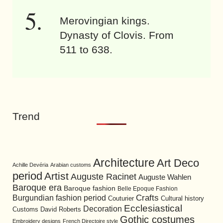
Merovingian kings.
Dynasty of Clovis. From
511 to 638.
Trend
Architecture
Art Deco
Achille Devéria
Arabian customs
period
Artist
Auguste Racinet
Auguste Wahlen
Baroque era
Baroque fashion
Belle Epoque Fashion
Burgundian fashion period
Crafts
Cultural history
Couturier
Ecclesiastical
Decoration
David Roberts
Customs
Gothic costumes
Embroidery designs
French Directoire style