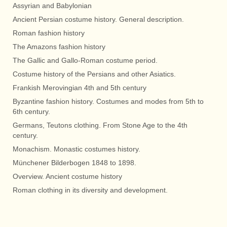
Assyrian and Babylonian
Ancient Persian costume history. General description.
Roman fashion history
The Amazons fashion history
The Gallic and Gallo-Roman costume period.
Costume history of the Persians and other Asiatics.
Frankish Merovingian 4th and 5th century
Byzantine fashion history. Costumes and modes from 5th to
6th century.
Germans, Teutons clothing. From Stone Age to the 4th
century.
Monachism. Monastic costumes history.
Münchener Bilderbogen 1848 to 1898.
Overview. Ancient costume history
Roman clothing in its diversity and development.