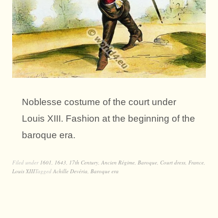
Noblesse costume of the court under
Louis XIII. Fashion at the beginning of the
baroque era.
Filed under
1601
,
1643
,
17th Century
,
Ancien Régime
,
Baroque
,
Court dress
,
France
,
Louis XIII
Tagged
Achille Devéria
,
Baroque era