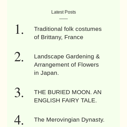
Latest Posts
Traditional folk costumes
of Brittany, France
Landscape Gardening &
Arrangement of Flowers
in Japan.
THE BURIED MOON. AN
ENGLISH FAIRY TALE.
The Merovingian Dynasty.