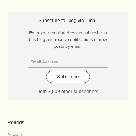
Subscribe to Blog via Email
Enter your email address to subscribe to
this blog and receive notifications of new
posts by email.
Subscribe
Join 2,809 other subscribers
Periods
Ancient