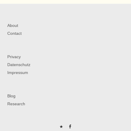
About
Contact
Privacy
Datenschutz
Impressum
Blog
Research