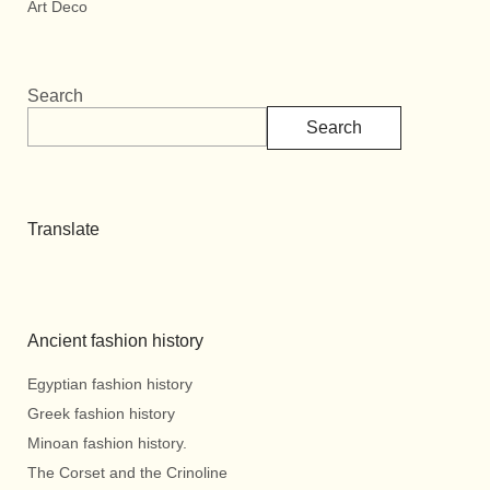
Art Deco
Search
Search
Translate
Ancient fashion history
Egyptian fashion history
Greek fashion history
Minoan fashion history.
The Corset and the Crinoline