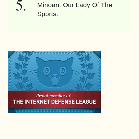
Minoan. Our Lady Of The
Sports.