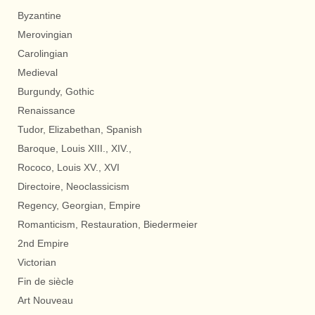
Byzantine
Merovingian
Carolingian
Medieval
Burgundy, Gothic
Renaissance
Tudor, Elizabethan, Spanish
Baroque, Louis XIII., XIV.,
Rococo, Louis XV., XVI
Directoire, Neoclassicism
Regency, Georgian, Empire
Romanticism, Restauration, Biedermeier
2nd Empire
Victorian
Fin de siècle
Art Nouveau