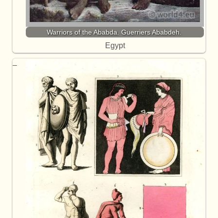
Warriors of the Ababda. Guerriers Ababdeh.
Egypt