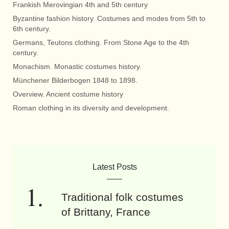
Frankish Merovingian 4th and 5th century
Byzantine fashion history. Costumes and modes from 5th to
6th century.
Germans, Teutons clothing. From Stone Age to the 4th
century.
Monachism. Monastic costumes history.
Münchener Bilderbogen 1848 to 1898.
Overview. Ancient costume history
Roman clothing in its diversity and development.
Latest Posts
Traditional folk costumes
of Brittany, France