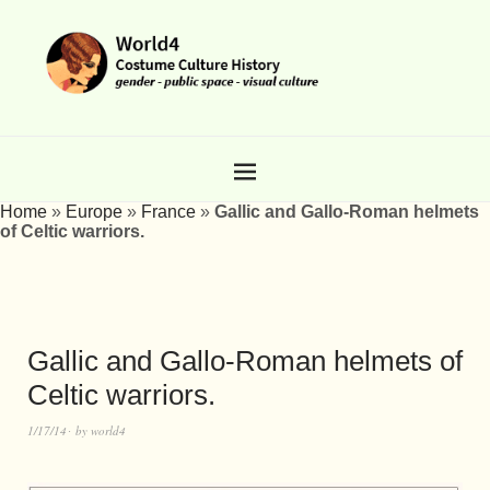
Home
»
Europe
»
France
»
Gallic and Gallo-Roman helmets
of Celtic warriors.
Gallic and Gallo-Roman helmets of
Celtic warriors.
1/17/14
by
world4