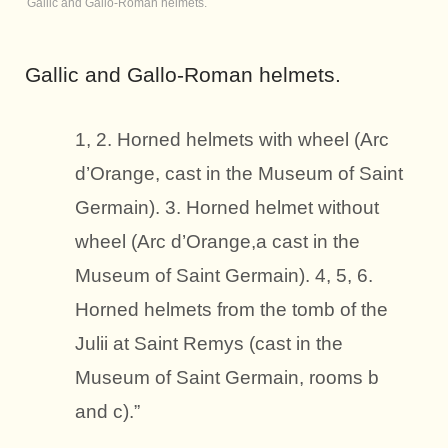
Gallic and Gallo-Roman helmets.
Gallic and Gallo-Roman helmets.
1, 2. Horned helmets with wheel (Arc
d’Orange, cast in the Museum of Saint
Germain). 3. Horned helmet without
wheel (Arc d’Orange,a cast in the
Museum of Saint Germain). 4, 5, 6.
Horned helmets from the tomb of the
Julii at Saint Remys (cast in the
Museum of Saint Germain, rooms b
and c).”