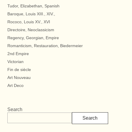
Tudor, Elizabethan, Spanish
Baroque, Louis XIII., XIV.,
Rococo, Louis XV., XVI
Directoire, Neoclassicism
Regency, Georgian, Empire
Romanticism, Restauration, Biedermeier
2nd Empire
Victorian
Fin de siècle
Art Nouveau
Art Deco
Search
Search