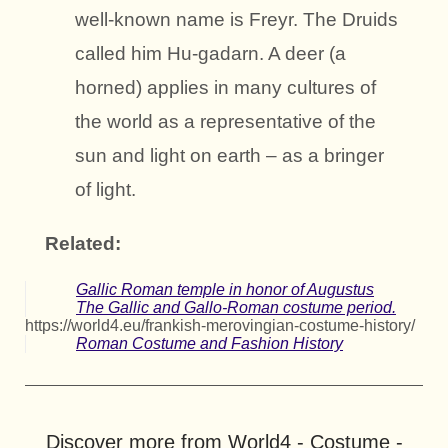
well-known name is Freyr. The Druids
called him Hu-gadarn. A deer (a
horned) applies in many cultures of
the world as a representative of the
sun and light on earth – as a bringer
of light.
Related:
Gallic Roman temple in honor of Augustus
The Gallic and Gallo-Roman costume period.
https://world4.eu/frankish-merovingian-costume-history/
Roman Costume and Fashion History
Discover more from World4 - Costume -