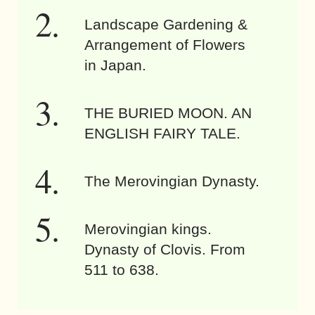
Landscape Gardening &
Arrangement of Flowers
in Japan.
THE BURIED MOON. AN
ENGLISH FAIRY TALE.
The Merovingian Dynasty.
Merovingian kings.
Dynasty of Clovis. From
511 to 638.