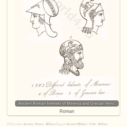
Ancient Roman helmets of Minerva and Grecian Hero.
Roman
Filed under
Ancient
,
France
,
Military
Tagged
Ancient Military
,
Celtic
,
Helmet
,