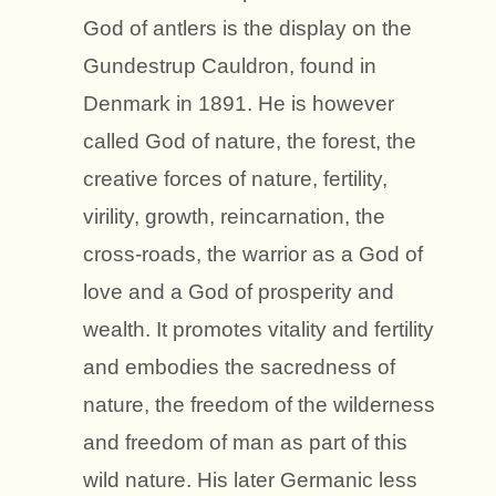
God of antlers is the display on the
Gundestrup Cauldron, found in
Denmark in 1891. He is however
called God of nature, the forest, the
creative forces of nature, fertility,
virility, growth, reincarnation, the
cross-roads, the warrior as a God of
love and a God of prosperity and
wealth. It promotes vitality and fertility
and embodies the sacredness of
nature, the freedom of the wilderness
and freedom of man as part of this
wild nature. His later Germanic less