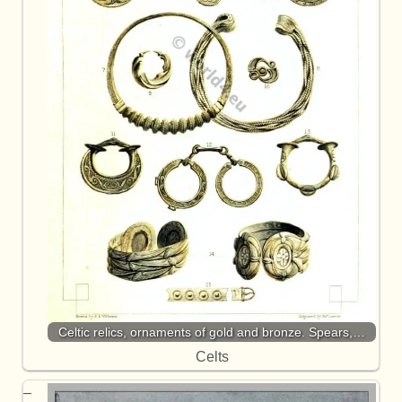
Celtic relics, ornaments of gold and bronze. Spears,…
Celts