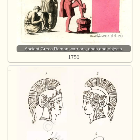
Ancient Greco Roman warriors, gods and objects.
1750