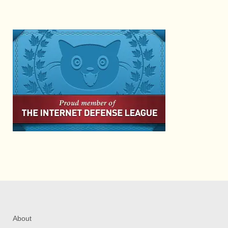
About