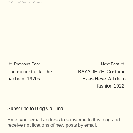
Historical Gaul costumes
Previous Post
Next Post
The moonstruck. The
BAYADERE. Costume
bachelor 1920s.
Haas Heye. Art deco
fashion 1922.
Subscribe to Blog via Email
Enter your email address to subscribe to this blog and
receive notifications of new posts by email.