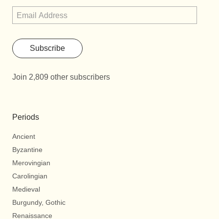
Subscribe
Join 2,809 other subscribers
Periods
Ancient
Byzantine
Merovingian
Carolingian
Medieval
Burgundy, Gothic
Renaissance