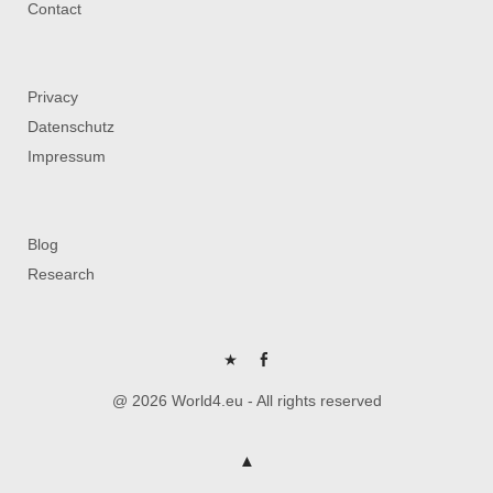
Contact
Privacy
Datenschutz
Impressum
Blog
Research
P
FB
@ 2026 World4.eu - All rights reserved