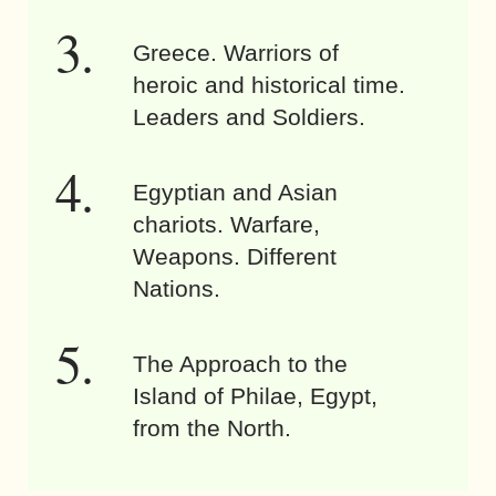
Greece. Warriors of
heroic and historical time.
Leaders and Soldiers.
Egyptian and Asian
chariots. Warfare,
Weapons. Different
Nations.
The Approach to the
Island of Philae, Egypt,
from the North.