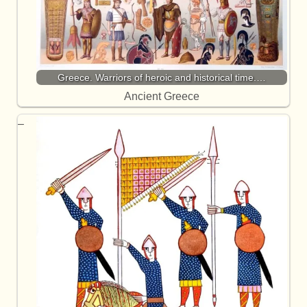
Greece. Warriors of heroic and historical time.…
Ancient Greece