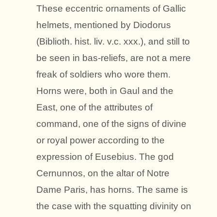
These eccentric ornaments of Gallic
helmets, mentioned by Diodorus
(Biblioth. hist. liv. v.c. xxx.), and still to
be seen in bas-reliefs, are not a mere
freak of soldiers who wore them.
Horns were, both in Gaul and the
East, one of the attributes of
command, one of the signs of divine
or royal power according to the
expression of Eusebius. The god
Cernunnos, on the altar of Notre
Dame Paris, has horns. The same is
the case with the squatting divinity on