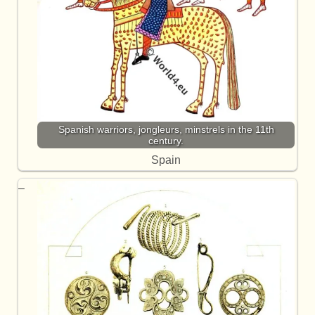
Spanish warriors, jongleurs, minstrels in the 11th
century.
Spain