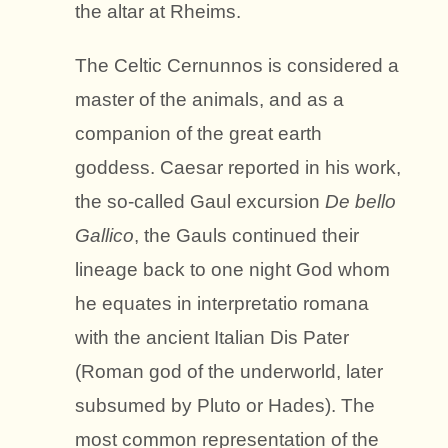
the altar at Rheims.
The Celtic Cernunnos is considered a
master of the animals, and as a
companion of the great earth
goddess. Caesar reported in his work,
the so-called Gaul excursion
De bello
Gallico
, the Gauls continued their
lineage back to one night God whom
he equates in interpretatio romana
with the ancient Italian Dis Pater
(Roman god of the underworld, later
subsumed by Pluto or Hades). The
most common representation of the