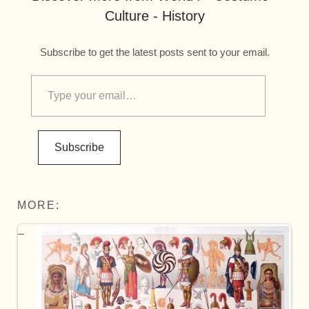
Culture - History
Subscribe to get the latest posts sent to your email.
Subscribe
MORE: