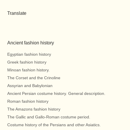
Translate
Ancient fashion history
Egyptian fashion history
Greek fashion history
Minoan fashion history.
The Corset and the Crinoline
Assyrian and Babylonian
Ancient Persian costume history. General description.
Roman fashion history
The Amazons fashion history
The Gallic and Gallo-Roman costume period.
Costume history of the Persians and other Asiatics.