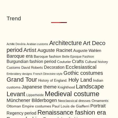
Trend
Architecture
Art Deco
Achille Devéria
Arabian customs
period
Artist
Auguste Racinet
Auguste Wahlen
Baroque era
Baroque fashion
Belle Epoque Fashion
Burgundian fashion period
Crafts
Cultural history
Couturier
Ecclesiastical
Decoration
David Roberts
Customs
Gothic costumes
Embroidery designs
French Directoire style
Grand Tour
Holy Land
History of England.
Indian
Landscape
Japanese theme
customs
Knighthood
Medieval costume
Levant
Lipperheide
Münchener Bilderbogen
Neoclassical dresses
Ornaments
Portrait
Ottoman Empire costumes
Paul Louis de Giafferri
Renaissance fashion era
Regency period