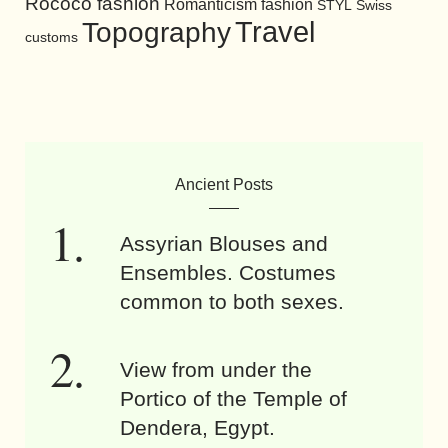
Rococo fashion
Romanticism fashion
STYL
Swiss
Travel
Topography
customs
Ancient Posts
Assyrian Blouses and
Ensembles. Costumes
common to both sexes.
View from under the
Portico of the Temple of
Dendera, Egypt.