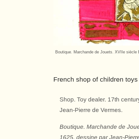
Boutique. Marchande de Jouets. XVIIe siècle E
French shop of children toys 
Shop. Toy dealer. 17th centur
Jean-Pierre de Vermes.
Boutique. Marchande de Jouets
1625, dessine par Jean-Pierr