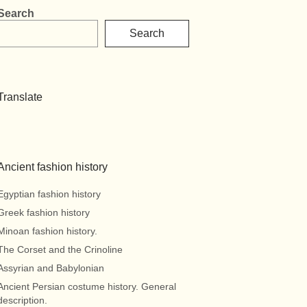
Search
Search
Translate
Ancient fashion history
Egyptian fashion history
Greek fashion history
Minoan fashion history.
The Corset and the Crinoline
Assyrian and Babylonian
Ancient Persian costume history. General
description.