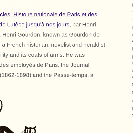
ècles. Histoire nationale de Paris et des
 de Lutèce jusqu’à nos jours
, par Henri
. Henri Gourdon, known as Gourdon de
a French historian, novelist and heraldist
ility and its coats of arms. He was
al des employés de Paris, the Journal
e (1862-1898) and the Passe-temps, a