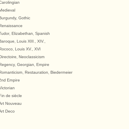
Carolingian
Medieval
Burgundy, Gothic
Renaissance
Tudor, Elizabethan, Spanish
Baroque, Louis XIII., XIV.,
Rococo, Louis XV., XVI
Directoire, Neoclassicism
Regency, Georgian, Empire
Romanticism, Restauration, Biedermeier
2nd Empire
Victorian
Fin de siècle
Art Nouveau
Art Deco