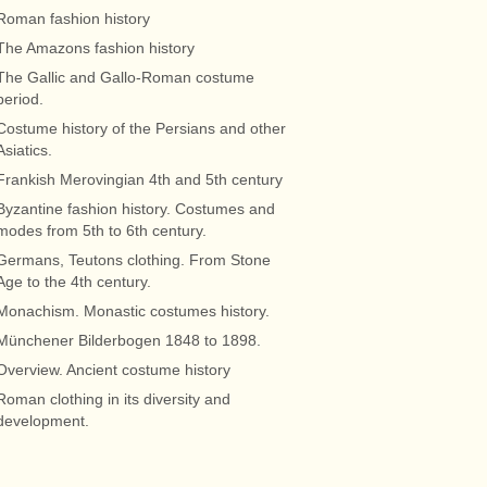
Roman fashion history
The Amazons fashion history
The Gallic and Gallo-Roman costume
period.
Costume history of the Persians and other
Asiatics.
Frankish Merovingian 4th and 5th century
Byzantine fashion history. Costumes and
modes from 5th to 6th century.
Germans, Teutons clothing. From Stone
Age to the 4th century.
Monachism. Monastic costumes history.
Münchener Bilderbogen 1848 to 1898.
Overview. Ancient costume history
Roman clothing in its diversity and
development.