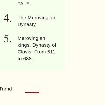
TALE.
The Merovingian
Dynasty.
Merovingian
kings. Dynasty of
Clovis. From 511
to 638.
Trend