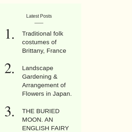
Latest Posts
Traditional folk
costumes of
Brittany, France
Landscape
Gardening &
Arrangement of
Flowers in Japan.
THE BURIED
MOON. AN
ENGLISH FAIRY