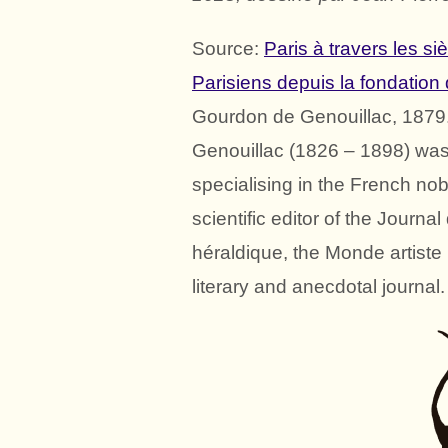
Source:
Paris à travers les si
Parisiens depuis la fondation
Gourdon de Genouillac, 1879
Genouillac (1826 – 1898) was 
specialising in the French nob
scientific editor of the Journ
héraldique, the Monde artist
literary and anecdotal journal.