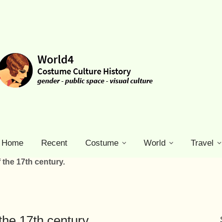
Home
Recent
Costume
World
Travel
 the 17th century.
the 17th century.