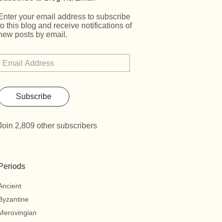
Enter your email address to subscribe
to this blog and receive notifications of
new posts by email.
Subscribe
Join 2,809 other subscribers
Periods
Ancient
Byzantine
Merovingian