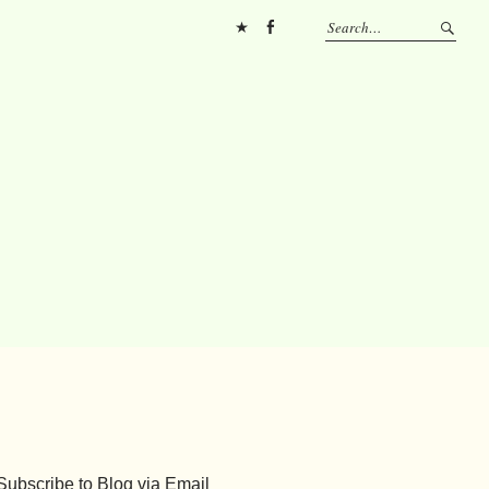
Pinterest
FB
Subscribe to Blog via Email