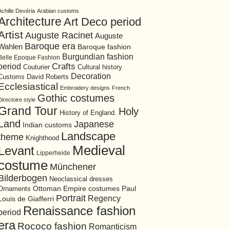
Achille Devéria
Arabian customs
Architecture
Art Deco period
Artist
Auguste Racinet
Auguste
Baroque era
Wahlen
Baroque fashion
Burgundian fashion
Belle Epoque Fashion
period
Crafts
Cultural history
Couturier
Decoration
David Roberts
Customs
Ecclesiastical
Embroidery designs
French
Gothic costumes
Directoire style
Grand Tour
Holy
History of England.
Land
Japanese
Indian customs
Landscape
theme
Knighthood
Medieval
Levant
Lipperheide
costume
Münchener
Bilderbogen
Neoclassical dresses
Ottoman Empire costumes
Ornaments
Paul
Portrait
Regency
Louis de Giafferri
Renaissance fashion
period
era
Rococo fashion
Romanticism