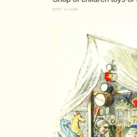
8/5/15
by
world4