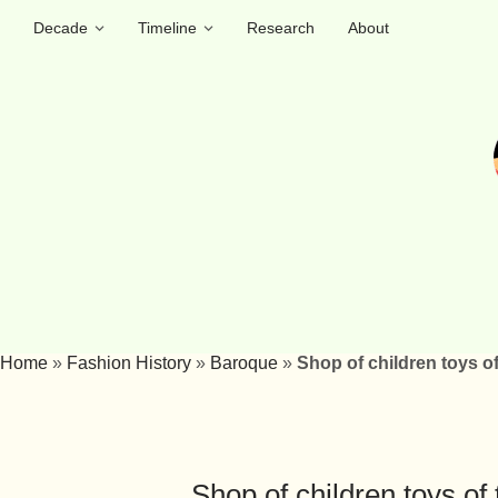
Decade
Timeline
Research
About
Home
»
Fashion History
»
Baroque
»
Shop of children toys of
Shop of children toys of 