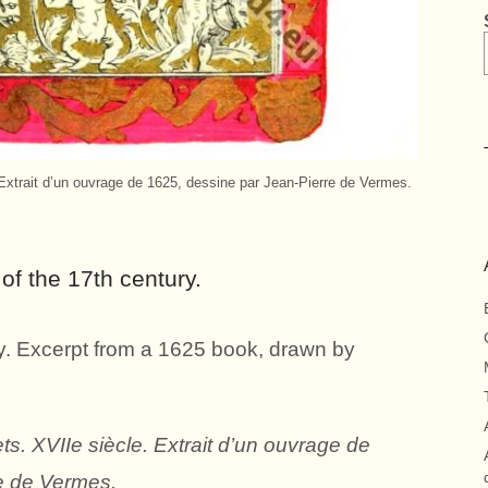
xtrait d’un ouvrage de 1625, dessine par Jean-Pierre de Vermes.
of the 17th century.
y. Excerpt from a 1625 book, drawn by
. XVIIe siècle. Extrait d’un ouvrage de
e de Vermes.