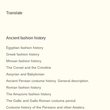
Translate
Ancient fashion history
Egyptian fashion history
Greek fashion history
Minoan fashion history.
The Corset and the Crinoline
Assyrian and Babylonian
Ancient Persian costume history. General description.
Roman fashion history
The Amazons fashion history
The Gallic and Gallo-Roman costume period.
Costume history of the Persians and other Asiatics.