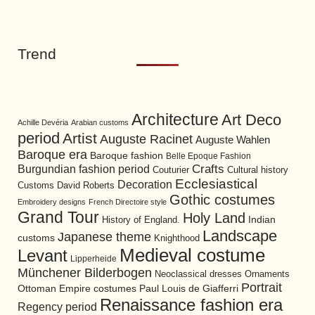
Trend
Architecture
Art Deco
Achille Devéria
Arabian customs
period
Artist
Auguste Racinet
Auguste Wahlen
Baroque era
Baroque fashion
Belle Epoque Fashion
Burgundian fashion period
Crafts
Cultural history
Couturier
Ecclesiastical
Decoration
David Roberts
Customs
Gothic costumes
Embroidery designs
French Directoire style
Grand Tour
Holy Land
History of England.
Indian
Landscape
Japanese theme
customs
Knighthood
Medieval costume
Levant
Lipperheide
Münchener Bilderbogen
Neoclassical dresses
Ornaments
Portrait
Ottoman Empire costumes
Paul Louis de Giafferri
Renaissance fashion era
Regency period