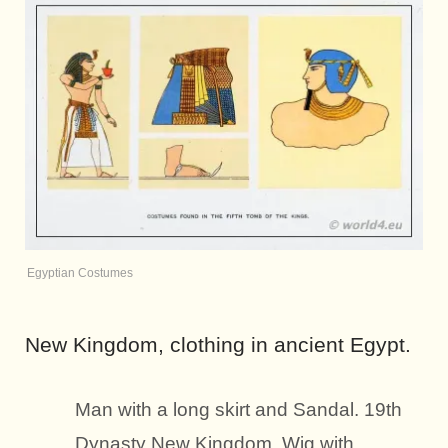
Egyptian Costumes
New Kingdom, clothing in ancient Egypt.
Man with a long skirt and Sandal. 19th
Dynasty New Kingdom. Wig with