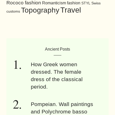
Rococo fashion
Romanticism fashion
STYL
Swiss
Travel
Topography
customs
Ancient Posts
How Greek women
dressed. The female
dress of the classical
period.
Pompeian. Wall paintings
and Polychrome basso