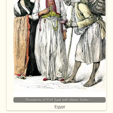
Residents of Port Said with Water Seller.…
Egypt