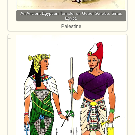
An Ancient Egyptian Temple, on Gebel Garabe. Sinai,
Egypt.
Palestine