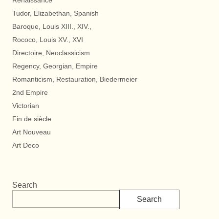
Renaissance
Tudor, Elizabethan, Spanish
Baroque, Louis XIII., XIV.,
Rococo, Louis XV., XVI
Directoire, Neoclassicism
Regency, Georgian, Empire
Romanticism, Restauration, Biedermeier
2nd Empire
Victorian
Fin de siècle
Art Nouveau
Art Deco
Search
Search