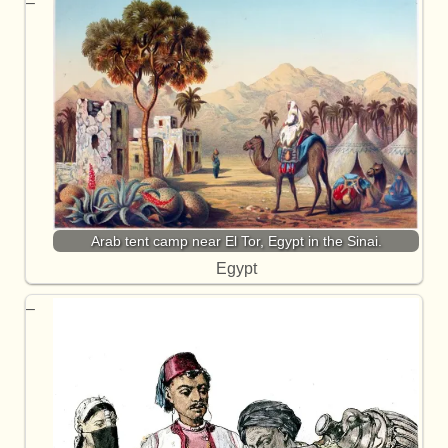
Arab tent camp near El Tor, Egypt in the Sinai.
Egypt