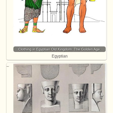
Clothing in Egyptian Old Kingdom. The Golden Age.
Egyptian