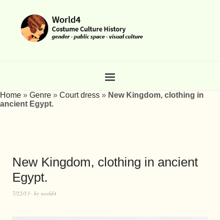
Home
»
Genre
»
Court dress
»
New Kingdom, clothing in
ancient Egypt.
New Kingdom, clothing in ancient
Egypt.
7/22/13
by
world4