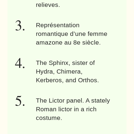
relieves.
Représentation
romantique d’une femme
amazone au 8e siècle.
The Sphinx, sister of
Hydra, Chimera,
Kerberos, and Orthos.
The Lictor panel. A stately
Roman lictor in a rich
costume.