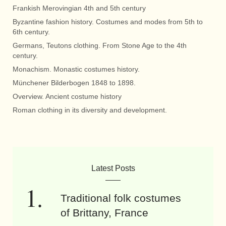
Frankish Merovingian 4th and 5th century
Byzantine fashion history. Costumes and modes from 5th to
6th century.
Germans, Teutons clothing. From Stone Age to the 4th
century.
Monachism. Monastic costumes history.
Münchener Bilderbogen 1848 to 1898.
Overview. Ancient costume history
Roman clothing in its diversity and development.
Latest Posts
Traditional folk costumes
of Brittany, France