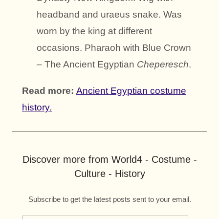
headband and uraeus snake. Was
worn by the king at different
occasions. Pharaoh with Blue Crown
– The Ancient Egyptian
Cheperesch
.
Read more:
Ancient Egyptian costume
history.
Discover more from World4 - Costume -
Culture - History
Subscribe to get the latest posts sent to your email.