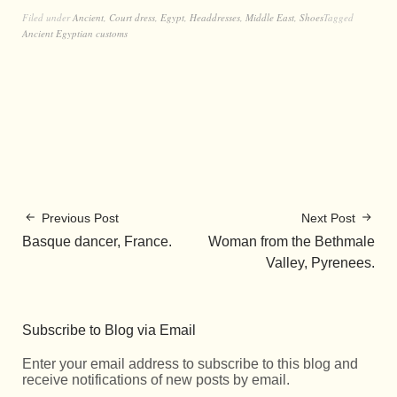
Filed under
Ancient
,
Court dress
,
Egypt
,
Headdresses
,
Middle East
,
Shoes
Tagged
Ancient Egyptian customs
Previous Post
Next Post
Basque dancer, France.
Woman from the Bethmale
Valley, Pyrenees.
Subscribe to Blog via Email
Enter your email address to subscribe to this blog and
receive notifications of new posts by email.