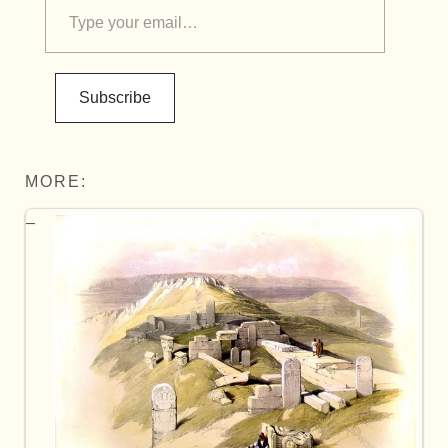
Subscribe
MORE: