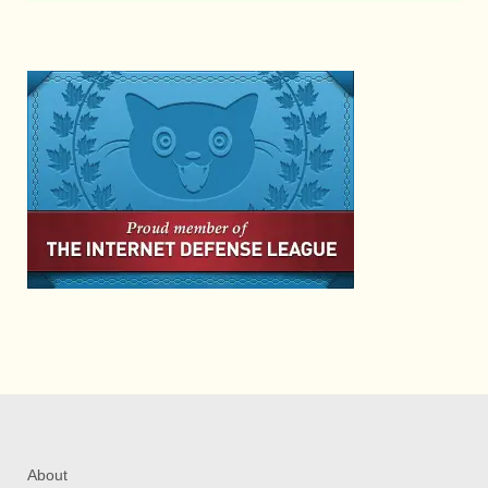
About