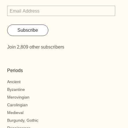
Subscribe
Join 2,809 other subscribers
Periods
Ancient
Byzantine
Merovingian
Carolingian
Medieval
Burgundy, Gothic