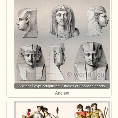
Ancient Egypt sculptures. Studies of Pharaoh heads.
Ancient