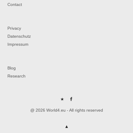
Contact
Privacy
Datenschutz
Impressum
Blog
Research
P
FB
@ 2026 World4.eu - All rights reserved