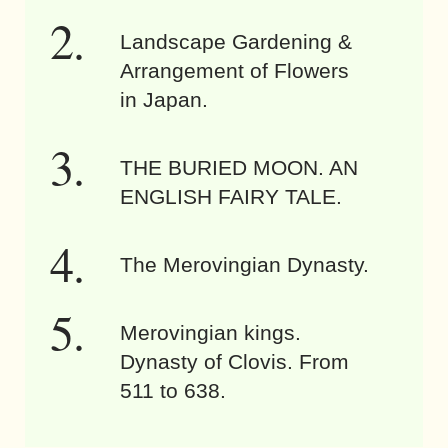
Landscape Gardening &
Arrangement of Flowers
in Japan.
THE BURIED MOON. AN
ENGLISH FAIRY TALE.
The Merovingian Dynasty.
Merovingian kings.
Dynasty of Clovis. From
511 to 638.