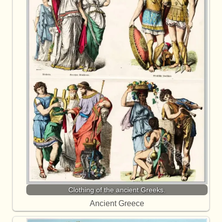
Clothing of the ancient Greeks.
Ancient Greece