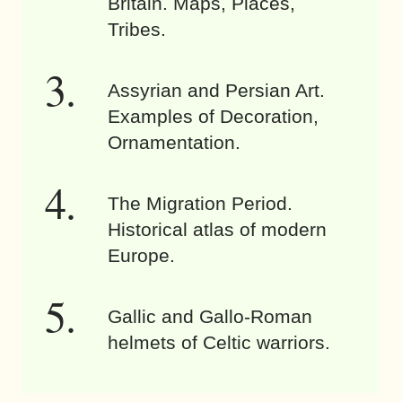
Britain. Maps, Places,
Tribes.
Assyrian and Persian Art.
Examples of Decoration,
Ornamentation.
The Migration Period.
Historical atlas of modern
Europe.
Gallic and Gallo-Roman
helmets of Celtic warriors.