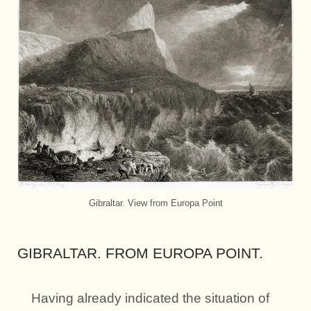
Gibraltar. View from Europa Point
GIBRALTAR. FROM EUROPA POINT.
Having already indicated the situation of