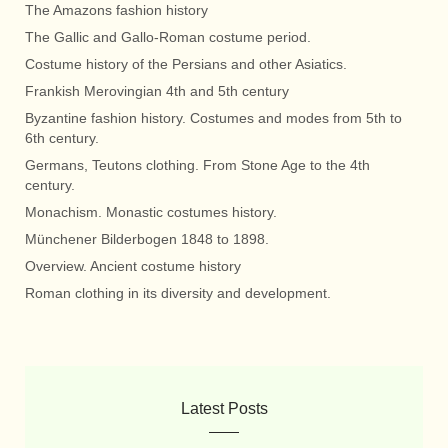
The Amazons fashion history
The Gallic and Gallo-Roman costume period.
Costume history of the Persians and other Asiatics.
Frankish Merovingian 4th and 5th century
Byzantine fashion history. Costumes and modes from 5th to
6th century.
Germans, Teutons clothing. From Stone Age to the 4th
century.
Monachism. Monastic costumes history.
Münchener Bilderbogen 1848 to 1898.
Overview. Ancient costume history
Roman clothing in its diversity and development.
Latest Posts