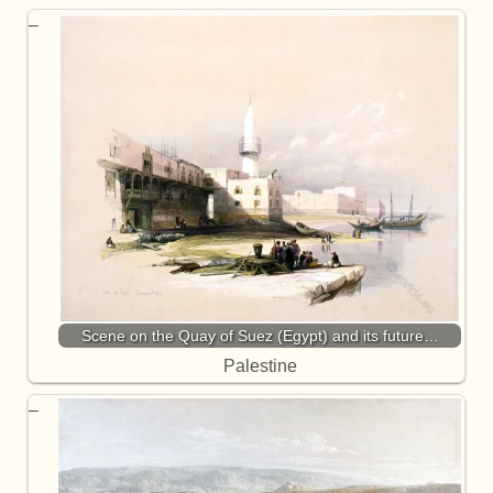
Scene on the Quay of Suez (Egypt) and its future…
Palestine