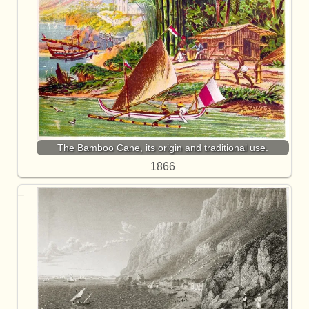
The Bamboo Cane, its origin and traditional use.
1866