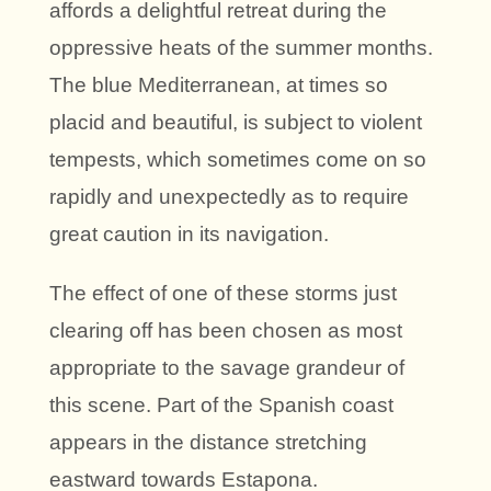
affords a delightful retreat during the
oppressive heats of the summer months.
The blue Mediterranean, at times so
placid and beautiful, is subject to violent
tempests, which sometimes come on so
rapidly and unexpectedly as to require
great caution in its navigation.
The effect of one of these storms just
clearing off has been chosen as most
appropriate to the savage grandeur of
this scene. Part of the Spanish coast
appears in the distance stretching
eastward towards Estapona.