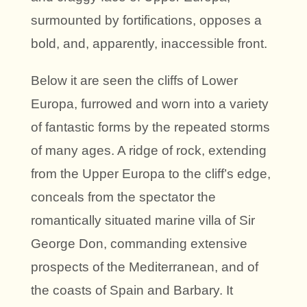
surmounted by fortifications, opposes a
bold, and, apparently, inaccessible front.
Below it are seen the cliffs of Lower
Europa, furrowed and worn into a variety
of fantastic forms by the repeated storms
of many ages. A ridge of rock, extending
from the Upper Europa to the cliff’s edge,
conceals from the spectator the
romantically situated marine villa of Sir
George Don, commanding extensive
prospects of the Mediterranean, and of
the coasts of Spain and Barbary. It