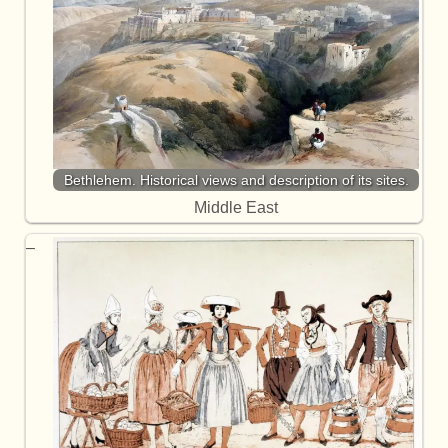
Bethlehem. Historical views and description of its sites.
Middle East