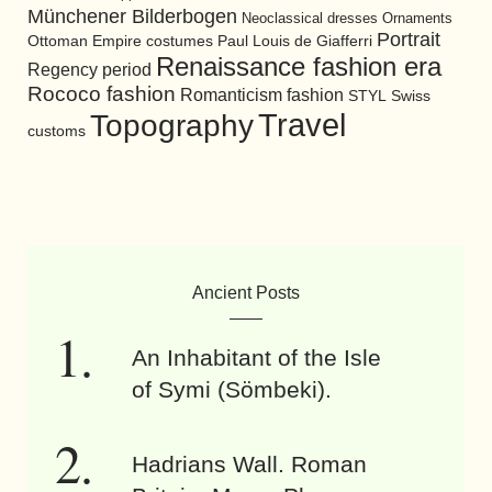
Münchener Bilderbogen
Neoclassical dresses
Ornaments
Portrait
Ottoman Empire costumes
Paul Louis de Giafferri
Renaissance fashion era
Regency period
Rococo fashion
Romanticism fashion
STYL
Swiss
Travel
Topography
customs
Ancient Posts
An Inhabitant of the Isle
of Symi (Sömbeki).
Hadrians Wall. Roman