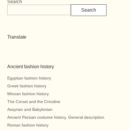
Search
Search
Translate
Ancient fashion history
Egyptian fashion history
Greek fashion history
Minoan fashion history.
The Corset and the Crinoline
Assyrian and Babylonian
Ancient Persian costume history. General description.
Roman fashion history