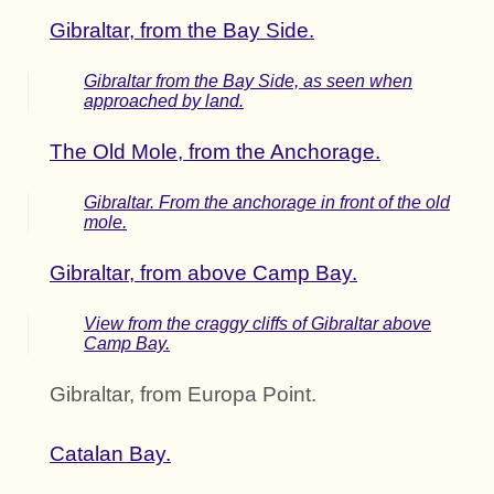
Gibraltar, from the Bay Side.
Gibraltar from the Bay Side, as seen when
approached by land.
The Old Mole, from the Anchorage.
Gibraltar. From the anchorage in front of the old
mole.
Gibraltar, from above Camp Bay.
View from the craggy cliffs of Gibraltar above
Camp Bay.
Gibraltar, from Europa Point.
Catalan Bay.