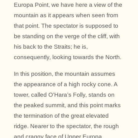
Europa Point, we have here a view of the
mountain as it appears when seen from
that point. The spectator is supposed to
be standing on the verge of the cliff, with
his back to the Straits; he is,
consequently, looking towards the North.
In this position, the mountain assumes
the appearance of a high rocky cone. A
tower, called O’Hara’s Folly, stands on
the peaked summit, and this point marks
the termination of the great elevated
ridge. Nearer to the spectator, the rough
and craggy face of Upper Europa,