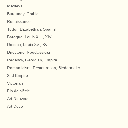
Medieval
Burgundy, Gothic
Renaissance
Tudor, Elizabethan, Spanish
Baroque, Louis XIII., XIV.,
Rococo, Louis XV., XVI
Directoire, Neoclassicism
Regency, Georgian, Empire
Romanticism, Restauration, Biedermeier
2nd Empire
Victorian
Fin de siècle
Art Nouveau
Art Deco