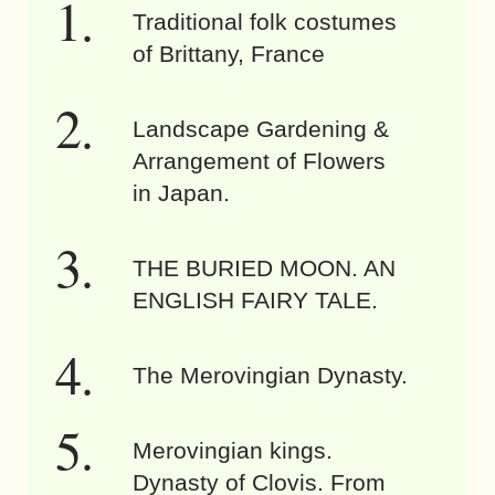
Traditional folk costumes
of Brittany, France
Landscape Gardening &
Arrangement of Flowers
in Japan.
THE BURIED MOON. AN
ENGLISH FAIRY TALE.
The Merovingian Dynasty.
Merovingian kings.
Dynasty of Clovis. From