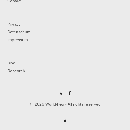
Contact
Privacy
Datenschutz
Impressum
Blog
Research
P
FB
@ 2026 World4.eu - All rights reserved