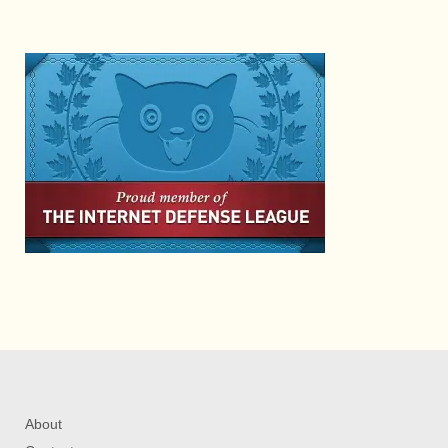
About