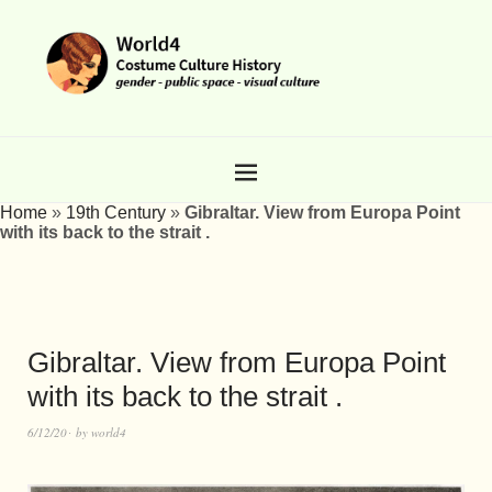
Home
»
19th Century
»
Gibraltar. View from Europa Point
with its back to the strait .
Gibraltar. View from Europa Point
with its back to the strait .
6/12/20
by
world4