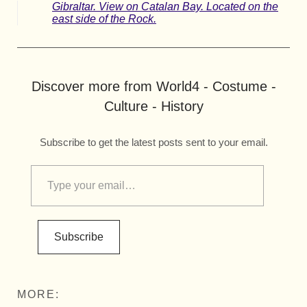
Gibraltar. View on Catalan Bay. Located on the
east side of the Rock.
Discover more from World4 - Costume -
Culture - History
Subscribe to get the latest posts sent to your email.
Subscribe
MORE: