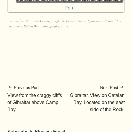
Peru
Filed under
1832
,
19th Century
,
England
,
Europe
,
Genre
,
Spain
Tagged
Grand Tour
,
Landscape
,
Robert Batty
,
Topography
,
Travel
Previous Post
Next Post
View from the craggy cliffs
Gibraltar. View on Catalan
of Gibraltar above Camp
Bay. Located on the east
Bay.
side of the Rock.
Subscribe to Blog via Email