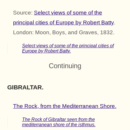
Source:
Select views of some of the
principal cities of Europe by Robert Batty
.
London: Moon, Boys, and Graves, 1832.
Select views of some of the principal cities of
Europe by Robert Batty.
Continuing
GIBRALTAR.
The Rock, from the Mediterranean Shore.
The Rock of Gibraltar seen from the
mediterranean shore of the isthmus.