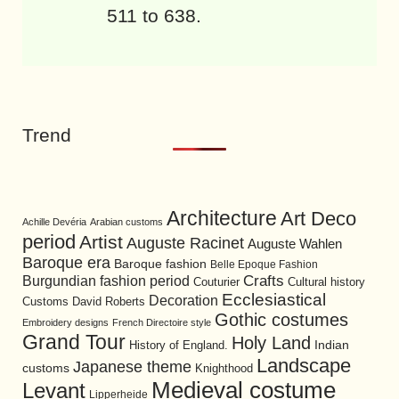
511 to 638.
Trend
Architecture
Art Deco
Achille Devéria
Arabian customs
period
Artist
Auguste Racinet
Auguste Wahlen
Baroque era
Baroque fashion
Belle Epoque Fashion
Burgundian fashion period
Crafts
Cultural history
Couturier
Ecclesiastical
Decoration
David Roberts
Customs
Gothic costumes
Embroidery designs
French Directoire style
Grand Tour
Holy Land
History of England.
Indian
Landscape
Japanese theme
customs
Knighthood
Medieval costume
Levant
Lipperheide