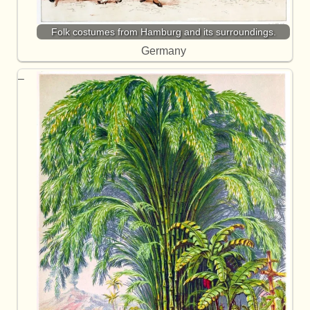
Folk costumes from Hamburg and its surroundings.
Germany