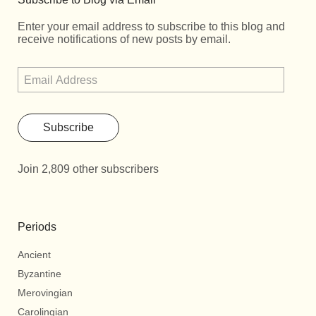
Enter your email address to subscribe to this blog and
receive notifications of new posts by email.
Subscribe
Join 2,809 other subscribers
Periods
Ancient
Byzantine
Merovingian
Carolingian