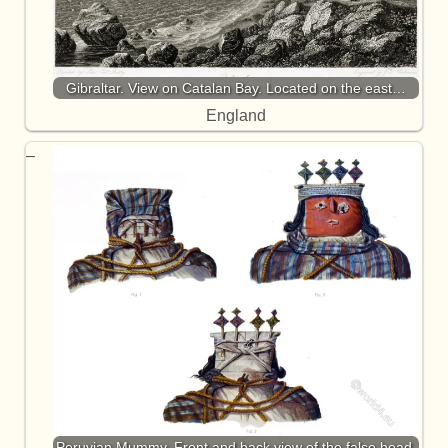
Gibraltar. View on Catalan Bay. Located on the east…
England
Peruvian Mummy. Front and back view of the false head.