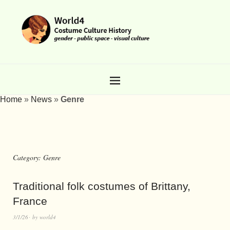
Home
»
News
»
Genre
Category:
Genre
Traditional folk costumes of Brittany,
France
3/1/26
by
world4