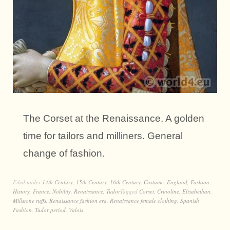
The Corset at the Renaissance. A golden
time for tailors and milliners. General
change of fashion.
Filed under
14th Century
,
15th Century
,
16th Century
,
Costume
,
England
,
Fashion
History
,
France
,
Nobility
,
Renaissance
,
Tudor
Tagged
Corset
,
Crinoline
,
Elisabethan
,
Millstone ruffs
,
Renaissance fashion era
,
Renaissance female clothing
,
Spanish
Fashion
,
Tudor period
,
Valois