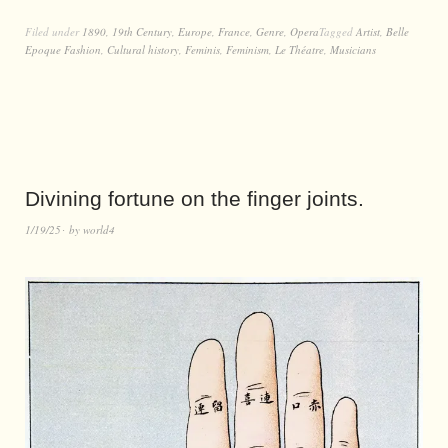
Filed under
1890
,
19th Century
,
Europe
,
France
,
Genre
,
Opera
Tagged
Artist
,
Belle
Epoque Fashion
,
Cultural history
,
Feminis
,
Feminism
,
Le Théatre
,
Musicians
Divining fortune on the finger joints.
1/19/25
by
world4