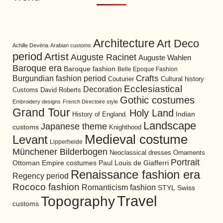
Architecture
Art Deco
Achille Devéria
Arabian customs
period
Artist
Auguste Racinet
Auguste Wahlen
Baroque era
Baroque fashion
Belle Epoque Fashion
Burgundian fashion period
Crafts
Cultural history
Couturier
Ecclesiastical
Decoration
David Roberts
Customs
Gothic costumes
Embroidery designs
French Directoire style
Grand Tour
Holy Land
History of England.
Indian
Landscape
Japanese theme
customs
Knighthood
Medieval costume
Levant
Lipperheide
Münchener Bilderbogen
Neoclassical dresses
Ornaments
Portrait
Ottoman Empire costumes
Paul Louis de Giafferri
Renaissance fashion era
Regency period
Rococo fashion
Romanticism fashion
STYL
Swiss
Travel
Topography
customs