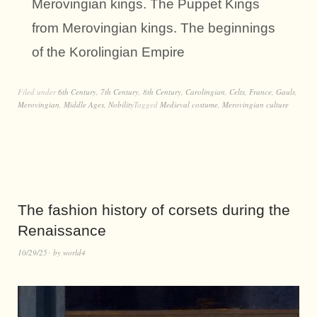
Merovingian kings. The Puppet Kings
from Merovingian kings. The beginnings
of the Korolingian Empire
Filed under
6th Century
,
7th Century
,
8th Century
,
Carolingian
,
Celts
,
France
,
Gauls
,
Merovingian
,
Middle Ages
,
Nobility
Tagged
Medieval costume
,
Merovingian culture
The fashion history of corsets during the
Renaissance
10/29/25
by
world4