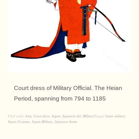
Court dress of Military Official. The Heian
Period, spanning from 794 to 1185
Filed under
Asia
,
Court dress
,
Japan
,
Japanese Art
,
Military
Tagged
Asian military
,
Japan Costume
,
Japan Military
,
Japanese theme