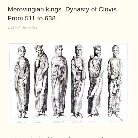
Merovingian kings. Dynasty of Clovis.
From 511 to 638.
10/31/25
by
world4