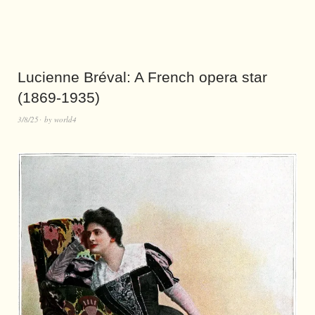
Lucienne Bréval: A French opera star
(1869-1935)
3/8/25
by
world4