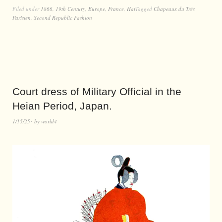
Filed under
1866
,
19th Century
,
Europe
,
France
,
Hat
Tagged
Chapeaux du Très
Parisien
,
Second Republic Fashion
Court dress of Military Official in the
Heian Period, Japan.
1/15/25
by
world4