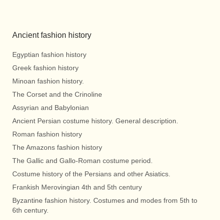
Ancient fashion history
Egyptian fashion history
Greek fashion history
Minoan fashion history.
The Corset and the Crinoline
Assyrian and Babylonian
Ancient Persian costume history. General description.
Roman fashion history
The Amazons fashion history
The Gallic and Gallo-Roman costume period.
Costume history of the Persians and other Asiatics.
Frankish Merovingian 4th and 5th century
Byzantine fashion history. Costumes and modes from 5th to
6th century.