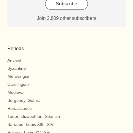
Subscribe
Join 2,809 other subscribers
Periods
Ancient
Byzantine
Merovingian
Carolingian
Medieval
Burgundy, Gothic
Renaissance
Tudor, Elizabethan, Spanish
Baroque, Louis XIII., XIV.,
Rococo, Louis XV., XVI