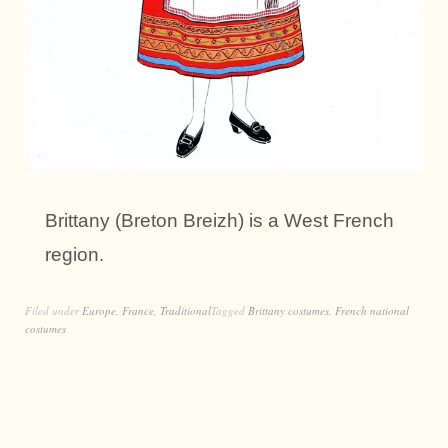
Brittany (Breton Breizh) is a West French
region.
Filed under
Europe
,
France
,
Traditional
Tagged
Brittany costumes
,
French national
costumes