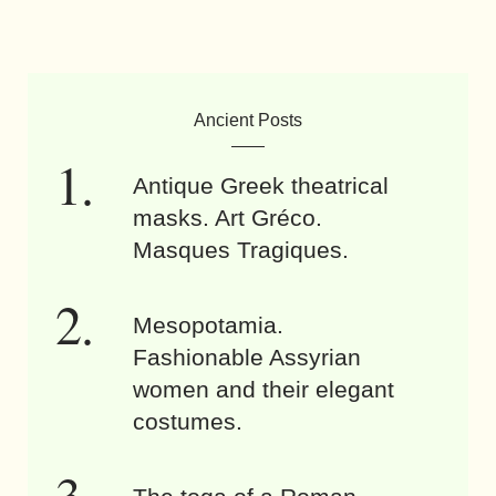
Ancient Posts
Antique Greek theatrical
masks. Art Gréco.
Masques Tragiques.
Mesopotamia.
Fashionable Assyrian
women and their elegant
costumes.