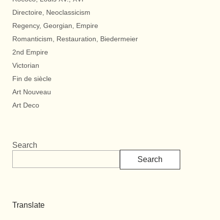
Directoire, Neoclassicism
Regency, Georgian, Empire
Romanticism, Restauration, Biedermeier
2nd Empire
Victorian
Fin de siècle
Art Nouveau
Art Deco
Search
Search
Translate