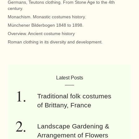
Germans, Teutons clothing. From Stone Age to the 4th
century.
Monachism. Monastic costumes history.
Münchener Bilderbogen 1848 to 1898.
Overview. Ancient costume history
Roman clothing in its diversity and development.
Latest Posts
Traditional folk costumes
of Brittany, France
Landscape Gardening &
Arrangement of Flowers