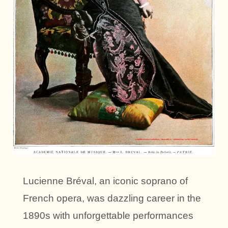
Lucienne Bréval, an iconic soprano of
French opera, was dazzling career in the
1890s with unforgettable performances