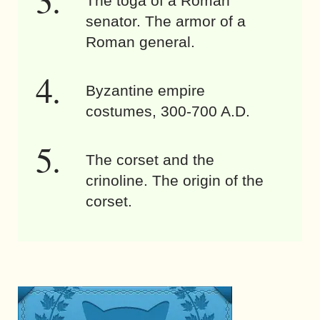
The toga of a Roman
senator. The armor of a
Roman general.
Byzantine empire
costumes, 300-700 A.D.
The corset and the
crinoline. The origin of the
corset.