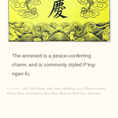
The annexed is a peace-conferring
charm, and is commonly styled P‘ing-
ngan-fu.
Filed under
1914
,
20th Century
,
Asia
,
China
,
Mythology
Tagged
Chinese customs
,
Chinese Theme
,
Ecclesiastical
,
Henri Doré
,
Mysticism
,
Mythology
,
Superstition