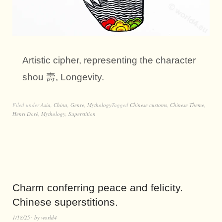
Artistic cipher, representing the character
shou 壽, Longevity.
Filed under
Asia
,
China
,
Genre
,
Mythology
Tagged
Chinese customs
,
Chinese Theme
,
Henri Doré
,
Mythology
,
Superstition
Charm conferring peace and felicity.
Chinese superstitions.
1/18/25
by
world4