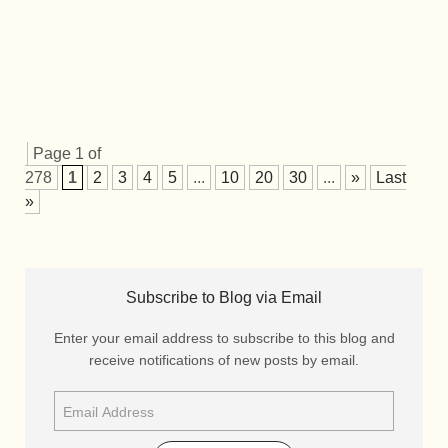
Page 1 of
278
1
2
3
4
5
...
10
20
30
...
»
Last
»
Subscribe to Blog via Email
Enter your email address to subscribe to this blog and
receive notifications of new posts by email.