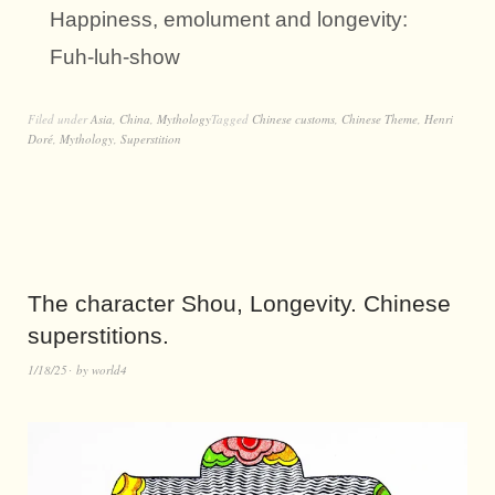
Happiness, emolument and longevity:
Fuh-luh-show
Filed under
Asia
,
China
,
Mythology
Tagged
Chinese customs
,
Chinese Theme
,
Henri
Doré
,
Mythology
,
Superstition
The character Shou, Longevity. Chinese
superstitions.
1/18/25
by
world4