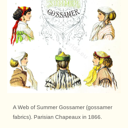
A Web of Summer Gossamer (gossamer
fabrics). Parisian Chapeaux in 1866.