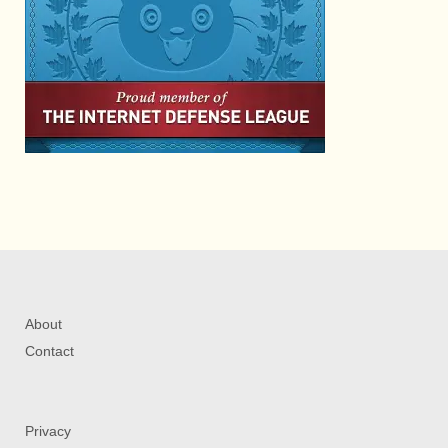
About
Contact
Privacy