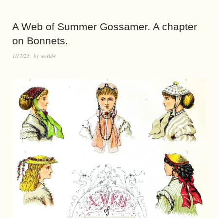
A Web of Summer Gossamer. A chapter
on Bonnets.
1/17/25
by
world4