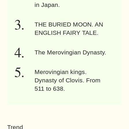
in Japan.
THE BURIED MOON. AN
ENGLISH FAIRY TALE.
The Merovingian Dynasty.
Merovingian kings.
Dynasty of Clovis. From
511 to 638.
Trend