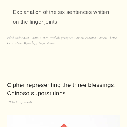
Explanation of the six sentences written
on the finger joints.
Filed under
Asia
,
China
,
Genre
,
Mythology
Tagged
Chinese customs
,
Chinese Theme
,
Henri Doré
,
Mythology
,
Superstition
Cipher representing the three blessings.
Chinese superstitions.
1/19/25
by
world4