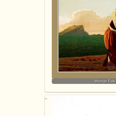
Woman Folk 