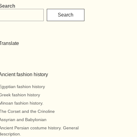
Search
Search
Translate
Ancient fashion history
Egyptian fashion history
Greek fashion history
Minoan fashion history.
The Corset and the Crinoline
Assyrian and Babylonian
Ancient Persian costume history. General
description.