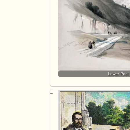
Lower Pool 