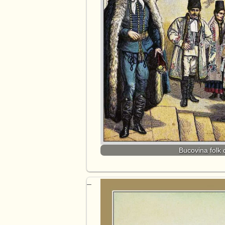
Bucovina folk 