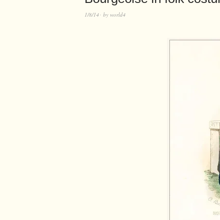
1/8/14
by
world4