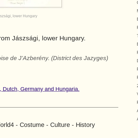
szsági, lower Hungary
from Jászsági, lower Hungary.
se de J’Azberény. (District des Jazyges)
y, Dutch, Germany and Hungaria.
rld4 - Costume - Culture - History