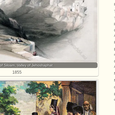
of Siloam, Valley of Jehoshaphat.
1855