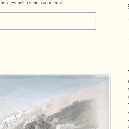
the latest posts sent to your email.