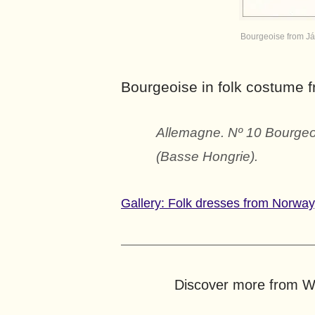
Bourgeoise from Já
Bourgeoise in folk costume 
Allemagne. Nº 10 Bourgeoi
(Basse Hongrie).
Gallery: Folk dresses from Norwa
Discover more from Wo