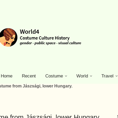
Home
Recent
Costume
World
Travel
stume from Jászsági, lower Hungary.
ume from Jászsági, lower Hungary.