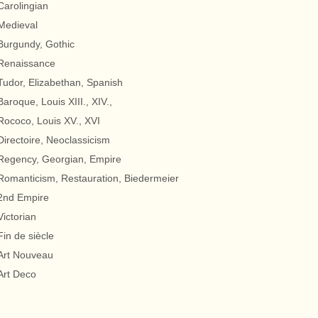
Carolingian
Medieval
Burgundy, Gothic
Renaissance
Tudor, Elizabethan, Spanish
Baroque, Louis XIII., XIV.,
Rococo, Louis XV., XVI
Directoire, Neoclassicism
Regency, Georgian, Empire
Romanticism, Restauration, Biedermeier
2nd Empire
Victorian
Fin de siècle
Art Nouveau
Art Deco