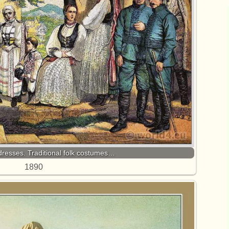
dresses. Traditional folk costumes…
1890