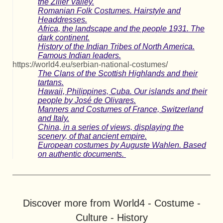
the Ziller Valley.
Romanian Folk Costumes. Hairstyle and
Headdresses.
Africa, the landscape and the people 1931. The
dark continent.
History of the Indian Tribes of North America.
Famous Indian leaders.
https://world4.eu/serbian-national-costumes/
The Clans of the Scottish Highlands and their
tartans.
Hawaii, Philippines, Cuba. Our islands and their
people by José de Olivares.
Manners and Costumes of France, Switzerland
and Italy.
China, in a series of views, displaying the
scenery, of that ancient empire.
European costumes by Auguste Wahlen. Based
on authentic documents.
Discover more from World4 - Costume -
Culture - History