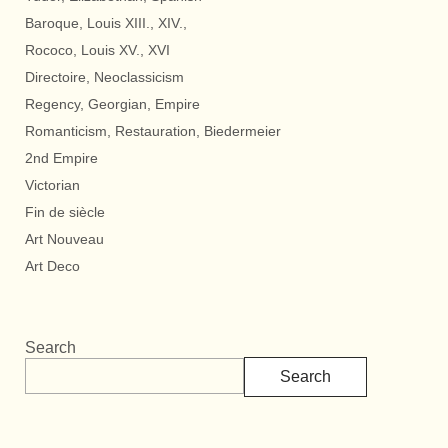
Baroque, Louis XIII., XIV.,
Rococo, Louis XV., XVI
Directoire, Neoclassicism
Regency, Georgian, Empire
Romanticism, Restauration, Biedermeier
2nd Empire
Victorian
Fin de siècle
Art Nouveau
Art Deco
Search
Search