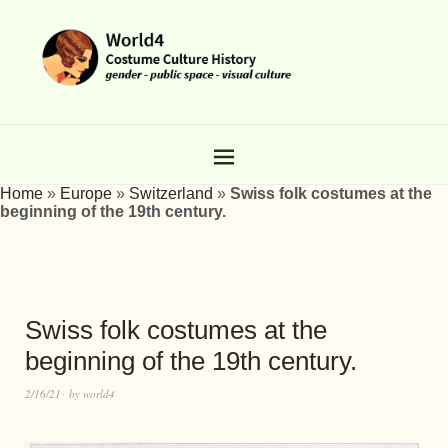
Home
»
Europe
»
Switzerland
»
Swiss folk costumes at the
beginning of the 19th century.
Swiss folk costumes at the
beginning of the 19th century.
2/16/21
by
world4