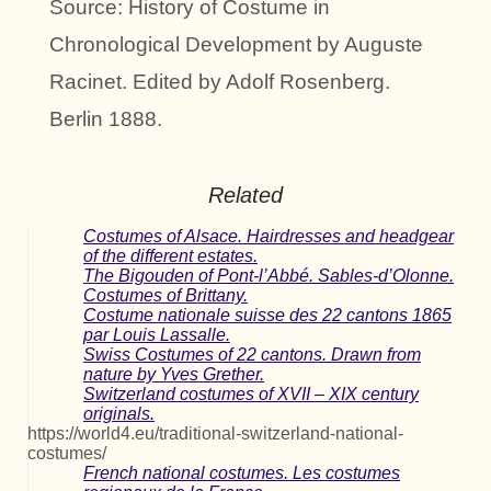
Source: History of Costume in
Chronological Development by Auguste
Racinet. Edited by Adolf Rosenberg.
Berlin 1888.
Related
Costumes of Alsace. Hairdresses and headgear
of the different estates.
The Bigouden of Pont-l’Abbé. Sables-d’Olonne.
Costumes of Brittany.
Costume nationale suisse des 22 cantons 1865
par Louis Lassalle.
Swiss Costumes of 22 cantons. Drawn from
nature by Yves Grether.
Switzerland costumes of XVII – XIX century
originals.
https://world4.eu/traditional-switzerland-national-
costumes/
French national costumes. Les costumes