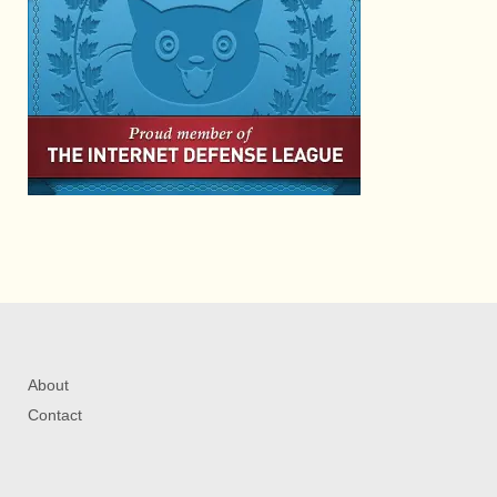
About
Contact