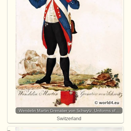
Wendelin Martin Grenatier von Schwytz. Uniforms of…
Switzerland