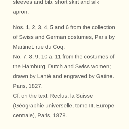
sleeves and bib, short skirt and silk
apron.
Nos. 1, 2, 3, 4, 5 and 6 from the collection
of Swiss and German costumes, Paris by
Martinet, rue du Coq.
No. 7, 8, 9, 10 a. 11 from the costumes of
the Hamburg, Dutch and Swiss women;
drawn by Lanté and engraved by Gatine.
Paris, 1827.
Cf. on the text: Reclus, la Suisse
(Géographie universelle, tome III, Europe
centrale), Paris, 1878.