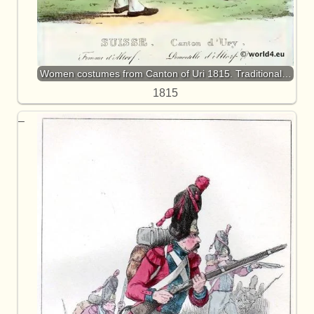
Women costumes from Canton of Uri 1815. Traditional…
1815