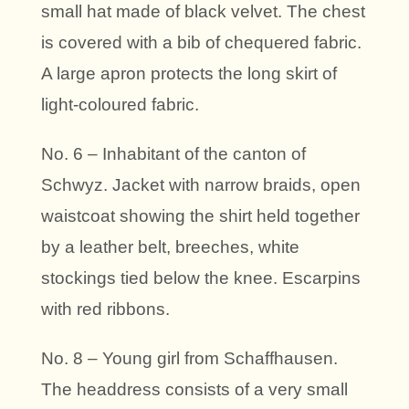
small hat made of black velvet. The chest
is covered with a bib of chequered fabric.
A large apron protects the long skirt of
light-coloured fabric.
No. 6 – Inhabitant of the canton of
Schwyz. Jacket with narrow braids, open
waistcoat showing the shirt held together
by a leather belt, breeches, white
stockings tied below the knee. Escarpins
with red ribbons.
No. 8 – Young girl from Schaffhausen.
The headdress consists of a very small