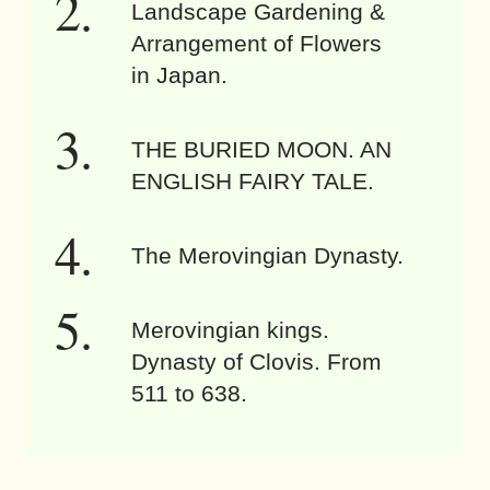
Landscape Gardening &
Arrangement of Flowers
in Japan.
THE BURIED MOON. AN
ENGLISH FAIRY TALE.
The Merovingian Dynasty.
Merovingian kings.
Dynasty of Clovis. From
511 to 638.