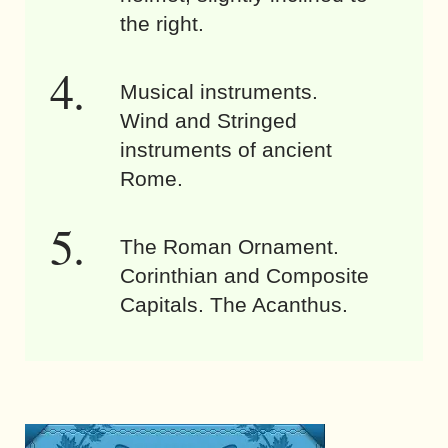
the right.
Musical instruments.
Wind and Stringed
instruments of ancient
Rome.
The Roman Ornament.
Corinthian and Composite
Capitals. The Acanthus.