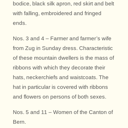
bodice, black silk apron, red skirt and belt
with falling, embroidered and fringed
ends.
Nos. 3 and 4 – Farmer and farmer’s wife
from Zug in Sunday dress. Characteristic
of these mountain dwellers is the mass of
ribbons with which they decorate their
hats, neckerchiefs and waistcoats. The
hat in particular is covered with ribbons
and flowers on persons of both sexes.
Nos. 5 and 11 – Women of the Canton of
Bern.