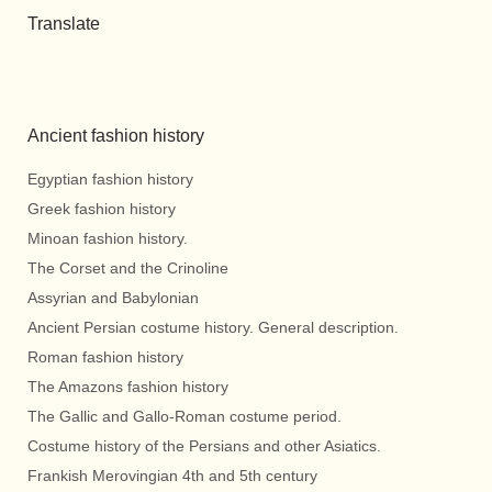
Translate
Ancient fashion history
Egyptian fashion history
Greek fashion history
Minoan fashion history.
The Corset and the Crinoline
Assyrian and Babylonian
Ancient Persian costume history. General description.
Roman fashion history
The Amazons fashion history
The Gallic and Gallo-Roman costume period.
Costume history of the Persians and other Asiatics.
Frankish Merovingian 4th and 5th century