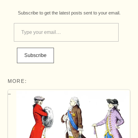
Subscribe to get the latest posts sent to your email.
Subscribe
MORE: