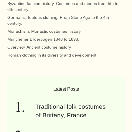
Byzantine fashion history. Costumes and modes from 5th to
6th century.
Germans, Teutons clothing. From Stone Age to the 4th
century.
Monachism. Monastic costumes history.
Münchener Bilderbogen 1848 to 1898.
Overview. Ancient costume history
Roman clothing in its diversity and development.
Latest Posts
Traditional folk costumes
of Brittany, France