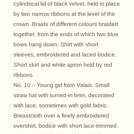
cylindrical lid of black velvet, held in place
by two narrow ribbons at the level of the
crown. Braids of different colours braided
together, from the ends of which two blue
bows hang down. Shirt with short
sleeves, embroidered and laced bodice.
Short skirt and white apron held by red
ribbons.
No. 10 – Young girl from Valais. Small
straw hat with turned-in brim, decorated
with lace, sometimes with gold fabric.
Breastcloth over a finely embroidered
overshirt, bodice with short lace-trimmed