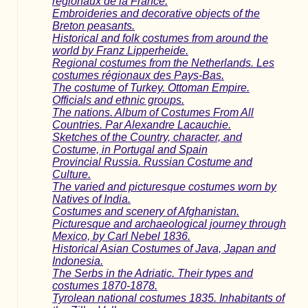
regionaux de la France.
Embroideries and decorative objects of the
Breton peasants.
Historical and folk costumes from around the
world by Franz Lipperheide.
Regional costumes from the Netherlands. Les
costumes régionaux des Pays-Bas.
The costume of Turkey. Ottoman Empire.
Officials and ethnic groups.
The nations. Album of Costumes From All
Countries. Par Alexandre Lacauchie.
Sketches of the Country, character, and
Costume, in Portugal and Spain
Provincial Russia. Russian Costume and
Culture.
The varied and picturesque costumes worn by
Natives of India.
Costumes and scenery of Afghanistan.
Picturesque and archaeological journey through
Mexico, by Carl Nebel 1836.
Historical Asian Costumes of Java, Japan and
Indonesia.
The Serbs in the Adriatic. Their types and
costumes 1870-1878.
Tyrolean national costumes 1835. Inhabitants of