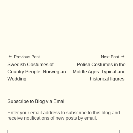
Previous Post
Next Post
Swedish Costumes of
Polish Costumes in the
Country People. Norwegian
Middle Ages. Typical and
Wedding.
historical figures.
Subscribe to Blog via Email
Enter your email address to subscribe to this blog and
receive notifications of new posts by email.