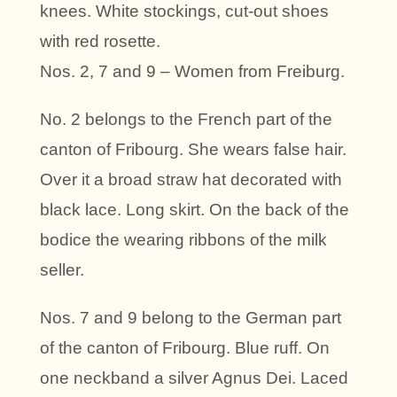
knees. White stockings, cut-out shoes
with red rosette.
Nos. 2, 7 and 9 – Women from Freiburg.
No. 2 belongs to the French part of the
canton of Fribourg. She wears false hair.
Over it a broad straw hat decorated with
black lace. Long skirt. On the back of the
bodice the wearing ribbons of the milk
seller.
Nos. 7 and 9 belong to the German part
of the canton of Fribourg. Blue ruff. On
one neckband a silver Agnus Dei. Laced