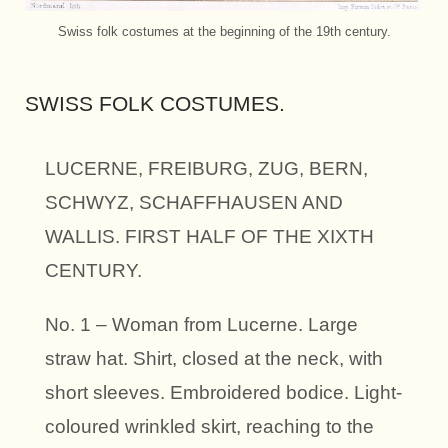
Swiss folk costumes at the beginning of the 19th century.
SWISS FOLK COSTUMES.
LUCERNE, FREIBURG, ZUG, BERN,
SCHWYZ, SCHAFFHAUSEN AND
WALLIS. FIRST HALF OF THE XIXTH
CENTURY.
No. 1 – Woman from Lucerne. Large
straw hat. Shirt, closed at the neck, with
short sleeves. Embroidered bodice. Light-
coloured wrinkled skirt, reaching to the