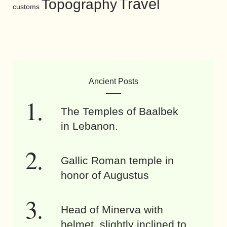
Travel
Topography
customs
Ancient Posts
The Temples of Baalbek
in Lebanon.
Gallic Roman temple in
honor of Augustus
Head of Minerva with
helmet, slightly inclined to