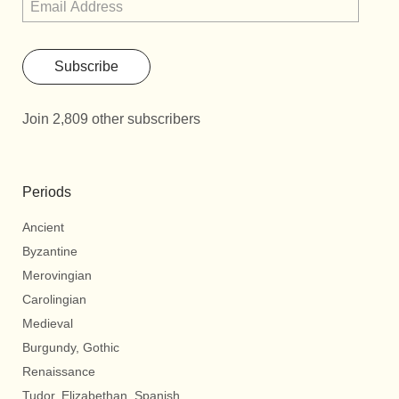
Subscribe
Join 2,809 other subscribers
Periods
Ancient
Byzantine
Merovingian
Carolingian
Medieval
Burgundy, Gothic
Renaissance
Tudor, Elizabethan, Spanish