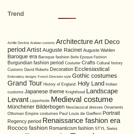
Trend
Architecture
Art Deco
Achille Devéria
Arabian customs
period
Artist
Auguste Racinet
Auguste Wahlen
Baroque era
Baroque fashion
Belle Epoque Fashion
Burgundian fashion period
Crafts
Cultural history
Couturier
Ecclesiastical
Decoration
David Roberts
Customs
Gothic costumes
Embroidery designs
French Directoire style
Grand Tour
Holy Land
History of England.
Indian
Landscape
Japanese theme
customs
Knighthood
Medieval costume
Levant
Lipperheide
Münchener Bilderbogen
Neoclassical dresses
Ornaments
Portrait
Ottoman Empire costumes
Paul Louis de Giafferri
Renaissance fashion era
Regency period
Rococo fashion
Romanticism fashion
STYL
Swiss