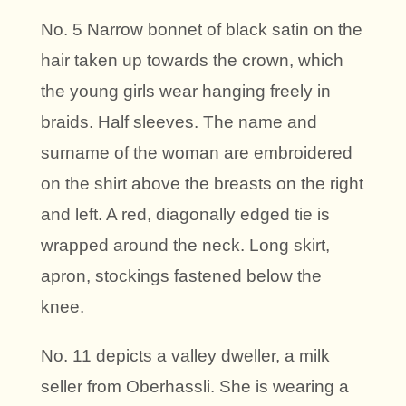
No. 5 Narrow bonnet of black satin on the
hair taken up towards the crown, which
the young girls wear hanging freely in
braids. Half sleeves. The name and
surname of the woman are embroidered
on the shirt above the breasts on the right
and left. A red, diagonally edged tie is
wrapped around the neck. Long skirt,
apron, stockings fastened below the
knee.
No. 11 depicts a valley dweller, a milk
seller from Oberhassli. She is wearing a