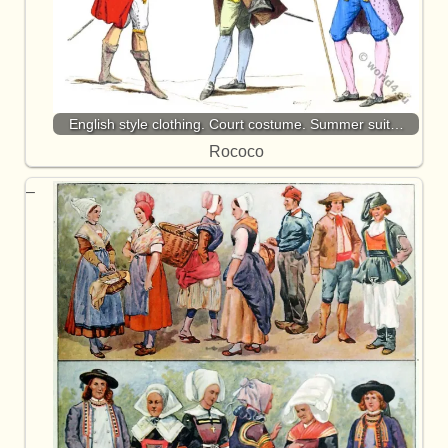
English style clothing. Court costume. Summer suit…
Rococo