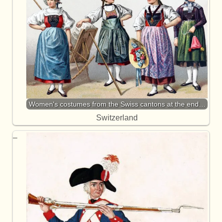
Women's costumes from the Swiss cantons at the end…
Switzerland