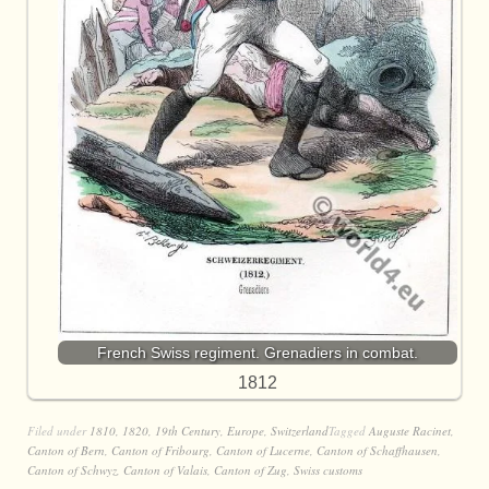
French Swiss regiment. Grenadiers in combat.
1812
Filed under
1810
,
1820
,
19th Century
,
Europe
,
Switzerland
Tagged
Auguste Racinet
,
Canton of Bern
,
Canton of Fribourg
,
Canton of Lucerne
,
Canton of Schaffhausen
,
Canton of Schwyz
,
Canton of Valais
,
Canton of Zug
,
Swiss customs