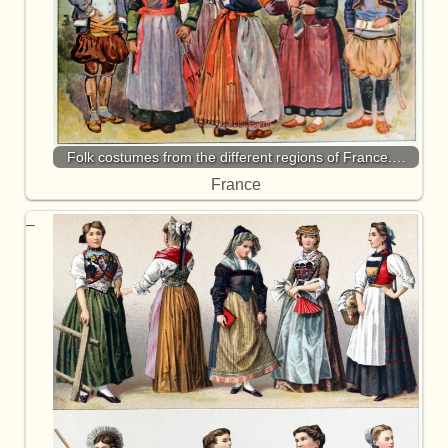
Folk costumes from the different regions of France.…
France