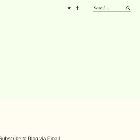
Pinterest
FB
Subscribe to Blog via Email