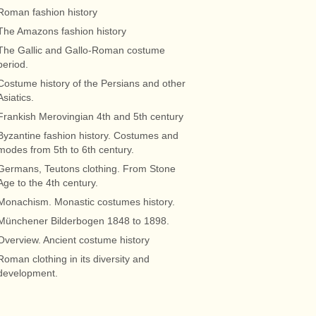
Roman fashion history
The Amazons fashion history
The Gallic and Gallo-Roman costume
period.
Costume history of the Persians and other
Asiatics.
Frankish Merovingian 4th and 5th century
Byzantine fashion history. Costumes and
modes from 5th to 6th century.
Germans, Teutons clothing. From Stone
Age to the 4th century.
Monachism. Monastic costumes history.
Münchener Bilderbogen 1848 to 1898.
Overview. Ancient costume history
Roman clothing in its diversity and
development.