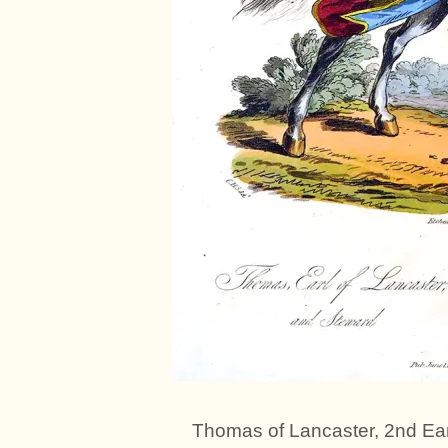
Thomas of Lancaster, 2nd Ear