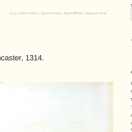
y
Tagged
Asian military
,
Japan Costume
,
Japan Military
,
Japanese theme
caster, 1314.