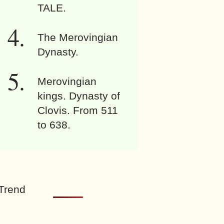
TALE.
The Merovingian
Dynasty.
Merovingian
kings. Dynasty of
Clovis. From 511
to 638.
Trend