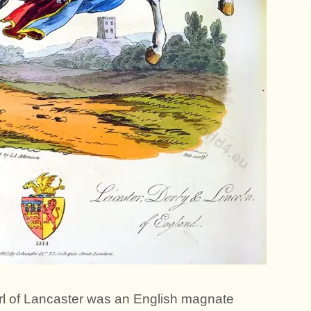
l of Lancaster was an English magnate