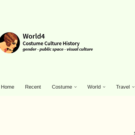
Home
Recent
Costume
World
Travel