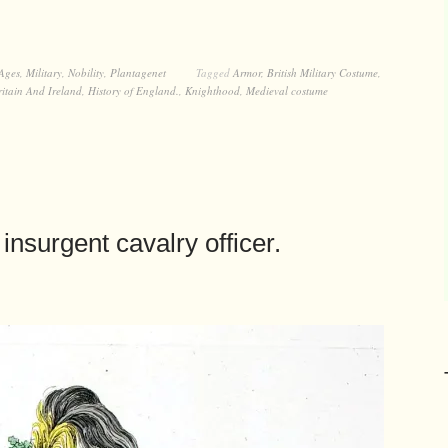
Ages
,
Military
,
Nobility
,
Plantagenet
Tagged
Armor
,
British Military Costume
,
itain And Ireland
,
History of England.
,
Knighthood
,
Medieval costume
insurgent cavalry officer.