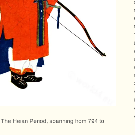
al. The Heian Period, spanning from 794 to