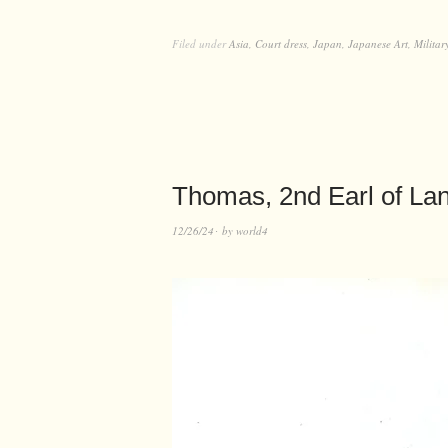
Filed under
Asia
,
Court dress
,
Japan
,
Japanese Art
,
Militar
Thomas, 2nd Earl of Lan
12/26/24
by
world4