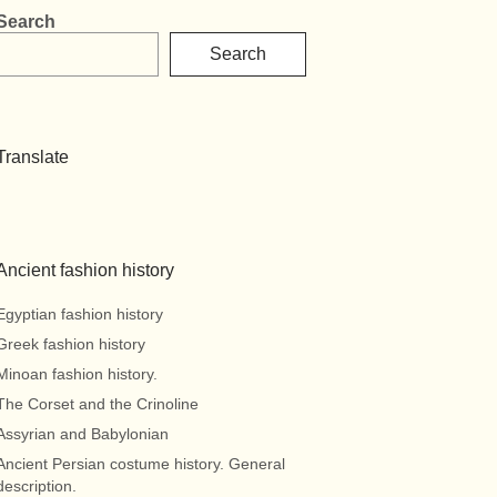
Search
Search
Translate
Ancient fashion history
Egyptian fashion history
Greek fashion history
Minoan fashion history.
The Corset and the Crinoline
Assyrian and Babylonian
Ancient Persian costume history. General
description.