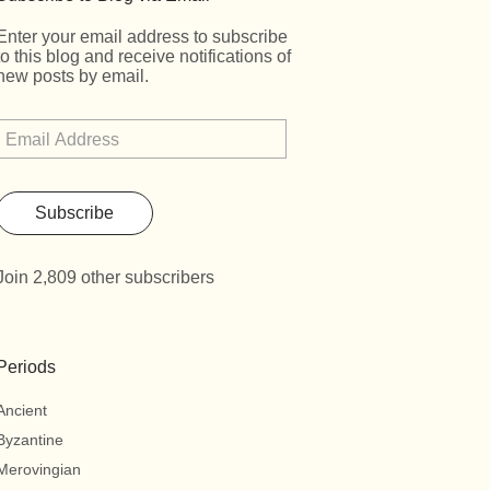
Enter your email address to subscribe
to this blog and receive notifications of
new posts by email.
Subscribe
Join 2,809 other subscribers
Periods
Ancient
Byzantine
Merovingian