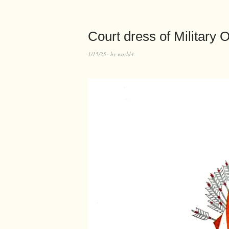
Court dress of Military O
1/15/25
by
world4