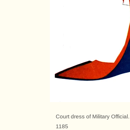
Court dress of Military Offici
1185