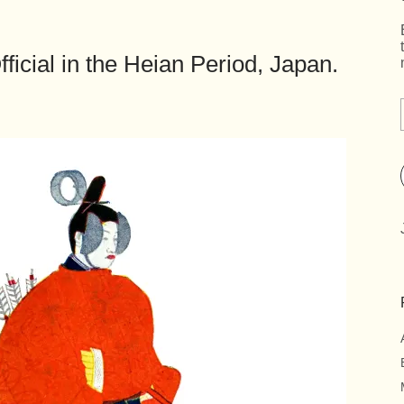
fficial in the Heian Period, Japan.