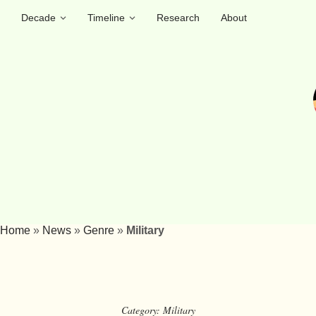
Decade
Timeline
Research
About
Home
»
News
»
Genre
»
Military
Category:
Military