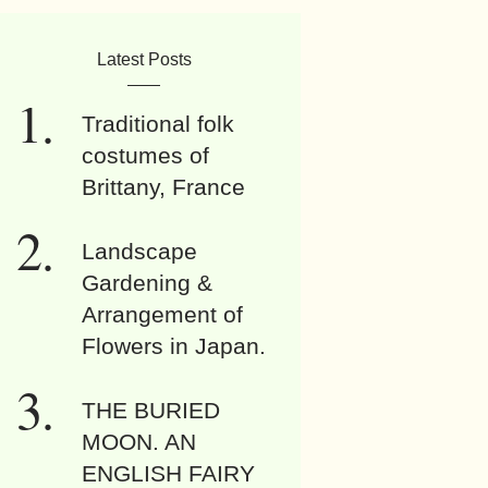
Latest Posts
Traditional folk
costumes of
Brittany, France
Landscape
Gardening &
Arrangement of
Flowers in Japan.
THE BURIED
MOON. AN
ENGLISH FAIRY