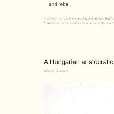
and rebel.
Filed under
1314
,
14th Century
,
England
,
Europe
,
Middle 
British theme
,
Charles Hamilton Smith
,
Costume Of Great Br
A Hungarian aristocratic 
12/25/24
by
world4