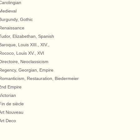
Carolingian
Medieval
Burgundy, Gothic
Renaissance
Tudor, Elizabethan, Spanish
Baroque, Louis XIII., XIV.,
Rococo, Louis XV., XVI
Directoire, Neoclassicism
Regency, Georgian, Empire
Romanticism, Restauration, Biedermeier
2nd Empire
Victorian
Fin de siècle
Art Nouveau
Art Deco