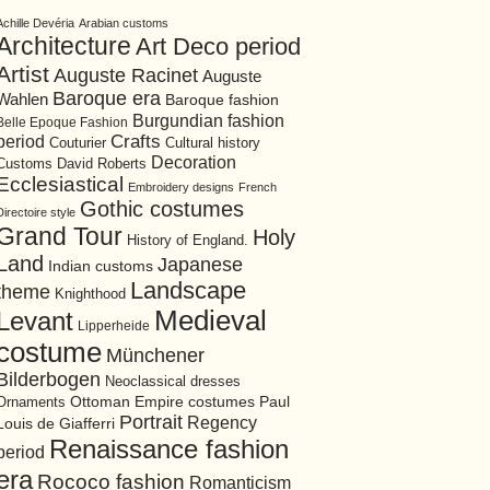
Achille Devéria
Arabian customs
Architecture
Art Deco period
Artist
Auguste Racinet
Auguste
Baroque era
Wahlen
Baroque fashion
Burgundian fashion
Belle Epoque Fashion
period
Crafts
Cultural history
Couturier
Decoration
David Roberts
Customs
Ecclesiastical
Embroidery designs
French
Gothic costumes
Directoire style
Grand Tour
Holy
History of England.
Land
Japanese
Indian customs
Landscape
theme
Knighthood
Medieval
Levant
Lipperheide
costume
Münchener
Bilderbogen
Neoclassical dresses
Ottoman Empire costumes
Ornaments
Paul
Portrait
Regency
Louis de Giafferri
Renaissance fashion
period
era
Rococo fashion
Romanticism