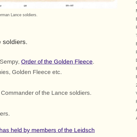
rman Lance soldiers.
soldiers.
f Sempy,
Order of the Golden Fleece
.
nies, Golden Fleece etc.
, Commander of the Lance soldiers.
ers.
has held by members of the Leidsch