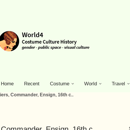
Home
Recent
Costume
World
Travel
ers, Commander, Ensign, 16th c..
 Commander, Ensign, 16th c..