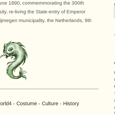
 June 1890, commemmorating the 300th
ty, re-living the State-entry of Emperor
ijmegen municipality, the Netherlands, 9th
rld4 - Costume - Culture - History