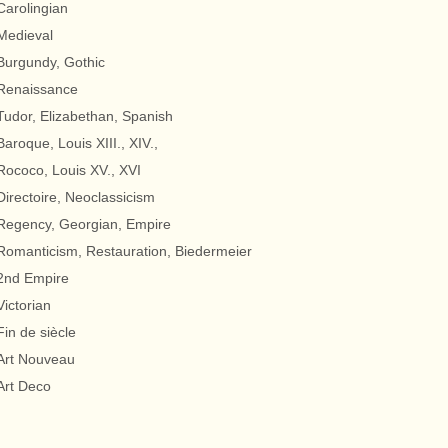
Carolingian
Medieval
Burgundy, Gothic
Renaissance
Tudor, Elizabethan, Spanish
Baroque, Louis XIII., XIV.,
Rococo, Louis XV., XVI
Directoire, Neoclassicism
Regency, Georgian, Empire
Romanticism, Restauration, Biedermeier
2nd Empire
Victorian
Fin de siècle
Art Nouveau
Art Deco