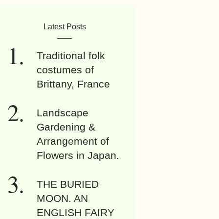
Latest Posts
Traditional folk
costumes of
Brittany, France
Landscape
Gardening &
Arrangement of
Flowers in Japan.
THE BURIED
MOON. AN
ENGLISH FAIRY