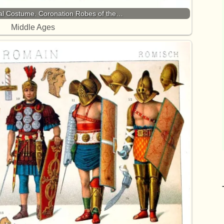
l Costume. Coronation Robes of the…
Middle Ages