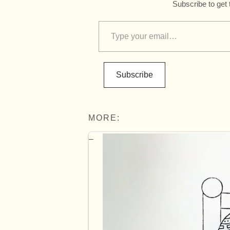
Subscribe to get 
Subscribe
MORE: