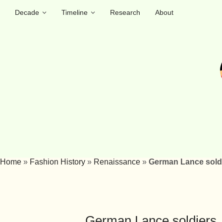
Decade
Timeline
Research
About
Home
»
Fashion History
»
Renaissance
»
German Lance soldi
German Lance soldiers,