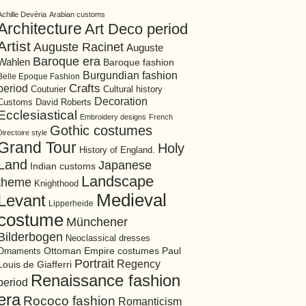
Achille Devéria
Arabian customs
Architecture
Art Deco period
Artist
Auguste Racinet
Auguste
Baroque era
Wahlen
Baroque fashion
Burgundian fashion
Belle Epoque Fashion
period
Crafts
Cultural history
Couturier
Decoration
David Roberts
Customs
Ecclesiastical
Embroidery designs
French
Gothic costumes
Directoire style
Grand Tour
Holy
History of England.
Land
Japanese
Indian customs
Landscape
theme
Knighthood
Medieval
Levant
Lipperheide
costume
Münchener
Bilderbogen
Neoclassical dresses
Ottoman Empire costumes
Ornaments
Paul
Portrait
Regency
Louis de Giafferri
Renaissance fashion
period
era
Rococo fashion
Romanticism