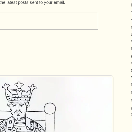
the latest posts sent to your email.