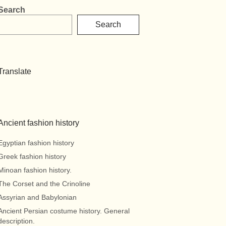
Search
Search
Translate
Ancient fashion history
Egyptian fashion history
Greek fashion history
Minoan fashion history.
The Corset and the Crinoline
Assyrian and Babylonian
Ancient Persian costume history. General
description.