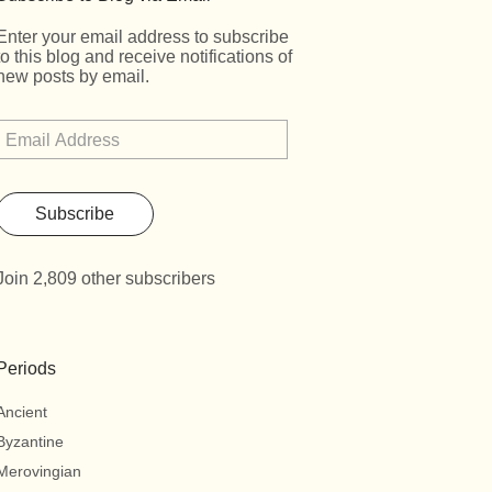
Enter your email address to subscribe
to this blog and receive notifications of
new posts by email.
Subscribe
Join 2,809 other subscribers
Periods
Ancient
Byzantine
Merovingian