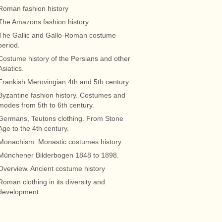
Roman fashion history
The Amazons fashion history
The Gallic and Gallo-Roman costume
period.
Costume history of the Persians and other
Asiatics.
Frankish Merovingian 4th and 5th century
Byzantine fashion history. Costumes and
modes from 5th to 6th century.
Germans, Teutons clothing. From Stone
Age to the 4th century.
Monachism. Monastic costumes history.
Münchener Bilderbogen 1848 to 1898.
Overview. Ancient costume history
Roman clothing in its diversity and
development.