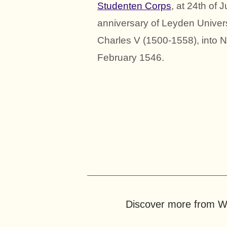
Studenten Corps
, at 24th of
anniversary of Leyden Universi
Charles V (1500-1558), into N
February 1546.
Discover more from Wo