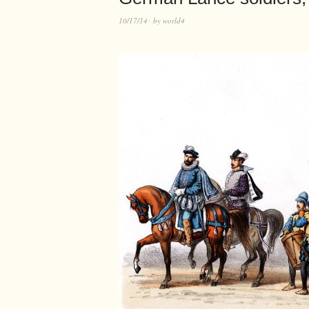
10/17/14
by
world4