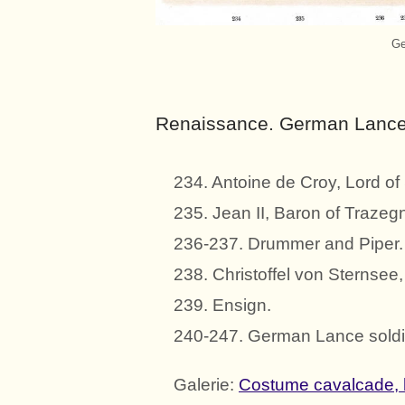
Ge
Renaissance. German Lance 
234. Antoine de Croy, Lord o
235. Jean II, Baron of Trazeg
236-237. Drummer and Piper.
238. Christoffel von Sternsee
239. Ensign.
240-247. German Lance soldi
Galerie:
Costume cavalcade, 