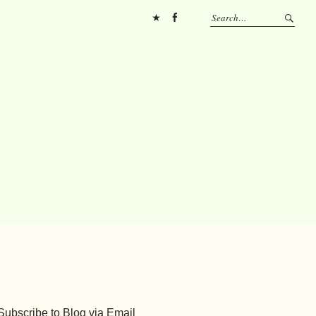
Pinterest
FB
Subscribe to Blog via Email