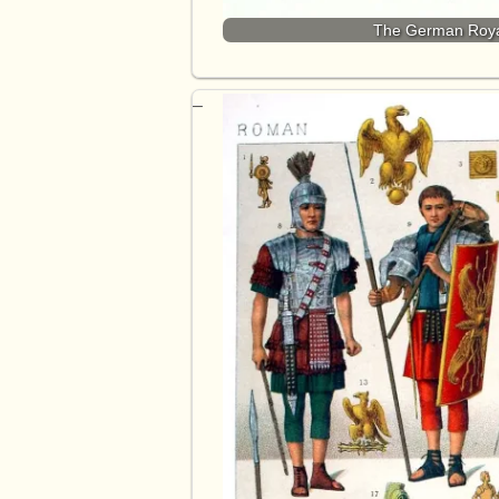
The German Roya