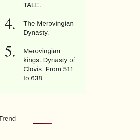
TALE.
The Merovingian
Dynasty.
Merovingian
kings. Dynasty of
Clovis. From 511
to 638.
Trend