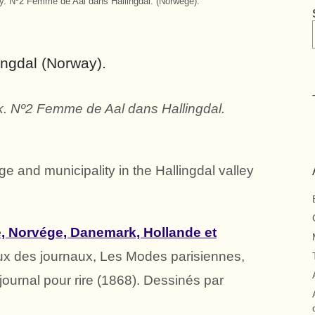
. Nº2 Femme de Aal dans Hallingdal. (Norwège).
ingdal (Norway).
 Nº2 Femme de Aal dans Hallingdal.
age and municipality in the Hallingdal valley
 Norvége, Danemark, Hollande et
ux des journaux, Les Modes parisiennes,
 journal pour rire (1868). Dessinés par