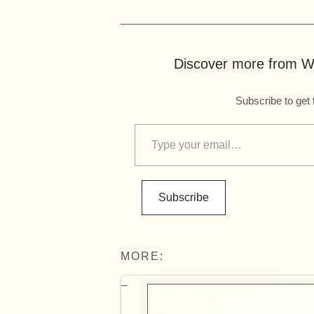
Discover more from Wo
Subscribe to get 
Subscribe
MORE: