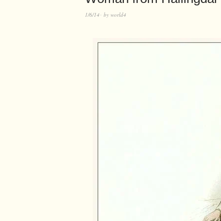
1/6/14
by
world4