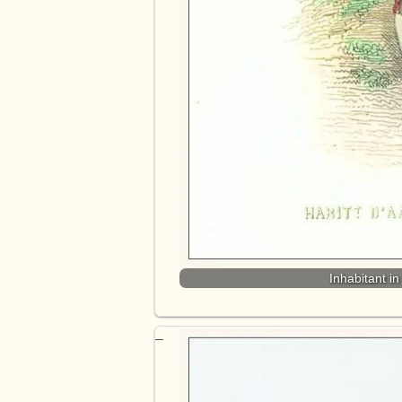
Inhabitant i