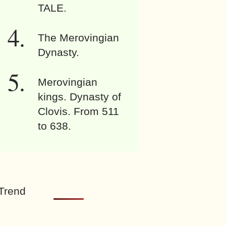
TALE.
The Merovingian
Dynasty.
Merovingian
kings. Dynasty of
Clovis. From 511
to 638.
Trend