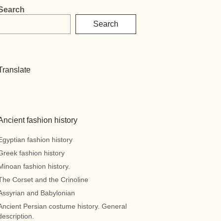
Search
Search
Translate
Ancient fashion history
Egyptian fashion history
Greek fashion history
Minoan fashion history.
The Corset and the Crinoline
Assyrian and Babylonian
Ancient Persian costume history. General
description.