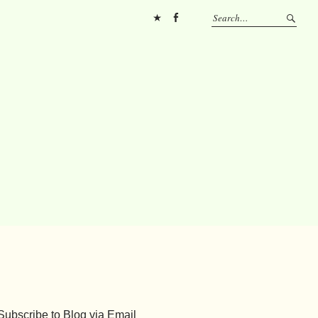
Pinterest
FB
Subscribe to Blog via Email