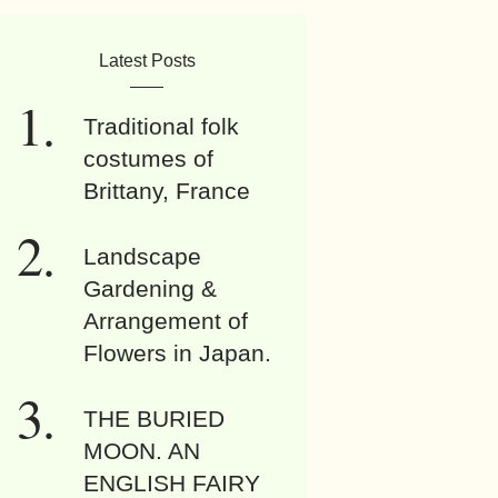
Latest Posts
Traditional folk
costumes of
Brittany, France
Landscape
Gardening &
Arrangement of
Flowers in Japan.
THE BURIED
MOON. AN
ENGLISH FAIRY