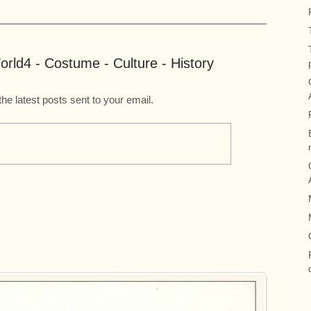
rld4 - Costume - Culture - History
the latest posts sent to your email.