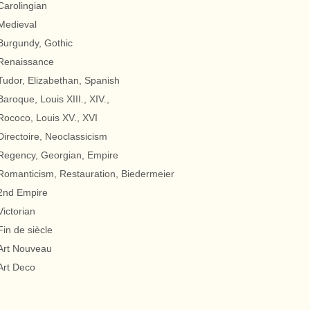
Carolingian
Medieval
Burgundy, Gothic
Renaissance
Tudor, Elizabethan, Spanish
Baroque, Louis XIII., XIV.,
Rococo, Louis XV., XVI
Directoire, Neoclassicism
Regency, Georgian, Empire
Romanticism, Restauration, Biedermeier
2nd Empire
Victorian
Fin de siècle
Art Nouveau
Art Deco