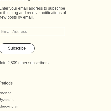
Enter your email address to subscribe
to this blog and receive notifications of
new posts by email.
Subscribe
Join 2,809 other subscribers
Periods
Ancient
Byzantine
Merovingian