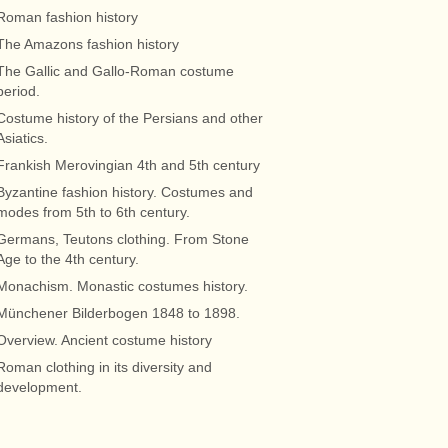
Roman fashion history
The Amazons fashion history
The Gallic and Gallo-Roman costume
period.
Costume history of the Persians and other
Asiatics.
Frankish Merovingian 4th and 5th century
Byzantine fashion history. Costumes and
modes from 5th to 6th century.
Germans, Teutons clothing. From Stone
Age to the 4th century.
Monachism. Monastic costumes history.
Münchener Bilderbogen 1848 to 1898.
Overview. Ancient costume history
Roman clothing in its diversity and
development.