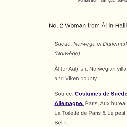
Woman from Hallingdal Norway
No. 2 Woman from Ål in Hall
Suède, Norwège et Danemark.
(Norwège).
Ål (or Aal) is a Norwegian vill
and Viken county.
Source:
Costumes de Suède,
Allemagne.
Paris, Aux burea
La Toilette de Paris & Le petit
Belin.