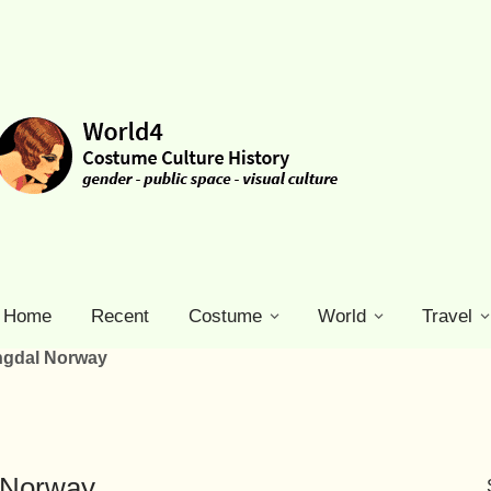
Home
Recent
Costume
World
Travel
ngdal Norway
 Norway