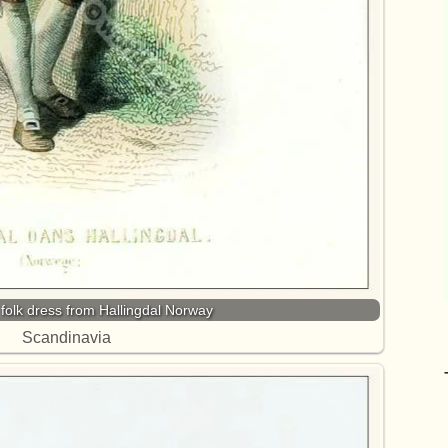
n folk dress from Hallingdal Norway
Scandinavia