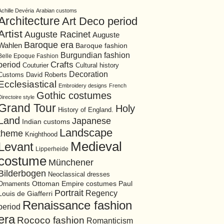
Achille Devéria
Arabian customs
Architecture
Art Deco period
Artist
Auguste Racinet
Auguste
Baroque era
Wahlen
Baroque fashion
Burgundian fashion
Belle Epoque Fashion
period
Crafts
Cultural history
Couturier
Decoration
David Roberts
Customs
Ecclesiastical
Embroidery designs
French
Gothic costumes
Directoire style
Grand Tour
Holy
History of England.
Land
Japanese
Indian customs
Landscape
theme
Knighthood
Medieval
Levant
Lipperheide
costume
Münchener
Bilderbogen
Neoclassical dresses
Ottoman Empire costumes
Ornaments
Paul
Portrait
Regency
Louis de Giafferri
Renaissance fashion
period
era
Rococo fashion
Romanticism