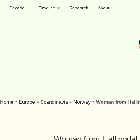
Decade
Timeline
Research
About
Home
»
Europe
»
Scandinavia
»
Norway
»
Woman from Halli
Woman from Hallingdal