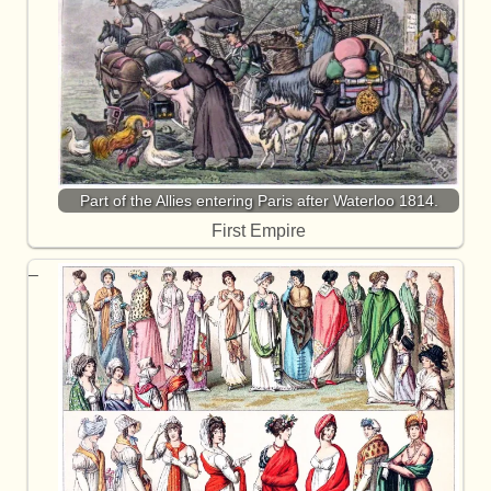
Part of the Allies entering Paris after Waterloo 1814.
First Empire