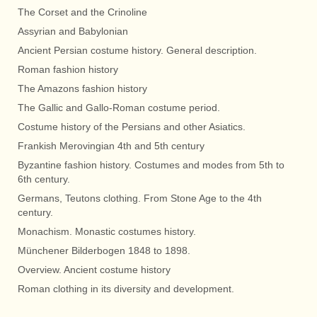
The Corset and the Crinoline
Assyrian and Babylonian
Ancient Persian costume history. General description.
Roman fashion history
The Amazons fashion history
The Gallic and Gallo-Roman costume period.
Costume history of the Persians and other Asiatics.
Frankish Merovingian 4th and 5th century
Byzantine fashion history. Costumes and modes from 5th to
6th century.
Germans, Teutons clothing. From Stone Age to the 4th
century.
Monachism. Monastic costumes history.
Münchener Bilderbogen 1848 to 1898.
Overview. Ancient costume history
Roman clothing in its diversity and development.