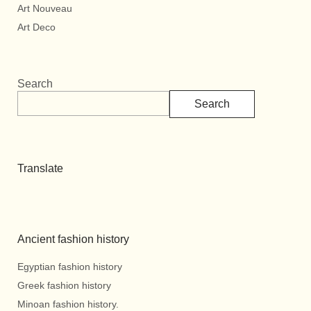
Art Nouveau
Art Deco
Search
Search
Translate
Ancient fashion history
Egyptian fashion history
Greek fashion history
Minoan fashion history.