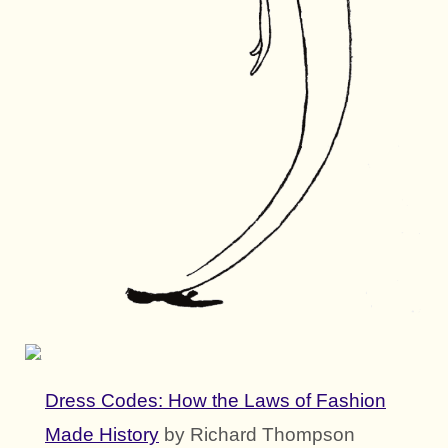
Dress Codes: How the Laws of Fashion
Made History
by Richard Thompson