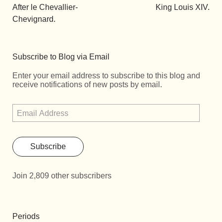
After le Chevallier-
King Louis XIV.
Chevignard.
Subscribe to Blog via Email
Enter your email address to subscribe to this blog and
receive notifications of new posts by email.
Subscribe
Join 2,809 other subscribers
Periods