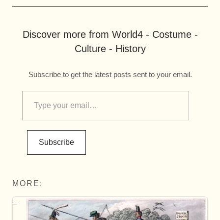
Discover more from World4 - Costume -
Culture - History
Subscribe to get the latest posts sent to your email.
Subscribe
MORE: