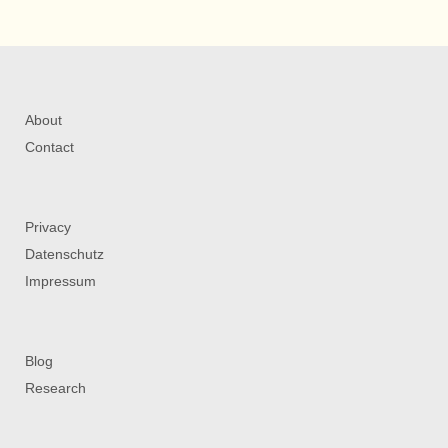
About
Contact
Privacy
Datenschutz
Impressum
Blog
Research