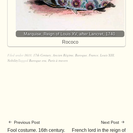
Marquise, Reign of Louis XV, after Lancret, 1740.
Rococo
Filed under
1633
,
17th Century
,
Ancien Régime
,
Baroque
,
France
,
Louis XIII
,
Nobility
Tagged
Baroque era
,
Paris à travers
Previous Post
Next Post
Fool costume. 16th century.
French lord in the reign of