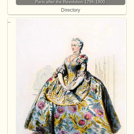
Paris after the Revolution 1796-1800.
Directory