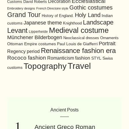
Ecclesiastical
Decoration
David Roberts
Customs
Gothic costumes
Embroidery designs
French Directoire style
Grand Tour
Holy Land
History of England.
Indian
Landscape
Japanese theme
customs
Knighthood
Medieval costume
Levant
Lipperheide
Münchener Bilderbogen
Neoclassical dresses
Ornaments
Portrait
Ottoman Empire costumes
Paul Louis de Giafferri
Renaissance fashion era
Regency period
Rococo fashion
Romanticism fashion
STYL
Swiss
Travel
Topography
customs
Ancient Posts
Ancient Greco Roman