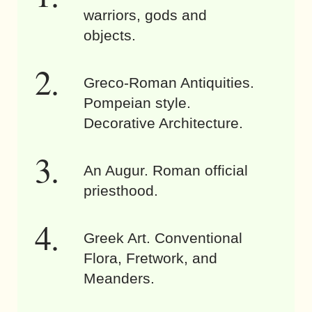
warriors, gods and
objects.
Greco-Roman Antiquities.
Pompeian style.
Decorative Architecture.
An Augur. Roman official
priesthood.
Greek Art. Conventional
Flora, Fretwork, and
Meanders.