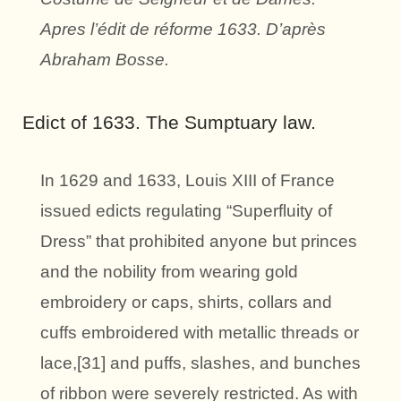
Apres l’édit de réforme 1633. D’après
Abraham Bosse.
Edict of 1633. The Sumptuary law.
In 1629 and 1633, Louis XIII of France
issued edicts regulating “Superfluity of
Dress” that prohibited anyone but princes
and the nobility from wearing gold
embroidery or caps, shirts, collars and
cuffs embroidered with metallic threads or
lace,[31] and puffs, slashes, and bunches
of ribbon were severely restricted. As with