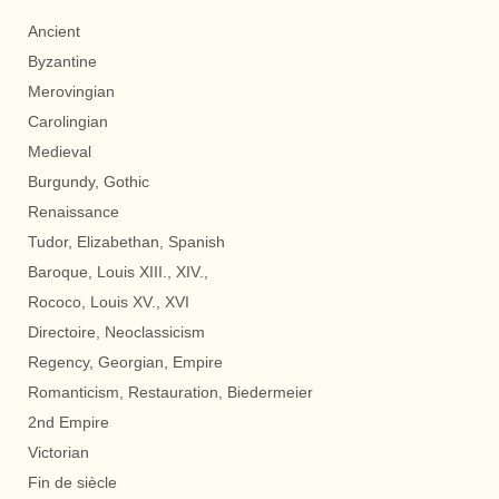
Ancient
Byzantine
Merovingian
Carolingian
Medieval
Burgundy, Gothic
Renaissance
Tudor, Elizabethan, Spanish
Baroque, Louis XIII., XIV.,
Rococo, Louis XV., XVI
Directoire, Neoclassicism
Regency, Georgian, Empire
Romanticism, Restauration, Biedermeier
2nd Empire
Victorian
Fin de siècle