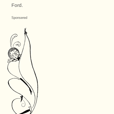
Ford.
Sponsered