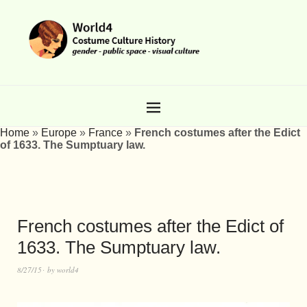
Home
»
Europe
»
France
»
French costumes after the Edict
of 1633. The Sumptuary law.
French costumes after the Edict of
1633. The Sumptuary law.
8/27/15
by
world4