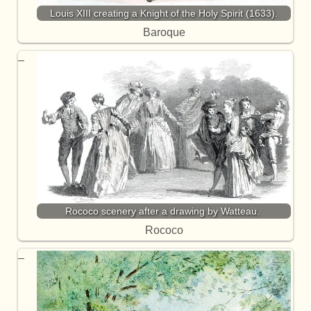
Louis XIII creating a Knight of the Holy Spirit (1633).
Baroque
Rococo scenery after a drawing by Watteau.
Rococo