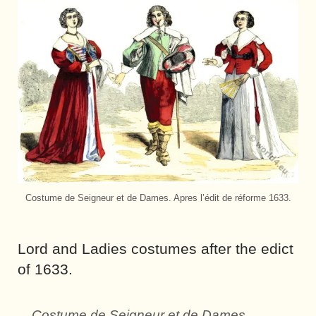
Costume de Seigneur et de Dames. Apres l’édit de réforme 1633.
Lord and Ladies costumes after the edict
of 1633.
Costume de Seigneur et de Dames.