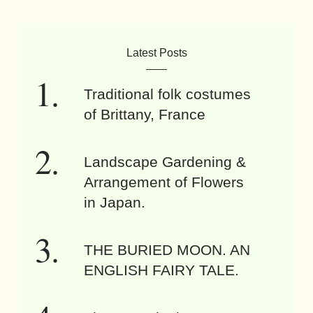
Latest Posts
Traditional folk costumes
of Brittany, France
Landscape Gardening &
Arrangement of Flowers
in Japan.
THE BURIED MOON. AN
ENGLISH FAIRY TALE.