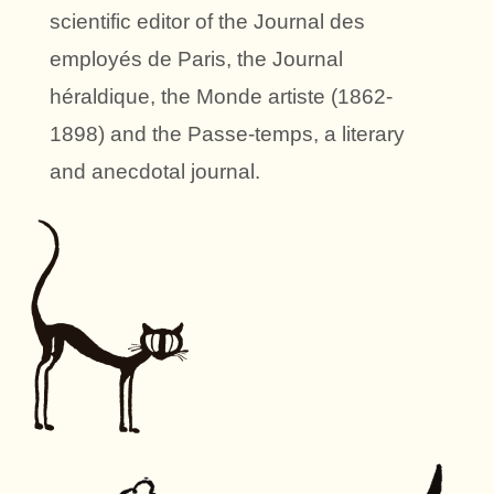
scientific editor of the Journal des
employés de Paris, the Journal
héraldique, the Monde artiste (1862-
1898) and the Passe-temps, a literary
and anecdotal journal.