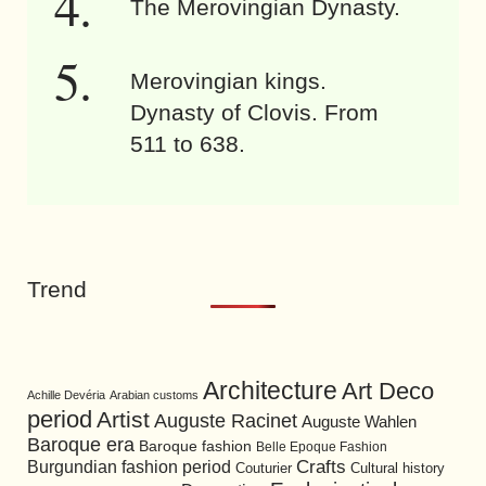
The Merovingian Dynasty.
Merovingian kings.
Dynasty of Clovis. From
511 to 638.
Trend
Architecture
Art Deco
Achille Devéria
Arabian customs
period
Artist
Auguste Racinet
Auguste Wahlen
Baroque era
Baroque fashion
Belle Epoque Fashion
Burgundian fashion period
Crafts
Cultural history
Couturier