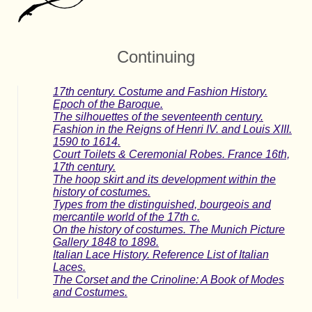
Continuing
17th century. Costume and Fashion History.
Epoch of the Baroque.
The silhouettes of the seventeenth century.
Fashion in the Reigns of Henri IV. and Louis XIII.
1590 to 1614.
Court Toilets & Ceremonial Robes. France 16th,
17th century.
The hoop skirt and its development within the
history of costumes.
Types from the distinguished, bourgeois and
mercantile world of the 17th c.
On the history of costumes. The Munich Picture
Gallery 1848 to 1898.
Italian Lace History. Reference List of Italian
Laces.
The Corset and the Crinoline: A Book of Modes
and Costumes.