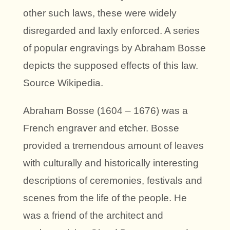
other such laws, these were widely
disregarded and laxly enforced. A series
of popular engravings by Abraham Bosse
depicts the supposed effects of this law.
Source Wikipedia.
Abraham Bosse (1604 – 1676) was a
French engraver and etcher. Bosse
provided a tremendous amount of leaves
with culturally and historically interesting
descriptions of ceremonies, festivals and
scenes from the life of the people. He
was a friend of the architect and