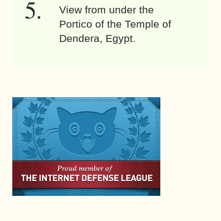
View from under the
Portico of the Temple of
Dendera, Egypt.