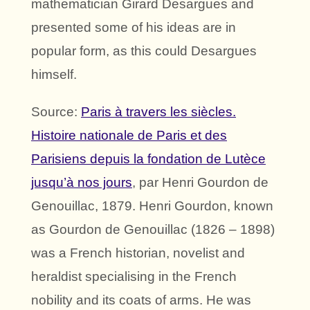
mathematician Girard Desargues and
presented some of his ideas are in
popular form, as this could Desargues
himself.
Source:
Paris à travers les siècles.
Histoire nationale de Paris et des
Parisiens depuis la fondation de Lutèce
jusqu’à nos jours
, par Henri Gourdon de
Genouillac, 1879. Henri Gourdon, known
as Gourdon de Genouillac (1826 – 1898)
was a French historian, novelist and
heraldist specialising in the French
nobility and its coats of arms. He was