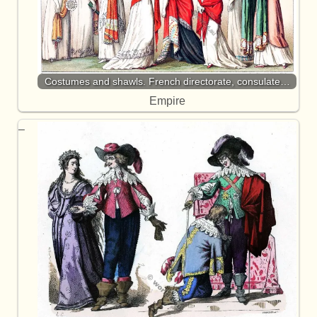
Costumes and shawls. French directorate, consulate…
Empire