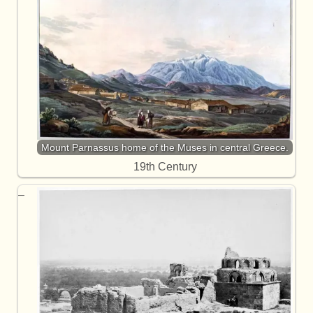
Mount Parnassus home of the Muses in central Greece.
19th Century