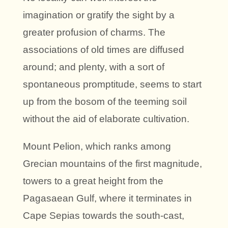
imagination or gratify the sight by a
greater profusion of charms. The
associations of old times are diffused
around; and plenty, with a sort of
spontaneous promptitude, seems to start
up from the bosom of the teeming soil
without the aid of elaborate cultivation.
Mount Pelion, which ranks among
Grecian mountains of the first magnitude,
towers to a great height from the
Pagasaean Gulf, where it terminates in
Cape Sepias towards the south-cast,