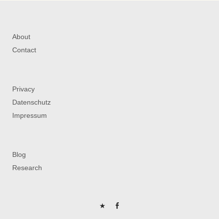
About
Contact
Privacy
Datenschutz
Impressum
Blog
Research