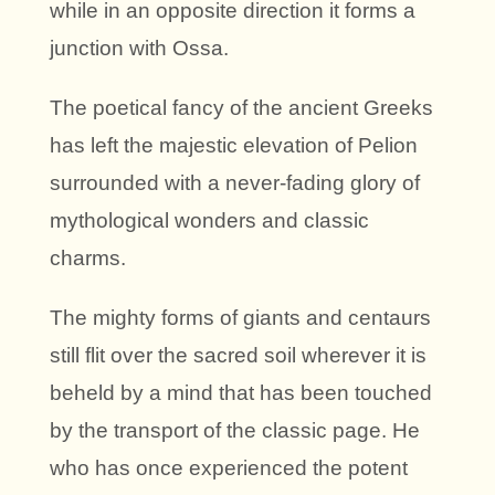
while in an opposite direction it forms a
junction with Ossa.
The poetical fancy of the ancient Greeks
has left the majestic elevation of Pelion
surrounded with a never-fading glory of
mythological wonders and classic
charms.
The mighty forms of giants and centaurs
still flit over the sacred soil wherever it is
beheld by a mind that has been touched
by the transport of the classic page. He
who has once experienced the potent