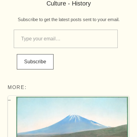
Culture - History
Subscribe to get the latest posts sent to your email.
Subscribe
MORE: