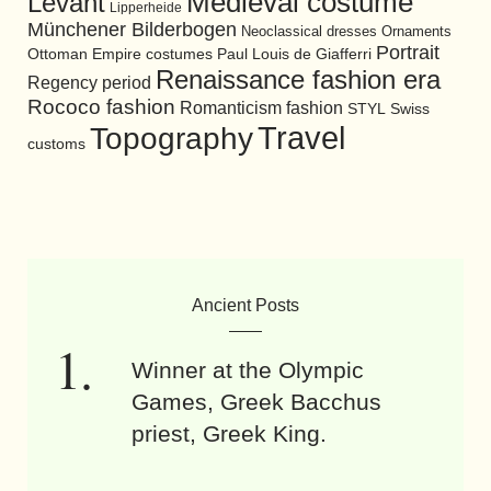
Medieval costume
Levant
Lipperheide
Münchener Bilderbogen
Neoclassical dresses
Ornaments
Portrait
Ottoman Empire costumes
Paul Louis de Giafferri
Renaissance fashion era
Regency period
Rococo fashion
Romanticism fashion
STYL
Swiss
Travel
Topography
customs
Ancient Posts
Winner at the Olympic
Games, Greek Bacchus
priest, Greek King.