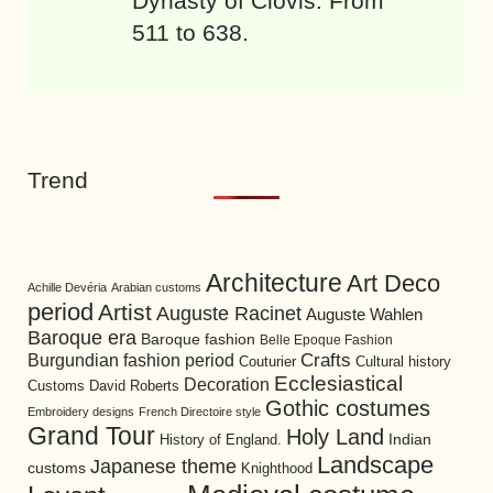
Dynasty of Clovis. From
511 to 638.
Trend
Architecture
Art Deco
Achille Devéria
Arabian customs
period
Artist
Auguste Racinet
Auguste Wahlen
Baroque era
Baroque fashion
Belle Epoque Fashion
Burgundian fashion period
Crafts
Cultural history
Couturier
Ecclesiastical
Decoration
David Roberts
Customs
Gothic costumes
Embroidery designs
French Directoire style
Grand Tour
Holy Land
History of England.
Indian
Landscape
Japanese theme
customs
Knighthood