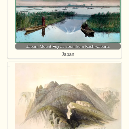
Japan. Mount Fuji as seen from Kashiwabara.
Japan