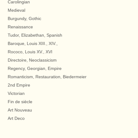
Carolingian
Medieval
Burgundy, Gothic
Renaissance
Tudor, Elizabethan, Spanish
Baroque, Louis XIII., XIV.,
Rococo, Louis XV., XVI
Directoire, Neoclassicism
Regency, Georgian, Empire
Romanticism, Restauration, Biedermeier
2nd Empire
Victorian
Fin de siècle
Art Nouveau
Art Deco