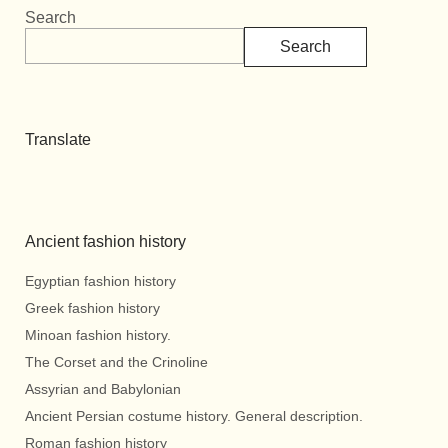
Search
Search
Translate
Ancient fashion history
Egyptian fashion history
Greek fashion history
Minoan fashion history.
The Corset and the Crinoline
Assyrian and Babylonian
Ancient Persian costume history. General description.
Roman fashion history