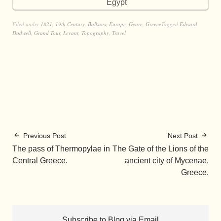
Egypt
Filed under
1821
,
19th Century
,
Balkans
,
Europe
,
Genre
,
Greece
Tagged
Edward
Dodwell
,
Grand Tour
,
Levant
,
Topography
,
Travel
Previous Post
Next Post
The pass of Thermopylae in
The Gate of the Lions of the
Central Greece.
ancient city of Mycenae,
Greece.
Subscribe to Blog via Email