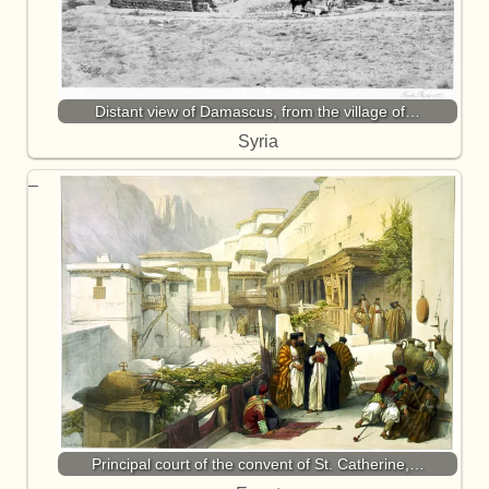
Distant view of Damascus, from the village of…
Syria
Principal court of the convent of St. Catherine,…