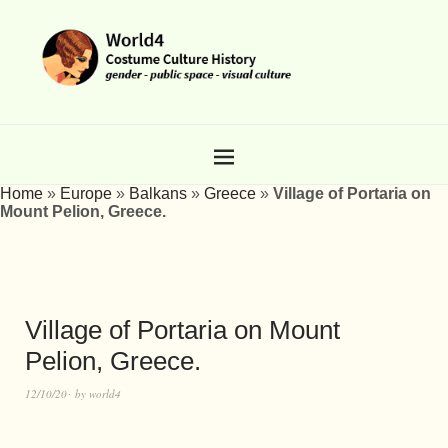
Home
»
Europe
»
Balkans
»
Greece
»
Village of Portaria on
Mount Pelion, Greece.
Village of Portaria on Mount
Pelion, Greece.
12/10/20
by
world4