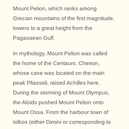
Mount Pelion, which ranks among
Grecian mountains of the first magnitude,
towers to a great height from the
Pagasaean Gulf.
In mythology, Mount Pelion was called
the home of the Centaurs. Cheiron,
whose cave was located on the main
peak Pliassidi, raised Achilles here.
During the storming of Mount Olympus,
the Aloids pushed Mount Pelion onto
Mount Ossa. From the harbour town of
Iolkos (either Dimini or corresponding to