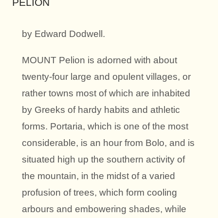
PELION
by Edward Dodwell.
MOUNT Pelion is adorned with about
twenty-four large and opulent villages, or
rather towns most of which are inhabited
by Greeks of hardy habits and athletic
forms. Portaria, which is one of the most
considerable, is an hour from Bolo, and is
situated high up the southern activity of
the mountain, in the midst of a varied
profusion of trees, which form cooling
arbours and embowering shades, while