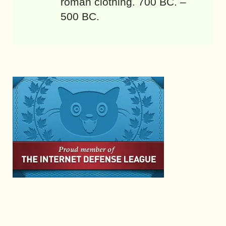
roman clothing. 700 BC. –
500 BC.