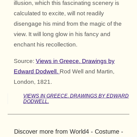
illusion, which this fascinating scenery is
calculated to excite, will not readily
disengage his mind from the magic of the
view. It will long glow in his fancy and
enchant his recollection.
Source:
Views in Greece. Drawings by
Edward Dodwell.
Rod Well and Martin,
London, 1821.
VIEWS IN GREECE. DRAWINGS BY EDWARD
DODWELL.
Discover more from World4 - Costume -