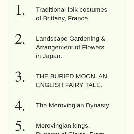
Traditional folk costumes
of Brittany, France
Landscape Gardening &
Arrangement of Flowers
in Japan.
THE BURIED MOON. AN
ENGLISH FAIRY TALE.
The Merovingian Dynasty.
Merovingian kings.