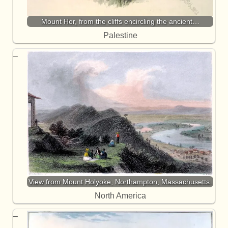
Mount Hor, from the cliffs encircling the ancient…
Palestine
View from Mount Holyoke, Northampton, Massachusetts.
North America