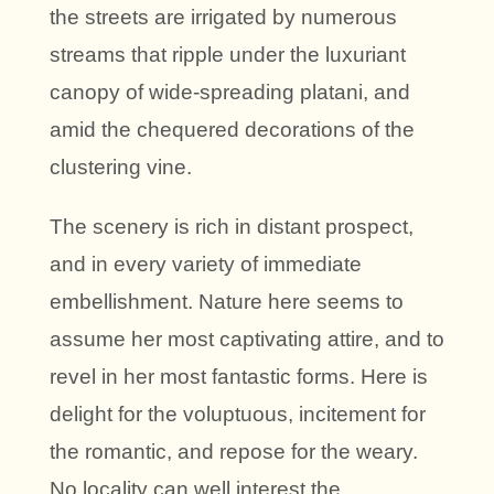
the streets are irrigated by numerous
streams that ripple under the luxuriant
canopy of wide-spreading platani, and
amid the chequered decorations of the
clustering vine.
The scenery is rich in distant prospect,
and in every variety of immediate
embellishment. Nature here seems to
assume her most captivating attire, and to
revel in her most fantastic forms. Here is
delight for the voluptuous, incitement for
the romantic, and repose for the weary.
No locality can well interest the