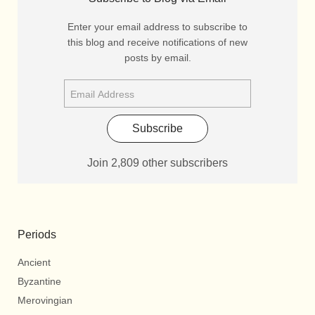
Enter your email address to subscribe to
this blog and receive notifications of new
posts by email.
Subscribe
Join 2,809 other subscribers
Periods
Ancient
Byzantine
Merovingian