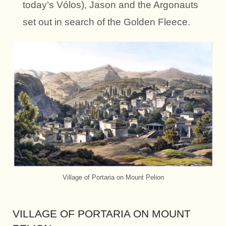
today’s Vólos), Jason and the Argonauts
set out in search of the Golden Fleece.
Village of Portaria on Mount Pelion
VILLAGE OF PORTARIA ON MOUNT