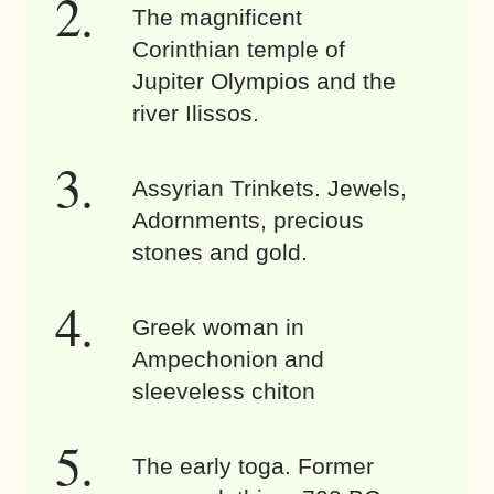
The magnificent
Corinthian temple of
Jupiter Olympios and the
river Ilissos.
Assyrian Trinkets. Jewels,
Adornments, precious
stones and gold.
Greek woman in
Ampechonion and
sleeveless chiton
The early toga. Former