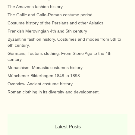
The Amazons fashion history
The Gallic and Gallo-Roman costume period.
Costume history of the Persians and other Asiatics.
Frankish Merovingian 4th and 5th century
Byzantine fashion history. Costumes and modes from 5th to
6th century.
Germans, Teutons clothing. From Stone Age to the 4th
century.
Monachism. Monastic costumes history.
Münchener Bilderbogen 1848 to 1898.
Overview. Ancient costume history
Roman clothing in its diversity and development.
Latest Posts