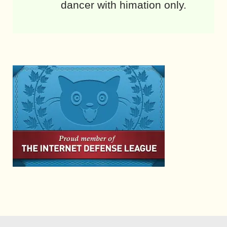
dancer with himation only.