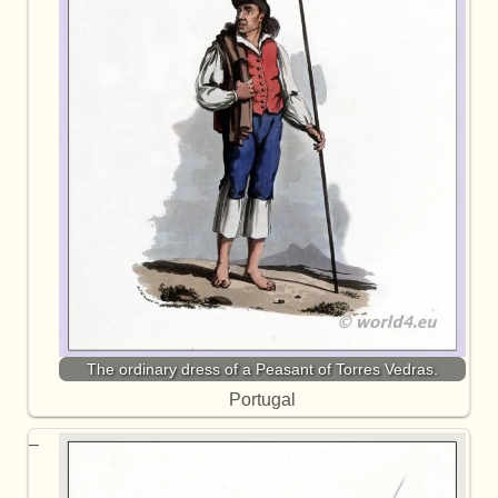
The ordinary dress of a Peasant of Torres Vedras.
Portugal