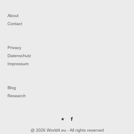
About
Contact
Privacy
Datenschutz
Impressum
Blog
Research
P
FB
@ 2026 World4.eu - All rights reserved