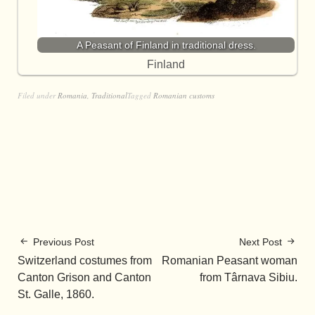
A Peasant of Finland in traditional dress.
Finland
Filed under
Romania
,
Traditional
Tagged
Romanian customs
Previous Post
Next Post
Switzerland costumes from
Romanian Peasant woman
Canton Grison and Canton
from Târnava Sibiu.
St. Galle, 1860.