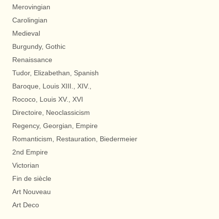
Merovingian
Carolingian
Medieval
Burgundy, Gothic
Renaissance
Tudor, Elizabethan, Spanish
Baroque, Louis XIII., XIV.,
Rococo, Louis XV., XVI
Directoire, Neoclassicism
Regency, Georgian, Empire
Romanticism, Restauration, Biedermeier
2nd Empire
Victorian
Fin de siècle
Art Nouveau
Art Deco