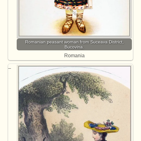
Romanian peasant woman from Suceava District,
Bucovina.
Romania