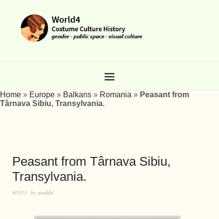
Home
»
Europe
»
Balkans
»
Romania
»
Peasant from
Târnava Sibiu, Transylvania.
Peasant from Târnava Sibiu,
Transylvania.
9/1/13
by
world4