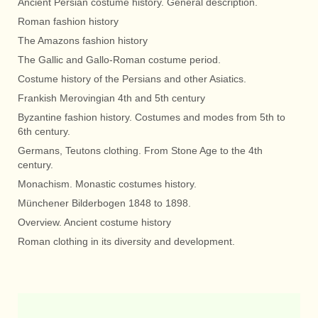
Ancient Persian costume history. General description.
Roman fashion history
The Amazons fashion history
The Gallic and Gallo-Roman costume period.
Costume history of the Persians and other Asiatics.
Frankish Merovingian 4th and 5th century
Byzantine fashion history. Costumes and modes from 5th to
6th century.
Germans, Teutons clothing. From Stone Age to the 4th
century.
Monachism. Monastic costumes history.
Münchener Bilderbogen 1848 to 1898.
Overview. Ancient costume history
Roman clothing in its diversity and development.