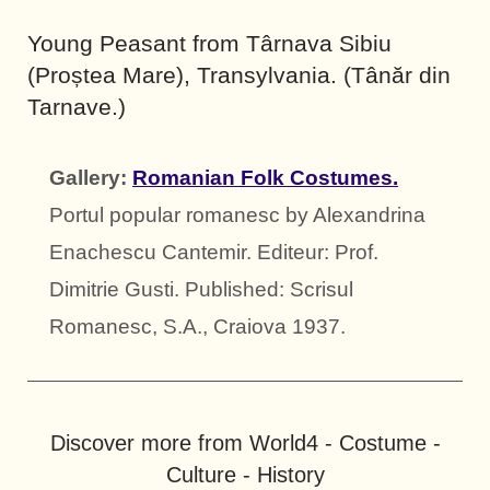
Young Peasant from Târnava Sibiu
(Proștea Mare), Transylvania. (Tânăr din
Tarnave.)
Gallery:
Romanian Folk Costumes.
Portul popular romanesc by Alexandrina
Enachescu Cantemir. Editeur: Prof.
Dimitrie Gusti. Published: Scrisul
Romanesc, S.A., Craiova 1937.
Discover more from World4 - Costume -
Culture - History