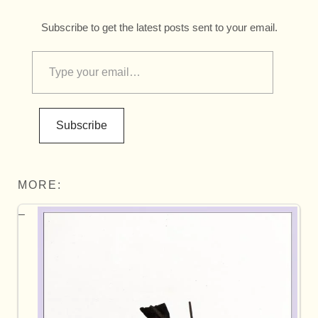
Subscribe to get the latest posts sent to your email.
Subscribe
MORE: