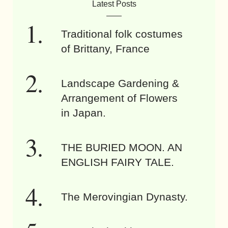
Latest Posts
Traditional folk costumes
of Brittany, France
Landscape Gardening &
Arrangement of Flowers
in Japan.
THE BURIED MOON. AN
ENGLISH FAIRY TALE.
The Merovingian Dynasty.