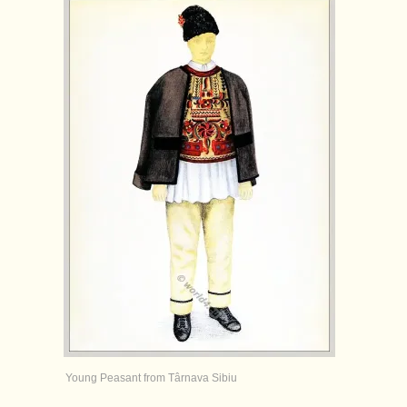
Young Peasant from Târnava Sibiu