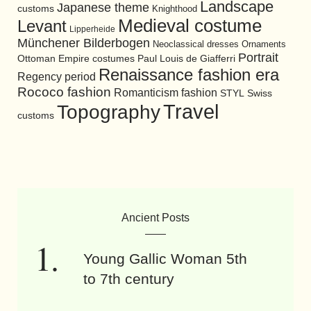
Landscape
Japanese theme
customs
Knighthood
Medieval costume
Levant
Lipperheide
Münchener Bilderbogen
Neoclassical dresses
Ornaments
Portrait
Ottoman Empire costumes
Paul Louis de Giafferri
Renaissance fashion era
Regency period
Rococo fashion
Romanticism fashion
STYL
Swiss
Travel
Topography
customs
Ancient Posts
Young Gallic Woman 5th
to 7th century