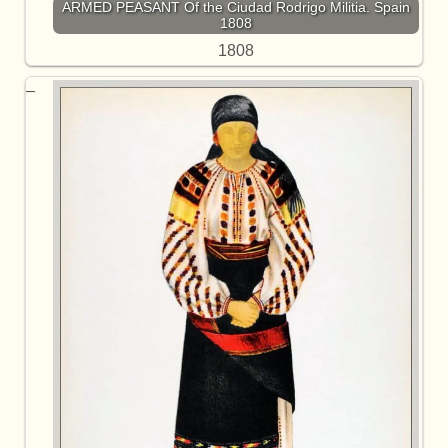
ARMED PEASANT Of the Ciudad Rodrigo Militia. Spain
1808
1808