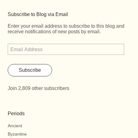
Subscribe to Blog via Email
Enter your email address to subscribe to this blog and
receive notifications of new posts by email.
Subscribe
Join 2,809 other subscribers
Periods
Ancient
Byzantine