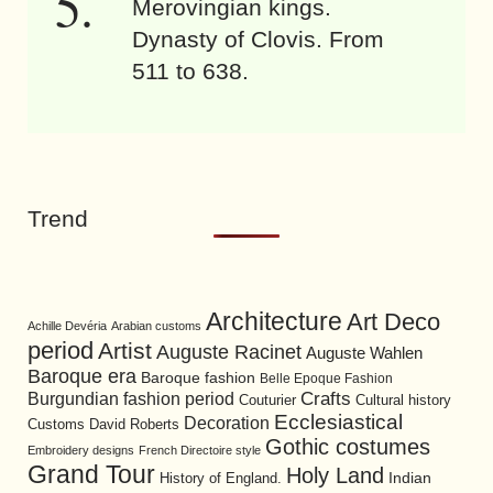
Merovingian kings.
Dynasty of Clovis. From
511 to 638.
Trend
Architecture
Art Deco
Achille Devéria
Arabian customs
period
Artist
Auguste Racinet
Auguste Wahlen
Baroque era
Baroque fashion
Belle Epoque Fashion
Burgundian fashion period
Crafts
Cultural history
Couturier
Ecclesiastical
Decoration
David Roberts
Customs
Gothic costumes
Embroidery designs
French Directoire style
Grand Tour
Holy Land
History of England.
Indian