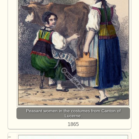
Peasant women in the costumes from Canton of
Lucerne.
1865