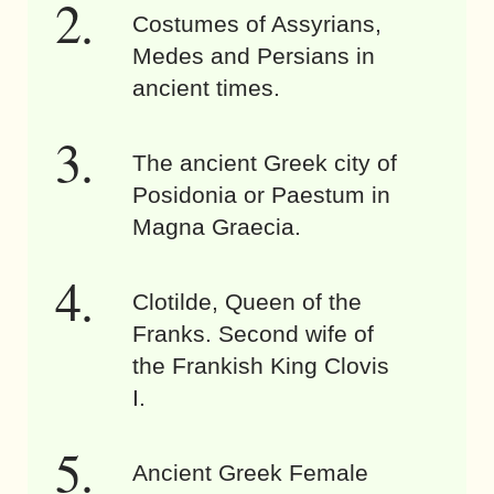
Costumes of Assyrians,
Medes and Persians in
ancient times.
The ancient Greek city of
Posidonia or Paestum in
Magna Graecia.
Clotilde, Queen of the
Franks. Second wife of
the Frankish King Clovis
I.
Ancient Greek Female