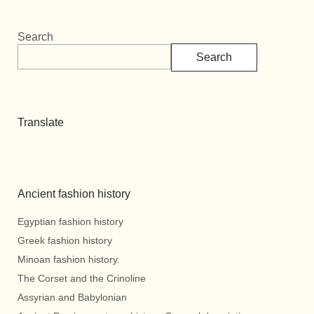
Search
Search
Translate
Ancient fashion history
Egyptian fashion history
Greek fashion history
Minoan fashion history.
The Corset and the Crinoline
Assyrian and Babylonian