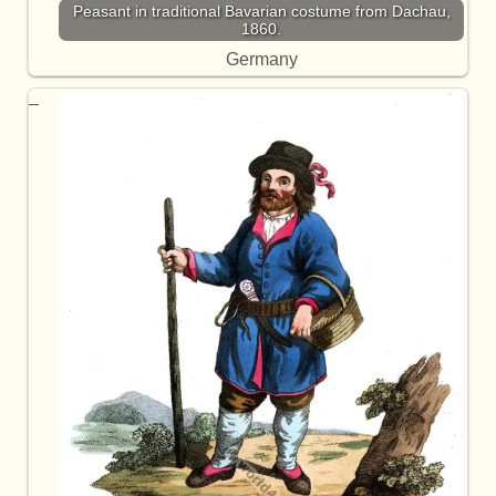
Peasant in traditional Bavarian costume from Dachau,
1860.
Germany