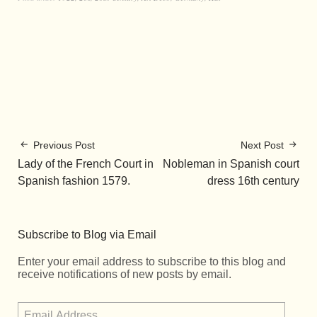
Previous Post
Next Post
Lady of the French Court in
Nobleman in Spanish court
Spanish fashion 1579.
dress 16th century
Subscribe to Blog via Email
Enter your email address to subscribe to this blog and
receive notifications of new posts by email.