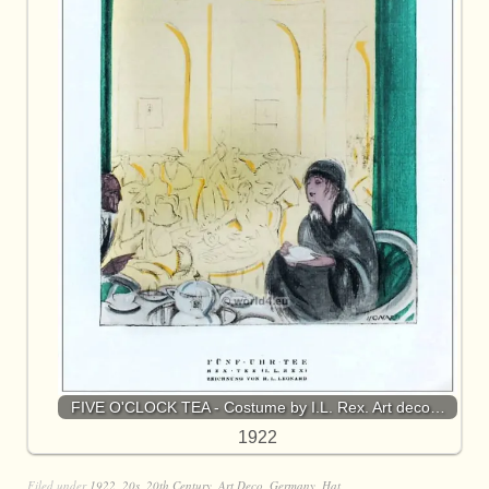
FIVE O'CLOCK TEA - Costume by I.L. Rex. Art deco…
1922
Filed under
1922
,
20s
,
20th Century
,
Art Deco
,
Germany
,
Hat