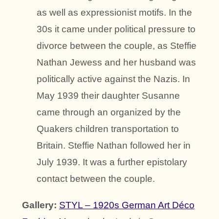
as well as expressionist motifs. In the
30s it came under political pressure to
divorce between the couple, as Steffie
Nathan Jewess and her husband was
politically active against the Nazis. In
May 1939 their daughter Susanne
came through an organized by the
Quakers children transportation to
Britain. Steffie Nathan followed her in
July 1939. It was a further epistolary
contact between the couple.
Gallery:
STYL – 1920s German Art Déco