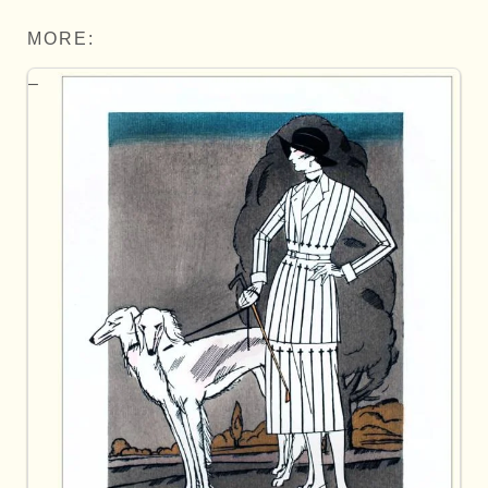
MORE: