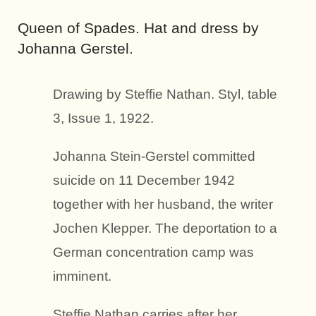
Queen of Spades. Hat and dress by
Johanna Gerstel.
Drawing by Steffie Nathan. Styl, table
3, Issue 1, 1922.
Johanna Stein-Gerstel committed
suicide on 11 December 1942
together with her husband, the writer
Jochen Klepper. The deportation to a
German concentration camp was
imminent.
Steffie Nathan carries after her