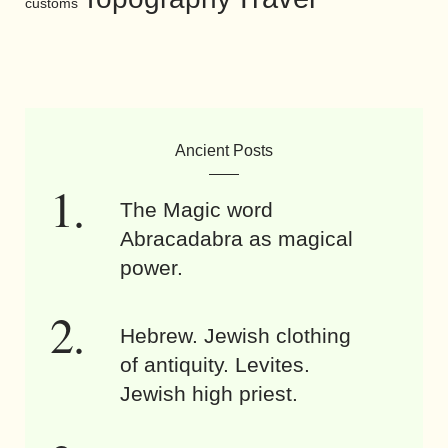
customs
Ancient Posts
The Magic word
Abracadabra as magical
power.
Hebrew. Jewish clothing
of antiquity. Levites.
Jewish high priest.