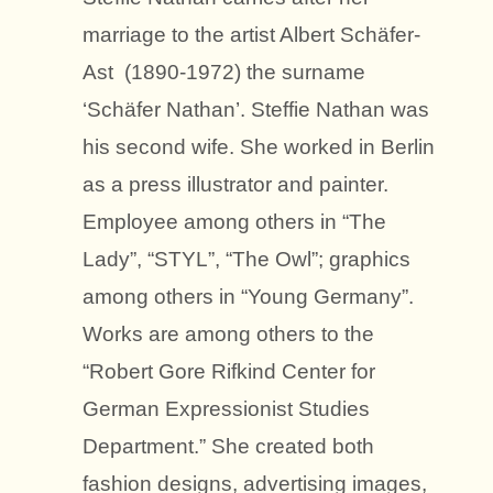
marriage to the artist Albert Schäfer-
Ast (1890-1972) the surname
‘Schäfer Nathan’. Steffie Nathan was
his second wife. She worked in Berlin
as a press illustrator and painter.
Employee among others in “The
Lady”, “STYL”, “The Owl”; graphics
among others in “Young Germany”.
Works are among others to the
“Robert Gore Rifkind Center for
German Expressionist Studies
Department.” She created both
fashion designs, advertising images,