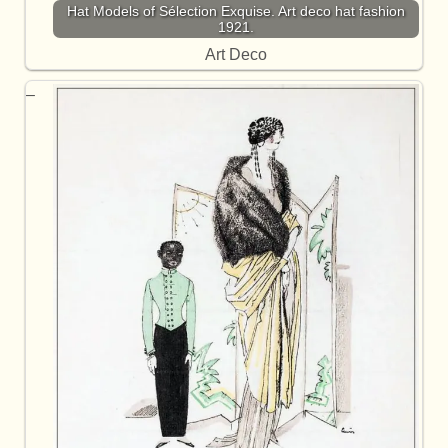
Hat Models of Sélection Exquise. Art deco hat fashion
1921.
Art Deco