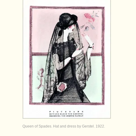
Queen of Spades. Hat and dress by Gerstel. 1922.