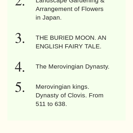
Landscape Gardening &
Arrangement of Flowers
in Japan.
THE BURIED MOON. AN
ENGLISH FAIRY TALE.
The Merovingian Dynasty.
Merovingian kings.
Dynasty of Clovis. From
511 to 638.