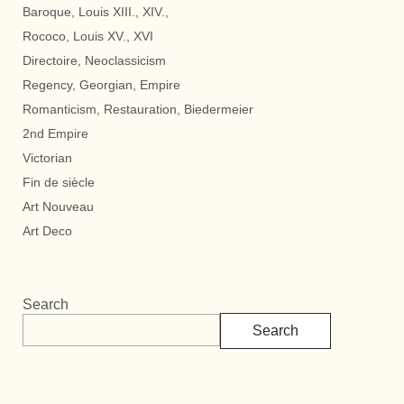
Baroque, Louis XIII., XIV.,
Rococo, Louis XV., XVI
Directoire, Neoclassicism
Regency, Georgian, Empire
Romanticism, Restauration, Biedermeier
2nd Empire
Victorian
Fin de siècle
Art Nouveau
Art Deco
Search
Search