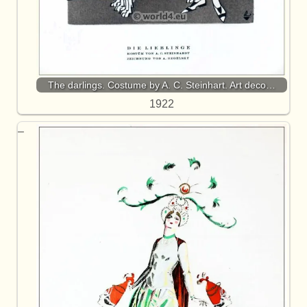
The darlings. Costume by A. C. Steinhart. Art deco…
1922