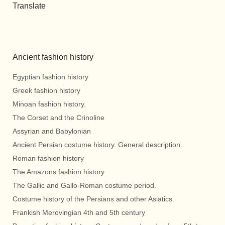
Translate
Ancient fashion history
Egyptian fashion history
Greek fashion history
Minoan fashion history.
The Corset and the Crinoline
Assyrian and Babylonian
Ancient Persian costume history. General description.
Roman fashion history
The Amazons fashion history
The Gallic and Gallo-Roman costume period.
Costume history of the Persians and other Asiatics.
Frankish Merovingian 4th and 5th century