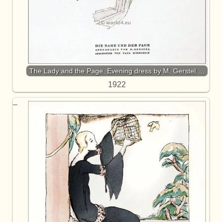
The Lady and the Page. Evening dress by M. Gerstel.…
1922