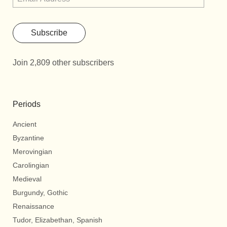
Subscribe
Join 2,809 other subscribers
Periods
Ancient
Byzantine
Merovingian
Carolingian
Medieval
Burgundy, Gothic
Renaissance
Tudor, Elizabethan, Spanish