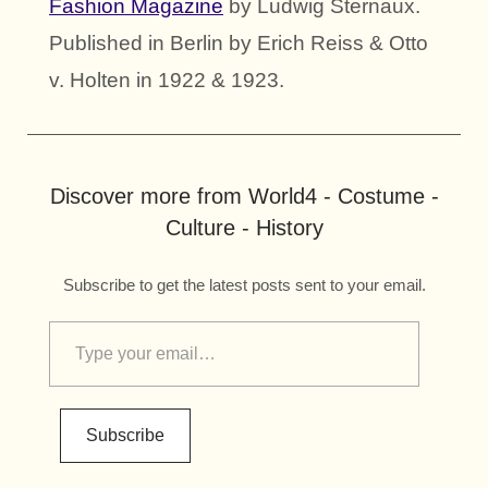
Fashion Magazine
by Ludwig Sternaux.
Published in Berlin by Erich Reiss & Otto
v. Holten in 1922 & 1923.
Discover more from World4 - Costume -
Culture - History
Subscribe to get the latest posts sent to your email.
Subscribe