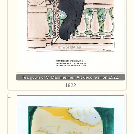
Tea gown of V. Mannheimer. Art deco fashion 1922.
1922