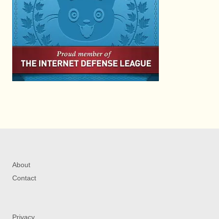
About
Contact
Privacy