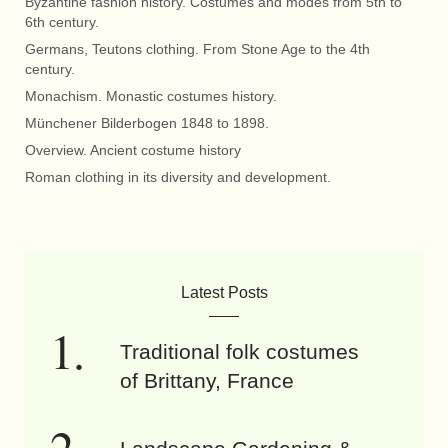
Byzantine fashion history. Costumes and modes from 5th to
6th century.
Germans, Teutons clothing. From Stone Age to the 4th
century.
Monachism. Monastic costumes history.
Münchener Bilderbogen 1848 to 1898.
Overview. Ancient costume history
Roman clothing in its diversity and development.
Latest Posts
Traditional folk costumes
of Brittany, France