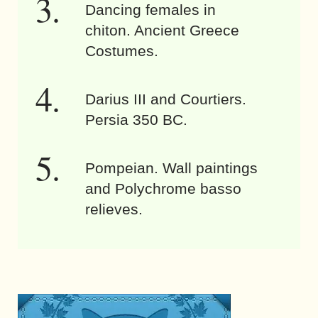
Dancing females in
chiton. Ancient Greece
Costumes.
Darius III and Courtiers.
Persia 350 BC.
Pompeian. Wall paintings
and Polychrome basso
relieves.