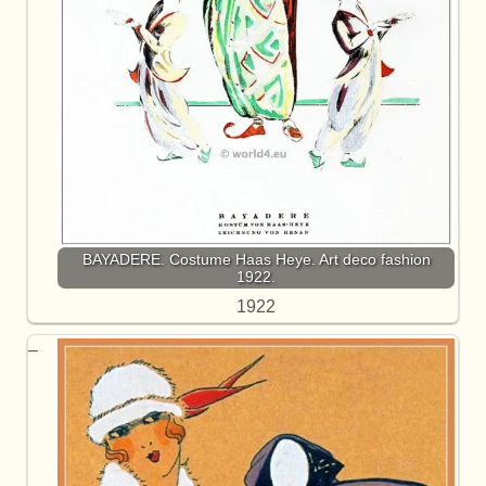
BAYADERE. Costume Haas Heye. Art deco fashion
1922.
1922