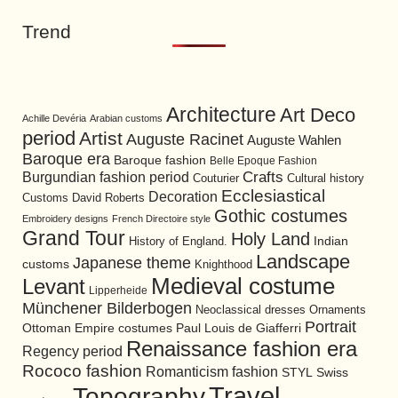
Trend
Architecture
Art Deco
Achille Devéria
Arabian customs
period
Artist
Auguste Racinet
Auguste Wahlen
Baroque era
Baroque fashion
Belle Epoque Fashion
Burgundian fashion period
Crafts
Cultural history
Couturier
Ecclesiastical
Decoration
David Roberts
Customs
Gothic costumes
Embroidery designs
French Directoire style
Grand Tour
Holy Land
History of England.
Indian
Landscape
Japanese theme
customs
Knighthood
Medieval costume
Levant
Lipperheide
Münchener Bilderbogen
Neoclassical dresses
Ornaments
Portrait
Ottoman Empire costumes
Paul Louis de Giafferri
Renaissance fashion era
Regency period
Rococo fashion
Romanticism fashion
STYL
Swiss
Travel
Topography