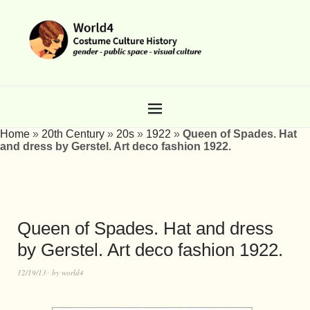
Home
»
20th Century
»
20s
»
1922
»
Queen of Spades. Hat
and dress by Gerstel. Art deco fashion 1922.
Queen of Spades. Hat and dress
by Gerstel. Art deco fashion 1922.
12/19/13
by
world4