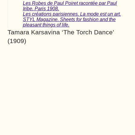
Les Robes de Paul Poiret racontée par Paul
Iribe. Paris 1908.
Les créations parisiennes. La mode est un art.
STYL Magazine. Sheets for fashion and the
pleasant things of life.
Tamara Karsavina ‘The Torch Dance’
(1909)