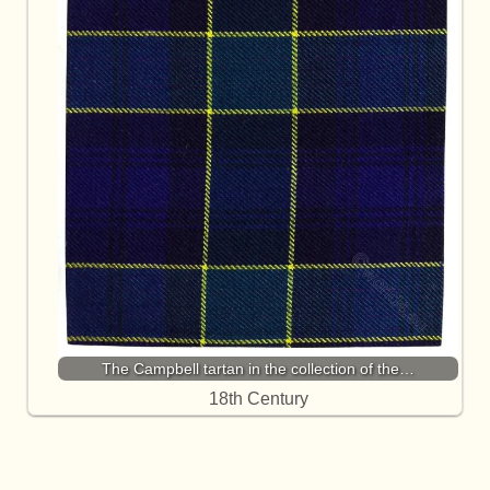
The Campbell tartan in the collection of the…
18th Century