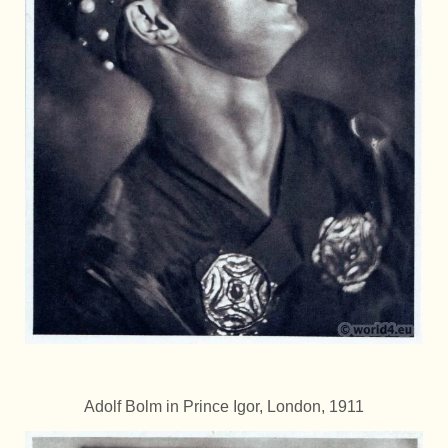
Adolf Bolm in Prince Igor, London, 1911