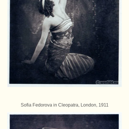
Sofia Fedorova in Cleopatra, London, 1911