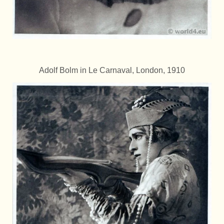
Adolf Bolm in Le Carnaval, London, 1910