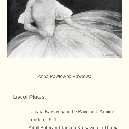
Anna Pawlowna Pawlowa
List of Plates:
Tamara Karsavina in Le Pavillon d’Armide,
London, 1911.
Adolf Bolm and Tamara Karsavina in Thamar,