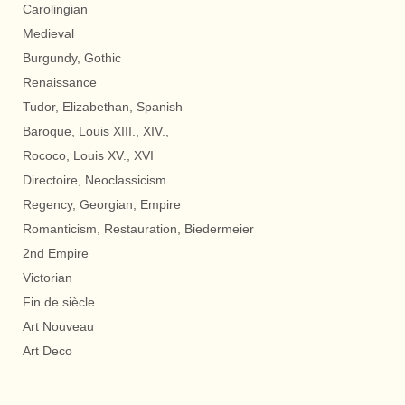
Carolingian
Medieval
Burgundy, Gothic
Renaissance
Tudor, Elizabethan, Spanish
Baroque, Louis XIII., XIV.,
Rococo, Louis XV., XVI
Directoire, Neoclassicism
Regency, Georgian, Empire
Romanticism, Restauration, Biedermeier
2nd Empire
Victorian
Fin de siècle
Art Nouveau
Art Deco