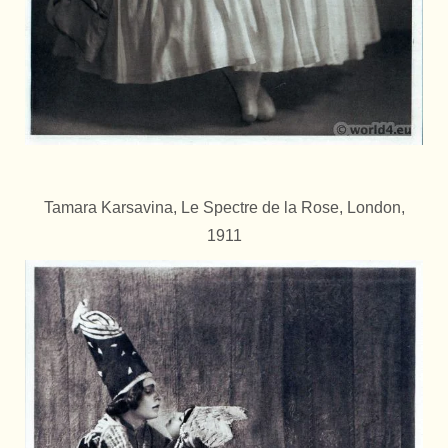
Tamara Karsavina, Le Spectre de la Rose, London,
1911