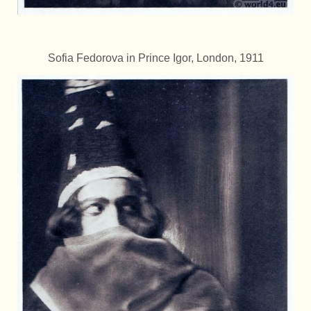
Sofia Fedorova in Prince Igor, London, 1911