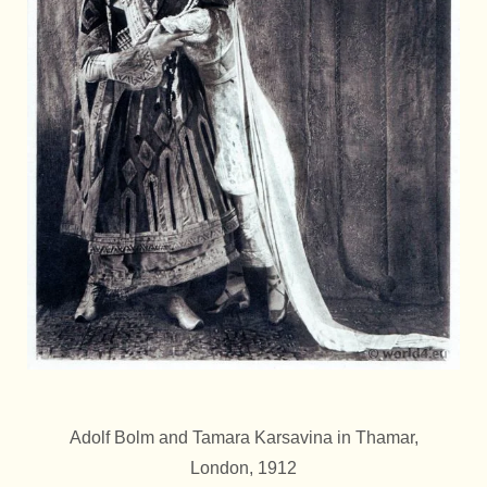
Adolf Bolm and Tamara Karsavina in Thamar,
London, 1912