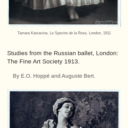
Tamara Karsavina, Le Spectre de la Rose, London, 1911
Studies from the Russian ballet, London:
The Fine Art Society 1913.
By E.O. Hoppé and Auguste Bert.