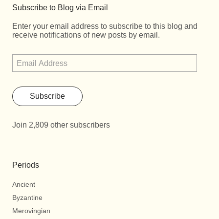
Subscribe to Blog via Email
Enter your email address to subscribe to this blog and
receive notifications of new posts by email.
Subscribe
Join 2,809 other subscribers
Periods
Ancient
Byzantine
Merovingian