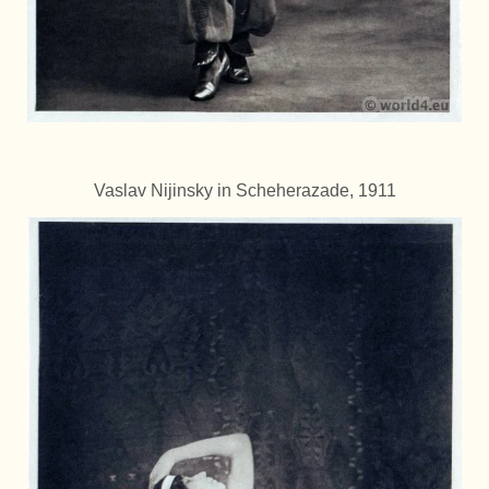
Vaslav Nijinsky in Scheherazade, 1911