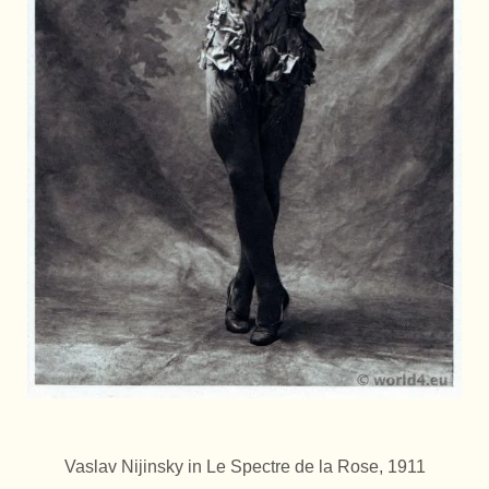
Vaslav Nijinsky in Le Spectre de la Rose, 1911