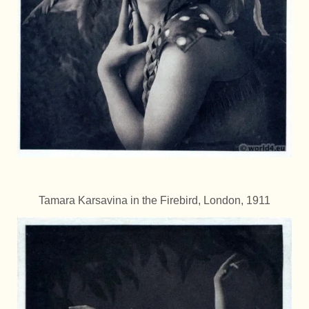
Tamara Karsavina in the Firebird, London, 1911