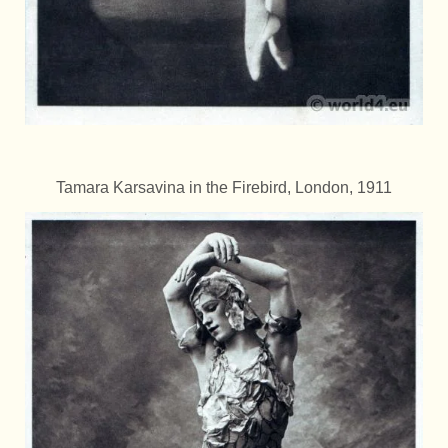
Tamara Karsavina in the Firebird, London, 1911