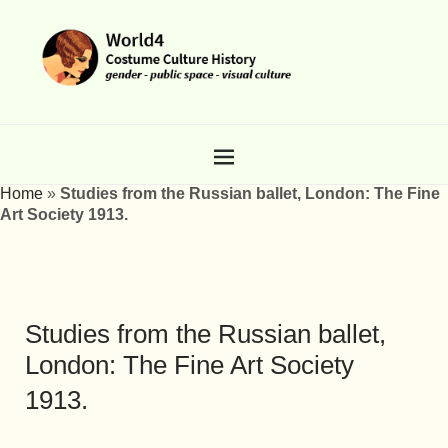
Home
»
Studies from the Russian ballet, London: The Fine
Art Society 1913.
Studies from the Russian ballet,
London: The Fine Art Society
1913.