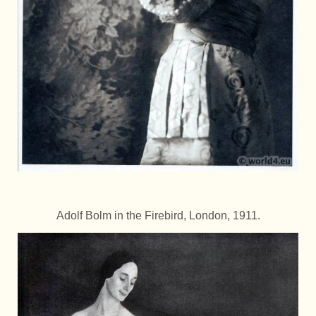
Adolf Bolm in the Firebird, London, 1911.