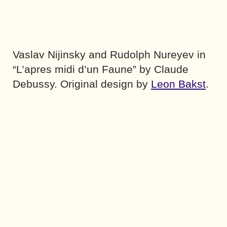
Vaslav Nijinsky and Rudolph Nureyev in
“L’apres midi d’un Faune” by Claude
Debussy. Original design by
Leon Bakst
.