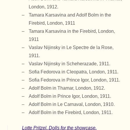
London, 1912.
Tamara Karsavina and Adolf Bolm in the
Firebird, London, 1911
Tamara Karsavina in the Firebird, London,
1911
Vaslav Nijinsky in Le Spectre de la Rose,
1911.
Vaslav Nijinsky in Scheherazade, 1911.
Sofia Fedorova in Cleopatra, London, 1911.
Sofia Fedorova in Prince Igor, London, 1911.
Adolf Bolm in Thamar, London, 1912.
Adolf Bolm in Prince Igor, London, 1911.
Adolf Bolm in Le Carnaval, London, 1910.
Adolf Bolm in the Firebird, London, 1911.
Lotte Pritzel. Dolls for the showcase.