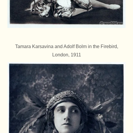
Tamara Karsavina and Adolf Bolm in the Firebird,
London, 1911