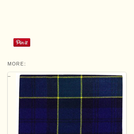
MORE: