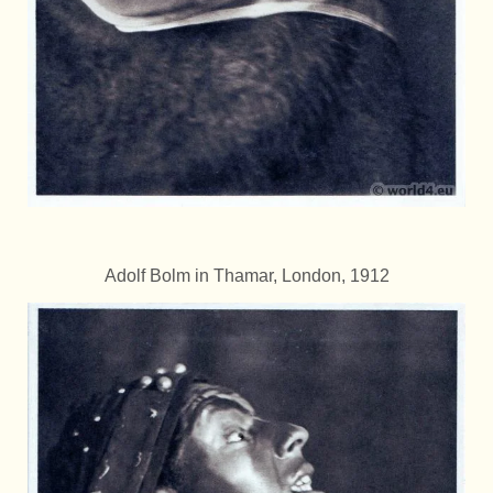
Adolf Bolm in Thamar, London, 1912