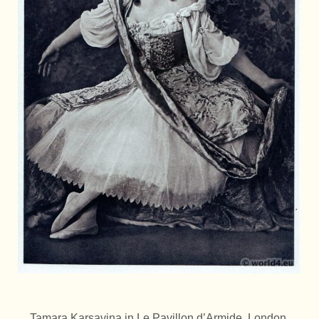
Tamara Karsavina in Le Pavillon d’Armide, London,