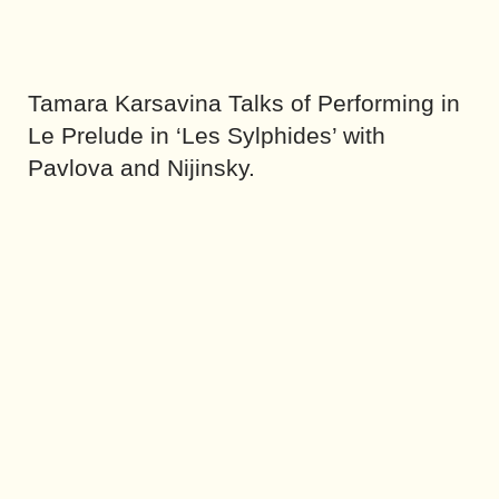
Tamara Karsavina Talks of Performing in
Le Prelude in ‘Les Sylphides’ with
Pavlova and Nijinsky.