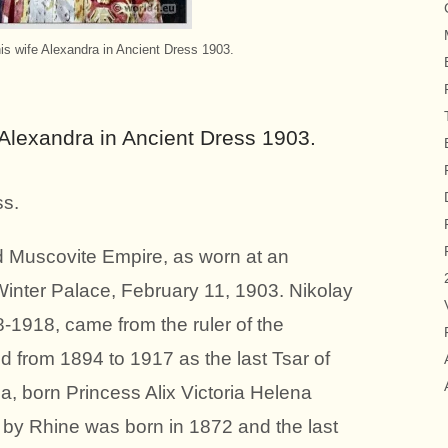
his wife Alexandra in Ancient Dress 1903.
e Alexandra in Ancient Dress 1903.
s.
ld Muscovite Empire, as worn at an
 Winter Palace, February 11, 1903. Nikolay
1918, came from the ruler of the
from 1894 to 1917 as the last Tsar of
, born Princess Alix Victoria Helena
 by Rhine was born in 1872 and the last