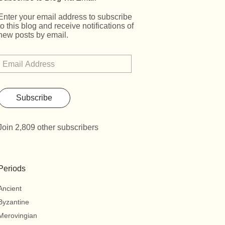
Enter your email address to subscribe
to this blog and receive notifications of
new posts by email.
Subscribe
Join 2,809 other subscribers
Periods
Ancient
Byzantine
Merovingian