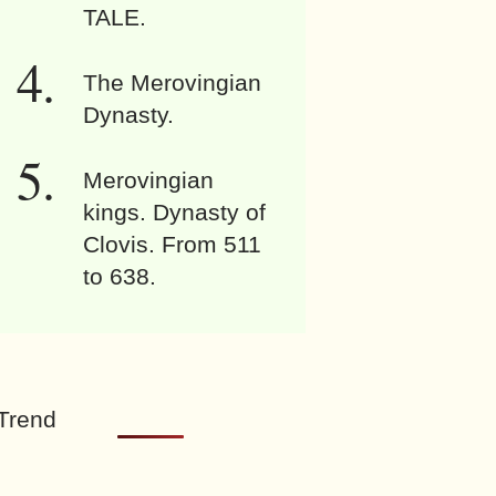
TALE.
The Merovingian
Dynasty.
Merovingian
kings. Dynasty of
Clovis. From 511
to 638.
Trend