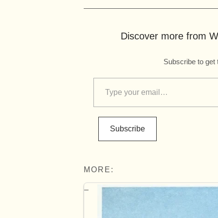
Discover more from Wo
Subscribe to get 
Subscribe
MORE: