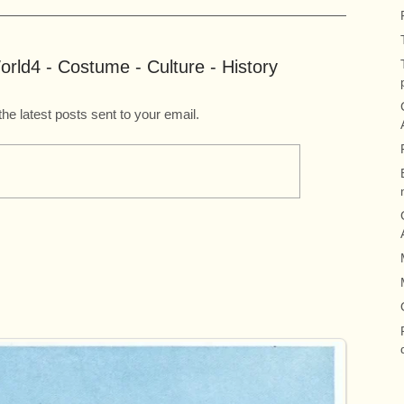
rld4 - Costume - Culture - History
the latest posts sent to your email.