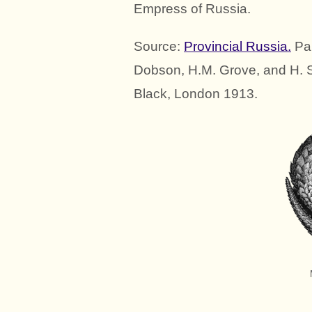
Empress of Russia.
Source:
Provincial Russia.
Pai
Dobson, H.M. Grove, and H. 
Black, London 1913.