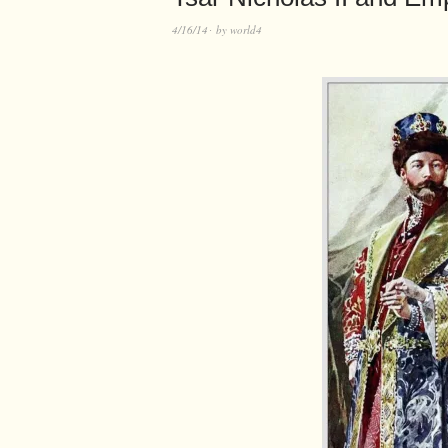
4/16/14
by
world4