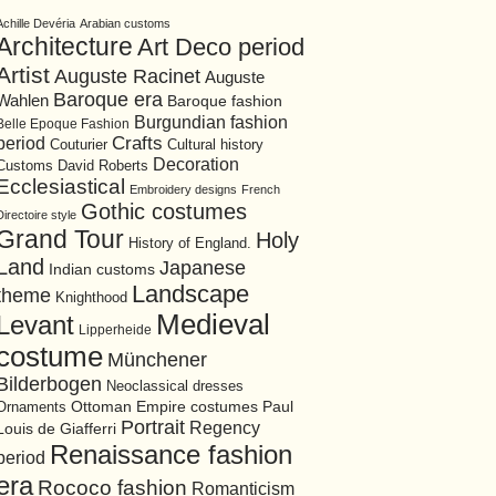
Achille Devéria
Arabian customs
Architecture
Art Deco period
Artist
Auguste Racinet
Auguste
Baroque era
Wahlen
Baroque fashion
Burgundian fashion
Belle Epoque Fashion
period
Crafts
Cultural history
Couturier
Decoration
David Roberts
Customs
Ecclesiastical
Embroidery designs
French
Gothic costumes
Directoire style
Grand Tour
Holy
History of England.
Land
Japanese
Indian customs
Landscape
theme
Knighthood
Medieval
Levant
Lipperheide
costume
Münchener
Bilderbogen
Neoclassical dresses
Ottoman Empire costumes
Ornaments
Paul
Portrait
Regency
Louis de Giafferri
Renaissance fashion
period
era
Rococo fashion
Romanticism