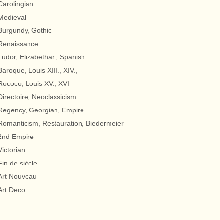
Carolingian
Medieval
Burgundy, Gothic
Renaissance
Tudor, Elizabethan, Spanish
Baroque, Louis XIII., XIV.,
Rococo, Louis XV., XVI
Directoire, Neoclassicism
Regency, Georgian, Empire
Romanticism, Restauration, Biedermeier
2nd Empire
Victorian
Fin de siècle
Art Nouveau
Art Deco