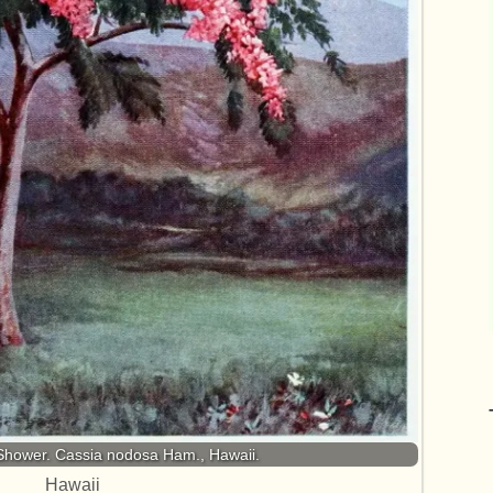
Shower. Cassia nodosa Ham., Hawaii.
Hawaii