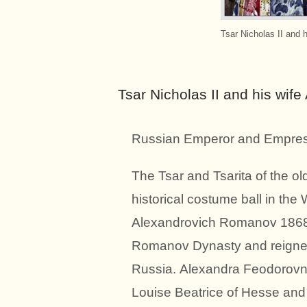
Tsar Nicholas II and 
Tsar Nicholas II and his wif
Russian Emperor and Empres
The Tsar and Tsarita of the o
historical costume ball in the
Alexandrovich Romanov 1868-
Romanov Dynasty and reigned 
Russia. Alexandra Feodorovna
Louise Beatrice of Hesse and