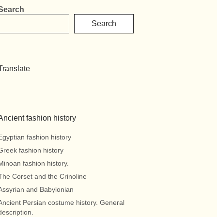
Search
Search
Translate
Ancient fashion history
Egyptian fashion history
Greek fashion history
Minoan fashion history.
The Corset and the Crinoline
Assyrian and Babylonian
Ancient Persian costume history. General
description.