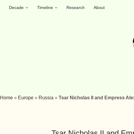
Decade
Timeline
Research
About
Home
»
Europe
»
Russia
»
Tsar Nicholas II and Empress Ale
Tsar Nicholas II and Em