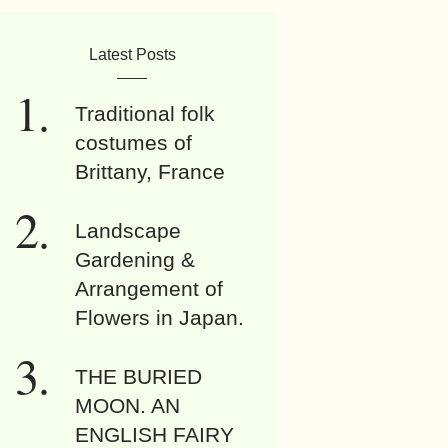
Latest Posts
Traditional folk
costumes of
Brittany, France
Landscape
Gardening &
Arrangement of
Flowers in Japan.
THE BURIED
MOON. AN
ENGLISH FAIRY