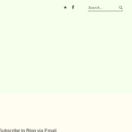
Pinterest
FB
Subscribe to Blog via Email