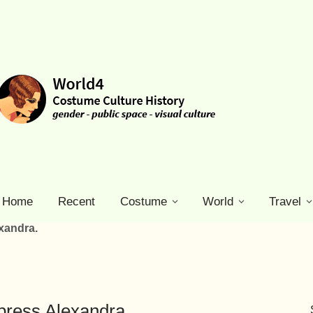
Home
Recent
Costume
World
Travel
xandra.
press Alexandra.