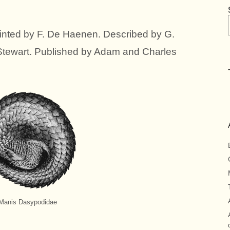
nted by F. De Haenen. Described by G.
Stewart. Published by Adam and Charles
Manis Dasypodidae