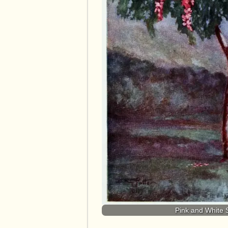
Pink and White 