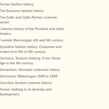
Roman fashion history
The Amazons fashion history
The Gallic and Gallo-Roman costume
period.
Costume history of the Persians and other
Asiatics.
Frankish Merovingian 4th and 5th century
Byzantine fashion history. Costumes and
modes from 5th to 6th century.
Germans, Teutons clothing. From Stone
Age to the 4th century.
Monachism. Monastic costumes history.
Münchener Bilderbogen 1848 to 1898.
Overview. Ancient costume history
Roman clothing in its diversity and
development.