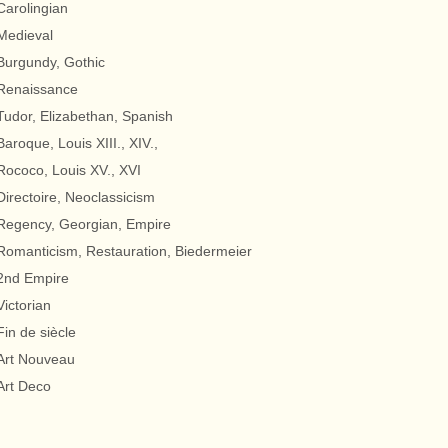
Carolingian
Medieval
Burgundy, Gothic
Renaissance
Tudor, Elizabethan, Spanish
Baroque, Louis XIII., XIV.,
Rococo, Louis XV., XVI
Directoire, Neoclassicism
Regency, Georgian, Empire
Romanticism, Restauration, Biedermeier
2nd Empire
Victorian
Fin de siècle
Art Nouveau
Art Deco