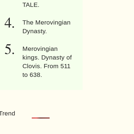
TALE.
The Merovingian
Dynasty.
Merovingian
kings. Dynasty of
Clovis. From 511
to 638.
Trend