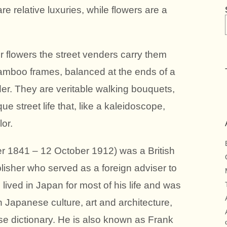
 relative luxuries, while flowers are a
r flowers the street venders carry them
 bamboo frames, balanced at the ends of a
der. They are veritable walking bouquets,
e street life that, like a kaleidoscope,
or.
r 1841 – 12 October 1912) was a British
isher who served as a foreign adviser to
 lived in Japan for most of his life and was
 Japanese culture, art and architecture,
e dictionary. He is also known as Frank