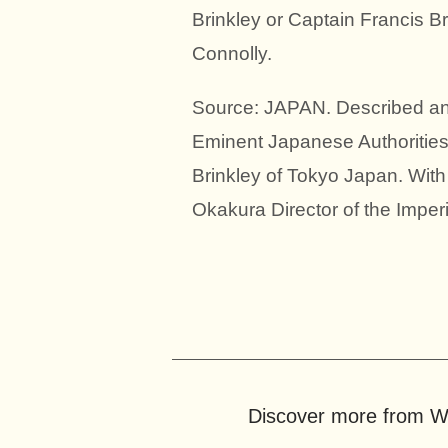
Brinkley or Captain Francis Br
Connolly.
Source: JAPAN. Described and
Eminent Japanese Authorities
Brinkley of Tokyo Japan. Wit
Okakura Director of the Imper
Discover more from Wo