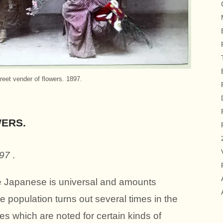
reet vender of flowers. 1897.
ERS.
897
.
e Japanese is universal and amounts
 population turns out several times in the
ces which are noted for certain kinds of