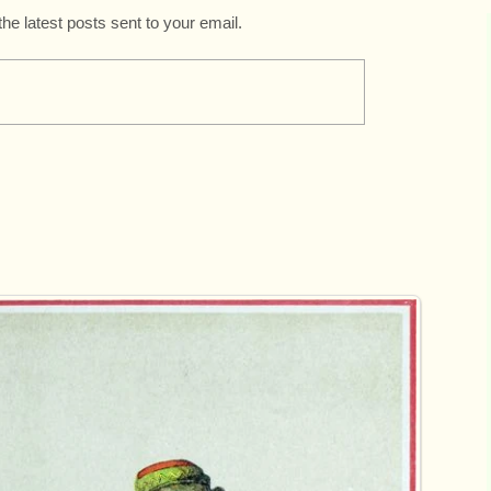
the latest posts sent to your email.