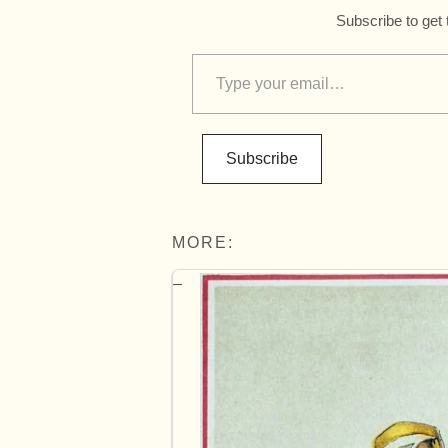
Subscribe to get 
Subscribe
MORE: