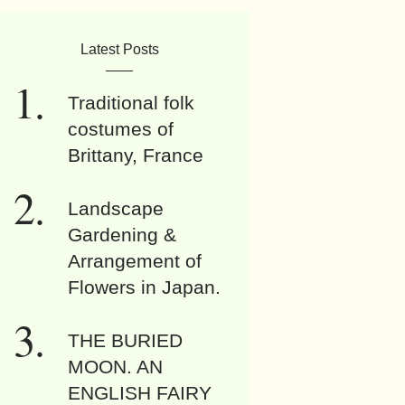
Latest Posts
Traditional folk
costumes of
Brittany, France
Landscape
Gardening &
Arrangement of
Flowers in Japan.
THE BURIED
MOON. AN
ENGLISH FAIRY