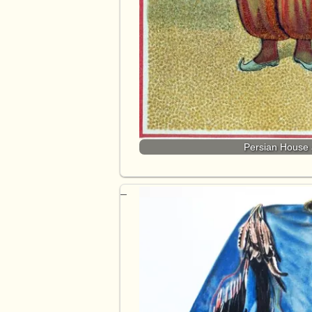
Persian House a