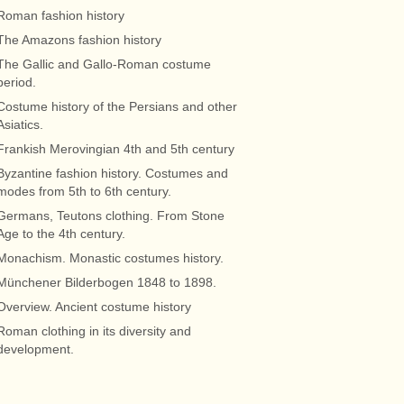
Roman fashion history
The Amazons fashion history
The Gallic and Gallo-Roman costume
period.
Costume history of the Persians and other
Asiatics.
Frankish Merovingian 4th and 5th century
Byzantine fashion history. Costumes and
modes from 5th to 6th century.
Germans, Teutons clothing. From Stone
Age to the 4th century.
Monachism. Monastic costumes history.
Münchener Bilderbogen 1848 to 1898.
Overview. Ancient costume history
Roman clothing in its diversity and
development.