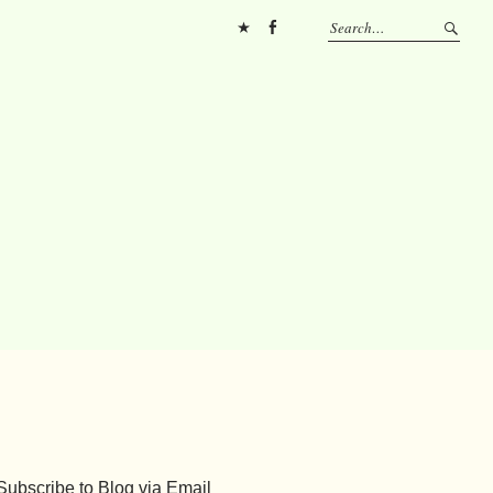
Pinterest
FB
Subscribe to Blog via Email