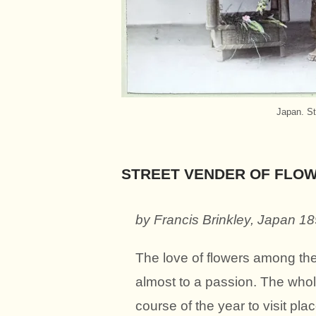
Japan. St
STREET VENDER OF FLOW
by Francis Brinkley,
Japan 1
The love of flowers among th
almost to a passion. The whole
course of the year to visit pla