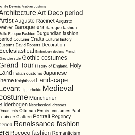
Achille Devéria
Arabian customs
Architecture
Art Deco period
Artist
Auguste Racinet
Auguste
Baroque era
Wahlen
Baroque fashion
Burgundian fashion
Belle Epoque Fashion
period
Crafts
Cultural history
Couturier
Decoration
David Roberts
Customs
Ecclesiastical
Embroidery designs
French
Gothic costumes
Directoire style
Grand Tour
Holy
History of England.
Land
Japanese
Indian customs
Landscape
theme
Knighthood
Medieval
Levant
Lipperheide
costume
Münchener
Bilderbogen
Neoclassical dresses
Ottoman Empire costumes
Ornaments
Paul
Portrait
Regency
Louis de Giafferri
Renaissance fashion
period
era
Rococo fashion
Romanticism