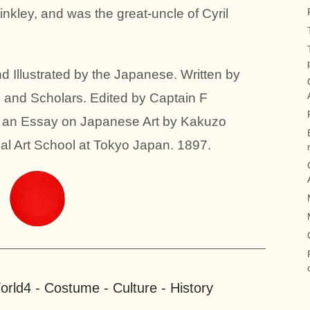
inkley, and was the great-uncle of Cyril
 Illustrated by the Japanese. Written by
 and Scholars. Edited by Captain F
h an Essay on Japanese Art by Kakuzo
ial Art School at Tokyo Japan. 1897.
rld4 - Costume - Culture - History