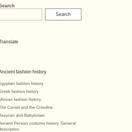
Search
Search
Translate
Ancient fashion history
Egyptian fashion history
Greek fashion history
Minoan fashion history.
The Corset and the Crinoline
Assyrian and Babylonian
Ancient Persian costume history. General
description.