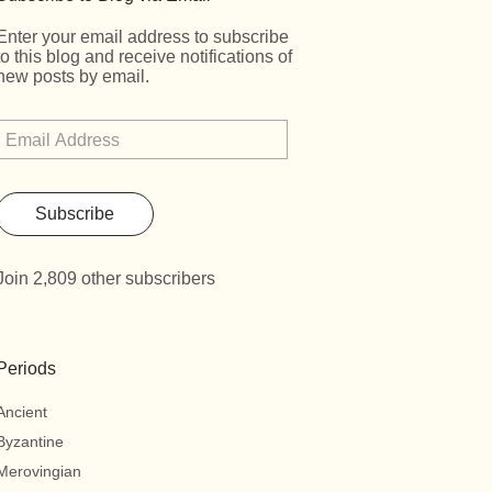
Enter your email address to subscribe
to this blog and receive notifications of
new posts by email.
Subscribe
Join 2,809 other subscribers
Periods
Ancient
Byzantine
Merovingian