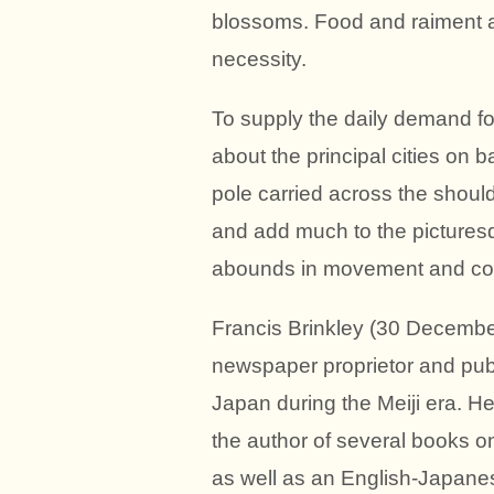
blossoms. Food and raiment are
necessity.
To supply the daily demand fo
about the principal cities on
pole carried across the shoul
and add much to the picturesqu
abounds in movement and col
Francis Brinkley (30 Decembe
newspaper proprietor and publ
Japan during the Meiji era. He
the author of several books on
as well as an English-Japanes