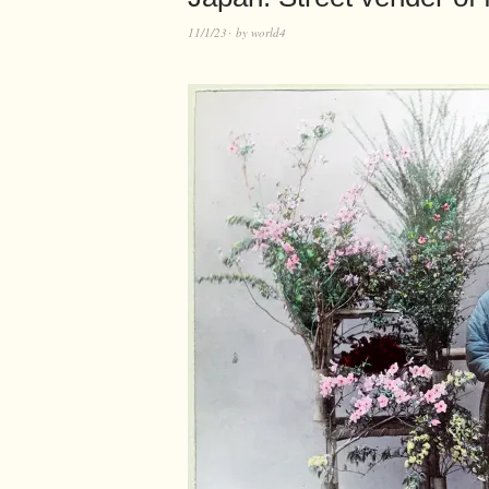
11/1/23
by
world4