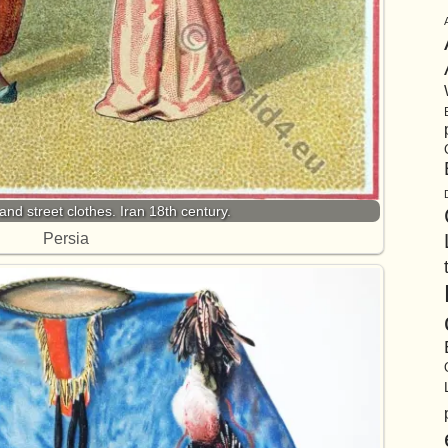
nd street clothes. Iran 18th century.
Persia