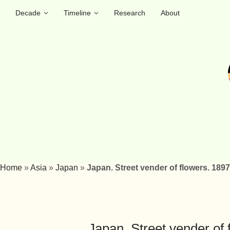
Decade
Timeline
Research
About
Home
»
Asia
»
Japan
»
Japan. Street vender of flowers. 1897
Japan. Street vender of 