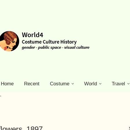
Home
Recent
Costume
World
Travel
.
flowers. 1897.