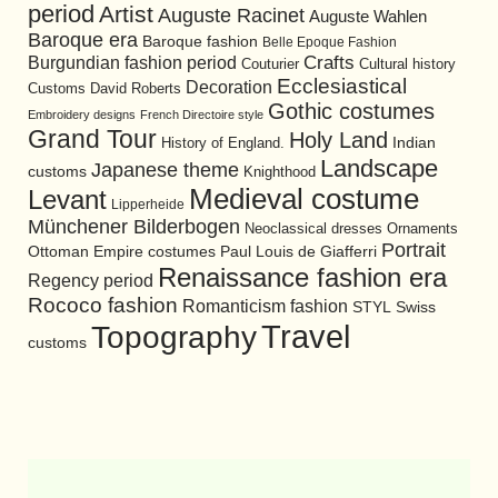
period
Artist
Auguste Racinet
Auguste Wahlen
Baroque era
Baroque fashion
Belle Epoque Fashion
Burgundian fashion period
Crafts
Cultural history
Couturier
Ecclesiastical
Decoration
David Roberts
Customs
Gothic costumes
Embroidery designs
French Directoire style
Grand Tour
Holy Land
History of England.
Indian
Landscape
Japanese theme
customs
Knighthood
Medieval costume
Levant
Lipperheide
Münchener Bilderbogen
Neoclassical dresses
Ornaments
Portrait
Ottoman Empire costumes
Paul Louis de Giafferri
Renaissance fashion era
Regency period
Rococo fashion
Romanticism fashion
STYL
Swiss
Travel
Topography
customs