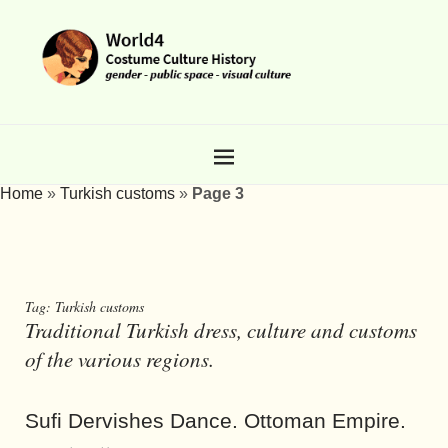
Home
»
Turkish customs
»
Page 3
Tag:
Turkish customs
Traditional Turkish dress, culture and customs
of the various regions.
Sufi Dervishes Dance. Ottoman Empire.