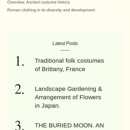
Overview. Ancient costume history
Roman clothing in its diversity and development.
Latest Posts
Traditional folk costumes
of Brittany, France
Landscape Gardening &
Arrangement of Flowers
in Japan.
THE BURIED MOON. AN