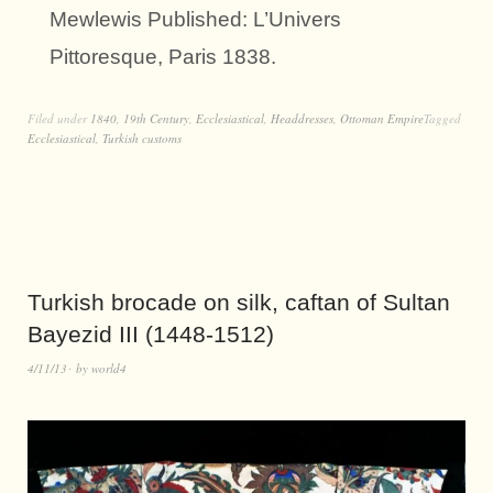
Mewlewis Published: L’Univers
Pittoresque, Paris 1838.
Filed under
1840
,
19th Century
,
Ecclesiastical
,
Headdresses
,
Ottoman Empire
Tagged
Ecclesiastical
,
Turkish customs
Turkish brocade on silk, caftan of Sultan
Bayezid III (1448-1512)
4/11/13
by
world4