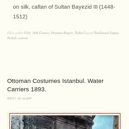
on silk, caftan of Sultan Bayezid III (1448-
1512)
Filed under
1510
,
16th Century
,
Ottoman Empire
,
Turkey
Tagged
Traditional Caftan
,
Turkish customs
Ottoman Costumes Istanbul. Water
Carriers 1893.
4/4/13
by
world4