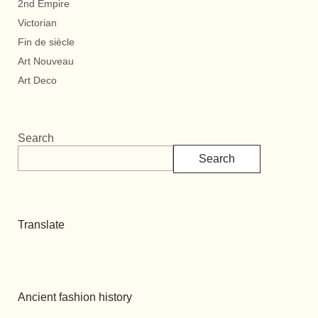
2nd Empire
Victorian
Fin de siècle
Art Nouveau
Art Deco
Search
Search
Translate
Ancient fashion history