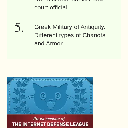
court official.
Greek Military of Antiquity.
Different types of Chariots
and Armor.