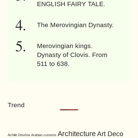
ENGLISH FAIRY TALE.
The Merovingian Dynasty.
Merovingian kings.
Dynasty of Clovis. From
511 to 638.
Trend
Architecture
Art Deco
Achille Devéria
Arabian customs