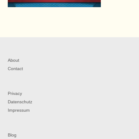
About
Contact
Privacy
Datenschutz
Impressum
Blog