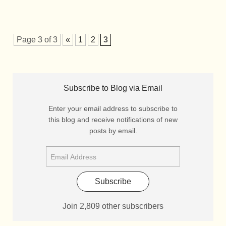
Page 3 of 3
«
1
2
3
Subscribe to Blog via Email
Enter your email address to subscribe to
this blog and receive notifications of new
posts by email.
Subscribe
Join 2,809 other subscribers