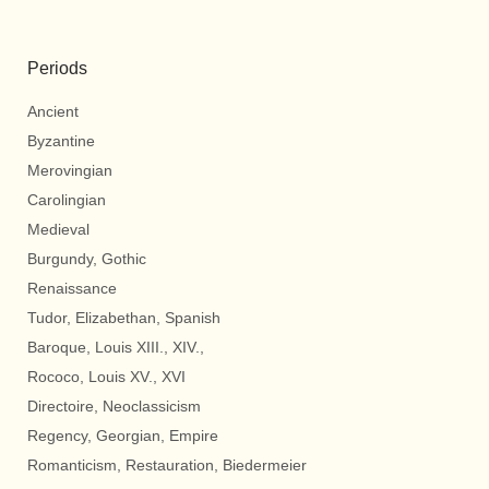
Periods
Ancient
Byzantine
Merovingian
Carolingian
Medieval
Burgundy, Gothic
Renaissance
Tudor, Elizabethan, Spanish
Baroque, Louis XIII., XIV.,
Rococo, Louis XV., XVI
Directoire, Neoclassicism
Regency, Georgian, Empire
Romanticism, Restauration, Biedermeier