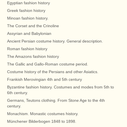
Egyptian fashion history
Greek fashion history
Minoan fashion history.
The Corset and the Crinoline
Assyrian and Babylonian
Ancient Persian costume history. General description.
Roman fashion history
The Amazons fashion history
The Gallic and Gallo-Roman costume period.
Costume history of the Persians and other Asiatics.
Frankish Merovingian 4th and 5th century
Byzantine fashion history. Costumes and modes from 5th to
6th century.
Germans, Teutons clothing. From Stone Age to the 4th
century.
Monachism. Monastic costumes history.
Münchener Bilderbogen 1848 to 1898.