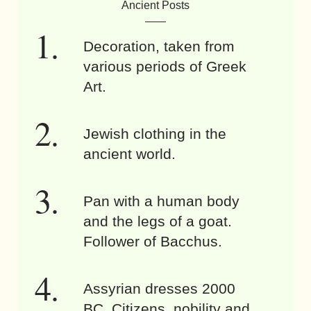
Ancient Posts
Decoration, taken from
various periods of Greek
Art.
Jewish clothing in the
ancient world.
Pan with a human body
and the legs of a goat.
Follower of Bacchus.
Assyrian dresses 2000
BC. Citizens, nobility and