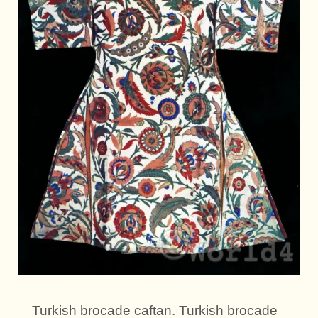
Turkish brocade caftan. Turkish brocade