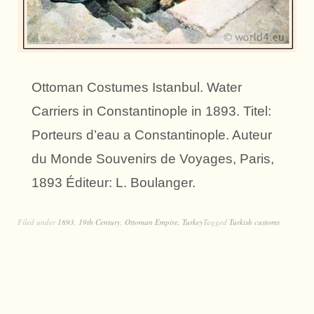
Ottoman Costumes Istanbul. Water
Carriers in Constantinople in 1893. Titel:
Porteurs d’eau a Constantinople. Auteur
du Monde Souvenirs de Voyages, Paris,
1893 Éditeur: L. Boulanger.
Filed under
1893
,
19th Century
,
Ottoman Empire
,
Turkey
Tagged
Turkish customs