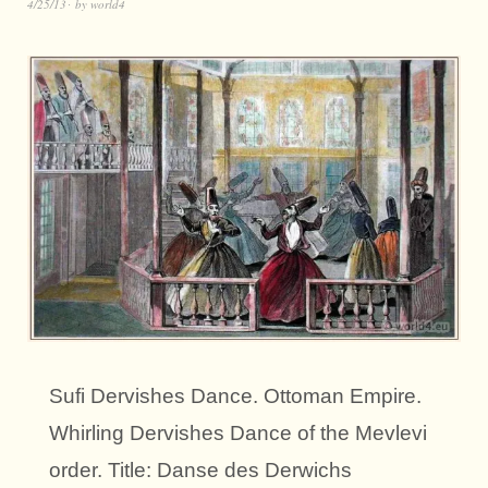
4/25/13
by
world4
Sufi Dervishes Dance. Ottoman Empire.
Whirling Dervishes Dance of the Mevlevi
order. Title: Danse des Derwichs