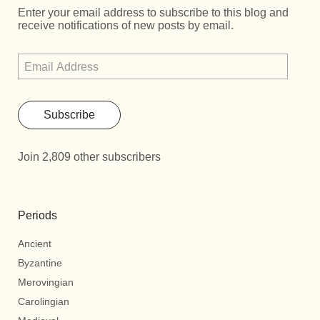
Enter your email address to subscribe to this blog and
receive notifications of new posts by email.
Subscribe
Join 2,809 other subscribers
Periods
Ancient
Byzantine
Merovingian
Carolingian