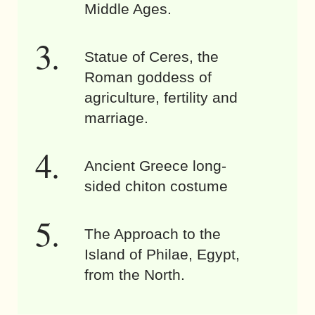
Middle Ages.
Statue of Ceres, the
Roman goddess of
agriculture, fertility and
marriage.
Ancient Greece long-
sided chiton costume
The Approach to the
Island of Philae, Egypt,
from the North.