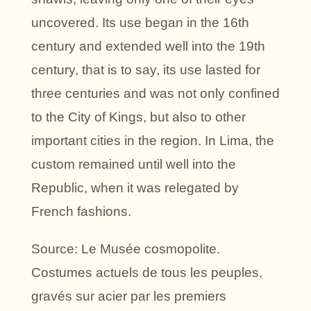
uncovered. Its use began in the 16th
century and extended well into the 19th
century, that is to say, its use lasted for
three centuries and was not only confined
to the City of Kings, but also to other
important cities in the region. In Lima, the
custom remained until well into the
Republic, when it was relegated by
French fashions.
Source: Le Musée cosmopolite.
Costumes actuels de tous les peuples,
gravés sur acier par les premiers