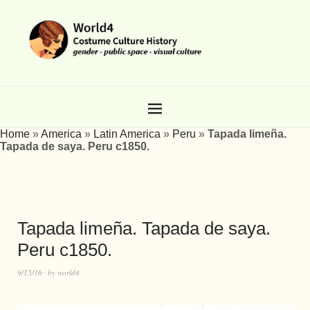
Home
»
America
»
Latin America
»
Peru
»
Tapada limeña.
Tapada de saya. Peru c1850.
Tapada limeña. Tapada de saya.
Peru c1850.
9/15/16
by
world4