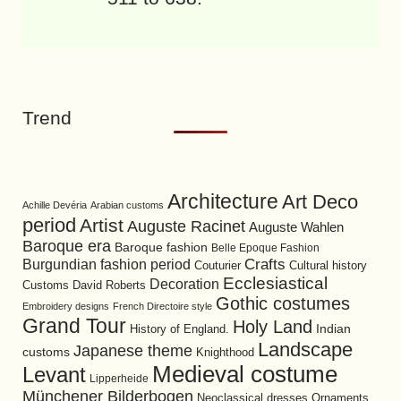
Trend
Architecture
Art Deco
Achille Devéria
Arabian customs
period
Artist
Auguste Racinet
Auguste Wahlen
Baroque era
Baroque fashion
Belle Epoque Fashion
Burgundian fashion period
Crafts
Cultural history
Couturier
Ecclesiastical
Decoration
David Roberts
Customs
Gothic costumes
Embroidery designs
French Directoire style
Grand Tour
Holy Land
History of England.
Indian
Landscape
Japanese theme
customs
Knighthood
Medieval costume
Levant
Lipperheide
Münchener Bilderbogen
Neoclassical dresses
Ornaments