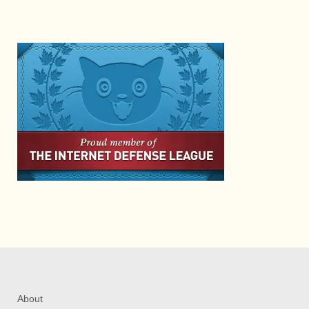
About