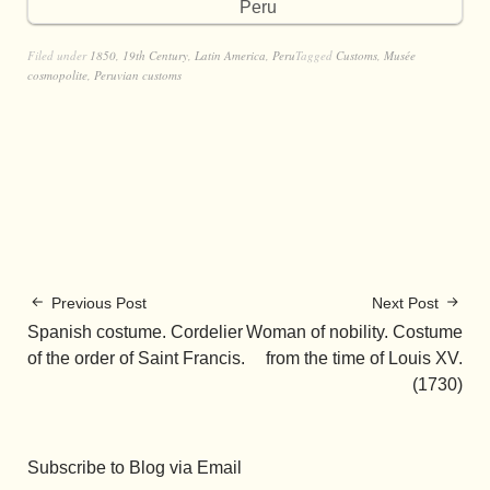
Peru
Filed under
1850
,
19th Century
,
Latin America
,
Peru
Tagged
Customs
,
Musée
cosmopolite
,
Peruvian customs
Previous Post
Next Post
Spanish costume. Cordelier
Woman of nobility. Costume
of the order of Saint Francis.
from the time of Louis XV.
(1730)
Subscribe to Blog via Email