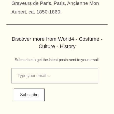
Graveurs de Paris. Paris, Ancienne Mon
Aubert, ca. 1850-1860.
Discover more from World4 - Costume -
Culture - History
Subscribe to get the latest posts sent to your email.
Subscribe