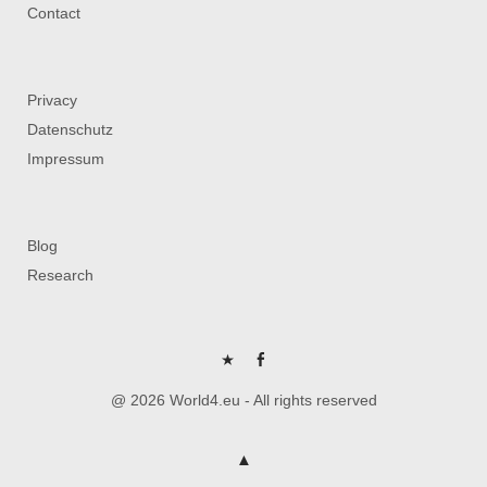
Contact
Privacy
Datenschutz
Impressum
Blog
Research
P
FB
@ 2026 World4.eu - All rights reserved