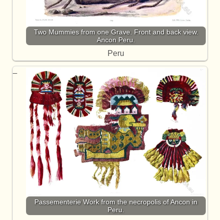
Two Mummies from one Grave. Front and back view.
Ancon Peru.
Peru
Passementerie Work from the necropolis of Ancon in
Peru.