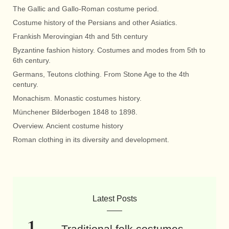
The Gallic and Gallo-Roman costume period.
Costume history of the Persians and other Asiatics.
Frankish Merovingian 4th and 5th century
Byzantine fashion history. Costumes and modes from 5th to
6th century.
Germans, Teutons clothing. From Stone Age to the 4th
century.
Monachism. Monastic costumes history.
Münchener Bilderbogen 1848 to 1898.
Overview. Ancient costume history
Roman clothing in its diversity and development.
Latest Posts
Traditional folk costumes