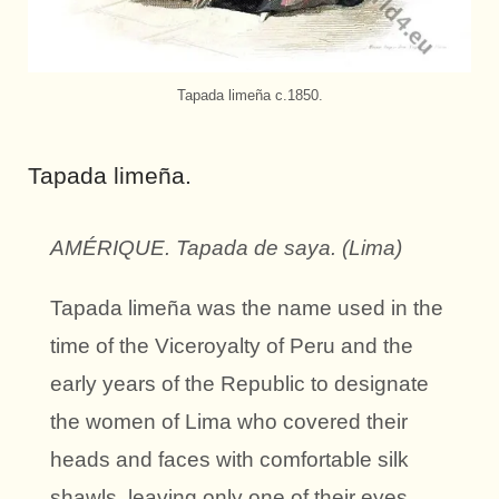
Tapada limeña c.1850.
Tapada limeña.
AMÉRIQUE. Tapada de saya. (Lima)
Tapada limeña was the name used in the
time of the Viceroyalty of Peru and the
early years of the Republic to designate
the women of Lima who covered their
heads and faces with comfortable silk
shawls, leaving only one of their eyes