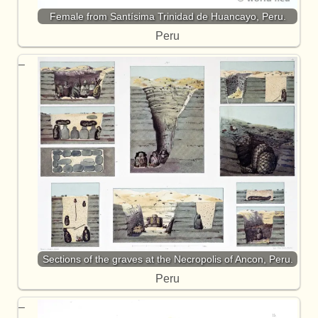
Female from Santísima Trinidad de Huancayo, Peru.
Peru
Sections of the graves at the Necropolis of Ancon, Peru.
Peru