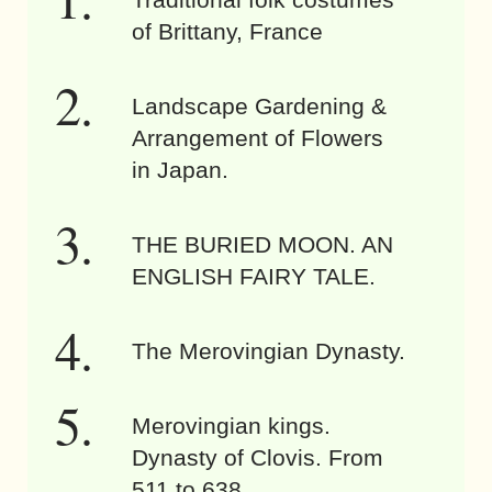
of Brittany, France
Landscape Gardening &
Arrangement of Flowers
in Japan.
THE BURIED MOON. AN
ENGLISH FAIRY TALE.
The Merovingian Dynasty.
Merovingian kings.
Dynasty of Clovis. From
511 to 638.