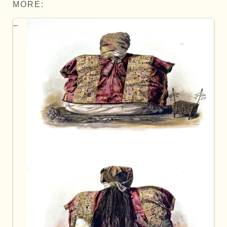
MORE: