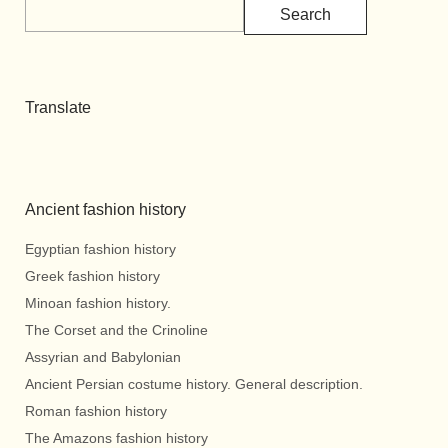
Search
Translate
Ancient fashion history
Egyptian fashion history
Greek fashion history
Minoan fashion history.
The Corset and the Crinoline
Assyrian and Babylonian
Ancient Persian costume history. General description.
Roman fashion history
The Amazons fashion history