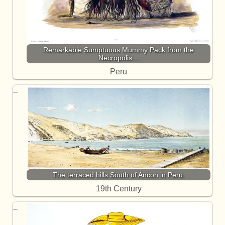
Remarkable Sumptuous Mummy Pack from the
Necropolis…
Peru
The terraced hills South of Ancon in Peru.
19th Century