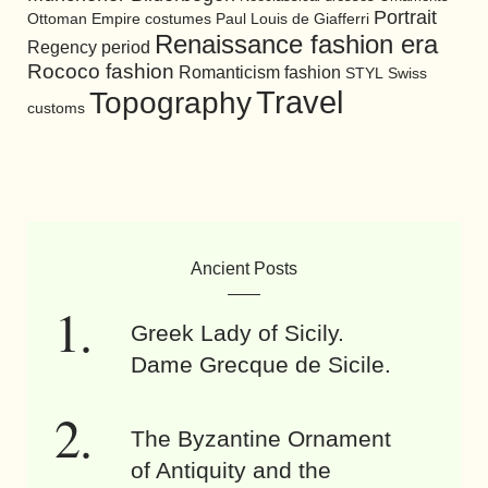
Portrait
Ottoman Empire costumes
Paul Louis de Giafferri
Renaissance fashion era
Regency period
Rococo fashion
Romanticism fashion
STYL
Swiss
Travel
Topography
customs
Ancient Posts
Greek Lady of Sicily.
Dame Grecque de Sicile.
The Byzantine Ornament
of Antiquity and the