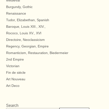
Medieval
Burgundy, Gothic
Renaissance
Tudor, Elizabethan, Spanish
Baroque, Louis XIII., XIV.,
Rococo, Louis XV., XVI
Directoire, Neoclassicism
Regency, Georgian, Empire
Romanticism, Restauration, Biedermeier
2nd Empire
Victorian
Fin de siècle
Art Nouveau
Art Deco
Search