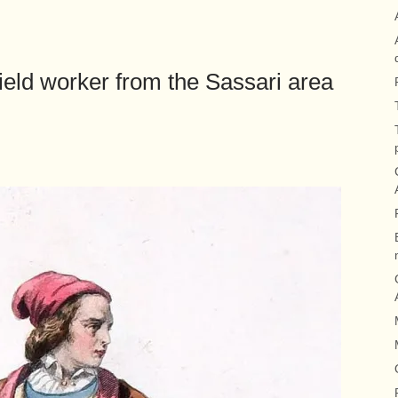
eld worker from the Sassari area