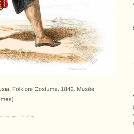
lusia. Folklore Costume. 1842. Musée
umes)
opolite
,
Spanish customs