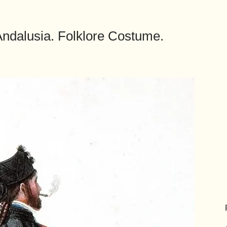
 Andalusia. Folklore Costume.