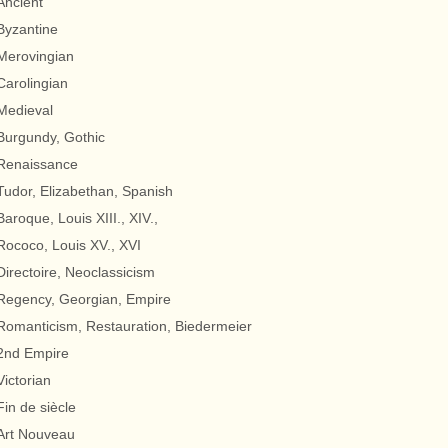
Ancient
Byzantine
Merovingian
Carolingian
Medieval
Burgundy, Gothic
Renaissance
Tudor, Elizabethan, Spanish
Baroque, Louis XIII., XIV.,
Rococo, Louis XV., XVI
Directoire, Neoclassicism
Regency, Georgian, Empire
Romanticism, Restauration, Biedermeier
2nd Empire
Victorian
Fin de siècle
Art Nouveau