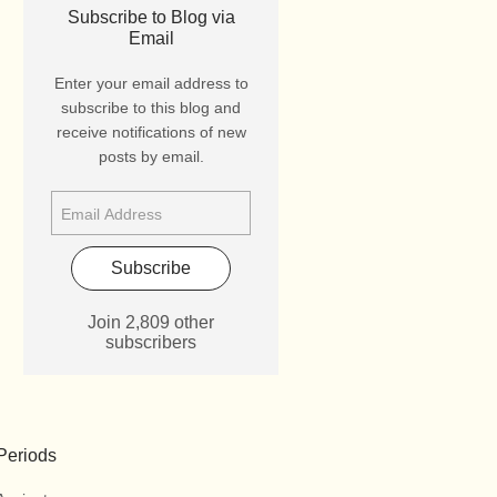
Subscribe to Blog via
Email
Enter your email address to
subscribe to this blog and
receive notifications of new
posts by email.
Subscribe
Join 2,809 other
subscribers
Periods