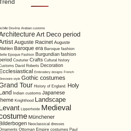
Trend
Achille Devéria
Arabian customs
Architecture
Art Deco period
Artist
Auguste Racinet
Auguste
Baroque era
Wahlen
Baroque fashion
Burgundian fashion
Belle Epoque Fashion
period
Crafts
Cultural history
Couturier
Decoration
David Roberts
Customs
Ecclesiastical
Embroidery designs
French
Gothic costumes
Directoire style
Grand Tour
Holy
History of England.
Land
Japanese
Indian customs
Landscape
theme
Knighthood
Medieval
Levant
Lipperheide
costume
Münchener
Bilderbogen
Neoclassical dresses
Ottoman Empire costumes
Ornaments
Paul