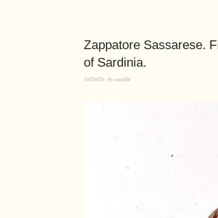
Zappatore Sassarese. Fi
of Sardinia.
10/29/20
by
world4