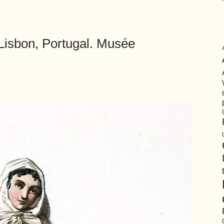
Lisbon, Portugal. Musée