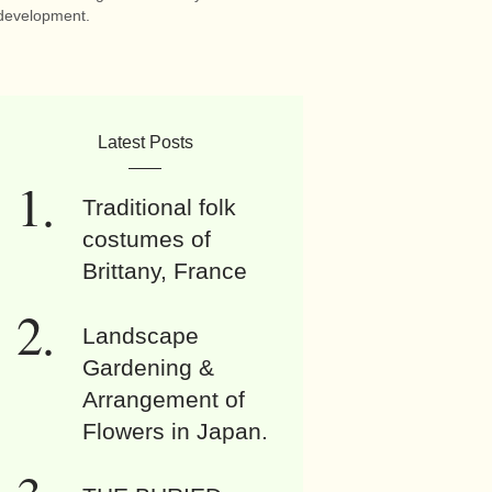
development.
Latest Posts
Traditional folk
costumes of
Brittany, France
Landscape
Gardening &
Arrangement of
Flowers in Japan.