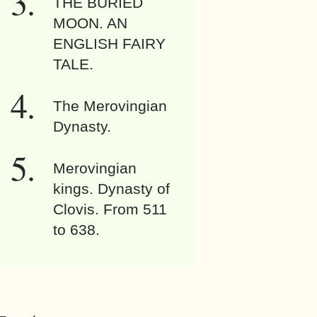
THE BURIED
MOON. AN
ENGLISH FAIRY
TALE.
The Merovingian
Dynasty.
Merovingian
kings. Dynasty of
Clovis. From 511
to 638.