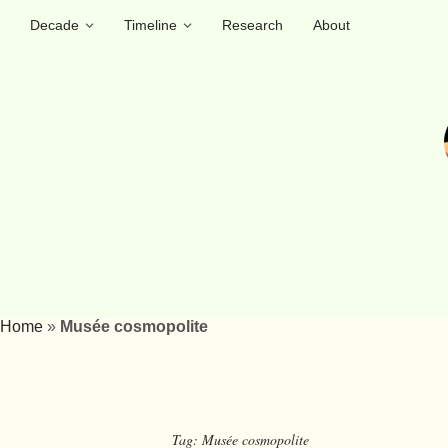
Decade
Timeline
Research
About
Home
»
Musée cosmopolite
Tag:
Musée cosmopolite