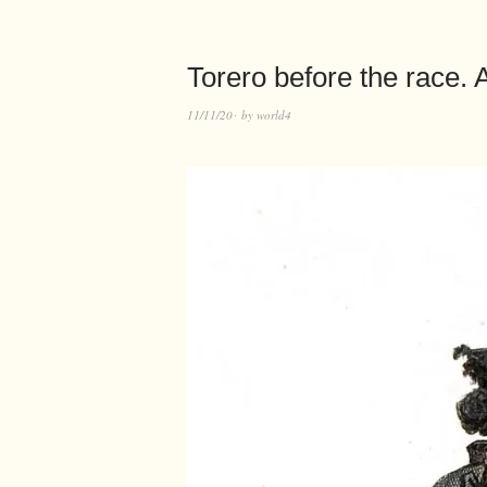
Torero before the race.
11/11/20
by
world4