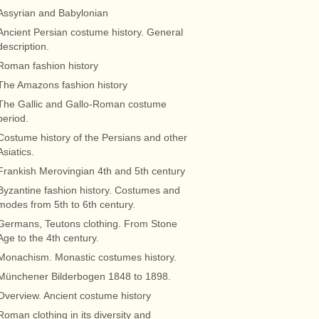
Assyrian and Babylonian
Ancient Persian costume history. General
description.
Roman fashion history
The Amazons fashion history
The Gallic and Gallo-Roman costume
period.
Costume history of the Persians and other
Asiatics.
Frankish Merovingian 4th and 5th century
Byzantine fashion history. Costumes and
modes from 5th to 6th century.
Germans, Teutons clothing. From Stone
Age to the 4th century.
Monachism. Monastic costumes history.
Münchener Bilderbogen 1848 to 1898.
Overview. Ancient costume history
Roman clothing in its diversity and