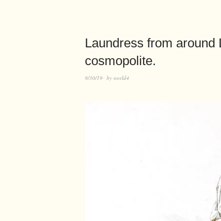
Laundress from around 
cosmopolite.
9/30/19
by
world4