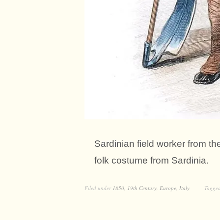
Sardinian field worker from the
folk costume from Sardinia.
Filed under
1850
,
19th Century
,
Europe
,
Italy
Tagge