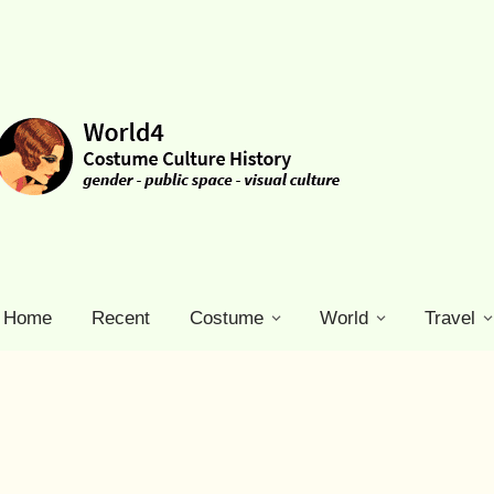
Home
Recent
Costume
World
Travel