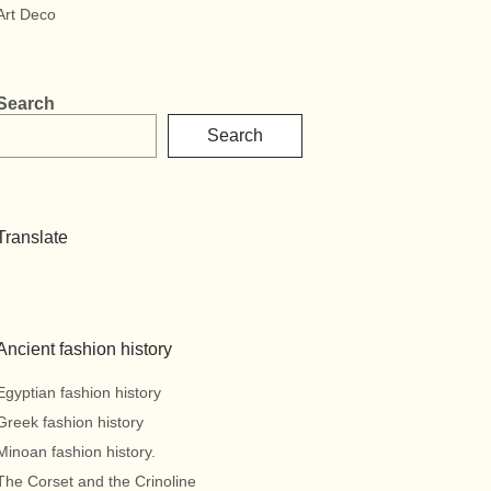
Art Deco
Search
Search
Translate
Ancient fashion history
Egyptian fashion history
Greek fashion history
Minoan fashion history.
The Corset and the Crinoline