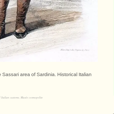
 Sassari area of Sardinia. Historical Italian
d
Italian customs
,
Musée cosmopolite