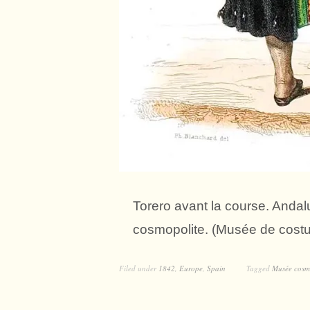
Torero avant la course. Anda
cosmopolite. (Musée de cost
Filed under
1842
,
Europe
,
Spain
Tagged
Musée cosm