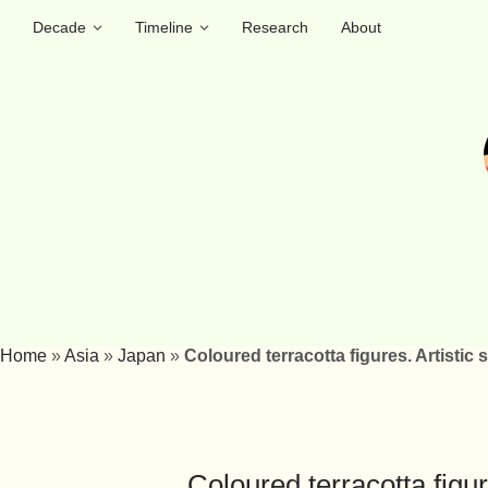
Decade
Timeline
Research
About
Home
»
Asia
»
Japan
»
Coloured terracotta figures. Artistic
Coloured terracotta figu