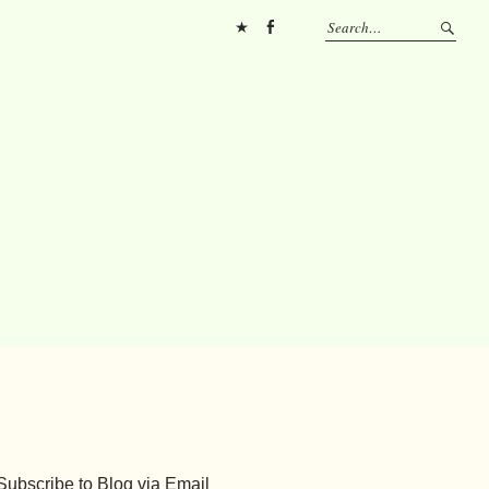
Pinterest
FB
Subscribe to Blog via Email