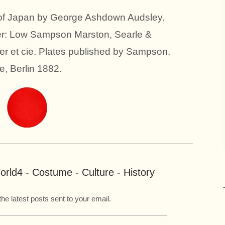
 of Japan by George Ashdown Audsley.
ter: Low Sampson Marston, Searle &
er et cie. Plates published by Sampson,
, Berlin 1882.
rld4 - Costume - Culture - History
the latest posts sent to your email.