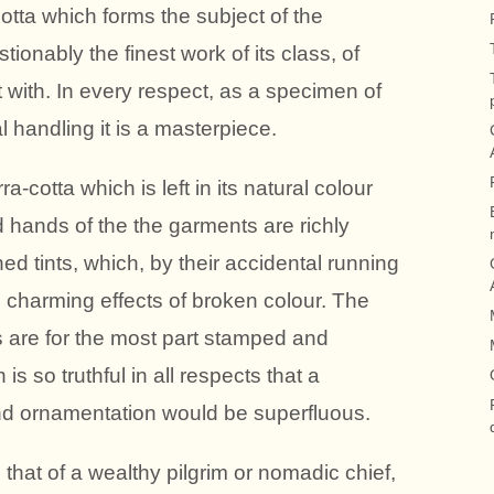
otta which forms the subject of the
onably the finest work of its class, of
with. In every respect, as a specimen of
l handling it is a masterpiece.
ra-cotta which is left in its natural colour
 hands of the the garments are richly
ed tints, which, by their accidental running
 charming effects of broken colour. The
are for the most part stamped and
s so truthful in all respects that a
and ornamentation would be superfluous.
 that of a wealthy pilgrim or nomadic chief,