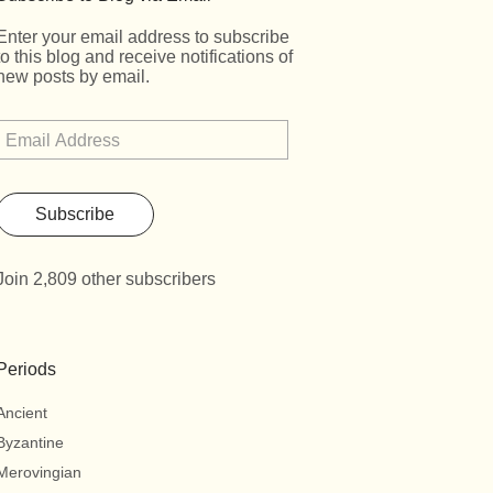
Enter your email address to subscribe
to this blog and receive notifications of
new posts by email.
Subscribe
Join 2,809 other subscribers
Periods
Ancient
Byzantine
Merovingian