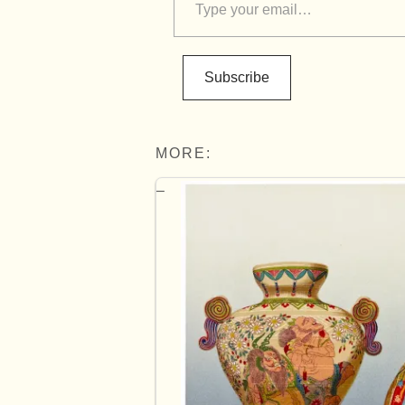
Subscribe
MORE: