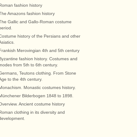
Roman fashion history
The Amazons fashion history
The Gallic and Gallo-Roman costume
period.
Costume history of the Persians and other
Asiatics.
Frankish Merovingian 4th and 5th century
Byzantine fashion history. Costumes and
modes from 5th to 6th century.
Germans, Teutons clothing. From Stone
Age to the 4th century.
Monachism. Monastic costumes history.
Münchener Bilderbogen 1848 to 1898.
Overview. Ancient costume history
Roman clothing in its diversity and
development.