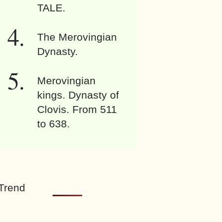
TALE.
The Merovingian
Dynasty.
Merovingian
kings. Dynasty of
Clovis. From 511
to 638.
Trend