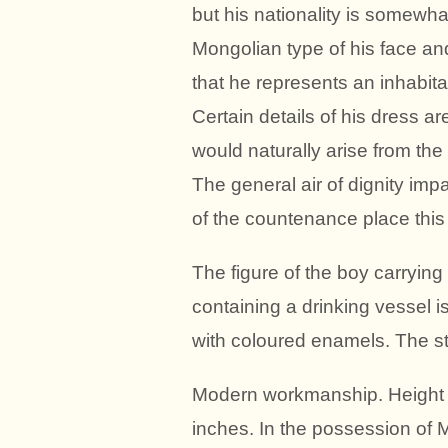
but his nationality is somewh
Mongolian type of his face an
that he represents an inhabita
Certain details of his dress a
would naturally arise from the 
The general air of dignity impa
of the countenance place this 
The figure of the boy carrying
containing a drinking vessel i
with coloured enamels. The sta
Modern workmanship. Height of
inches. In the possession of M