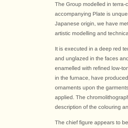
The Group modelled in terra-c
accompanying Plate is unquesti
Japanese origin, we have met 
artistic modelling and technica
It is executed in a deep red ter
and unglazed in the faces and
enamelled with refined low-ton
in the furnace, have produced
ornaments upon the garments 
applied. The chromolithograph i
description of the colouring 
The chief figure appears to be