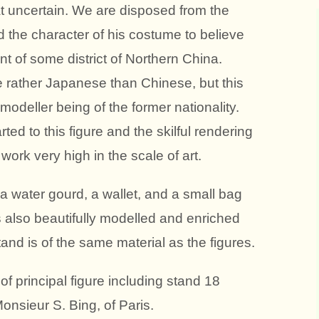
at uncertain. We are disposed from the
d the character of his costume to believe
nt of some district of Northern China.
re rather Japanese than Chinese, but this
modeller being of the former nationality.
rted to this figure and the skilful rendering
work very high in the scale of art.
 a water gourd, a wallet, and a small bag
s also beautifully modelled and enriched
nd is of the same material as the figures.
 principal figure including stand 18
onsieur S. Bing, of Paris.