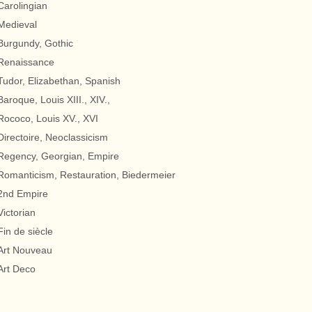
Carolingian
Medieval
Burgundy, Gothic
Renaissance
Tudor, Elizabethan, Spanish
Baroque, Louis XIII., XIV.,
Rococo, Louis XV., XVI
Directoire, Neoclassicism
Regency, Georgian, Empire
Romanticism, Restauration, Biedermeier
2nd Empire
Victorian
Fin de siècle
Art Nouveau
Art Deco