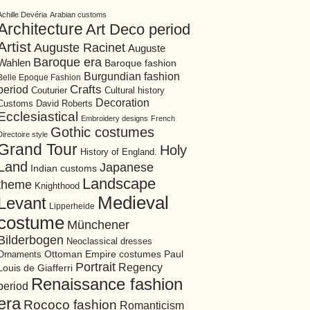
Achille Devéria
Arabian customs
Architecture
Art Deco period
Artist
Auguste Racinet
Auguste
Baroque era
Wahlen
Baroque fashion
Burgundian fashion
Belle Epoque Fashion
period
Crafts
Cultural history
Couturier
Decoration
David Roberts
Customs
Ecclesiastical
Embroidery designs
French
Gothic costumes
Directoire style
Grand Tour
Holy
History of England.
Land
Japanese
Indian customs
Landscape
theme
Knighthood
Medieval
Levant
Lipperheide
costume
Münchener
Bilderbogen
Neoclassical dresses
Ottoman Empire costumes
Ornaments
Paul
Portrait
Regency
Louis de Giafferri
Renaissance fashion
period
era
Rococo fashion
Romanticism