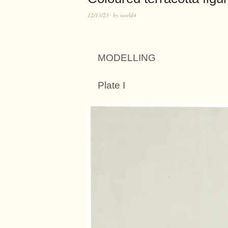
12/13/23
by
world4
MODELLING
Plate I