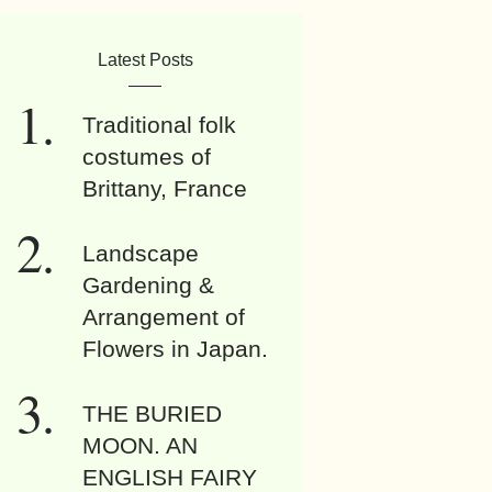
Latest Posts
Traditional folk
costumes of
Brittany, France
Landscape
Gardening &
Arrangement of
Flowers in Japan.
THE BURIED
MOON. AN
ENGLISH FAIRY