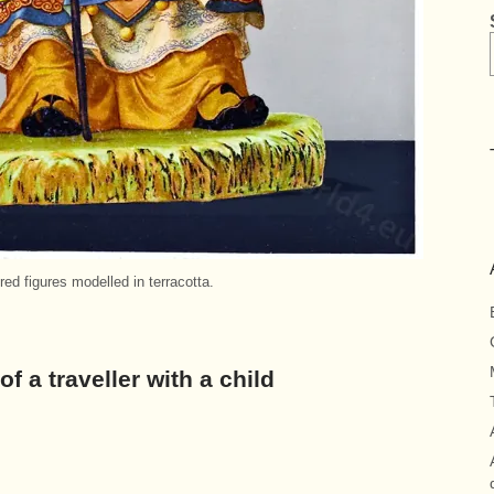
ed figures modelled in terracotta.
of a traveller with a child