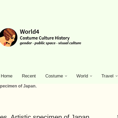
Home
Recent
Costume
World
Travel
 specimen of Japan.
res. Artistic specimen of Japan.