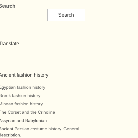
Search
Search
Translate
Ancient fashion history
Egyptian fashion history
Greek fashion history
Minoan fashion history.
The Corset and the Crinoline
Assyrian and Babylonian
Ancient Persian costume history. General
description.