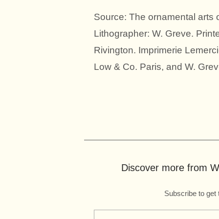
Source: The ornamental arts
Lithographer: W. Greve. Prin
Rivington. Imprimerie Lemerci
Low & Co. Paris, and W. Greve
Discover more from Wo
Subscribe to get 