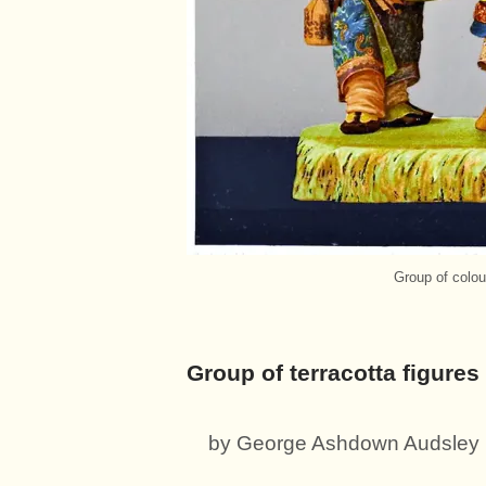
Group of colour
Group of terracotta figures 
by George Ashdown Audsley